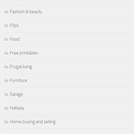
Fashion & beauty
Flips
Food
Free printables
Frugal living
Furniture
Garage
Hallway
Home buying and selling