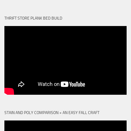
THRIFT STORE PLANK BED BUILD
STAIN AND POLY COMPARISON + AN EASY FALL CRAFT