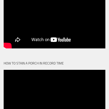
HOW TO STAIN A PORCH IN RECORD TIME