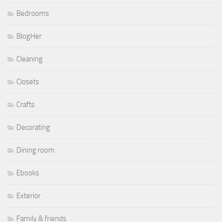
Bedrooms
BlogHer
Cleaning
Closets
Crafts
Decorating
Dining room
Ebooks
Exterior
Family & friends