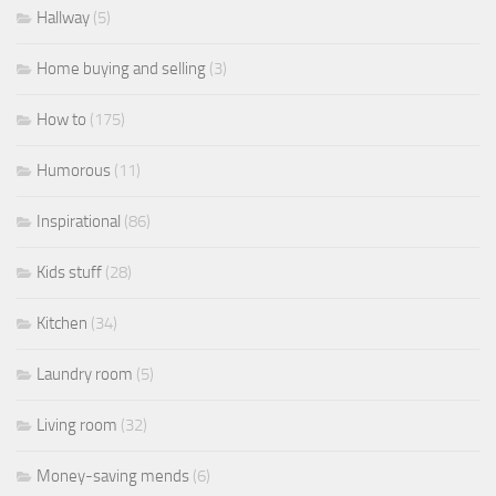
Hallway
(5)
Home buying and selling
(3)
How to
(175)
Humorous
(11)
Inspirational
(86)
Kids stuff
(28)
Kitchen
(34)
Laundry room
(5)
Living room
(32)
Money-saving mends
(6)