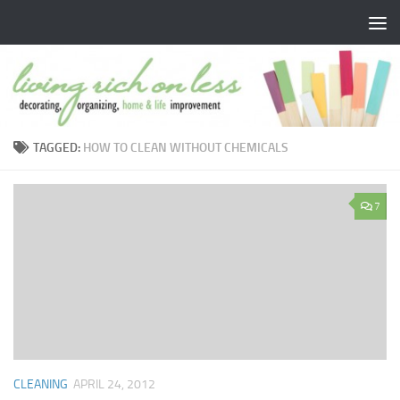
Skip to content
TAGGED:
HOW TO CLEAN WITHOUT CHEMICALS
7
CLEANING
APRIL 24, 2012