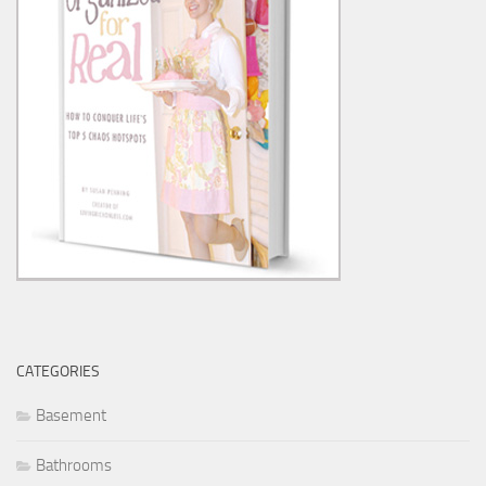
CATEGORIES
Basement
Bathrooms