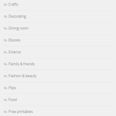
Crafts
Decorating
Dining room
Ebooks
Exterior
Family & friends
Fashion & beauty
Flips
Food
Free printables