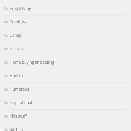
Frugal living
Furniture
Garage
Hallway
Home buying and selling
How to
Humorous
Inspirational
Kids stuff
Kitchen