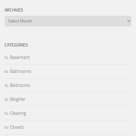
ARCHIVES
Archives
CATEGORIES
Basement
Bathrooms
Bedrooms
BlogHer
Cleaning
Closets