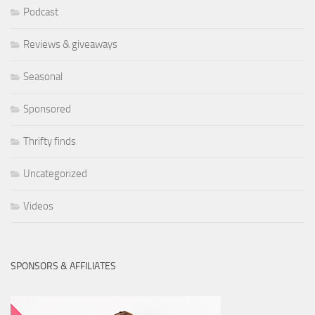
Podcast
Reviews & giveaways
Seasonal
Sponsored
Thrifty finds
Uncategorized
Videos
SPONSORS & AFFILIATES