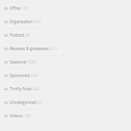
Office
(12)
Organization
(65)
Podcast
(9)
Reviews & giveaways
(57)
Seasonal
(105)
Sponsored
(40)
Thrifty finds
(64)
Uncategorized
(4)
Videos
(19)