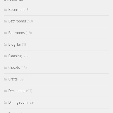
Basement
(3)
Bathrooms
(40)
Bedrooms
(18)
BlogHer
(1)
Cleaning
(25)
Closets
(14)
Crafts
(59)
Decorating
(97)
Dining room
(29)