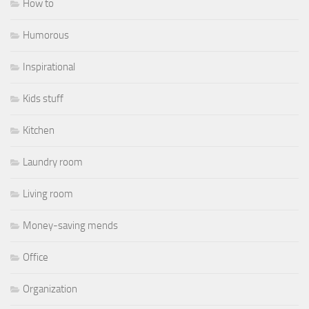
How to
Humorous
Inspirational
Kids stuff
Kitchen
Laundry room
Living room
Money-saving mends
Office
Organization