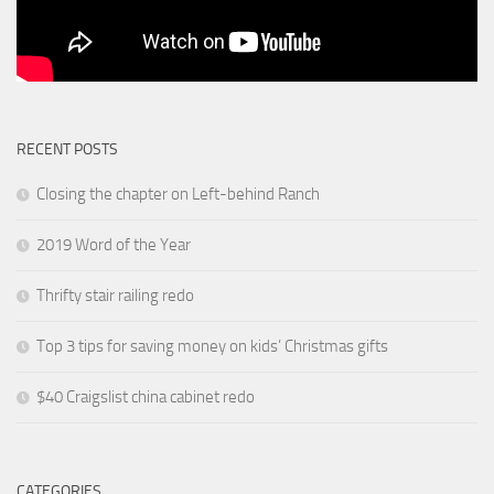
RECENT POSTS
Closing the chapter on Left-behind Ranch
2019 Word of the Year
Thrifty stair railing redo
Top 3 tips for saving money on kids’ Christmas gifts
$40 Craigslist china cabinet redo
CATEGORIES