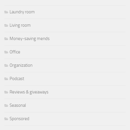
Laundry room
Living room
Money-saving mends
Office
Organization
Podcast
Reviews & giveaways
Seasonal
Sponsored