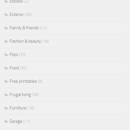
Ebooks
(2)
Exterior
(58)
Family & friends
(41)
Fashion & beauty
(18)
Flips
(23)
Food
(34)
Free printables
(8)
Frugal living
(96)
Furniture
(18)
Garage
(11)