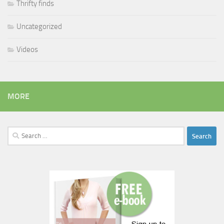
Thrifty finds
Uncategorized
Videos
MORE
Search
for: