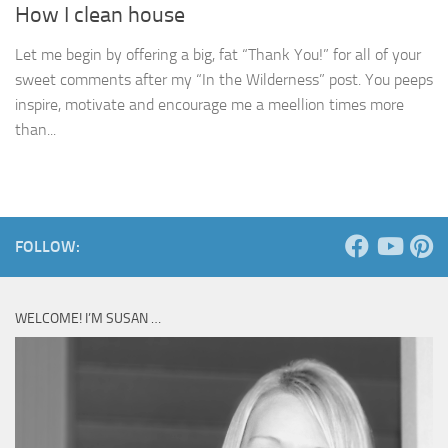
How I clean house
Let me begin by offering a big, fat “Thank You!” for all of your
sweet comments after my “In the Wilderness” post. You peeps
inspire, motivate and encourage me a meellion times more
than...
FOLLOW:
WELCOME! I’M SUSAN …