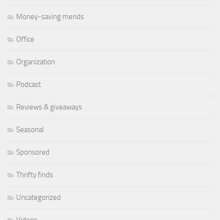
Money-saving mends
Office
Organization
Podcast
Reviews & giveaways
Seasonal
Sponsored
Thrifty finds
Uncategorized