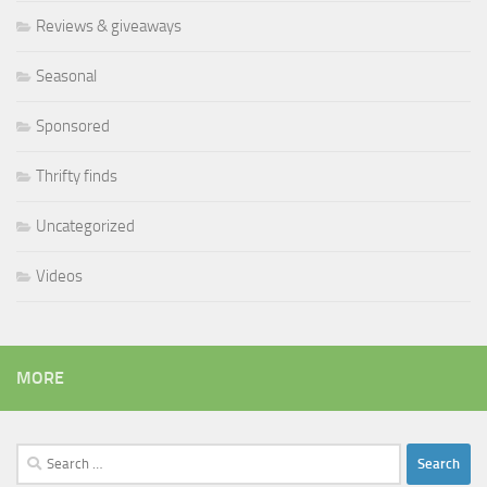
Reviews & giveaways
Seasonal
Sponsored
Thrifty finds
Uncategorized
Videos
MORE
Search
for: