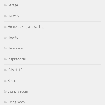
Garage
Hallway
Home buying and selling
How to
Humorous
Inspirational
Kids stuff
Kitchen
Laundry room
Living room