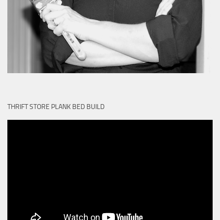
THRIFT STORE PLANK BED BUILD