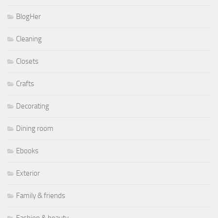
BlogHer
Cleaning
Closets
Crafts
Decorating
Dining room
Ebooks
Exterior
Family & friends
Fashion & beauty