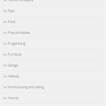
Flips
Food
Free printables
Frugal living
Furniture
Garage
Hallway
Home buying and selling
How to