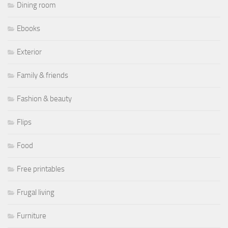
Dining room
Ebooks
Exterior
Family & friends
Fashion & beauty
Flips
Food
Free printables
Frugal living
Furniture