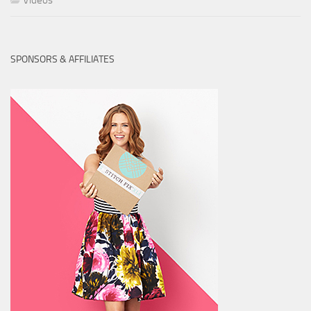
Videos
SPONSORS & AFFILIATES