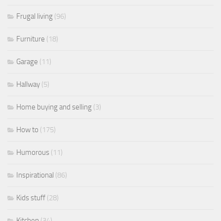
Frugal living
(96)
Furniture
(18)
Garage
(11)
Hallway
(5)
Home buying and selling
(3)
How to
(175)
Humorous
(11)
Inspirational
(86)
Kids stuff
(28)
Kitchen
(34)