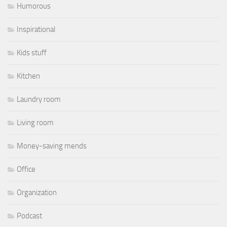
Humorous
Inspirational
Kids stuff
Kitchen
Laundry room
Living room
Money-saving mends
Office
Organization
Podcast