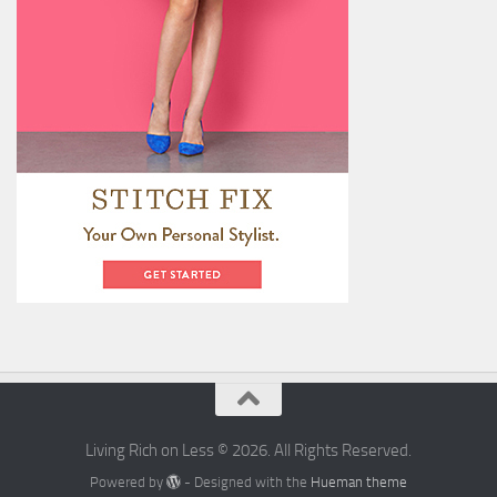
Living Rich on Less © 2026. All Rights Reserved.
Powered by
- Designed with the
Hueman theme