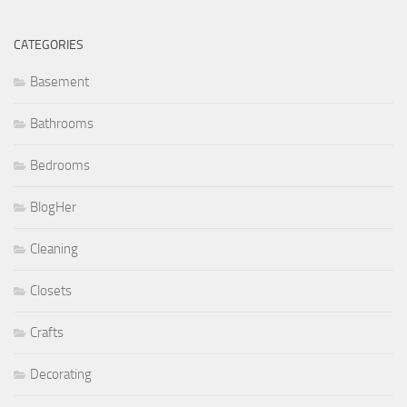
CATEGORIES
Basement
Bathrooms
Bedrooms
BlogHer
Cleaning
Closets
Crafts
Decorating