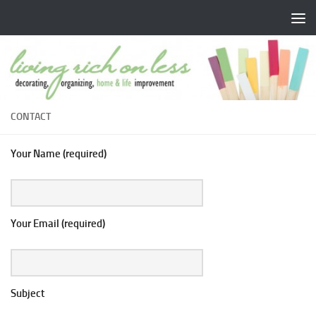
Skip to content
CONTACT
Your Name (required)
Your Email (required)
Subject