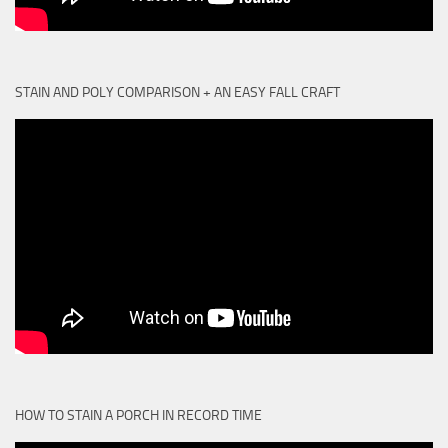
STAIN AND POLY COMPARISON + AN EASY FALL CRAFT
HOW TO STAIN A PORCH IN RECORD TIME