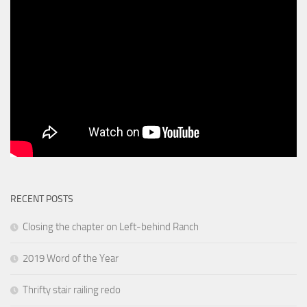
RECENT POSTS
Closing the chapter on Left-behind Ranch
2019 Word of the Year
Thrifty stair railing redo