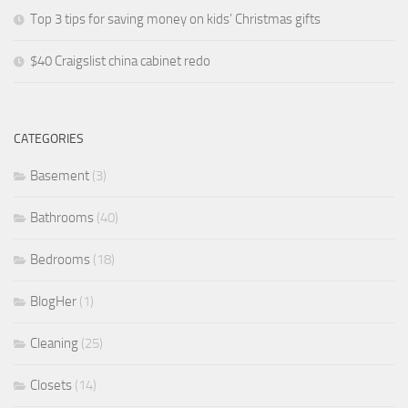
Top 3 tips for saving money on kids’ Christmas gifts
$40 Craigslist china cabinet redo
CATEGORIES
Basement
(3)
Bathrooms
(40)
Bedrooms
(18)
BlogHer
(1)
Cleaning
(25)
Closets
(14)