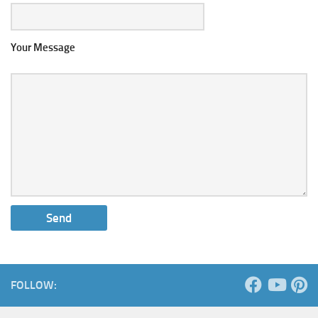
Your Message
FOLLOW: