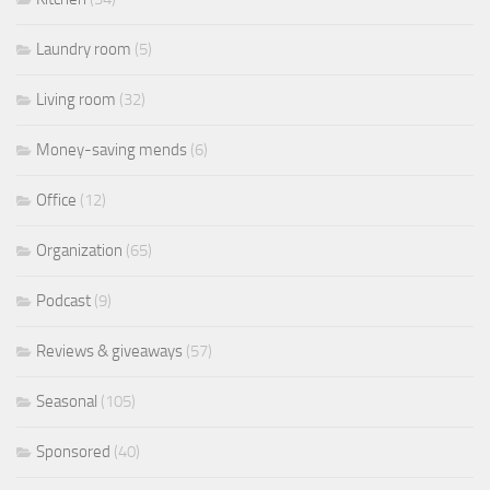
Laundry room
(5)
Living room
(32)
Money-saving mends
(6)
Office
(12)
Organization
(65)
Podcast
(9)
Reviews & giveaways
(57)
Seasonal
(105)
Sponsored
(40)