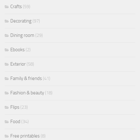
Crafts
(59)
Decorating
(97)
Dining room
(29)
Ebooks
(2)
Exterior
(58)
Family & friends
(41)
Fashion & beauty
(18)
Flips
(23)
Food
(34)
Free printables
(8)