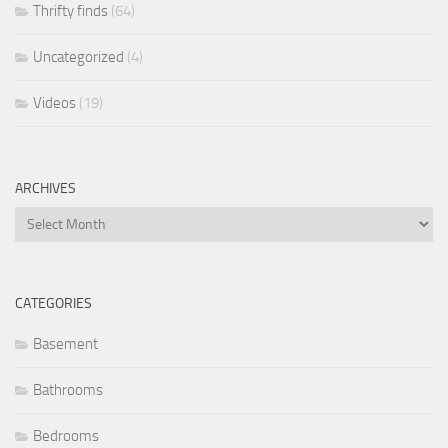
Thrifty finds
(64)
Uncategorized
(4)
Videos
(19)
ARCHIVES
Archives
CATEGORIES
Basement
Bathrooms
Bedrooms