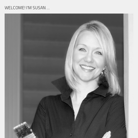
WELCOME! I’M SUSAN …