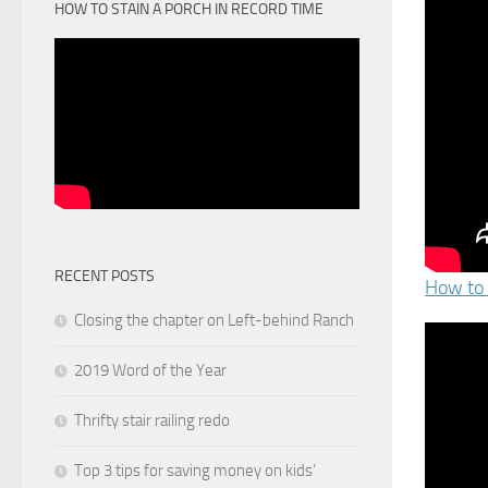
HOW TO STAIN A PORCH IN RECORD TIME
RECENT POSTS
How to 
Closing the chapter on Left-behind Ranch
2019 Word of the Year
Thrifty stair railing redo
Top 3 tips for saving money on kids’