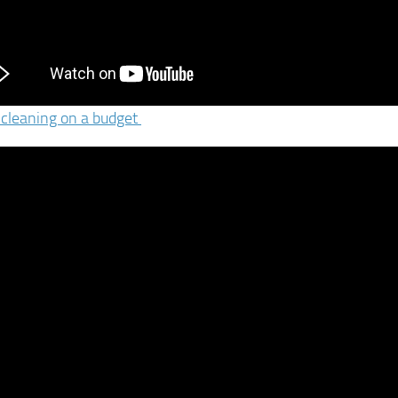
 cleaning on a budget