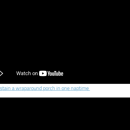
stain a wraparound porch in one naptime