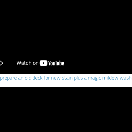
prepare an old deck for new stain plus a magic mildew wash