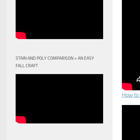
STAIN AND POLY COMPARISON + AN EASY
FALL CRAFT
How to 