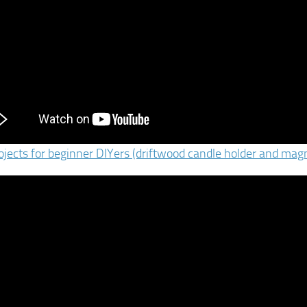
ojects for beginner DIYers (driftwood candle holder and magn