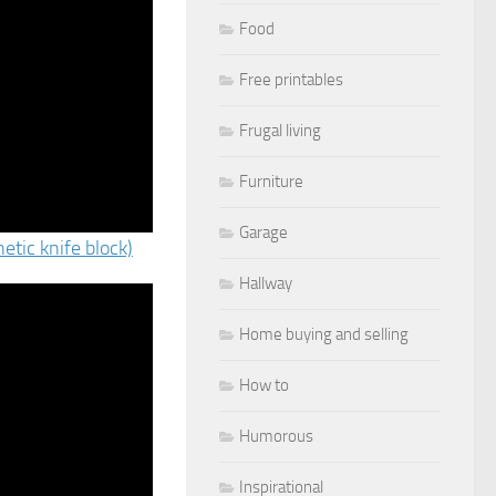
Food
Free printables
Frugal living
Furniture
Garage
etic knife block)
Hallway
Home buying and selling
How to
Humorous
Inspirational