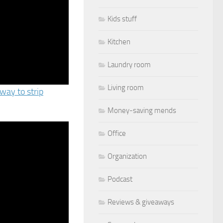
Kids stuff
Kitchen
Laundry room
Living room
way to strip
Money-saving mends
Office
Organization
Podcast
Reviews & giveaways