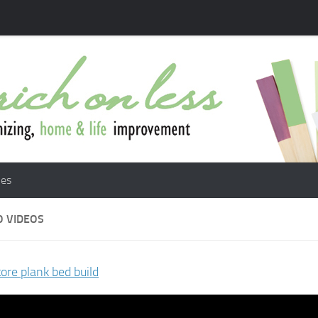
les
 VIDEOS
tore plank bed build