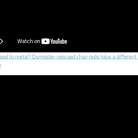
od to metal? Dumpster-rescued chair redo (plus a different 
)