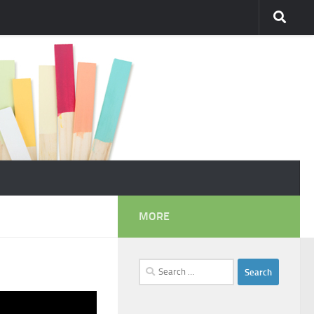
MORE
Search
for: