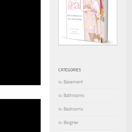
CATEGORIES
Basement
Bathrooms
Bedrooms
BlogHer