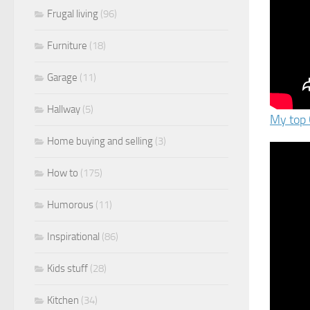
Frugal living
(96)
Furniture
(18)
Garage
(11)
Hallway
(5)
My top 
Home buying and selling
(3)
How to
(175)
Humorous
(11)
Inspirational
(86)
Kids stuff
(28)
Kitchen
(34)