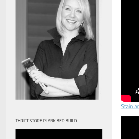
Stain a
THRIFT STORE PLANK BED BUILD