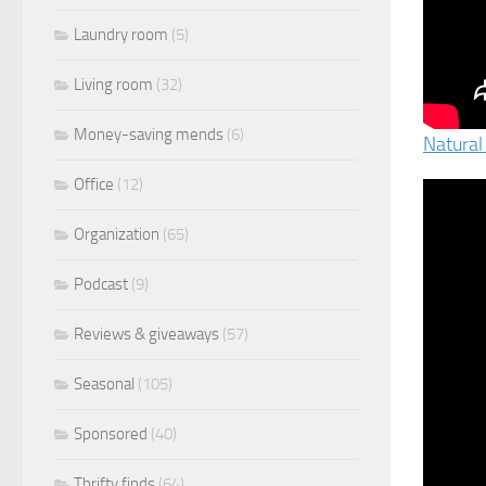
Laundry room
(5)
Living room
(32)
Money-saving mends
(6)
Natural
Office
(12)
Organization
(65)
Podcast
(9)
Reviews & giveaways
(57)
Seasonal
(105)
Sponsored
(40)
Thrifty finds
(64)