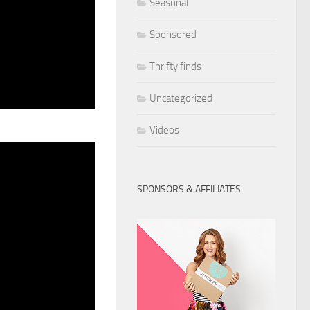
Seasonal
Sponsored
Thrifty finds
Uncategorized
Videos
SPONSORS & AFFILIATES