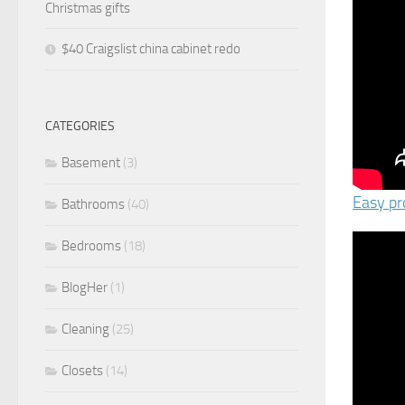
Christmas gifts
$40 Craigslist china cabinet redo
CATEGORIES
Basement
(3)
Easy pr
Bathrooms
(40)
Bedrooms
(18)
BlogHer
(1)
Cleaning
(25)
Closets
(14)