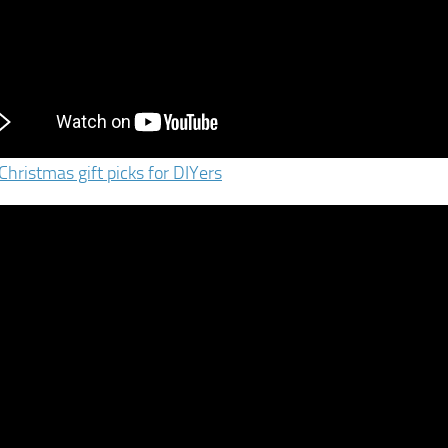
Christmas gift picks for DIYers