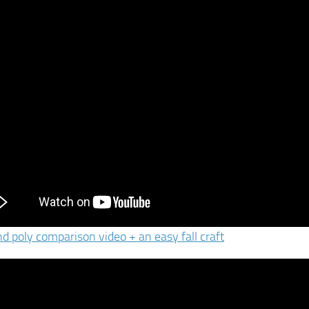
nd poly comparison video + an easy fall craft