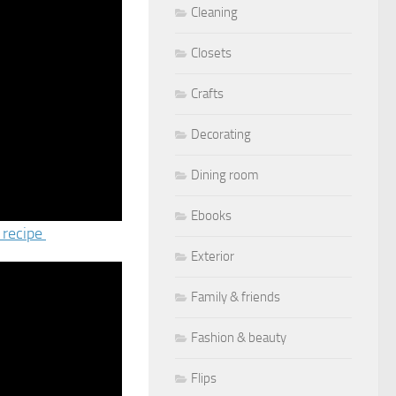
Cleaning
Closets
Crafts
Decorating
Dining room
Ebooks
 recipe
Exterior
Family & friends
Fashion & beauty
Flips