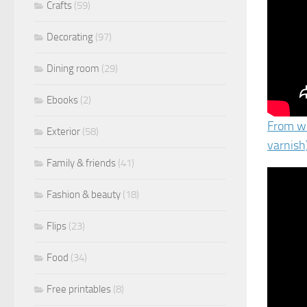
Crafts
(59)
Decorating
(97)
Dining room
(29)
Ebooks
(2)
From wo
Exterior
(58)
varnish
Family & friends
(41)
Fashion & beauty
(18)
Flips
(23)
Food
(34)
Free printables
(8)