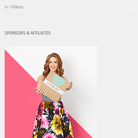
Videos
SPONSORS & AFFILIATES