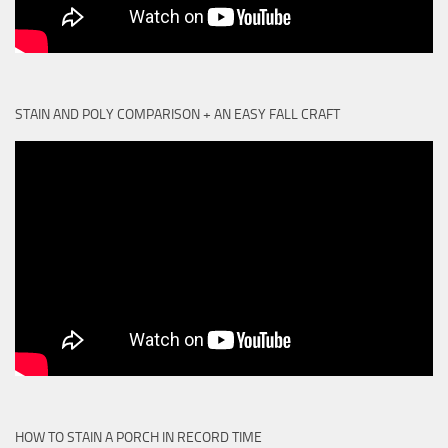
STAIN AND POLY COMPARISON + AN EASY FALL CRAFT
HOW TO STAIN A PORCH IN RECORD TIME