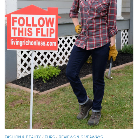
FASHION & BEAUTY
/
FLIPS
/
REVIEWS & GIVEAWAYS