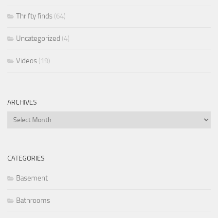
Thrifty finds
(64)
Uncategorized
(4)
Videos
(19)
ARCHIVES
Archives
CATEGORIES
Basement
Bathrooms