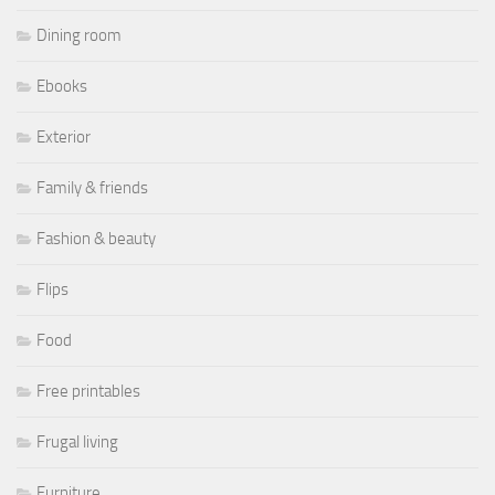
Dining room
Ebooks
Exterior
Family & friends
Fashion & beauty
Flips
Food
Free printables
Frugal living
Furniture