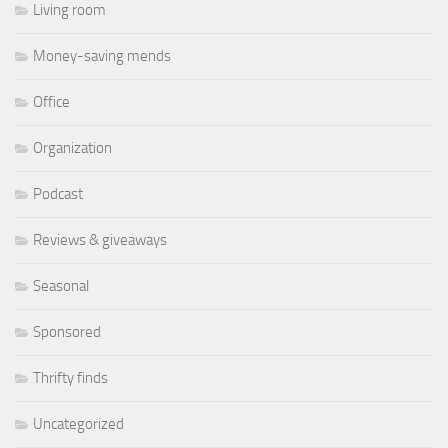
Living room
Money-saving mends
Office
Organization
Podcast
Reviews & giveaways
Seasonal
Sponsored
Thrifty finds
Uncategorized