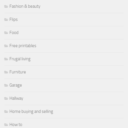
Fashion & beauty
Flips
Food
Free printables
Frugal living
Furniture
Garage
Hallway
Home buying and selling
How to