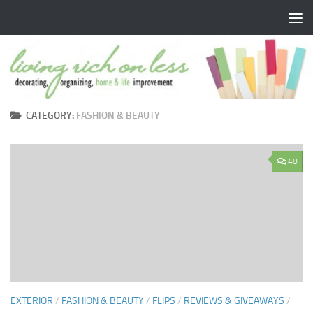
Skip to content
CATEGORY:
FASHION & BEAUTY
48
EXTERIOR
/
FASHION & BEAUTY
/
FLIPS
/
REVIEWS & GIVEAWAYS
/