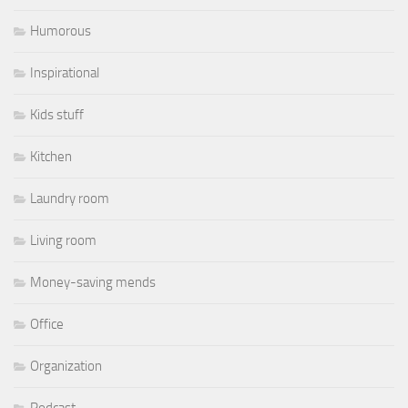
Humorous
Inspirational
Kids stuff
Kitchen
Laundry room
Living room
Money-saving mends
Office
Organization