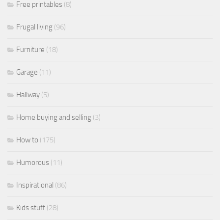
Free printables
(8)
Frugal living
(96)
Furniture
(18)
Garage
(11)
Hallway
(5)
Home buying and selling
(3)
How to
(175)
Humorous
(11)
Inspirational
(86)
Kids stuff
(28)