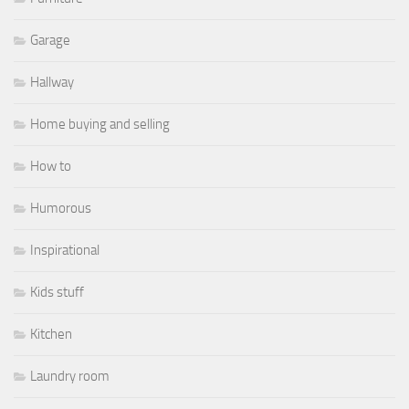
Garage
Hallway
Home buying and selling
How to
Humorous
Inspirational
Kids stuff
Kitchen
Laundry room