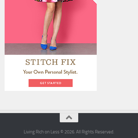
Living Rich on Less © 2026. All Rights Reserved.