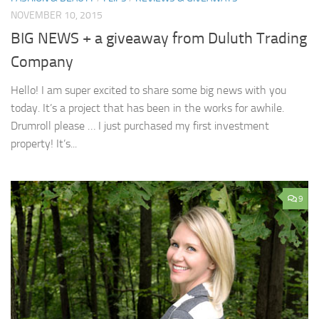
NOVEMBER 10, 2015
BIG NEWS + a giveaway from Duluth Trading
Company
Hello! I am super excited to share some big news with you
today. It’s a project that has been in the works for awhile.
Drumroll please … I just purchased my first investment
property! It’s...
9