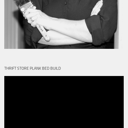
THRIFT STORE PLANK BED BUILD