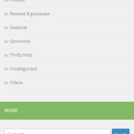
Podcast
Reviews & giveaways
Seasonal
Sponsored
Thrifty finds
Uncategorized
Videos
MORE
Search