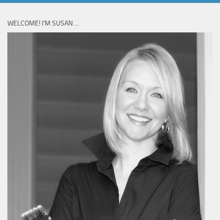
WELCOME! I’M SUSAN …