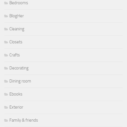
Bedrooms
BlogHer
Cleaning
Closets
Crafts
Decorating
Dining room
Ebooks
Exterior
Family & friends