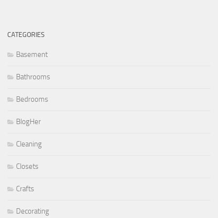
CATEGORIES
Basement
Bathrooms
Bedrooms
BlogHer
Cleaning
Closets
Crafts
Decorating