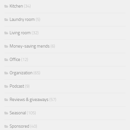
Kitchen
(34)
Laundry room
(5)
Living room
(32)
Money-saving mends
(6)
Office
(12)
Organization
(65)
Podcast
(9)
Reviews & giveaways
(57)
Seasonal
(105)
Sponsored
(40)