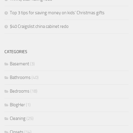
Top 3 tips for saving money on kids’ Christmas gifts
$40 Craigslist china cabinet redo
CATEGORIES
Basement
(3)
Bathrooms
(40)
Bedrooms
(18)
BlogHer
(1)
Cleaning
(25)
Closets
(14)