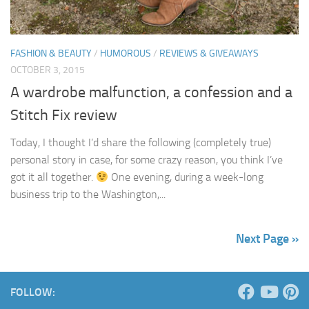
FASHION & BEAUTY
/
HUMOROUS
/
REVIEWS & GIVEAWAYS
OCTOBER 3, 2015
A wardrobe malfunction, a confession and a
Stitch Fix review
Today, I thought I’d share the following (completely true)
personal story in case, for some crazy reason, you think I’ve
got it all together.
One evening, during a week-long
business trip to the Washington,...
Next Page »
FOLLOW: