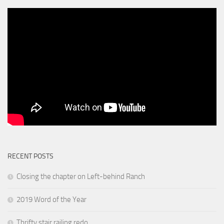
RECENT POSTS
Closing the chapter on Left-behind Ranch
2019 Word of the Year
Thrifty stair railing redo