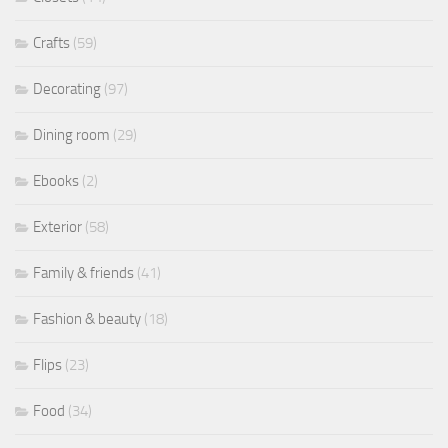
Crafts
(59)
Decorating
(97)
Dining room
(29)
Ebooks
(2)
Exterior
(58)
Family & friends
(41)
Fashion & beauty
(18)
Flips
(23)
Food
(34)