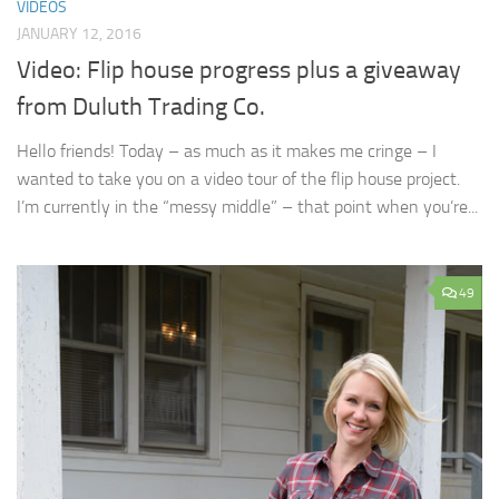
VIDEOS
JANUARY 12, 2016
Video: Flip house progress plus a giveaway
from Duluth Trading Co.
Hello friends! Today – as much as it makes me cringe – I
wanted to take you on a video tour of the flip house project.
I’m currently in the “messy middle” – that point when you’re...
49