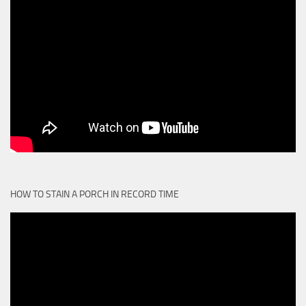
HOW TO STAIN A PORCH IN RECORD TIME