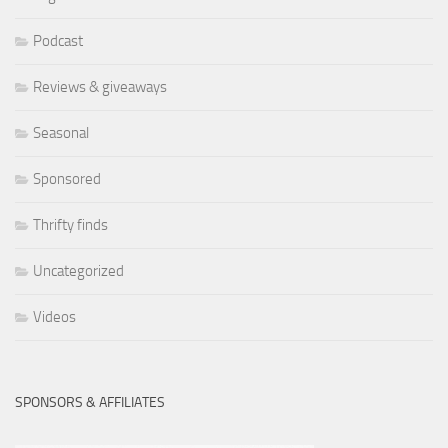
Podcast
Reviews & giveaways
Seasonal
Sponsored
Thrifty finds
Uncategorized
Videos
SPONSORS & AFFILIATES