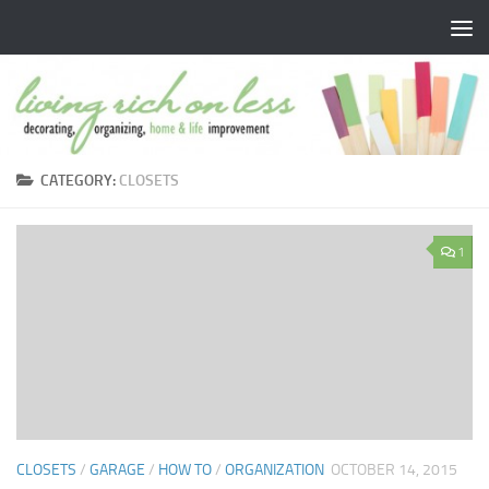
Skip to content
CATEGORY:
CLOSETS
1
CLOSETS
/
GARAGE
/
HOW TO
/
ORGANIZATION
OCTOBER 14, 2015