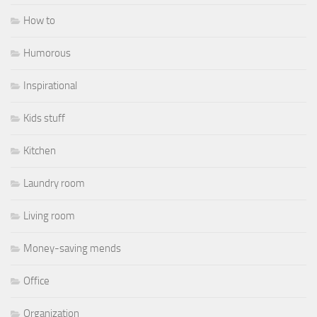
How to
Humorous
Inspirational
Kids stuff
Kitchen
Laundry room
Living room
Money-saving mends
Office
Organization