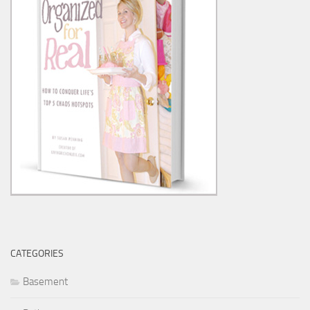
CATEGORIES
Basement