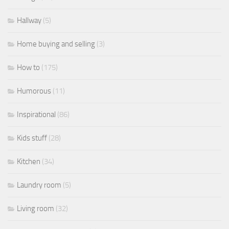
Hallway
(5)
Home buying and selling
(3)
How to
(175)
Humorous
(11)
Inspirational
(86)
Kids stuff
(28)
Kitchen
(34)
Laundry room
(5)
Living room
(32)