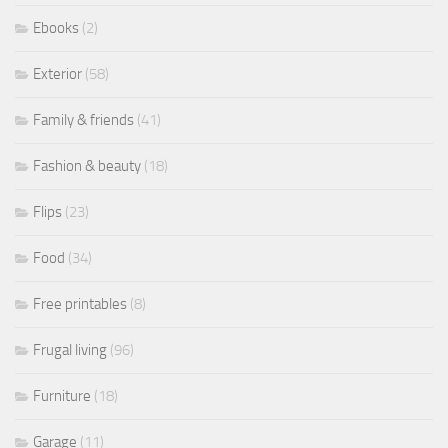
Ebooks
(2)
Exterior
(58)
Family & friends
(41)
Fashion & beauty
(18)
Flips
(23)
Food
(34)
Free printables
(8)
Frugal living
(96)
Furniture
(18)
Garage
(11)