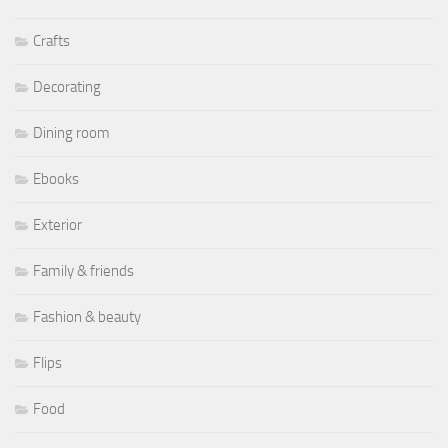
Crafts
Decorating
Dining room
Ebooks
Exterior
Family & friends
Fashion & beauty
Flips
Food