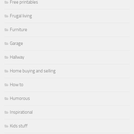
Free printables
Frugal living
Furniture
Garage
Hallway
Home buying and selling
How to
Humorous
Inspirational
Kids stuff