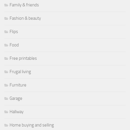
Family & friends
Fashion & beauty
Flips
Food
Free printables
Frugal living
Furniture
Garage
Hallway
Home buying and selling