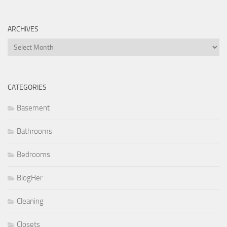
ARCHIVES
Archives
CATEGORIES
Basement
Bathrooms
Bedrooms
BlogHer
Cleaning
Closets