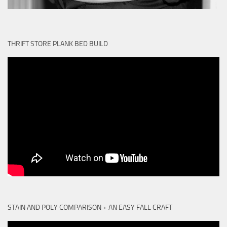
THRIFT STORE PLANK BED BUILD
STAIN AND POLY COMPARISON + AN EASY FALL CRAFT