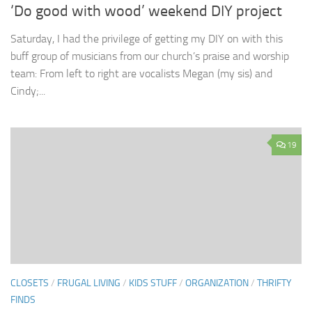
‘Do good with wood’ weekend DIY project
Saturday, I had the privilege of getting my DIY on with this
buff group of musicians from our church’s praise and worship
team: From left to right are vocalists Megan (my sis) and
Cindy;...
19
CLOSETS
/
FRUGAL LIVING
/
KIDS STUFF
/
ORGANIZATION
/
THRIFTY
FINDS