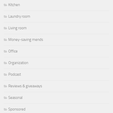
Kitchen
Laundry room
Living room
Money-saving mends
Office
Organization
Podcast
Reviews & giveaways
Seasonal
Sponsored