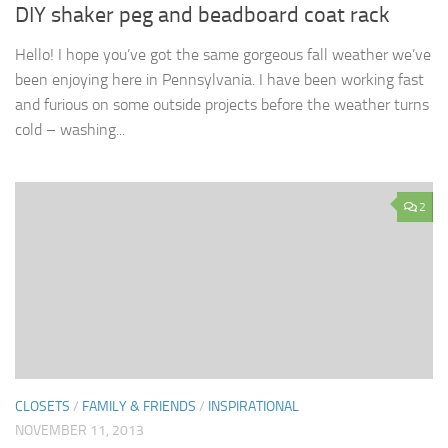
DIY shaker peg and beadboard coat rack
Hello! I hope you’ve got the same gorgeous fall weather we’ve
been enjoying here in Pennsylvania. I have been working fast
and furious on some outside projects before the weather turns
cold – washing...
2
CLOSETS
/
FAMILY & FRIENDS
/
INSPIRATIONAL
NOVEMBER 11, 2013