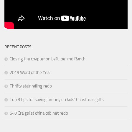
RECENT POSTS
Closing the chapter on Left-behind Ranch
2019 Word of the Year
Thrifty stair railing redo
Top 3 tips for saving money on kids’ Christmas gifts
$40 Craigslist china cabinet redo