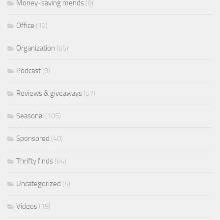
Money-saving mends
(6)
Office
(12)
Organization
(65)
Podcast
(9)
Reviews & giveaways
(57)
Seasonal
(105)
Sponsored
(40)
Thrifty finds
(64)
Uncategorized
(4)
Videos
(19)