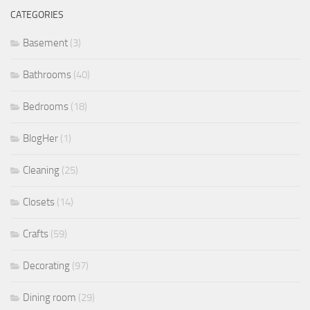
CATEGORIES
Basement
(3)
Bathrooms
(40)
Bedrooms
(18)
BlogHer
(1)
Cleaning
(25)
Closets
(14)
Crafts
(59)
Decorating
(97)
Dining room
(29)