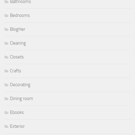
Bathrooms
Bedrooms
BlogHer
Cleaning
Closets
Crafts
Decorating
Dining room
Ebooks
Exterior