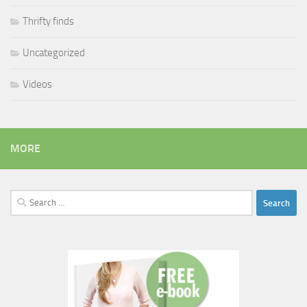
Thrifty finds
Uncategorized
Videos
MORE
Search
for: