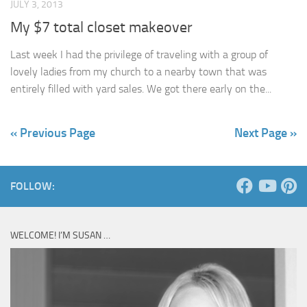
JULY 3, 2013
My $7 total closet makeover
Last week I had the privilege of traveling with a group of
lovely ladies from my church to a nearby town that was
entirely filled with yard sales. We got there early on the...
« Previous Page
Next Page »
FOLLOW:
WELCOME! I’M SUSAN …