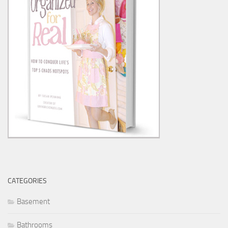
CATEGORIES
Basement
Bathrooms