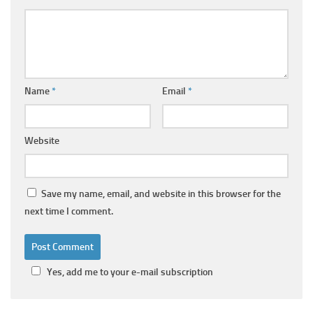
Name
*
Email
*
Website
Save my name, email, and website in this browser for the
next time I comment.
Yes, add me to your e-mail subscription