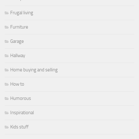
Frugal living
Furniture
Garage
Hallway
Home buying and selling
How to
Humorous
Inspirational
Kids stuff