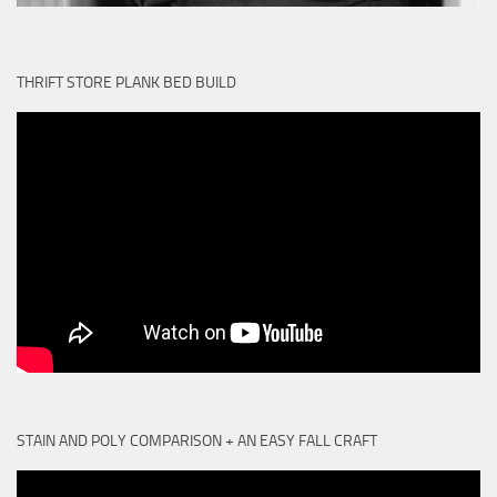
THRIFT STORE PLANK BED BUILD
STAIN AND POLY COMPARISON + AN EASY FALL CRAFT