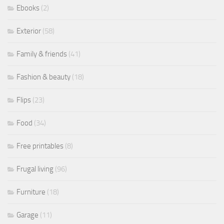
Ebooks
(2)
Exterior
(58)
Family & friends
(41)
Fashion & beauty
(18)
Flips
(23)
Food
(34)
Free printables
(8)
Frugal living
(96)
Furniture
(18)
Garage
(11)