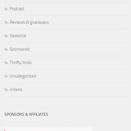
Podcast
Reviews & giveaways
Seasonal
Sponsored
Thrifty finds
Uncategorized
Videos
SPONSORS & AFFILIATES