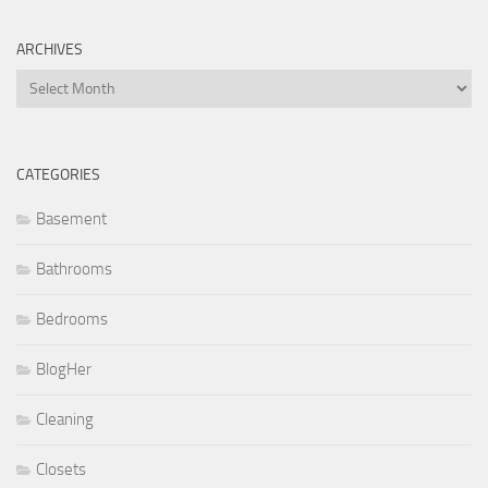
ARCHIVES
Archives
CATEGORIES
Basement
Bathrooms
Bedrooms
BlogHer
Cleaning
Closets