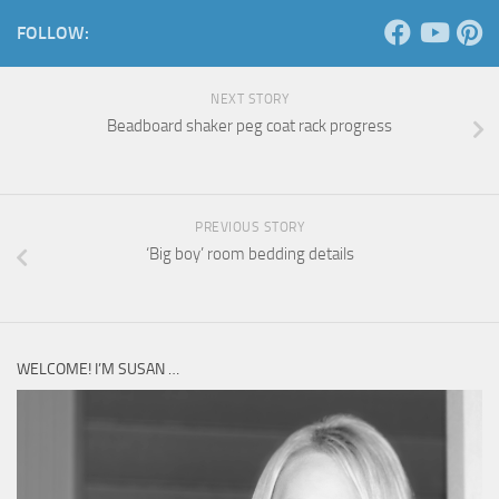
FOLLOW:
NEXT STORY
Beadboard shaker peg coat rack progress
PREVIOUS STORY
‘Big boy’ room bedding details
WELCOME! I’M SUSAN …