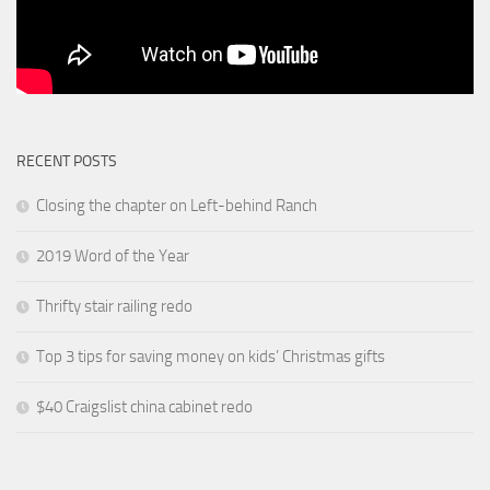
RECENT POSTS
Closing the chapter on Left-behind Ranch
2019 Word of the Year
Thrifty stair railing redo
Top 3 tips for saving money on kids’ Christmas gifts
$40 Craigslist china cabinet redo