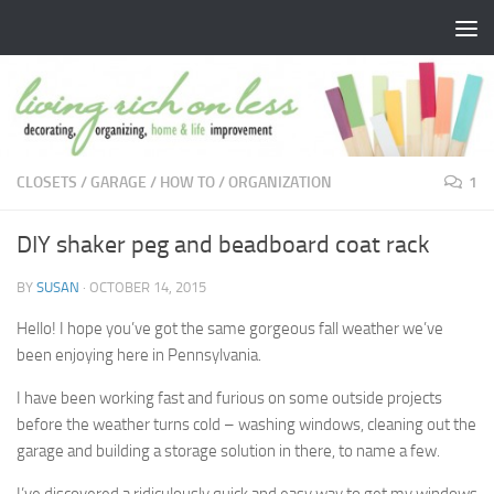
Skip to content
CLOSETS
/
GARAGE
/
HOW TO
/
ORGANIZATION
1
DIY shaker peg and beadboard coat rack
BY
SUSAN
·
OCTOBER 14, 2015
Hello! I hope you’ve got the same gorgeous fall weather we’ve
been enjoying here in Pennsylvania.
I have been working fast and furious on some outside projects
before the weather turns cold – washing windows, cleaning out the
garage and building a storage solution in there, to name a few.