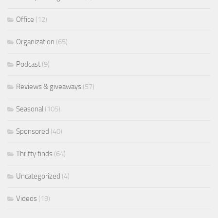
Office
(12)
Organization
(65)
Podcast
(9)
Reviews & giveaways
(57)
Seasonal
(105)
Sponsored
(40)
Thrifty finds
(64)
Uncategorized
(4)
Videos
(19)