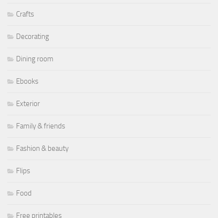
Crafts
Decorating
Dining room
Ebooks
Exterior
Family & friends
Fashion & beauty
Flips
Food
Free printables