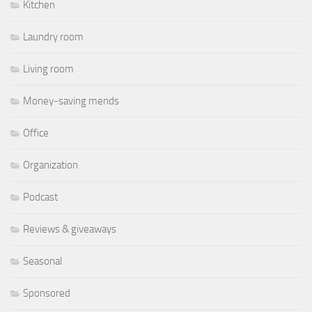
Kitchen
Laundry room
Living room
Money-saving mends
Office
Organization
Podcast
Reviews & giveaways
Seasonal
Sponsored