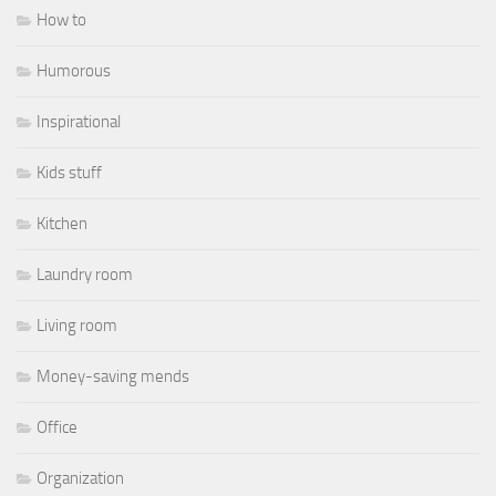
How to
Humorous
Inspirational
Kids stuff
Kitchen
Laundry room
Living room
Money-saving mends
Office
Organization