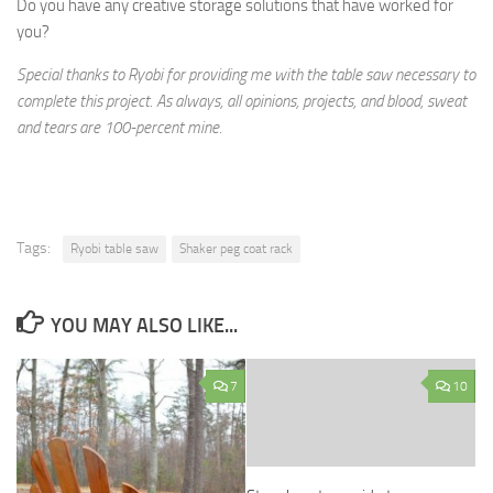
Do you have any creative storage solutions that have worked for
you?
Special thanks to Ryobi for providing me with the table saw necessary to
complete this project. As always, all opinions, projects, and blood, sweat
and tears are 100-percent mine.
Tags:
Ryobi table saw
Shaker peg coat rack
YOU MAY ALSO LIKE...
7
10