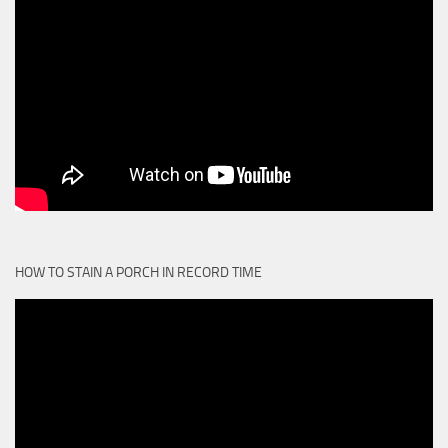
HOW TO STAIN A PORCH IN RECORD TIME