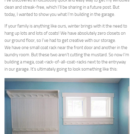
I’ve discovered a ridiculously quick and easy way to get my windows
clean and streak-free, which I’ll be sharing in a future post. But
today, I wanted to show you what I’m building in the garage.
If your family is anything like ours, winter brings with it the need to
hang up lots and lots of coats! We have absolutely zero closets on
our ground floor, so I’ve had to get creative with our storage.
We have one small coat rack near the front door and another in the
laundry room. But these two aren’t cutting the mustard. So now I’m
building a mega, coat-rack-of-all-coat-racks next to the entryway
in our garage. It’s ultimately going to look something like this: