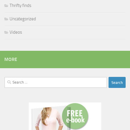
Thrifty finds
Uncategorized
Videos
MORE
Search
for: