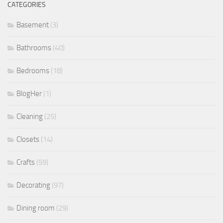
CATEGORIES
Basement
(3)
Bathrooms
(40)
Bedrooms
(18)
BlogHer
(1)
Cleaning
(25)
Closets
(14)
Crafts
(59)
Decorating
(97)
Dining room
(29)