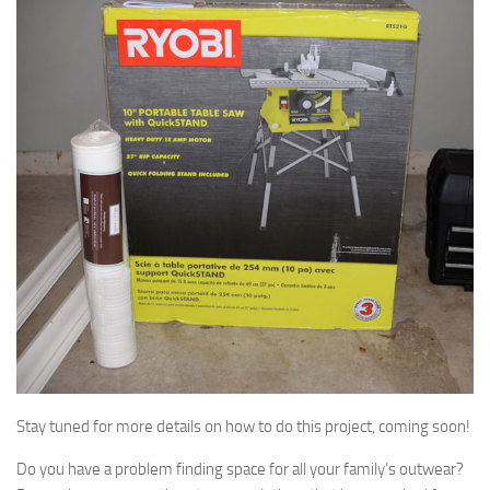
Stay tuned for more details on how to do this project, coming soon!
Do you have a problem finding space for all your family’s outwear?