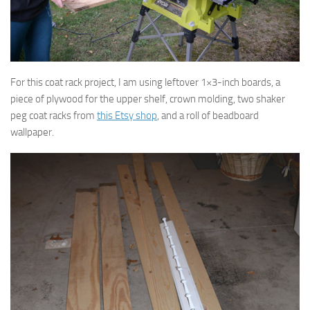
For this coat rack project, I am using leftover 1×3-inch boards, a
piece of plywood for the upper shelf, crown molding, two shaker
peg coat racks from
this Etsy shop
, and a roll of beadboard
wallpaper.