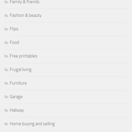
Family & friends
Fashion & beauty
Flips
Food
Free printables
Frugal living
Furniture
Garage
Hallway
Home buying and selling