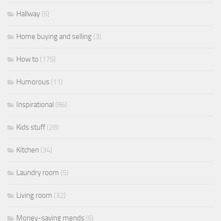
Hallway
(5)
Home buying and selling
(3)
How to
(175)
Humorous
(11)
Inspirational
(86)
Kids stuff
(28)
Kitchen
(34)
Laundry room
(5)
Living room
(32)
Money-saving mends
(6)