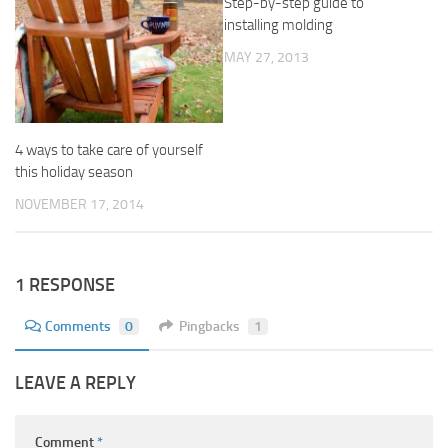
Step-by-step guide to
installing molding
MAY 27, 2013
4 ways to take care of yourself
this holiday season
NOVEMBER 17, 2014
1 RESPONSE
Comments
0
Pingbacks
1
LEAVE A REPLY
Comment
*