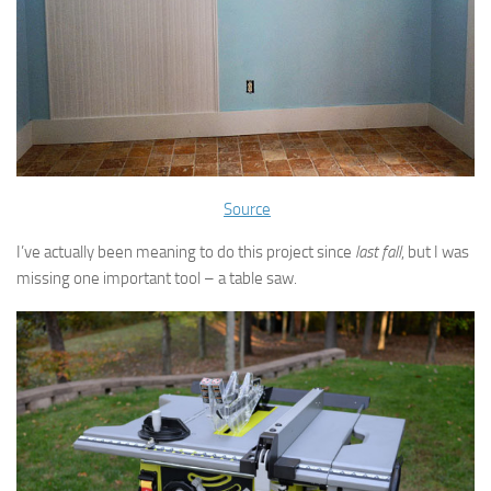
Source
I’ve actually been meaning to do this project since
last fall
, but I was
missing one important tool – a table saw.