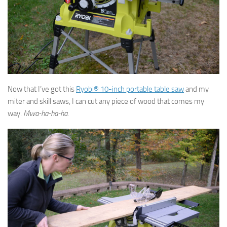
Now that I’ve got this
Ryobi® 10-inch portable table saw
and my
miter and skill saws, I can cut any piece of wood that comes my
way.
Mwa-ha-ha-ha.