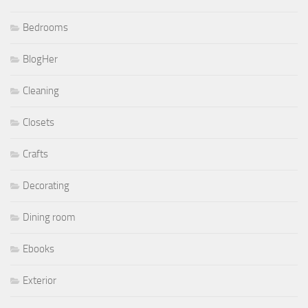
Bedrooms
BlogHer
Cleaning
Closets
Crafts
Decorating
Dining room
Ebooks
Exterior