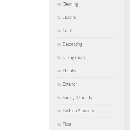
Cleaning
Closets
Crafts
Decorating
Dining room
Ebooks
Exterior
Family & friends
Fashion & beauty
Flips