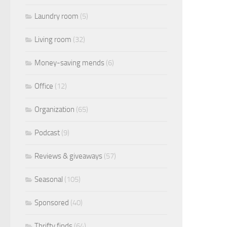
Laundry room
(5)
Living room
(32)
Money-saving mends
(6)
Office
(12)
Organization
(65)
Podcast
(9)
Reviews & giveaways
(57)
Seasonal
(105)
Sponsored
(40)
Thrifty finds
(64)