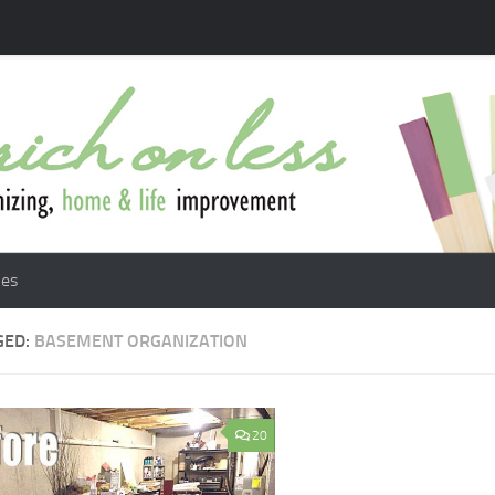
les
GED:
BASEMENT ORGANIZATION
20