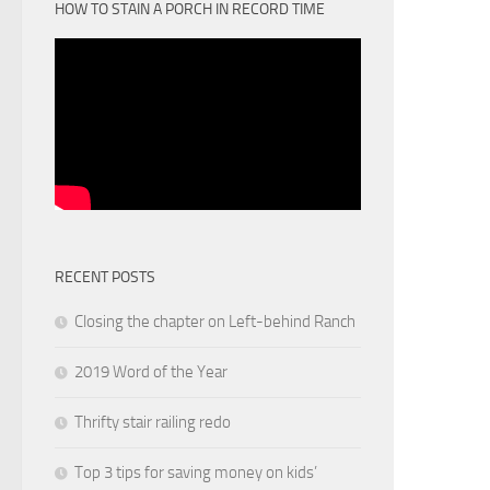
HOW TO STAIN A PORCH IN RECORD TIME
RECENT POSTS
Closing the chapter on Left-behind Ranch
2019 Word of the Year
Thrifty stair railing redo
Top 3 tips for saving money on kids’