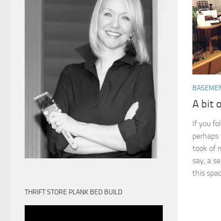
BASEME
A bit 
If you f
perhaps y
took of 
say, a se
this space
THRIFT STORE PLANK BED BUILD