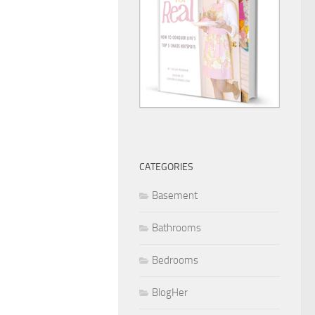
CATEGORIES
Basement
Bathrooms
Bedrooms
BlogHer