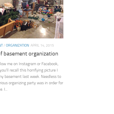
NT
/
ORGANIZATION
APRIL 14, 2015
of basement organization
ollow me on Instagram or Facebook,
ou’ll recall this horrifying picture I
my basement last week. Needless to
rious organizing party was in order for
. I...