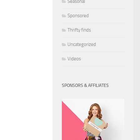
Seasonal
Sponsored
Thrifty finds
Uncategorized
Videos
SPONSORS & AFFILIATES