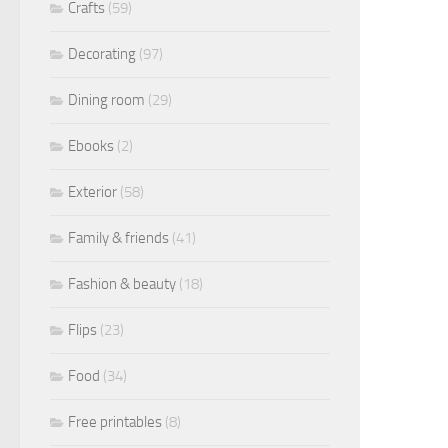
Crafts
(59)
Decorating
(97)
Dining room
(29)
Ebooks
(2)
Exterior
(58)
Family & friends
(41)
Fashion & beauty
(18)
Flips
(23)
Food
(34)
Free printables
(8)