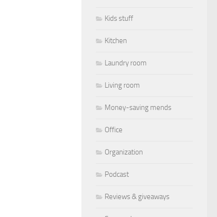
Kids stuff
Kitchen
Laundry room
Living room
Money-saving mends
Office
Organization
Podcast
Reviews & giveaways