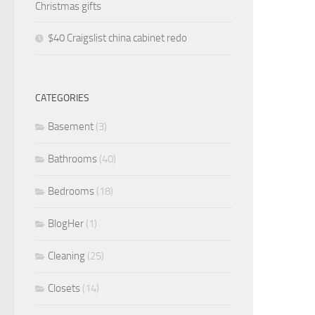
Christmas gifts
$40 Craigslist china cabinet redo
CATEGORIES
Basement
(3)
Bathrooms
(40)
Bedrooms
(18)
BlogHer
(1)
Cleaning
(25)
Closets
(14)