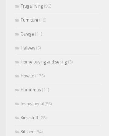
Frugal living
(96)
Furniture
(18)
Garage
(11)
Hallway
(5)
Home buying and selling
(3)
How to
(175)
Humorous
(11)
Inspirational
(86)
Kids stuff
(28)
Kitchen
(34)