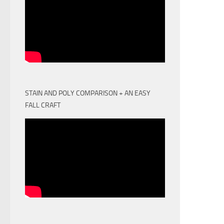
STAIN AND POLY COMPARISON + AN EASY
FALL CRAFT