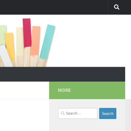
MORE
Search
for: