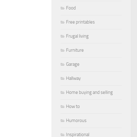
Food
Free printables
Frugal living
Furniture
Garage
Hallway
Home buying and selling
How to
Humorous
Inspirational