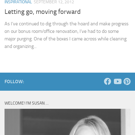
INSPIRATIONAL
SEPTEMBER 12, 2012
Letting go, moving forward
As I’ve continued to dig through the hoard and make progress
on our bonus room/office renovation, I’ve had to do some
major purging. One of the boxes I came across while cleaning
and organizing...
FOLLOW:
WELCOME! I’M SUSAN …