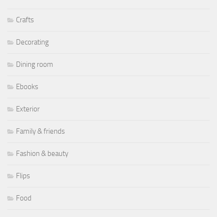
Crafts
Decorating
Dining room
Ebooks
Exterior
Family & friends
Fashion & beauty
Flips
Food