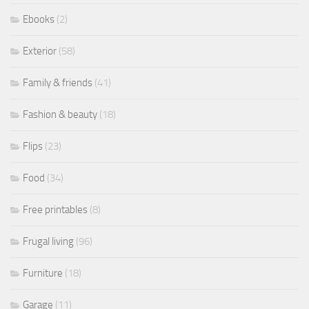
Ebooks
(2)
Exterior
(58)
Family & friends
(41)
Fashion & beauty
(18)
Flips
(23)
Food
(34)
Free printables
(8)
Frugal living
(96)
Furniture
(18)
Garage
(11)