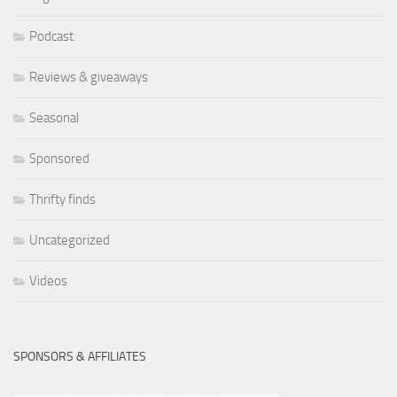
Podcast
Reviews & giveaways
Seasonal
Sponsored
Thrifty finds
Uncategorized
Videos
SPONSORS & AFFILIATES