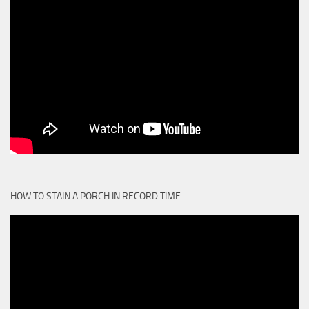
HOW TO STAIN A PORCH IN RECORD TIME