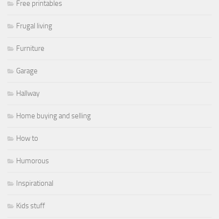
Free printables
Frugal living
Furniture
Garage
Hallway
Home buying and selling
How to
Humorous
Inspirational
Kids stuff