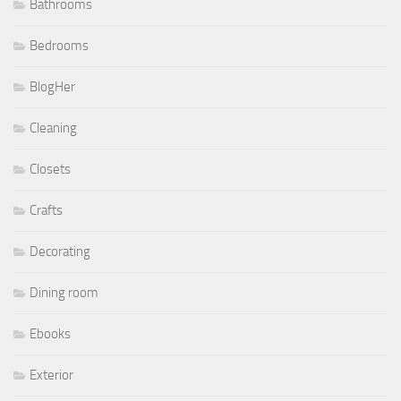
Bathrooms
Bedrooms
BlogHer
Cleaning
Closets
Crafts
Decorating
Dining room
Ebooks
Exterior