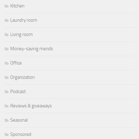
Kitchen
Laundry room
Living room
Money-saving mends
Office
Organization
Podcast
Reviews & giveaways
Seasonal
Sponsored