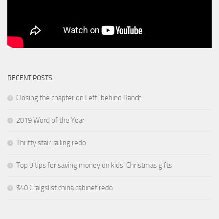
RECENT POSTS
Closing the chapter on Left-behind Ranch
2019 Word of the Year
Thrifty stair railing redo
Top 3 tips for saving money on kids’ Christmas gifts
$40 Craigslist china cabinet redo