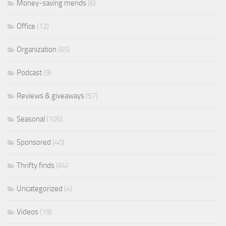
Money-saving mends
(6)
Office
(12)
Organization
(65)
Podcast
(9)
Reviews & giveaways
(57)
Seasonal
(105)
Sponsored
(40)
Thrifty finds
(64)
Uncategorized
(4)
Videos
(19)