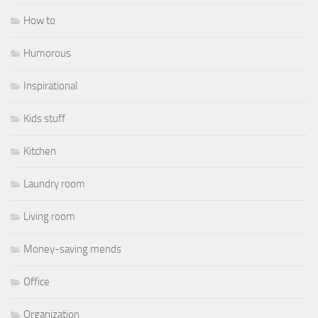
How to
Humorous
Inspirational
Kids stuff
Kitchen
Laundry room
Living room
Money-saving mends
Office
Organization