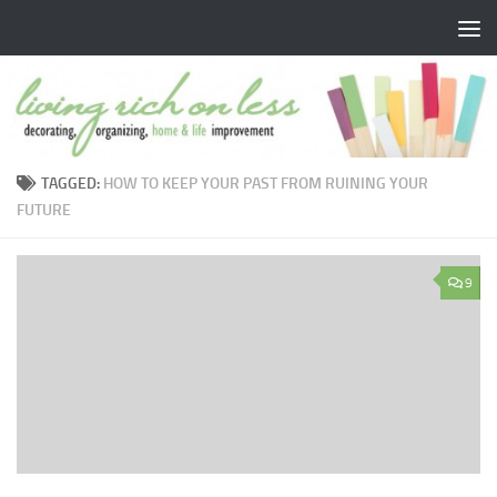
Skip to content
TAGGED:
HOW TO KEEP YOUR PAST FROM RUINING YOUR
FUTURE
9