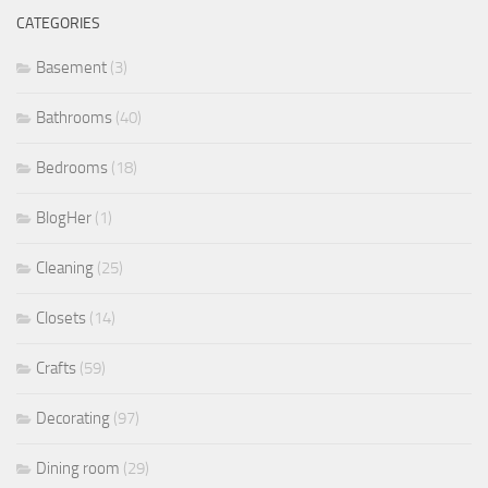
CATEGORIES
Basement
(3)
Bathrooms
(40)
Bedrooms
(18)
BlogHer
(1)
Cleaning
(25)
Closets
(14)
Crafts
(59)
Decorating
(97)
Dining room
(29)