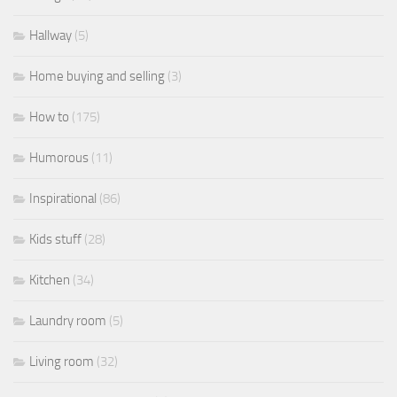
Hallway
(5)
Home buying and selling
(3)
How to
(175)
Humorous
(11)
Inspirational
(86)
Kids stuff
(28)
Kitchen
(34)
Laundry room
(5)
Living room
(32)