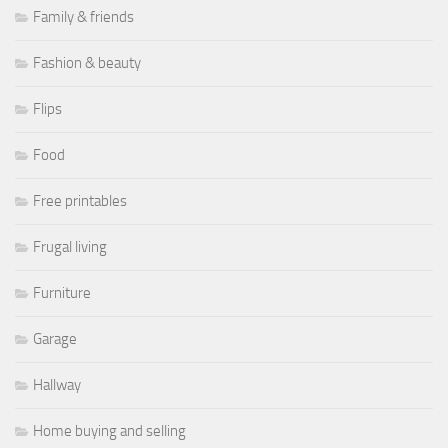
Family & friends
Fashion & beauty
Flips
Food
Free printables
Frugal living
Furniture
Garage
Hallway
Home buying and selling