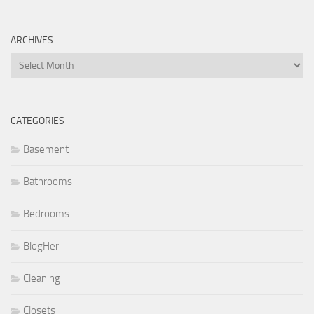
ARCHIVES
Archives
CATEGORIES
Basement
Bathrooms
Bedrooms
BlogHer
Cleaning
Closets