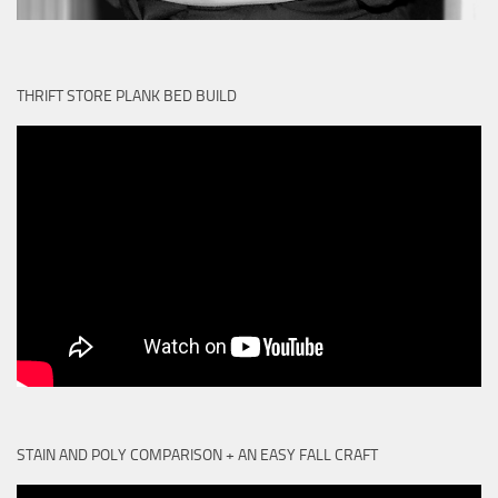
THRIFT STORE PLANK BED BUILD
STAIN AND POLY COMPARISON + AN EASY FALL CRAFT