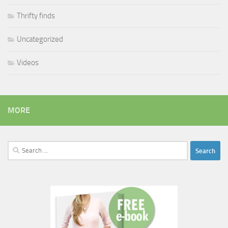
Thrifty finds
Uncategorized
Videos
MORE
Search
for: