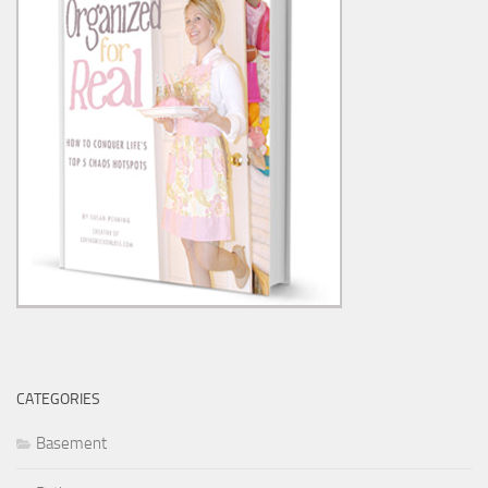
CATEGORIES
Basement