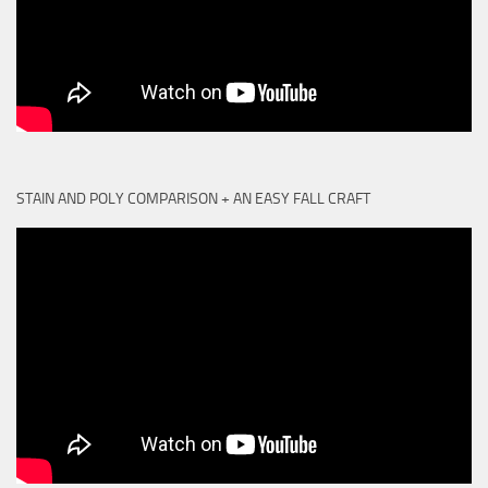
STAIN AND POLY COMPARISON + AN EASY FALL CRAFT