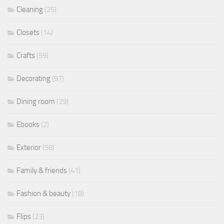
Cleaning
(25)
Closets
(14)
Crafts
(59)
Decorating
(97)
Dining room
(29)
Ebooks
(2)
Exterior
(58)
Family & friends
(41)
Fashion & beauty
(18)
Flips
(23)