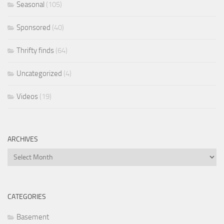
Seasonal
(105)
Sponsored
(40)
Thrifty finds
(64)
Uncategorized
(4)
Videos
(19)
ARCHIVES
Archives
CATEGORIES
Basement