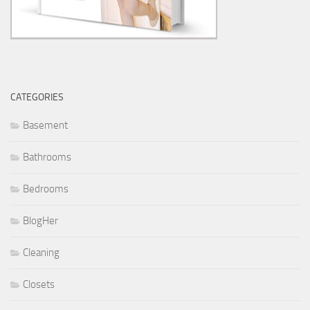
CATEGORIES
Basement
Bathrooms
Bedrooms
BlogHer
Cleaning
Closets