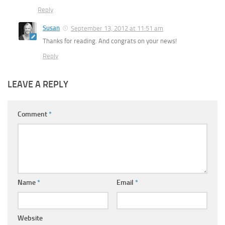
Reply
Susan
September 13, 2012 at 11:51 am
Thanks for reading. And congrats on your news!
Reply
LEAVE A REPLY
Comment
*
Name
*
Email
*
Website