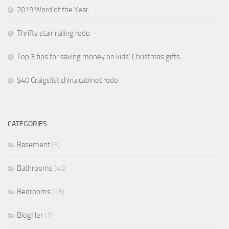
2019 Word of the Year
Thrifty stair railing redo
Top 3 tips for saving money on kids’ Christmas gifts
$40 Craigslist china cabinet redo
CATEGORIES
Basement
(3)
Bathrooms
(40)
Bedrooms
(18)
BlogHer
(1)