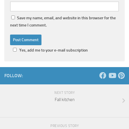
Save my name, email, and website in this browser for the
next time I comment.
Yes, add me to your e-mail subscription
FOLLOW:
NEXT STORY
Fall kitchen
PREVIOUS STORY