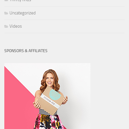
Uncategorized
Videos
SPONSORS & AFFILIATES