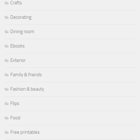
Crafts
Decorating
Dining room
Ebooks
Exterior
Family & friends
Fashion & beauty
Flips
Food
Free printables