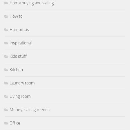
Home buying and selling
How to
Humorous
Inspirational
Kids stuff
Kitchen
Laundry room
Living room
Money-saving mends
Office