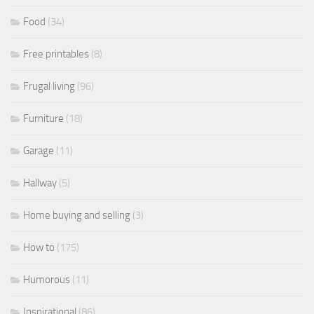
Food
(34)
Free printables
(8)
Frugal living
(96)
Furniture
(18)
Garage
(11)
Hallway
(5)
Home buying and selling
(3)
How to
(175)
Humorous
(11)
Inspirational
(86)