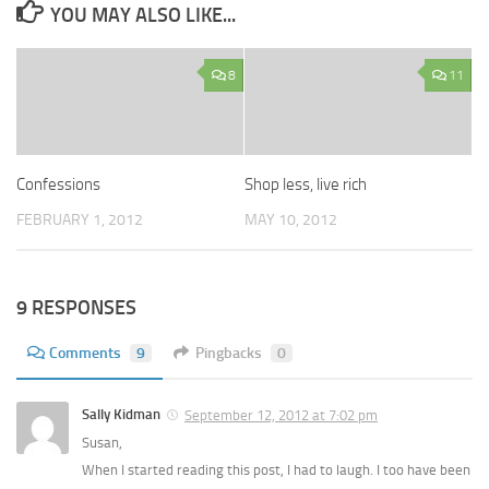
YOU MAY ALSO LIKE...
8
11
Confessions
Shop less, live rich
FEBRUARY 1, 2012
MAY 10, 2012
9 RESPONSES
Comments
9
Pingbacks
0
Sally Kidman
September 12, 2012 at 7:02 pm
Susan,
When I started reading this post, I had to laugh. I too have been