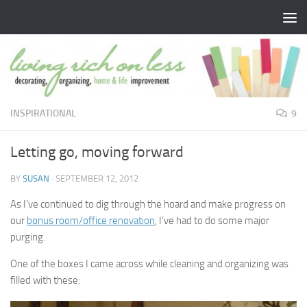
Skip to content
INSPIRATIONAL
9
Letting go, moving forward
BY
SUSAN
·
SEPTEMBER 12, 2012
As I’ve continued to dig through the hoard and make progress on
our
bonus room/office renovation
, I’ve had to do some major
purging.
One of the boxes I came across while cleaning and organizing was
filled with these: