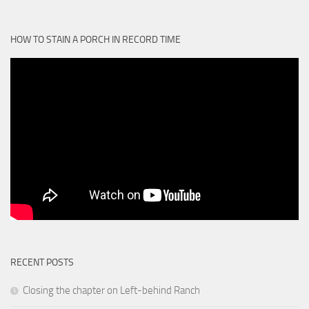
HOW TO STAIN A PORCH IN RECORD TIME
RECENT POSTS
Closing the chapter on Left-behind Ranch