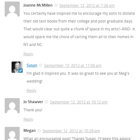
Joanne McMillen
September 12, 2012 at 7:26 pm
You certainly have inspired me to encourage my sons to donate
their old text books from their college and post graduate days.
That would clear out quite a chunk of space in my attic!-AND- it
would spare me the chore of carting them all to their homes in
NY and NC.
Reply
Susan
September 13, 2012 at 11:50 am
I’m glad it inspired you. It was so great to see you at Meg’s
wedding!
Reply
Jo Shawver
September 12, 2012 at 10:12 pm
Thank you!
Reply
Megan
September 12, 2012 at 10:29 pm
What an encouraging post! Thanks Susan, I’ll keep this advice