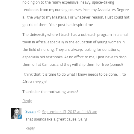
holding on to the many expensive, heavy, space-taking
textbooks from my nursing courses from my Associates Degree
all the way to my Masters. For whatever reason, I just could not
get rid of them. Your post has inspired me.
The University where I teach has a outreach program in a small
town in Africa, especially in the education of young women in
the field of nursing. They are always looking for donations,
especially old textbooks. At no effort to me, I just have to drop
them off at Campus and they will ship them for free (bonus!).
I think that it is time to do what I know needs to be done. . . to
Africa they go!
Thanks for the motivating words!
Reply
Susan
September 13, 2012 at 11:49 am
That sounds like a great cause, Sally!
Reply