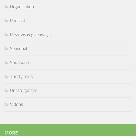
Organization
Podcast
Reviews & giveaways
Seasonal
Sponsored
Thrifty finds
Uncategorized
Videos
MORE