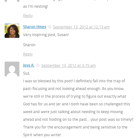
as I’m nesting!
Reply
Sharon Hines
September 13, 2012 at 12:13 am
Very inspiring post, Susan!
Sharon
Reply
Jess A.
September 13, 2012 at 3:15 am
Suz,
I was so blessed by this post! I definitely fall into the trap of
past-focusing and not looking ahead enough. As you know,
we’re still in the process of trying to figure out exactly what
God has for us and Jer and I both have been so challenged this
week and were just talking about needing to keep moving
ahead and not holding on to the past… your post was so timely!!
Thank you for the encouragement and being sensitive to the
Spirit when you write!