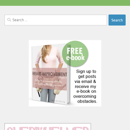
Search
for: