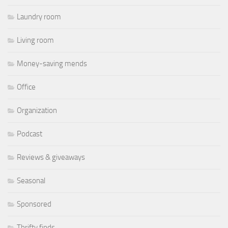
Laundry room
Living room
Money-saving mends
Office
Organization
Podcast
Reviews & giveaways
Seasonal
Sponsored
Thrifty finds