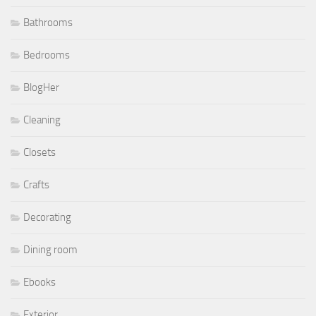
Bathrooms
Bedrooms
BlogHer
Cleaning
Closets
Crafts
Decorating
Dining room
Ebooks
Exterior