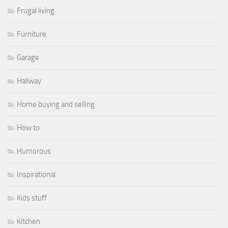
Frugal living
Furniture
Garage
Hallway
Home buying and selling
How to
Humorous
Inspirational
Kids stuff
Kitchen