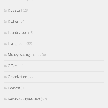
Kids stuff
(28)
Kitchen
(34)
Laundry room
(5)
Living room
(32)
Money-saving mends
(6)
Office
(12)
Organization
(65)
Podcast
(9)
Reviews & giveaways
(57)