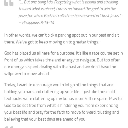
“… But one thing I do: Forgetting what is behind and straining
toward what is ahead,
I press on toward the goal to win the
prize for which God has called me heavenward in Christ Jesus.”
– Philippians 3:13-14
In other words, we can’t pick a parking spot out in our past and sit
there. We’ve got to keep moving on to greater things.
God has placed us all here for a purpose. It’s like a race course set in
front of us which takes time and energy to navigate. But too often
our energy is spent dealing with the past and we don’t have the
willpower to move ahead.
Today, I want to encourage you to let go of the things that are
holding you back and cluttering up your life – just like those old
textbooks were cluttering up my bonus room/office space. Pray to
God to be set free from what is hindering you from experiencing
your best life and pray for the faith to move forward, trusting and
believing that your best days are ahead of you.