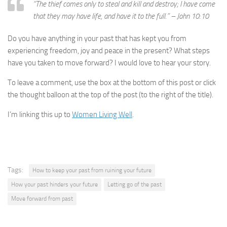
“
The thief comes only to steal and kill and destroy; I have come
that they may have life, and have it to the full.” – John 10:10
Do you have anything in your past that has kept you from
experiencing freedom, joy and peace in the present? What steps
have you taken to move forward? I would love to hear your story.
To leave a comment, use the box at the bottom of this post or click
the thought balloon at the top of the post (to the right of the title).
I’m linking this up to
Women Living Well
.
Tags:
How to keep your past from ruining your future
How your past hinders your future
Letting go of the past
Move forward from past