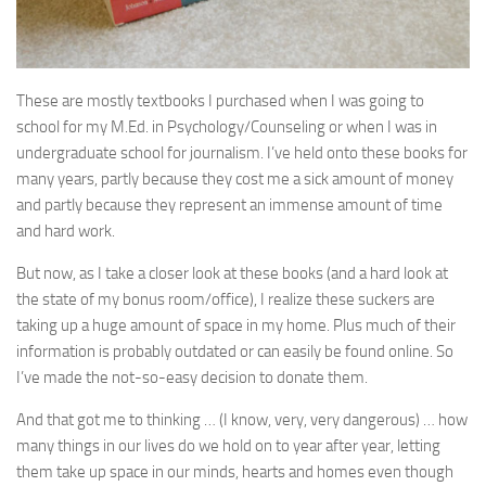
These are mostly textbooks I purchased when I was going to
school for my M.Ed. in Psychology/Counseling or when I was in
undergraduate school for journalism. I’ve held onto these books for
many years, partly because they cost me a sick amount of money
and partly because they represent an immense amount of time
and hard work.
But now, as I take a closer look at these books (and a hard look at
the state of my bonus room/office), I realize these suckers are
taking up a huge amount of space in my home. Plus much of their
information is probably outdated or can easily be found online. So
I’ve made the not-so-easy decision to donate them.
And that got me to thinking … (I know, very, very dangerous) … how
many things in our lives do we hold on to year after year, letting
them take up space in our minds, hearts and homes even though