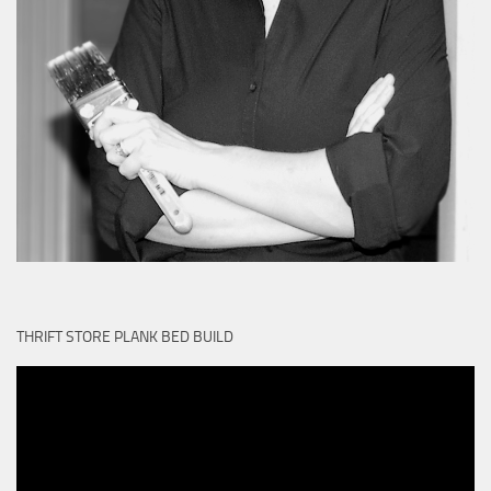
THRIFT STORE PLANK BED BUILD