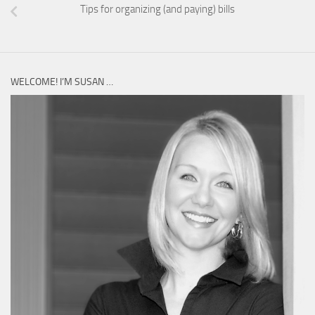
Tips for organizing (and paying) bills
WELCOME! I’M SUSAN …