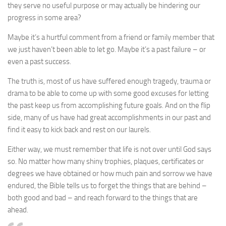
they serve no useful purpose or may actually be hindering our
progress in some area?
Maybe it’s a hurtful comment from a friend or family member that
we just haven’t been able to let go. Maybe it’s a past failure – or
even a past success.
The truth is, most of us have suffered enough tragedy, trauma or
drama to be able to come up with some good excuses for letting
the past keep us from accomplishing future goals. And on the flip
side, many of us have had great accomplishments in our past and
find it easy to kick back and rest on our laurels.
Either way, we must remember that life is not over until God says
so. No matter how many shiny trophies, plaques, certificates or
degrees we have obtained or how much pain and sorrow we have
endured, the Bible tells us to forget the things that are behind –
both good and bad – and reach forward to the things that are
ahead.