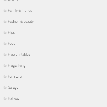
Family & friends
Fashion & beauty
Flips
Food
Free printables
Frugal living
Furniture
Garage
Hallway