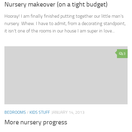
Nursery makeover (on a tight budget)
Hooray! I am finally finished putting together our little man’s
nursery. Whew. I have to admit, from a decorating standpoint,
it isn’t one of the rooms in our house I am super in love...
3
BEDROOMS
/
KIDS STUFF
JANUARY 14, 2013
More nursery progress