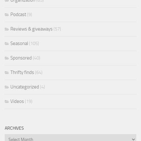
Organization
(65)
Podcast
(9)
Reviews & giveaways
(57)
Seasonal
(105)
Sponsored
(40)
Thrifty finds
(64)
Uncategorized
(4)
Videos
(19)
ARCHIVES
Archives