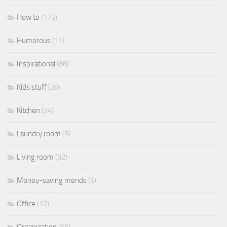
How to
(175)
Humorous
(11)
Inspirational
(86)
Kids stuff
(28)
Kitchen
(34)
Laundry room
(5)
Living room
(32)
Money-saving mends
(6)
Office
(12)