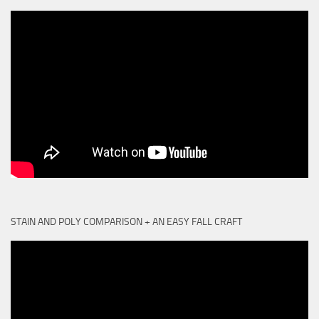
STAIN AND POLY COMPARISON + AN EASY FALL CRAFT