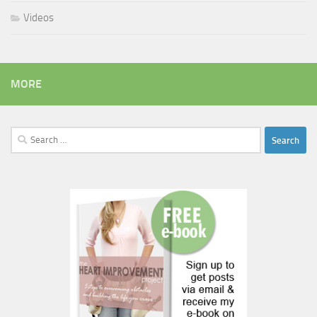
Videos
MORE
Search
for: