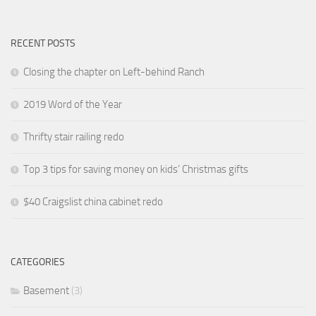
RECENT POSTS
Closing the chapter on Left-behind Ranch
2019 Word of the Year
Thrifty stair railing redo
Top 3 tips for saving money on kids’ Christmas gifts
$40 Craigslist china cabinet redo
CATEGORIES
Basement
(3)