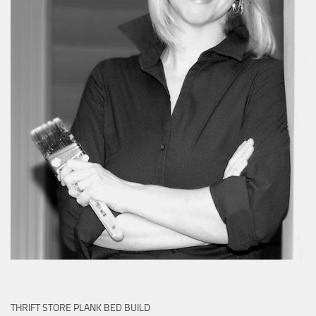
THRIFT STORE PLANK BED BUILD