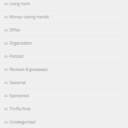
Living room
Money-saving mends
Office
Organization
Podcast
Reviews & giveaways
Seasonal
Sponsored
Thrifty finds
Uncategorized