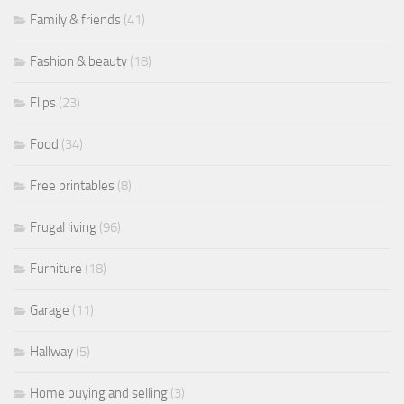
Family & friends
(41)
Fashion & beauty
(18)
Flips
(23)
Food
(34)
Free printables
(8)
Frugal living
(96)
Furniture
(18)
Garage
(11)
Hallway
(5)
Home buying and selling
(3)