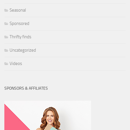
Seasonal
Sponsored
Thrifty finds
Uncategorized
Videos
SPONSORS & AFFILIATES