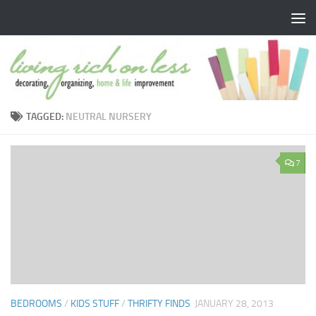
Skip to content
TAGGED:
NEUTRAL NURSERY
7
BEDROOMS
/
KIDS STUFF
/
THRIFTY FINDS
JANUARY 28, 2013