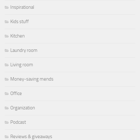
Inspirational
Kids stuff
Kitchen
Laundry room
Living room
Money-saving mends
Office
Organization
Podcast
Reviews & giveaways