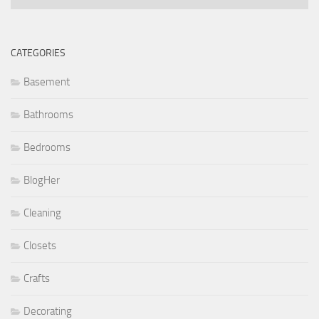
CATEGORIES
Basement
Bathrooms
Bedrooms
BlogHer
Cleaning
Closets
Crafts
Decorating