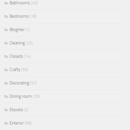
Bathrooms
(40)
Bedrooms
(18)
BlogHer
(1)
Cleaning
(25)
Closets
(14)
Crafts
(59)
Decorating
(97)
Dining room
(29)
Ebooks
(2)
Exterior
(58)