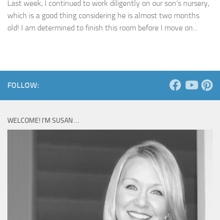
Last week, I continued to work diligently on our son’s nursery,
which is a good thing considering he is almost two months
old! I am determined to finish this room before I move on...
FOLLOW:
WELCOME! I’M SUSAN …