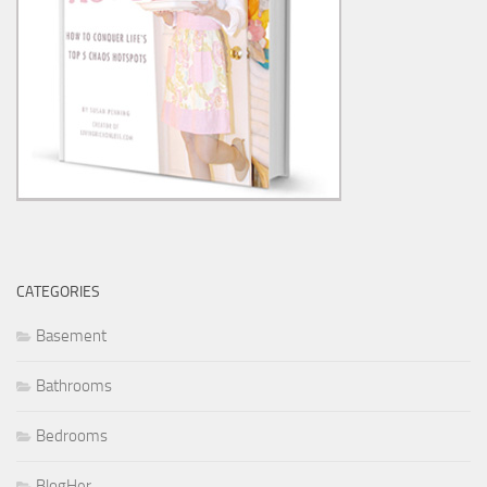
CATEGORIES
Basement
Bathrooms
Bedrooms
BlogHer