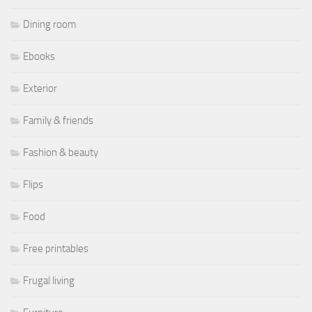
Dining room
Ebooks
Exterior
Family & friends
Fashion & beauty
Flips
Food
Free printables
Frugal living