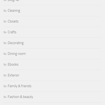
Cleaning
Closets
Crafts
Decorating
Dining room
Ebooks
Exterior
Family & friends
Fashion & beauty