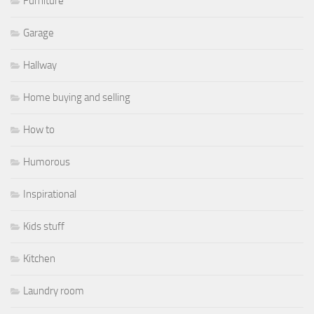
Furniture
Garage
Hallway
Home buying and selling
How to
Humorous
Inspirational
Kids stuff
Kitchen
Laundry room