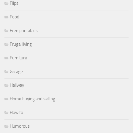
Flips
Food
Free printables
Frugal living
Furniture
Garage
Hallway
Home buying and selling
How to
Humorous