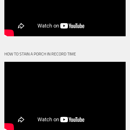
HOW TO STAIN A PORCH IN RECORD TIME