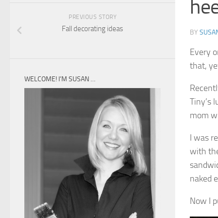
hee
PREVIOUS STORY
Fall decorating ideas
BY
SUSA
Every o
that, y
WELCOME! I’M SUSAN …
Recentl
Tiny’s 
mom wo
I was r
with the
sandwic
naked e
Now I pu