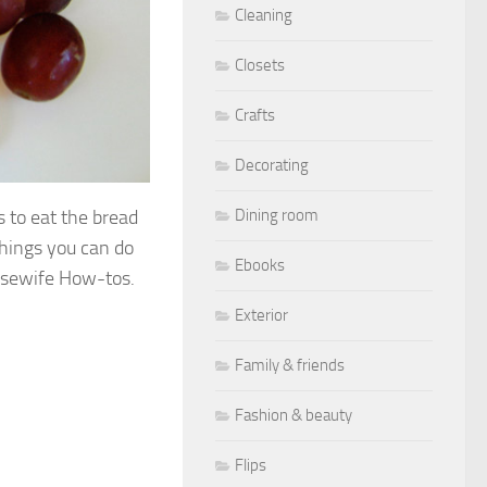
Cleaning
Closets
Crafts
Decorating
ds to eat the bread
Dining room
 things you can do
Ebooks
sewife How-tos.
Exterior
Family & friends
Fashion & beauty
Flips