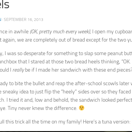
ls
N
·
SEPTEMBER 16, 2013
nce in awhile
(OK, pretty much every week)
, I open my cupboar
et again, we are completely out of bread except for the two y
y, I was so desperate for something to slap some peanut butte
lunchbox that I stared at those two bread heels thinking, “OK
uld I
really
be if I made her sandwich with these end pieces
eady to bite the bullet and reap the after-school scowls late
 sneaky idea to just flip the “heely” sides over so they face
h. I tried it and, low and behold, the sandwich looked perfec
ye. Tiny never knew the difference.
ll this trick all the time on my family! Here’s a tuna version: