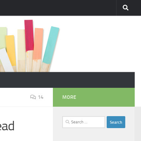
14
MORE
Search
ead
for: