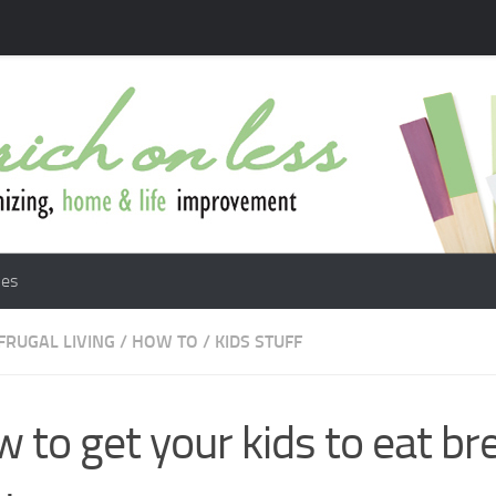
les
FRUGAL LIVING
/
HOW TO
/
KIDS STUFF
 to get your kids to eat br