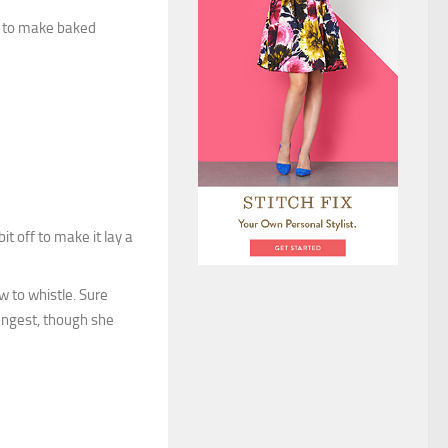
it to make baked
bit off to make it lay a
w to whistle. Sure
ungest, though she