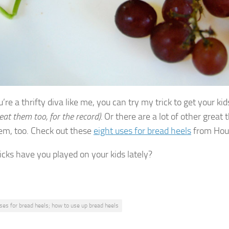
u’re a thrifty diva like me, you can try my trick to get your ki
 eat them too, for the record).
Or there are a lot of other great
em, too. Check out these
eight uses for bread heels
from Hou
icks have you played on your kids lately?
ses for bread heels; how to use up bread heels