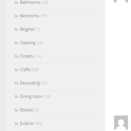
Bathrooms
(40)
Bedrooms
(18)
BlogHer
(1)
Cleaning
(25)
Closets
(14)
Crafts
(59)
Decorating
(97)
Dining room
(29)
Ebooks
(2)
Exterior
(58)