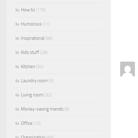
How to
(175)
Humorous
(11)
Inspirational
(86)
Kids stuff
(28)
Kitchen
(34)
Laundry room
(5)
Living room
(32)
Money-saving mends
(6)
Office
(12)
Organization
(65)