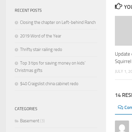
YOU
RECENT POSTS
Closing the chapter on Left-behind Ranch
2019 Word of the Year
Thrifty stair railing redo
Update 
Squirrel
Top 3 tips for saving money on kids’
Christmas gifts
JULY 1, 2
$40 Craigslist china cabinet redo
14 RE
Co
CATEGORIES
Basement
(3)