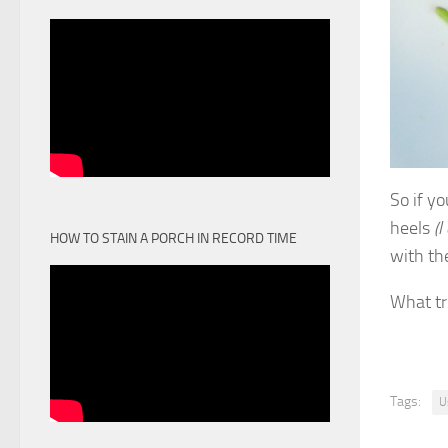
So if yo
heels
(I
HOW TO STAIN A PORCH IN RECORD TIME
with th
What tr
Tags:
U