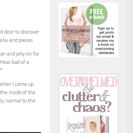
d door to discover
ucky end pieces.
r and jelly on for
. How bad of a
?”
r when I came up
d the
inside
of the
tly normal to the