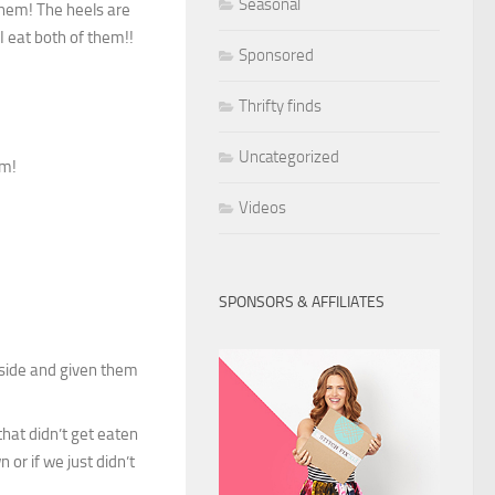
Seasonal
them! The heels are
I eat both of them!!
Sponsored
Thrifty finds
Uncategorized
em!
Videos
SPONSORS & AFFILIATES
inside and given them
hat didn’t get eaten
 or if we just didn’t