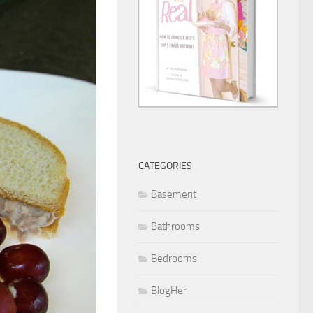
CATEGORIES
Basement
Bathrooms
Bedrooms
BlogHer