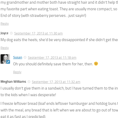
my grandmother and mother both have straight hair and it didn’t help 
my favorite part when eating toast. They are usually more compact, so 
End of story (with strawberry perserves…just sayin!)
Reply
Joyce
September 17, 2013 at 11:30 am
My dog eats the heels; she’d be very dissappointed if she didn’t get th
Reply
Susan
September 17, 2013 at 11:18 pm
Oh you should definitely save them for her, then.
Reply
Meghan Williams
September 17, 2013 at 11:32 am
I usually don’t give them in a sandwich, but I have turned them to the 
to the kids when I was desperate!
I freeze leftover bread (loaf ends leftover hamburger and hotdog buns t
with the meal, any bread that is left when we are about to go out of town
eat it as fast as I predicted).