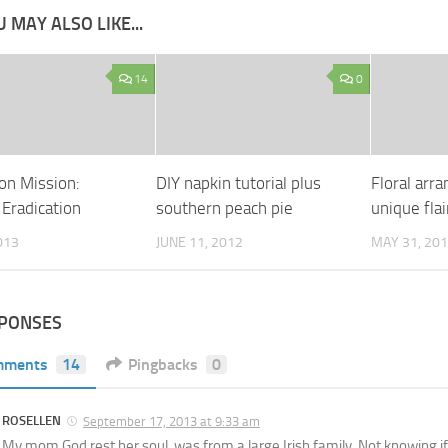
 MAY ALSO LIKE...
14
0
on Mission:
DIY napkin tutorial plus
Floral arr
 Eradication
southern peach pie
unique flai
013
JUNE 11, 2012
MAY 31, 20
SPONSES
mments
14
Pingbacks
0
ROSELLEN
September 17, 2013 at 9:33 am
My mom God rest her soul, was from a large Irish family. Not knowing if 