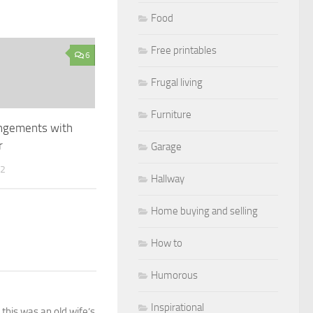
Food
Free printables
6
Frugal living
Furniture
angements with
r
Garage
12
Hallway
Home buying and selling
How to
Humorous
Inspirational
this was an old wife’s