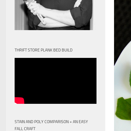
THRIFT STORE PLANK BED BUILD
STAIN AND POLY COMPARISON + AN EASY
FALL CRAFT