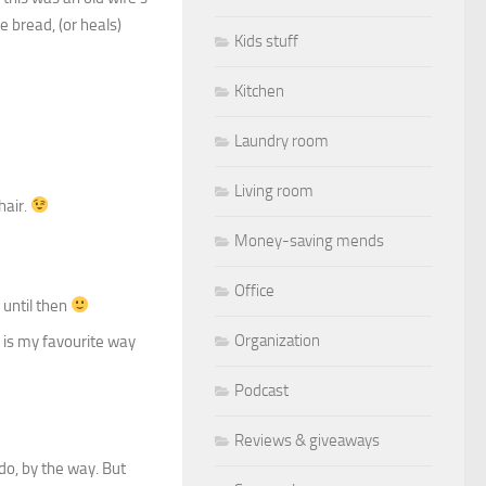
he bread, (or heals)
Kids stuff
Kitchen
Laundry room
Living room
hair.
Money-saving mends
Office
 until then
Organization
 is my favourite way
Podcast
Reviews & giveaways
do, by the way. But