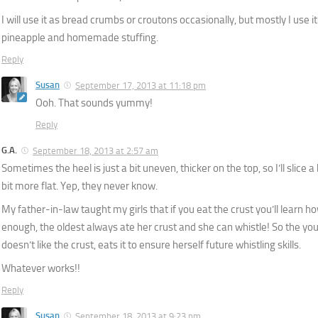
I will use it as bread crumbs or croutons occasionally, but mostly I use 
pineapple and homemade stuffing.
Reply
Susan
September 17, 2013 at 11:18 pm
Ooh. That sounds yummy!
Reply
G.A.
September 18, 2013 at 2:57 am
Sometimes the heel is just a bit uneven, thicker on the top, so I’ll slice a 
bit more flat. Yep, they never know.
My father-in-law taught my girls that if you eat the crust you’ll learn ho
enough, the oldest always ate her crust and she can whistle! So the yo
doesn’t like the crust, eats it to ensure herself future whistling skills.
Whatever works!!
Reply
Susan
September 18, 2013 at 9:23 pm