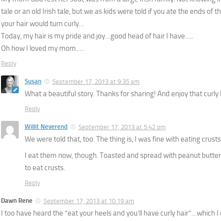
tale or an old Irish tale, but we as kids were told if you ate the ends of t
your hair would turn curly…
Today, my hair is my pride and joy…good head of hair I have…..
Oh how I loved my mom…..
Reply
Susan
September 17, 2013 at 9:35 am
What a beautiful story. Thanks for sharing! And enjoy that curly 
Reply
Willit Neverend
September 17, 2013 at 5:42 pm
We were told that, too. The thing is, I was fine with eating crusts
I eat them now, though. Toasted and spread with peanut butter
to eat crusts.
Reply
Dawn Rene
September 17, 2013 at 10:19 am
I too have heard the “eat your heels and you’ll have curly hair”…which I 