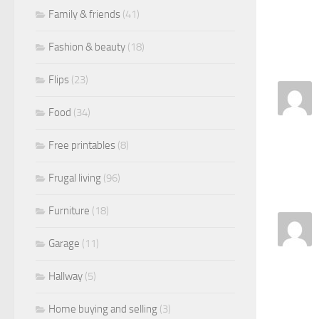
Family & friends
(41)
Fashion & beauty
(18)
Flips
(23)
Food
(34)
Free printables
(8)
Frugal living
(96)
Furniture
(18)
Garage
(11)
Hallway
(5)
Home buying and selling
(3)