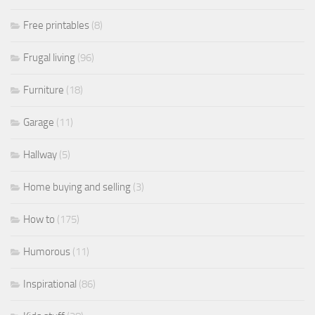
Free printables
(8)
Frugal living
(96)
Furniture
(18)
Garage
(11)
Hallway
(5)
Home buying and selling
(3)
How to
(175)
Humorous
(11)
Inspirational
(86)