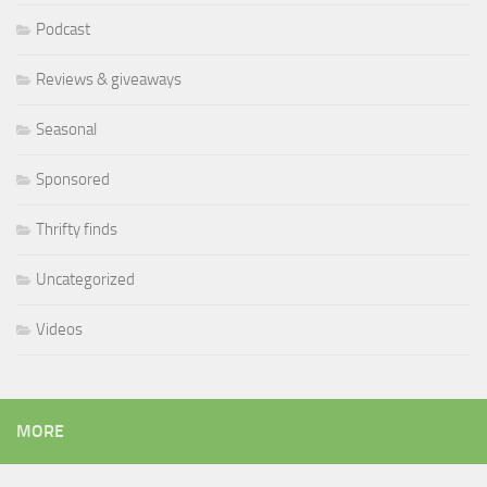
Podcast
Reviews & giveaways
Seasonal
Sponsored
Thrifty finds
Uncategorized
Videos
MORE