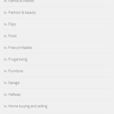
Family & friends
Fashion & beauty
Flips
Food
Free printables
Frugal living
Furniture
Garage
Hallway
Home buying and selling