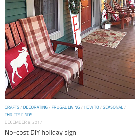
CRAFTS
/
DECORATING
/
FRUGAL LIVING
/
HOW TO
/
SEASONAL
/
THRIFTY FINDS
DECEMBER 8, 2017
No-cost DIY holiday sign