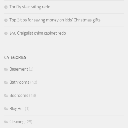
Thrifty stair railing redo
Top 3 tips for saving money on kids’ Christmas gifts
$40 Craigslist china cabinet redo
CATEGORIES
Basement
(3)
Bathrooms
(40)
Bedrooms
(18)
BlogHer
(1)
Cleaning
(25)