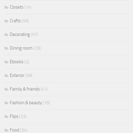
Closets
(14)
Crafts
(59)
Decorating
(97)
Dining room
(29)
Ebooks
(2)
Exterior
(58)
Family & friends
(41)
Fashion & beauty
(18)
Flips
(23)
Food
(34)