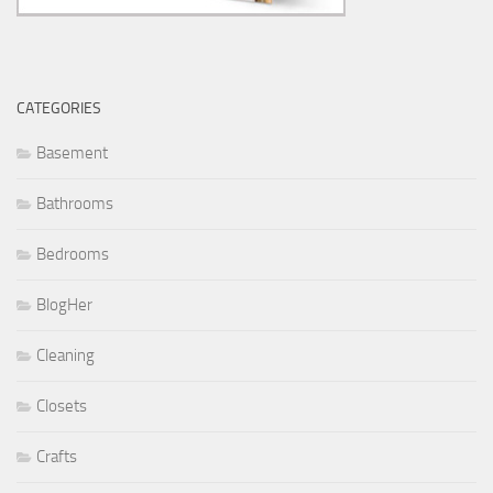
CATEGORIES
Basement
Bathrooms
Bedrooms
BlogHer
Cleaning
Closets
Crafts