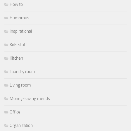
How to
Humorous
Inspirational
Kids stuff
Kitchen
Laundry room
Living room
Money-saving mends
Office
Organization