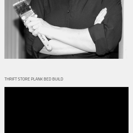
THRIFT STORE PLANK BED BUILD