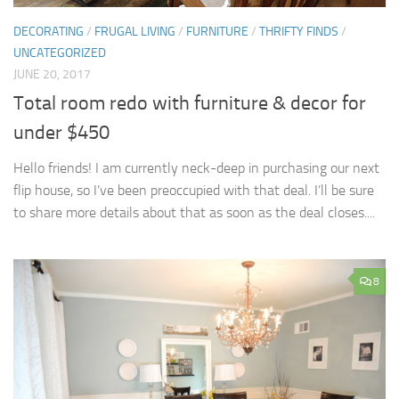
DECORATING
/
FRUGAL LIVING
/
FURNITURE
/
THRIFTY FINDS
/
UNCATEGORIZED
JUNE 20, 2017
Total room redo with furniture & decor for
under $450
Hello friends! I am currently neck-deep in purchasing our next
flip house, so I’ve been preoccupied with that deal. I’ll be sure
to share more details about that as soon as the deal closes....
8