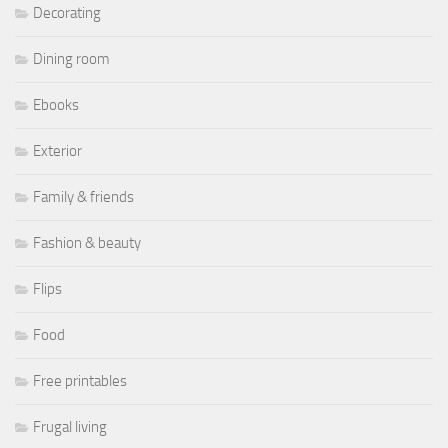
Decorating
Dining room
Ebooks
Exterior
Family & friends
Fashion & beauty
Flips
Food
Free printables
Frugal living