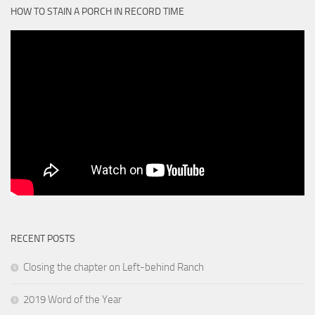
HOW TO STAIN A PORCH IN RECORD TIME
RECENT POSTS
Closing the chapter on Left-behind Ranch
2019 Word of the Year