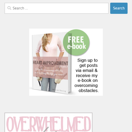
Search
for: