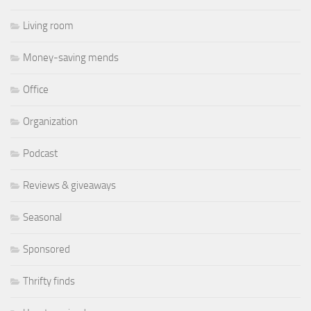
Living room
Money-saving mends
Office
Organization
Podcast
Reviews & giveaways
Seasonal
Sponsored
Thrifty finds