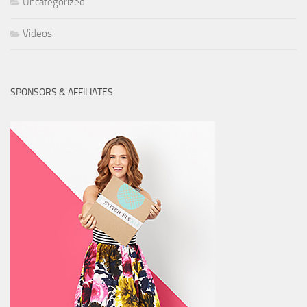
Uncategorized
Videos
SPONSORS & AFFILIATES