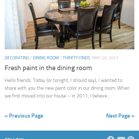
DECORATING
/
DINING ROOM
/
THRIFTY FINDS
MAY 20, 2017
Fresh paint in the dining room
Hello friends. Today (or tonight, I should say), I wanted to
share with you the new paint color in our dining room. When
we first moved into our house – in 2011, I believe...
« Previous Page
Next Page »