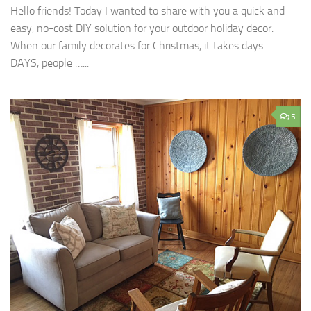
Hello friends! Today I wanted to share with you a quick and
easy, no-cost DIY solution for your outdoor holiday decor.
When our family decorates for Christmas, it takes days …
DAYS, people …...
5