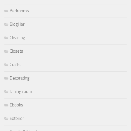
Bedrooms
BlogHer
Cleaning
Closets
Crafts
Decorating
Dining room
Ebooks
Exterior