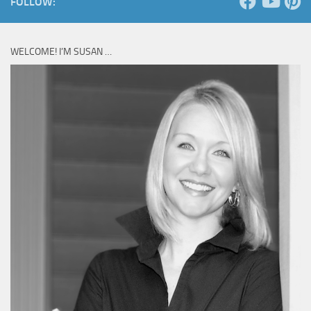
FOLLOW:
WELCOME! I’M SUSAN …