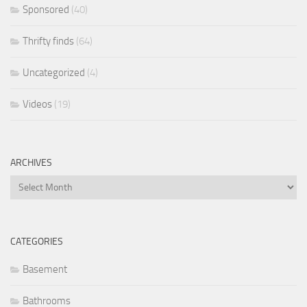
Sponsored
(40)
Thrifty finds
(64)
Uncategorized
(4)
Videos
(19)
ARCHIVES
Archives
CATEGORIES
Basement
Bathrooms