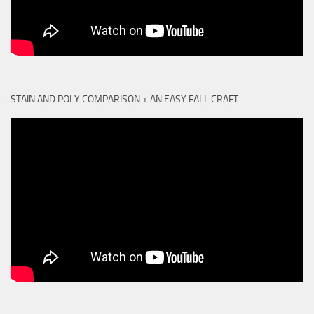
STAIN AND POLY COMPARISON + AN EASY FALL CRAFT