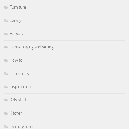
Furniture
Garage
Hallway
Home buying and selling
How to
Humorous
Inspirational
Kids stuff
Kitchen
Laundry room