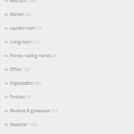
Kids stuff
(28)
Kitchen
(34)
Laundry room
(5)
Living room
(32)
Money-saving mends
(6)
Office
(12)
Organization
(65)
Podcast
(9)
Reviews & giveaways
(57)
Seasonal
(105)