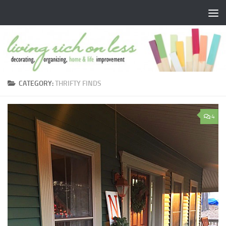
Skip to content
CATEGORY:
THRIFTY FINDS
4