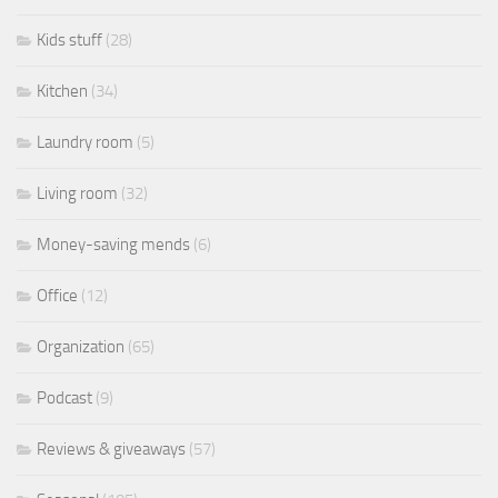
Kids stuff
(28)
Kitchen
(34)
Laundry room
(5)
Living room
(32)
Money-saving mends
(6)
Office
(12)
Organization
(65)
Podcast
(9)
Reviews & giveaways
(57)