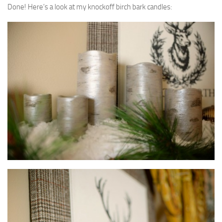
Done! Here’s a look at my knockoff birch bark candles: