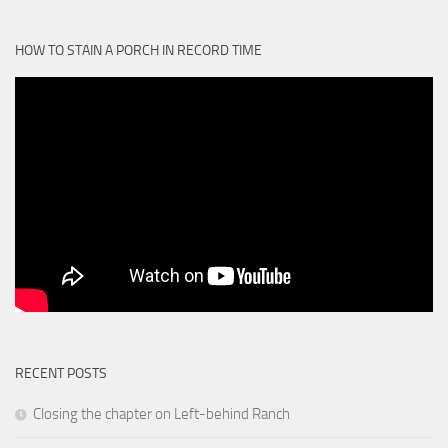
HOW TO STAIN A PORCH IN RECORD TIME
RECENT POSTS
Closing the chapter on Left-behind Ranch