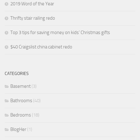
2019 Word of the Year
Thrifty stair railing redo
Top 3 tips for saving money on kids’ Christmas gifts
$40 Craigslist china cabinet redo
CATEGORIES
Basement
(3)
Bathrooms
(40)
Bedrooms
(18)
BlogHer
(1)