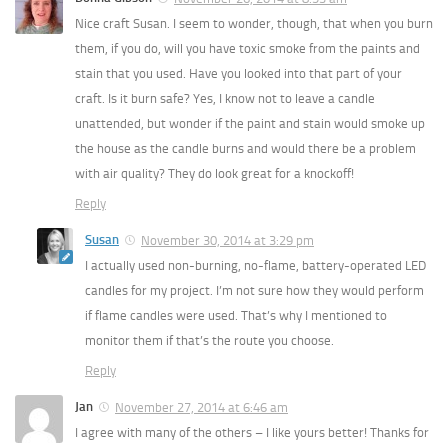
Nice craft Susan. I seem to wonder, though, that when you burn
them, if you do, will you have toxic smoke from the paints and
stain that you used. Have you looked into that part of your
craft. Is it burn safe? Yes, I know not to leave a candle
unattended, but wonder if the paint and stain would smoke up
the house as the candle burns and would there be a problem
with air quality? They do look great for a knockoff!
Reply
Susan
November 30, 2014 at 3:29 pm
I actually used non-burning, no-flame, battery-operated LED
candles for my project. I’m not sure how they would perform
if flame candles were used. That’s why I mentioned to
monitor them if that’s the route you choose.
Reply
Jan
November 27, 2014 at 6:46 am
I agree with many of the others – I like yours better! Thanks for