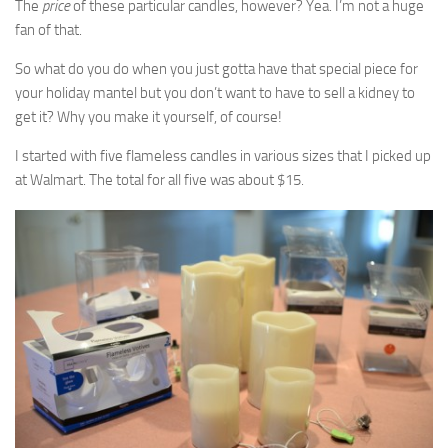
The
price
of these particular candles, however? Yea. I’m not a huge
fan of that.
So what do you do when you just gotta have that special piece for
your holiday mantel but you don’t want to have to sell a kidney to
get it? Why you make it yourself, of course!
I started with five flameless candles in various sizes that I picked up
at Walmart. The total for all five was about $15.