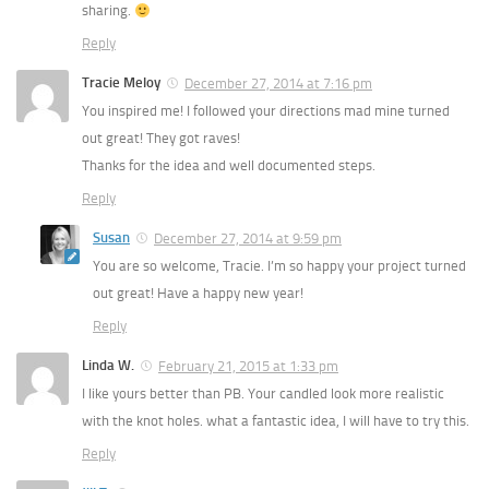
sharing.
Reply
Tracie Meloy
December 27, 2014 at 7:16 pm
You inspired me! I followed your directions mad mine turned
out great! They got raves!
Thanks for the idea and well documented steps.
Reply
Susan
December 27, 2014 at 9:59 pm
You are so welcome, Tracie. I’m so happy your project turned
out great! Have a happy new year!
Reply
Linda W.
February 21, 2015 at 1:33 pm
I like yours better than PB. Your candled look more realistic
with the knot holes. what a fantastic idea, I will have to try this.
Reply