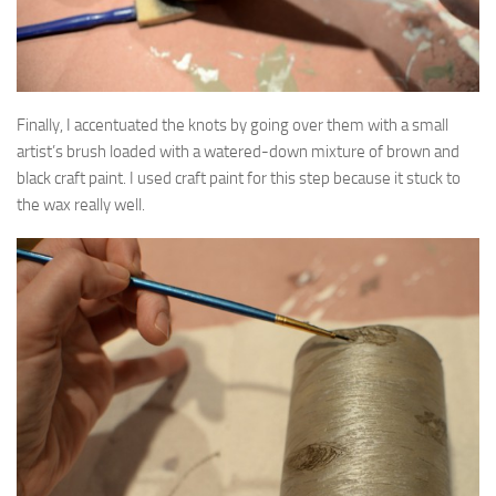
Finally, I accentuated the knots by going over them with a small
artist’s brush loaded with a watered-down mixture of brown and
black craft paint. I used craft paint for this step because it stuck to
the wax really well.