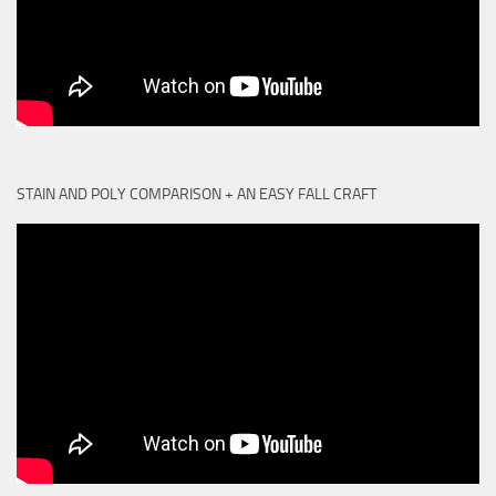
STAIN AND POLY COMPARISON + AN EASY FALL CRAFT