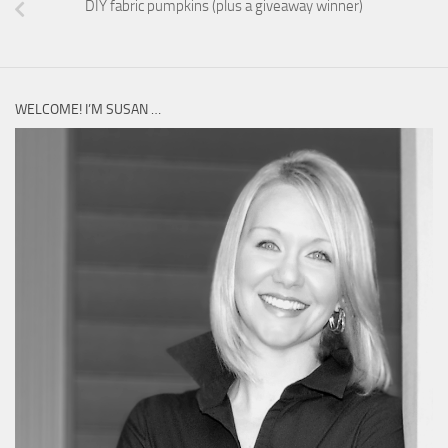
DIY fabric pumpkins (plus a giveaway winner)
WELCOME! I’M SUSAN …