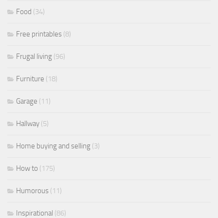
Food
(34)
Free printables
(8)
Frugal living
(96)
Furniture
(18)
Garage
(11)
Hallway
(5)
Home buying and selling
(3)
How to
(175)
Humorous
(11)
Inspirational
(86)