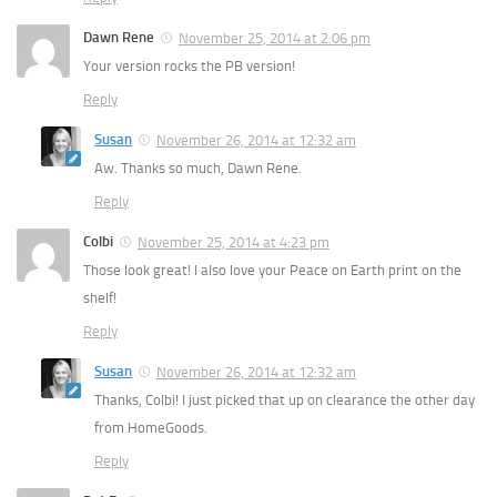
Dawn Rene
November 25, 2014 at 2:06 pm
Your version rocks the PB version!
Reply
Susan
November 26, 2014 at 12:32 am
Aw. Thanks so much, Dawn Rene.
Reply
Colbi
November 25, 2014 at 4:23 pm
Those look great! I also love your Peace on Earth print on the
shelf!
Reply
Susan
November 26, 2014 at 12:32 am
Thanks, Colbi! I just picked that up on clearance the other day
from HomeGoods.
Reply