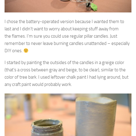
I chose the battery-operated version because I wanted them to
last and I didn’t want to worry about keeping stuff away from
the flames. I’m sure you could use regular pillar candles. Just
remember to never leave burning candles unattended – especially
DIY ones.
I started by painting the outsides of the candles in a greige color
(that’s a cross between gray and beige, to be clear), similar to the
color of tree bark. I used leftover chalk paint I had lying around, but
any craft paint would probably work.