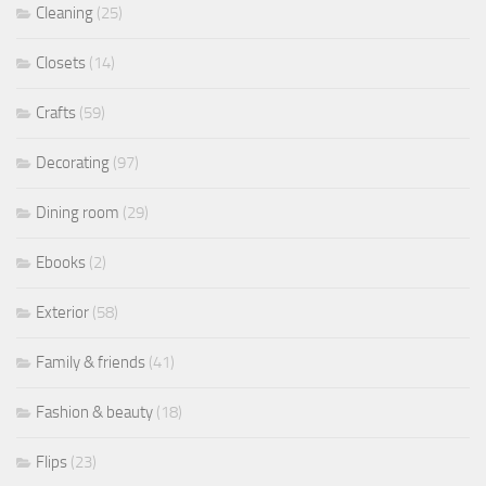
Cleaning
(25)
Closets
(14)
Crafts
(59)
Decorating
(97)
Dining room
(29)
Ebooks
(2)
Exterior
(58)
Family & friends
(41)
Fashion & beauty
(18)
Flips
(23)