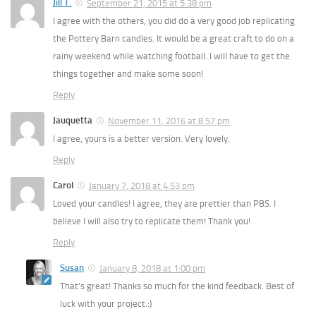
Jill T.
September 21, 2015 at 5:38 pm
I agree with the others, you did do a very good job replicating
the Pottery Barn candles. It would be a great craft to do on a
rainy weekend while watching football. I will have to get the
things together and make some soon!
Reply
Jauquetta
November 11, 2016 at 8:57 pm
I agree, yours is a better version. Very lovely.
Reply
Carol
January 7, 2018 at 4:53 pm
Loved your candles! I agree, they are prettier than PBS. I
believe I will also try to replicate them! Thank you!
Reply
Susan
January 8, 2018 at 1:00 pm
That’s great! Thanks so much for the kind feedback. Best of
luck with your project.:)