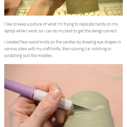
I like to keep a picture of what I’m trying to replicate handy on my
laptop while I work, so I can do my best to get the design correct.
I created faux wood knots on the candles by drawing eye shapes in
various sizes with my craft knife, then scoring (i.e. notching or
scratching out) the middles.