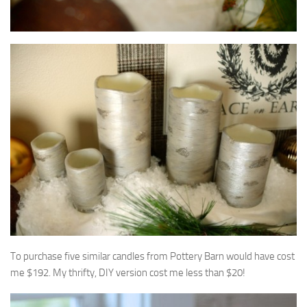
To purchase five similar candles from Pottery Barn would have cost
me $192. My thrifty, DIY version cost me less than $20!