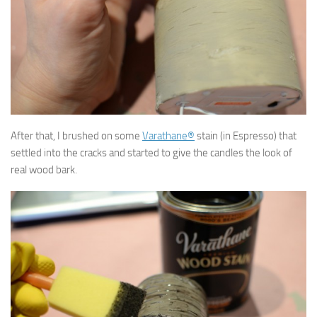
After that, I brushed on some
Varathane®
stain (in Espresso) that
settled into the cracks and started to give the candles the look of
real wood bark.