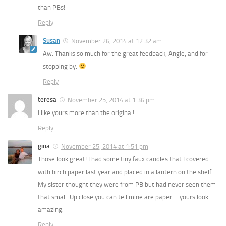
than PBs!
Reply
Susan
November 26, 2014 at 12:32 am
Aw. Thanks so much for the great feedback, Angie, and for
stopping by.
Reply
teresa
November 25, 2014 at 1:36 pm
I like yours more than the original!
Reply
gina
November 25, 2014 at 1:51 pm
Those look great! I had some tiny faux candles that I covered
with birch paper last year and placed in a lantern on the shelf.
My sister thought they were from PB but had never seen them
that small. Up close you can tell mine are paper…..yours look
amazing.
Reply