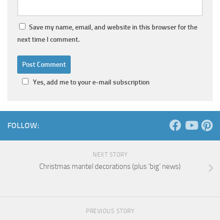
Save my name, email, and website in this browser for the
next time I comment.
Yes, add me to your e-mail subscription
FOLLOW:
NEXT STORY
Christmas mantel decorations (plus ‘big’ news)
PREVIOUS STORY