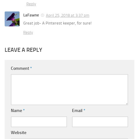
Reply
LaFawne
April 25, 2018 at 3:37 pm
Great job- A Pinterest keeper, for sure!
Reply
LEAVE A REPLY
Comment
*
Name
*
Email
*
Website