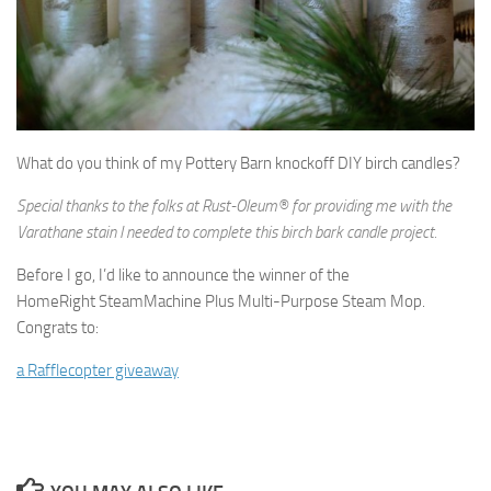
What do you think of my Pottery Barn knockoff DIY birch candles?
Special thanks to the folks at Rust-Oleum® for providing me with the
Varathane stain I needed to complete this birch bark candle project.
Before I go, I’d like to announce the winner of the
HomeRight SteamMachine Plus Multi-Purpose Steam Mop.
Congrats to:
a Rafflecopter giveaway