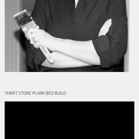
THRIFT STORE PLANK BED BUILD