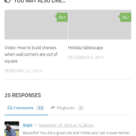
YOU MAY ALSO LIKE...
3
2
Video: How to build shelves
Holiday tablescape
when wall corners are out of
DECEMBER 5, 2011
square
FEBRUARY 22, 2013
25 RESPONSES
Comments
23
Pingbacks
2
Angie
November 25, 2014 at 12:36 pm
Beautiful! You did a great job and I think your set is even better