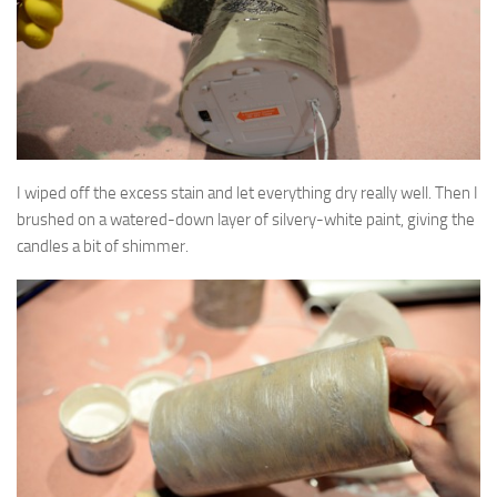
I wiped off the excess stain and let everything dry really well. Then I
brushed on a watered-down layer of silvery-white paint, giving the
candles a bit of shimmer.