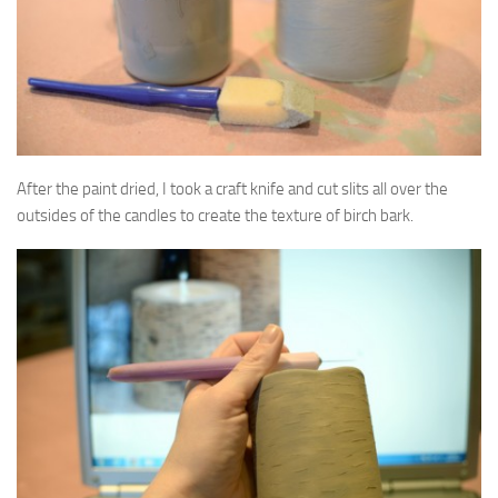
After the paint dried, I took a craft knife and cut slits all over the
outsides of the candles to create the texture of birch bark.