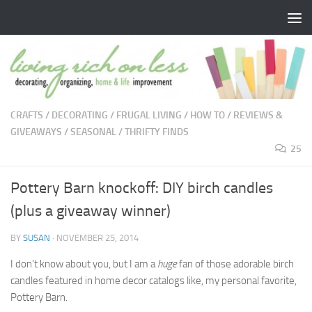
Skip to content
CRAFTS
/
DECORATING
/
FRUGAL LIVING
/
HOW TO
/
REVIEWS &
GIVEAWAYS
/
SEASONAL
/
THRIFTY FINDS
25
Pottery Barn knockoff: DIY birch candles
(plus a giveaway winner)
BY
SUSAN
·
NOVEMBER 25, 2014
I don’t know about you, but I am a
huge
fan of those adorable birch
candles featured in home decor catalogs like, my personal favorite,
Pottery Barn.