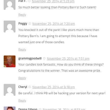
Pat F.
November 25, 2014 at 5:23 pm
So much better looking than Pottery Barn’s! Such talent!
Reply
Peggy
November 25, 2014 at 7:20 pm
You knocked it out of the park! I like yours much more than
Pottery Barn’s. I am going to attempt this because I have
wanted just one of those candles.
Reply
grammygoodwill
November 25, 2014 at 7:51 pm
Your candles look fantastic. How do you think of these things?
Congratulations to the winner. That was an awesome prize.
Reply
Cheryl
November 25, 2014 at 9:18 pm
Be careful…I think PB will be hacking your version for next year!
Reply
Donna Gibson
November 26, 2014 at 8:53 am