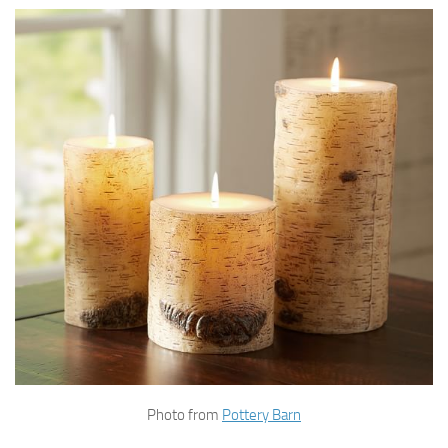
Photo from
Pottery Barn