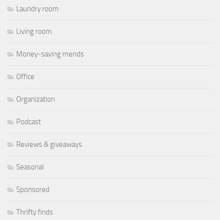
Laundry room
Living room
Money-saving mends
Office
Organization
Podcast
Reviews & giveaways
Seasonal
Sponsored
Thrifty finds