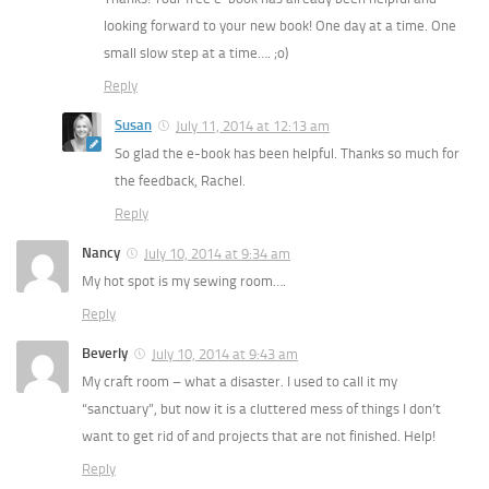
looking forward to your new book! One day at a time. One
small slow step at a time…. ;o)
Reply
Susan
July 11, 2014 at 12:13 am
So glad the e-book has been helpful. Thanks so much for
the feedback, Rachel.
Reply
Nancy
July 10, 2014 at 9:34 am
My hot spot is my sewing room….
Reply
Beverly
July 10, 2014 at 9:43 am
My craft room – what a disaster. I used to call it my
“sanctuary”, but now it is a cluttered mess of things I don’t
want to get rid of and projects that are not finished. Help!
Reply