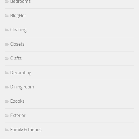
Bedrooms
BlogHer
Cleaning
Closets
Crafts
Decorating
Dining room
Ebooks
Exterior
Family & friends