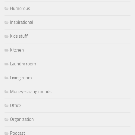
Humorous
Inspirational
Kids stuff
Kitchen
Laundry room
Living room
Money-saving mends
Office
Organization
Podcast