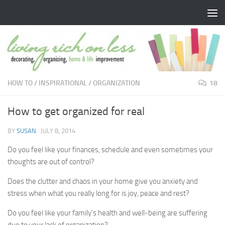
Skip to content
HOW TO
/
INSPIRATIONAL
/
ORGANIZATION
18
How to get organized for real
BY
SUSAN
·
JULY 8, 2014
Do you feel like your finances, schedule and even sometimes your
thoughts are out of control?
Does the clutter and chaos in your home give you anxiety and
stress when what you really long for is joy, peace and rest?
Do you feel like your family’s health and well-being are suffering