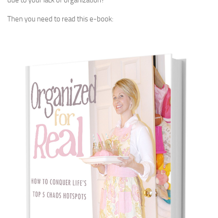
due to your lack of organization?
Then you need to read this e-book: