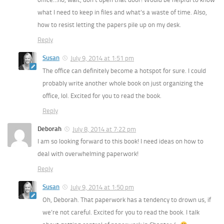
what I need to keep in files and what’s a waste of time. Also,
how to resist letting the papers pile up on my desk.
Reply
Susan
July 9, 2014 at 1:51 pm
The office can definitely become a hotspot for sure. I could
probably write another whole book on just organizing the
office, lol. Excited for you to read the book.
Reply
Deborah
July 8, 2014 at 7:22 pm
I am so looking forward to this book! I need ideas on how to
deal with overwhelming paperwork!
Reply
Susan
July 9, 2014 at 1:50 pm
Oh, Deborah. That paperwork has a tendency to drown us, if
we’re not careful. Excited for you to read the book. I talk