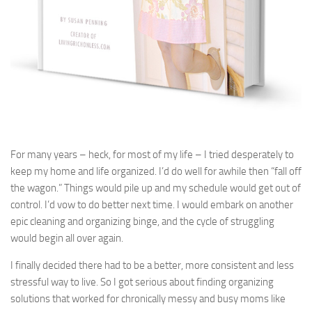
For many years – heck, for most of my life – I tried desperately to
keep my home and life organized. I’d do well for awhile then “fall off
the wagon.” Things would pile up and my schedule would get out of
control. I’d vow to do better next time. I would embark on another
epic cleaning and organizing binge, and the cycle of struggling
would begin all over again.
I finally decided there had to be a better, more consistent and less
stressful way to live. So I got serious about finding organizing
solutions that worked for chronically messy and busy moms like