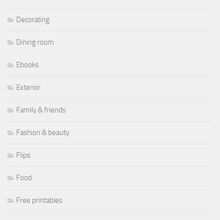
Decorating
Dining room
Ebooks
Exterior
Family & friends
Fashion & beauty
Flips
Food
Free printables