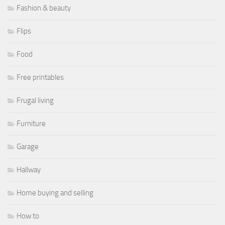
Fashion & beauty
Flips
Food
Free printables
Frugal living
Furniture
Garage
Hallway
Home buying and selling
How to