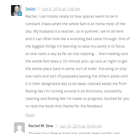
Susan
July 9, 2014 at 1:46 pm
Rachel, I can totally relate to how spaces seem to be in
constant chaos when the whole fam is at home most of the
day. My husband is a teacher, so in summer, we’re all here
and it can often look like a wrecking ball came through. One of
the biggest things I’m learning to save my sanity is to focus
on one room a day as far as real cleaning … then making sure
the whole fam does a 15-minute pick-up race at night to get
the whole place back in some sort of order. Focusing on only
one room and sort of purposely leaving the others alone until
it is their designated day to be deep-cleaned keeps me from
feeling like I’m running around in all directions, constantly
cleaning and feeling like I’m make no progress. Excited for you
to read the book! And thanks for the feedback.
Reply
Rachel M. Dow
July 10, 2014 at 10:04 pm
Thanks! Your free e-book has already been helpful and