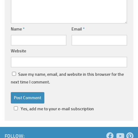
Name
*
Email
*
Website
Save my name, email, and website in this browser for the
next time I comment.
Yes, add me to your e-mail subscription
FOLLOW: