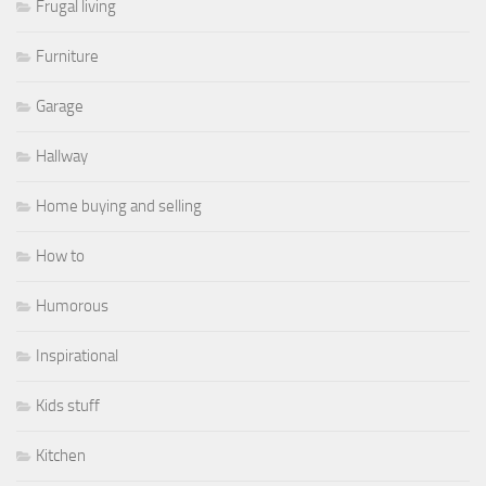
Frugal living
Furniture
Garage
Hallway
Home buying and selling
How to
Humorous
Inspirational
Kids stuff
Kitchen