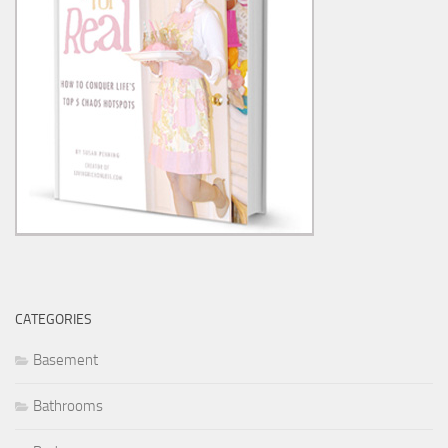
CATEGORIES
Basement
Bathrooms