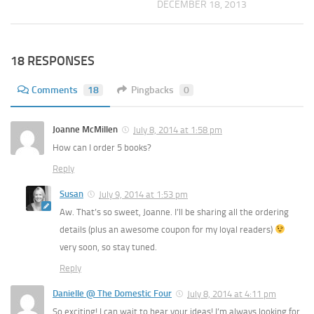
DECEMBER 18, 2013
18 RESPONSES
Comments
18
Pingbacks
0
Joanne McMillen
July 8, 2014 at 1:58 pm
How can I order 5 books?
Reply
Susan
July 9, 2014 at 1:53 pm
Aw. That’s so sweet, Joanne. I’ll be sharing all the ordering
details (plus an awesome coupon for my loyal readers)
very soon, so stay tuned.
Reply
Danielle @ The Domestic Four
July 8, 2014 at 4:11 pm
So exciting! I can wait to hear your ideas! I’m always looking for