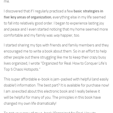
me.
I discovered that if I regularly practiced a few
basic strategies in
five key areas of organization
, everything else in my life seemed
to fall into relatively good order. I began to experience lasting joy
and peace and I even started noticing that my home seemed more
comfortable and my family was
way
happier, too.
I started sharing my tips with friends and family members and they
encouraged me to write a book about them. So in an effort to help
other people out there struggling like me to keep their crazy busy
lives organized, I wrote “Organized for Real: How to Conquer Life’s
Top 5 Chaos Hotspots.”
This super affordable e-book is jam-packed with helpful (and easily
doable!) information. The best part? It is available for purchase now!
I am
so
excited about this electronic book and I really believe it
will be helpful for many of you. The principles in this book have
changed my own life dramatically!