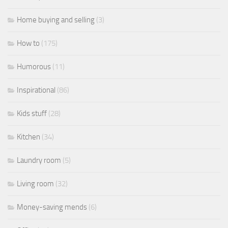
Home buying and selling
(3)
How to
(175)
Humorous
(11)
Inspirational
(86)
Kids stuff
(28)
Kitchen
(34)
Laundry room
(5)
Living room
(32)
Money-saving mends
(6)