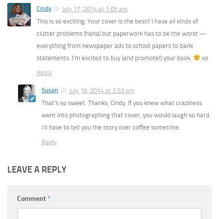
Cindy
July 17, 2014 at 1:05 am
This is so exciting. Your cover is the best!! I have all kinds of
clutter problems (haha) but paperwork has to be the worst —
everything from newspaper ads to school papers to bank
statements. I’m excited to buy (and promote!) your book.
xo
Reply
Susan
July 18, 2014 at 2:53 pm
That’s so sweet. Thanks, Cindy. If you knew what craziness
went into photographing that cover, you would laugh so hard.
I’ll have to tell you the story over coffee sometime.
Reply
LEAVE A REPLY
Comment
*