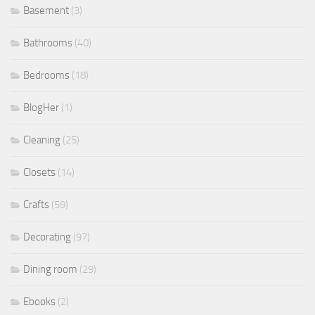
Basement
(3)
Bathrooms
(40)
Bedrooms
(18)
BlogHer
(1)
Cleaning
(25)
Closets
(14)
Crafts
(59)
Decorating
(97)
Dining room
(29)
Ebooks
(2)