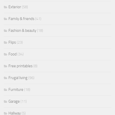
Exterior
(58)
Family & friends
(41)
Fashion & beauty
(18)
Flips
(23)
Food
(34)
Free printables
(8)
Frugal living
(96)
Furniture
(18)
Garage
(11)
Hallway
(5)