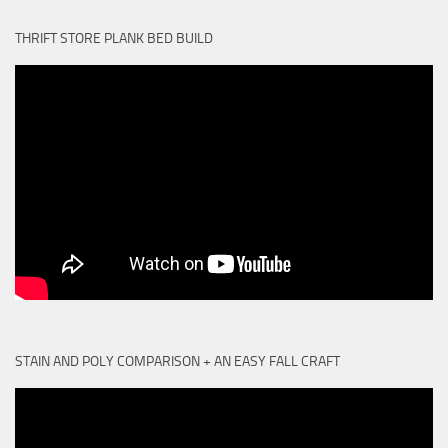
THRIFT STORE PLANK BED BUILD
STAIN AND POLY COMPARISON + AN EASY FALL CRAFT