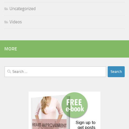
Uncategorized
Videos
MORE
Search
for: