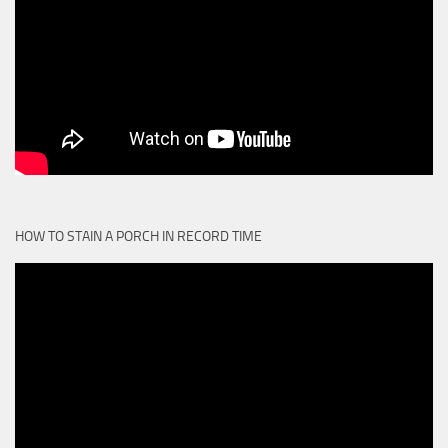
HOW TO STAIN A PORCH IN RECORD TIME