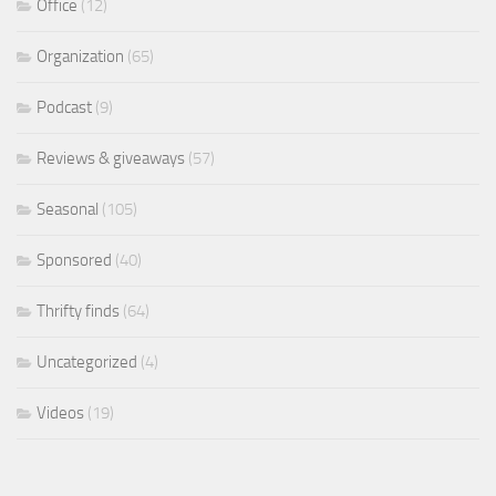
Office
(12)
Organization
(65)
Podcast
(9)
Reviews & giveaways
(57)
Seasonal
(105)
Sponsored
(40)
Thrifty finds
(64)
Uncategorized
(4)
Videos
(19)