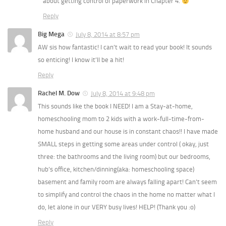
about getting control of paperwork in Chapter 4.
Reply
Big Mega
July 8, 2014 at 8:57 pm
AW sis how fantastic! I can’t wait to read your book! It sounds
so enticing! I know it’ll be a hit!
Reply
Rachel M. Dow
July 8, 2014 at 9:48 pm
This sounds like the book I NEED! I am a Stay-at-home,
homeschooling mom to 2 kids with a work-full-time-from-
home husband and our house is in constant chaos!! I have made
SMALL steps in getting some areas under control ( okay, just
three: the bathrooms and the living room) but our bedrooms,
hub’s office, kitchen/dinning(aka: homeschooling space)
basement and family room are always falling apart! Can’t seem
to simplify and control the chaos in the home no matter what I
do, let alone in our VERY busy lives! HELP! (Thank you :o)
Reply