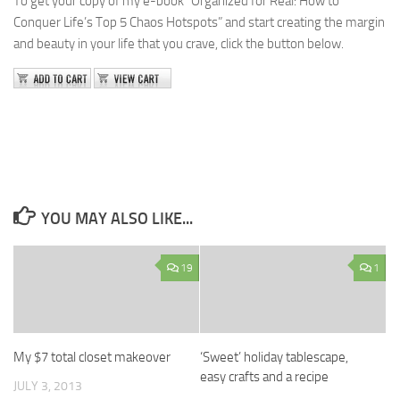
To get your copy of my e-book “Organized for Real: How to
Conquer Life’s Top 5 Chaos Hotspots” and start creating the margin
and beauty in your life that you crave, click the button below.
YOU MAY ALSO LIKE...
19
1
My $7 total closet makeover
‘Sweet’ holiday tablescape,
easy crafts and a recipe
JULY 3, 2013