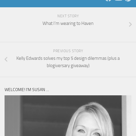
NEXT STORY
What I’m wearing to Haven
PREVIOUS STORY
Kelly Edwards solves my top 5 design dilemmas (plus a
blogiversary giveaway)
WELCOME! I’M SUSAN …