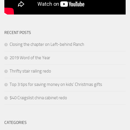
RECENT POSTS
Closing the chapter on Left-behind Ranch
2019 Word of the Year
Thrifty stair railing redo
Top 3 tips for saving money on kids’ Christmas gifts
$40 Craigslist china cabinet redo
CATEGORIES