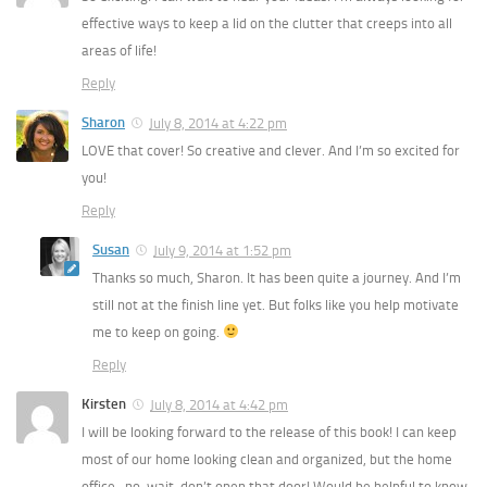
effective ways to keep a lid on the clutter that creeps into all
areas of life!
Reply
Sharon
July 8, 2014 at 4:22 pm
LOVE that cover! So creative and clever. And I’m so excited for
you!
Reply
Susan
July 9, 2014 at 1:52 pm
Thanks so much, Sharon. It has been quite a journey. And I’m
still not at the finish line yet. But folks like you help motivate
me to keep on going.
Reply
Kirsten
July 8, 2014 at 4:42 pm
I will be looking forward to the release of this book! I can keep
most of our home looking clean and organized, but the home
office…no, wait, don’t open that door! Would be helpful to know