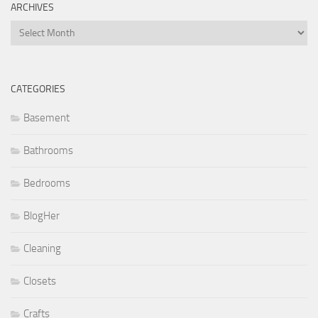
ARCHIVES
Archives
CATEGORIES
Basement
Bathrooms
Bedrooms
BlogHer
Cleaning
Closets
Crafts