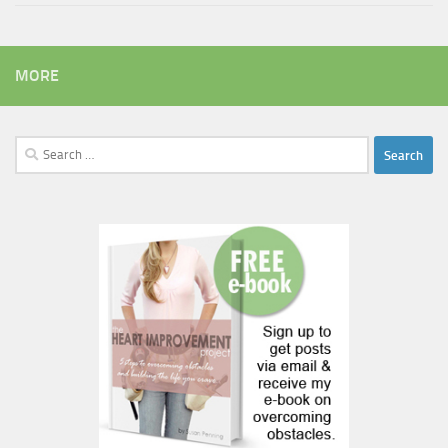
MORE
Search
for: