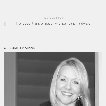
PREVIOUS STORY
Front door transformation with paint and hardware
WELCOME! I’M SUSAN …