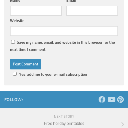
Name
*
Email
*
Website
Save my name, email, and website in this browser for the
next time I comment.
Yes, add me to your e-mail subscription
FOLLOW:
NEXT STORY
Free holiday printables