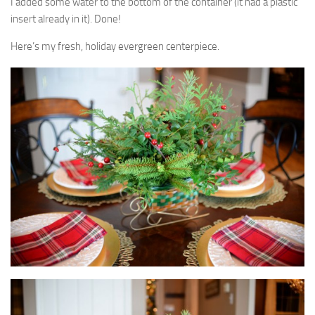
I added some water to the bottom of the container (it had a plastic
insert already in it). Done!
Here’s my fresh, holiday evergreen centerpiece.