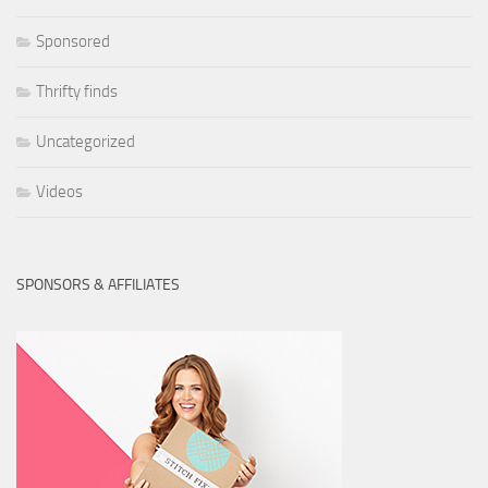
Sponsored
Thrifty finds
Uncategorized
Videos
SPONSORS & AFFILIATES