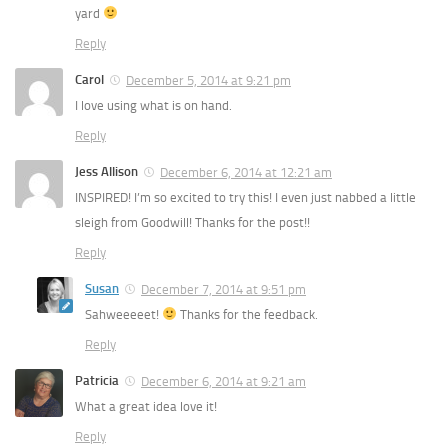
yard
Reply
Carol
December 5, 2014 at 9:21 pm
I love using what is on hand.
Reply
Jess Allison
December 6, 2014 at 12:21 am
INSPIRED! I’m so excited to try this! I even just nabbed a little
sleigh from Goodwill! Thanks for the post!!
Reply
Susan
December 7, 2014 at 9:51 pm
Sahweeeeet!
Thanks for the feedback.
Reply
Patricia
December 6, 2014 at 9:21 am
What a great idea love it!
Reply