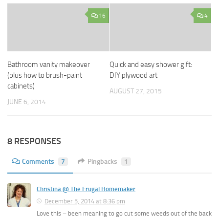
16
4
Bathroom vanity makeover
Quick and easy shower gift:
(plus how to brush-paint
DIY plywood art
cabinets)
AUGUST 27, 2015
JUNE 6, 2014
8 RESPONSES
Comments
7
Pingbacks
1
Christina @ The Frugal Homemaker
December 5, 2014 at 8:36 pm
Love this – been meaning to go cut some weeds out of the back