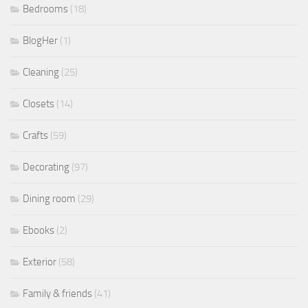
Bedrooms
(18)
BlogHer
(1)
Cleaning
(25)
Closets
(14)
Crafts
(59)
Decorating
(97)
Dining room
(29)
Ebooks
(2)
Exterior
(58)
Family & friends
(41)