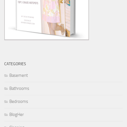
CATEGORIES
Basement
Bathrooms
Bedrooms
BlogHer