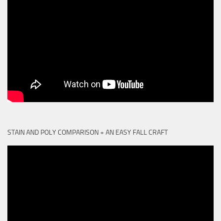
STAIN AND POLY COMPARISON + AN EASY FALL CRAFT