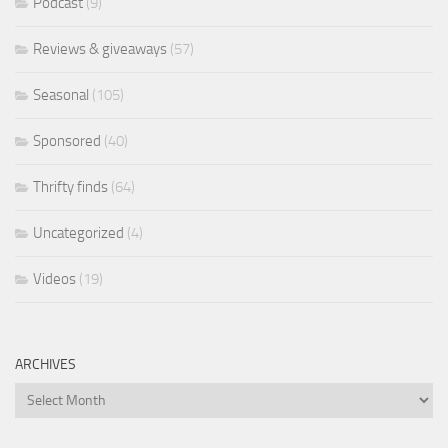
Podcast
(9)
Reviews & giveaways
(57)
Seasonal
(105)
Sponsored
(40)
Thrifty finds
(64)
Uncategorized
(4)
Videos
(19)
ARCHIVES
Archives