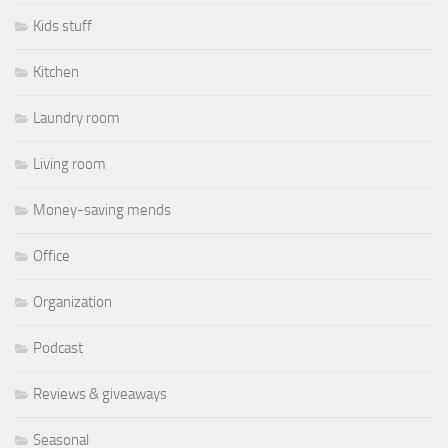
Kids stuff
Kitchen
Laundry room
Living room
Money-saving mends
Office
Organization
Podcast
Reviews & giveaways
Seasonal