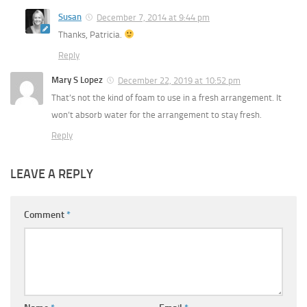
Susan
December 7, 2014 at 9:44 pm
Thanks, Patricia.
Reply
Mary S Lopez
December 22, 2019 at 10:52 pm
That’s not the kind of foam to use in a fresh arrangement. It
won’t absorb water for the arrangement to stay fresh.
Reply
LEAVE A REPLY
Comment
*