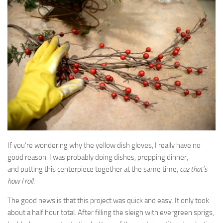
If you’re wondering why the yellow dish gloves, I really have no
good reason. I was probably doing dishes, prepping dinner,
and putting this centerpiece together at the same time,
cuz that’s
how I roll
.
The good news is that this project was quick and easy. It only took
about a half hour total. After filling the sleigh with evergreen sprigs,