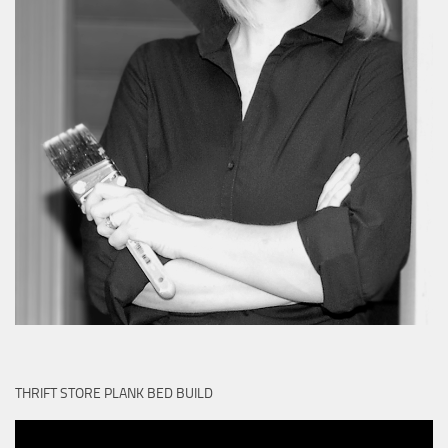
THRIFT STORE PLANK BED BUILD