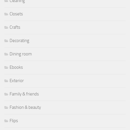
Cleaning
Closets
Crafts
Decorating
Dining room
Ebooks
Exterior
Family & friends
Fashion & beauty
Flips