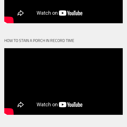
HOW TO STAIN A PORCH IN RECORD TIME