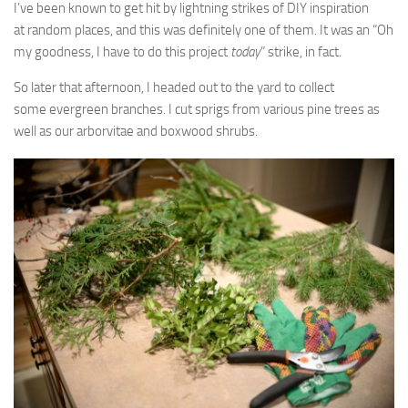
I’ve been known to get hit by lightning strikes of DIY inspiration
at random places, and this was definitely one of them. It was an “Oh
my goodness, I have to do this project
today
” strike, in fact.
So later that afternoon, I headed out to the yard to collect
some evergreen branches. I cut sprigs from various pine trees as
well as our arborvitae and boxwood shrubs.