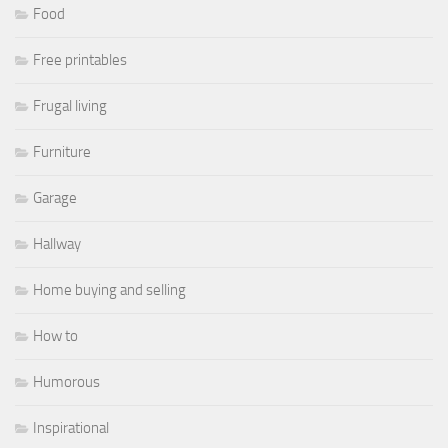
Food
Free printables
Frugal living
Furniture
Garage
Hallway
Home buying and selling
How to
Humorous
Inspirational