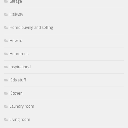
Garage
Hallway
Home buying and selling
How to
Humorous
Inspirational
Kids stuff
Kitchen
Laundry room
Living room