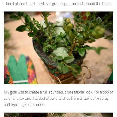
Then I placed the clipped evergreen sprigs in and around the foam.
My goal was to create a full, rounded, professional look. For a pop of
color and texture, I added a few branches from a faux berry spray
and two large pine cones.