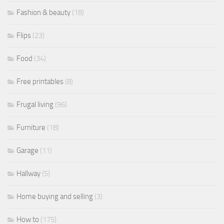
Fashion & beauty
(18)
Flips
(23)
Food
(34)
Free printables
(8)
Frugal living
(96)
Furniture
(18)
Garage
(11)
Hallway
(5)
Home buying and selling
(3)
How to
(175)