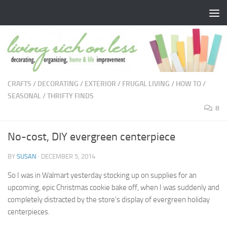
Skip to content
CRAFTS
/
DECORATING
/
EXTERIOR
/
FRUGAL LIVING
/
HOW TO
/
SEASONAL
/
THRIFTY FINDS
8
No-cost, DIY evergreen centerpiece
BY
SUSAN
·
DECEMBER 5, 2014
So I was in Walmart yesterday stocking up on supplies for an
upcoming, epic Christmas cookie bake off, when I was suddenly and
completely distracted by the store’s display of evergreen holiday
centerpieces.