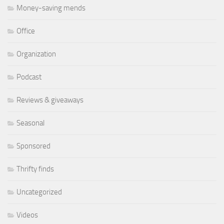
Money-saving mends
Office
Organization
Podcast
Reviews & giveaways
Seasonal
Sponsored
Thrifty finds
Uncategorized
Videos