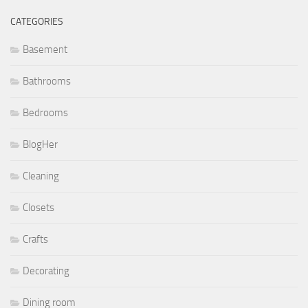
CATEGORIES
Basement
Bathrooms
Bedrooms
BlogHer
Cleaning
Closets
Crafts
Decorating
Dining room