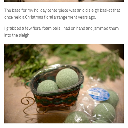
The base for my holiday centerpiece was an old sleigh basket that
once held a Christmas floral arrangement years ago.
I grabbed a few floral foam balls I had on hand and jammed them
into the sleigh.