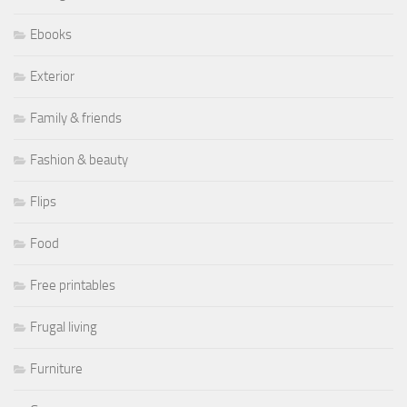
Ebooks
Exterior
Family & friends
Fashion & beauty
Flips
Food
Free printables
Frugal living
Furniture