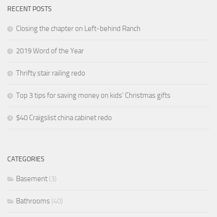
RECENT POSTS
Closing the chapter on Left-behind Ranch
2019 Word of the Year
Thrifty stair railing redo
Top 3 tips for saving money on kids’ Christmas gifts
$40 Craigslist china cabinet redo
CATEGORIES
Basement
(3)
Bathrooms
(40)