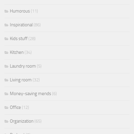
Humorous
(11)
Inspirational
(86)
Kids stuff
(28)
Kitchen
(34)
Laundry room
(5)
Living room
(32)
Money-saving mends
(6)
Office
(12)
Organization
(65)