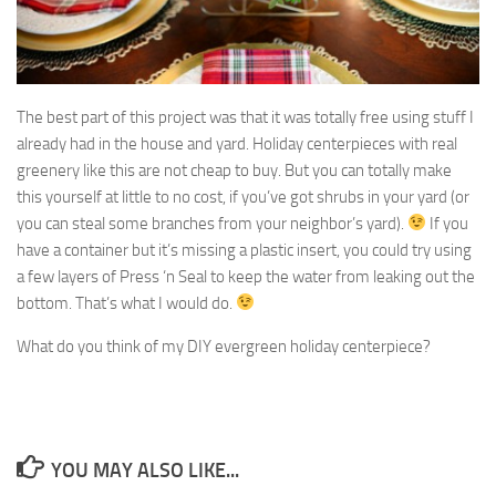
The best part of this project was that it was totally free using stuff I
already had in the house and yard. Holiday centerpieces with real
greenery like this are not cheap to buy. But you can totally make
this yourself at little to no cost, if you’ve got shrubs in your yard (or
you can steal some branches from your neighbor’s yard).
If you
have a container but it’s missing a plastic insert, you could try using
a few layers of Press ‘n Seal to keep the water from leaking out the
bottom. That’s what I would do.
What do you think of my DIY evergreen holiday centerpiece?
YOU MAY ALSO LIKE...