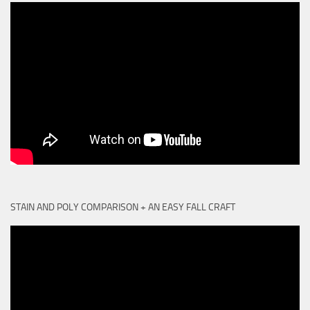
STAIN AND POLY COMPARISON + AN EASY FALL CRAFT