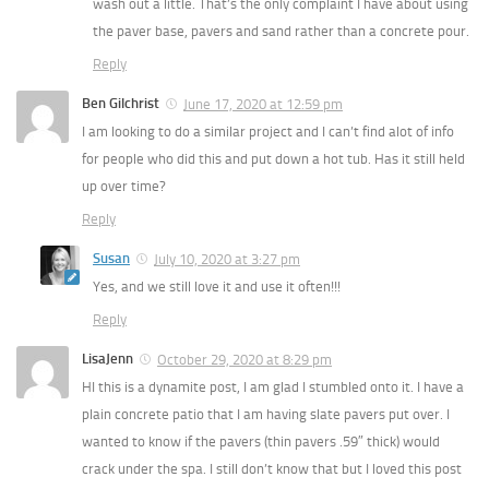
wash out a little. That’s the only complaint I have about using
the paver base, pavers and sand rather than a concrete pour.
Reply
Ben Gilchrist
June 17, 2020 at 12:59 pm
I am looking to do a similar project and I can’t find alot of info
for people who did this and put down a hot tub. Has it still held
up over time?
Reply
Susan
July 10, 2020 at 3:27 pm
Yes, and we still love it and use it often!!!
Reply
LisaJenn
October 29, 2020 at 8:29 pm
HI this is a dynamite post, I am glad I stumbled onto it. I have a
plain concrete patio that I am having slate pavers put over. I
wanted to know if the pavers (thin pavers .59″ thick) would
crack under the spa. I still don’t know that but I loved this post