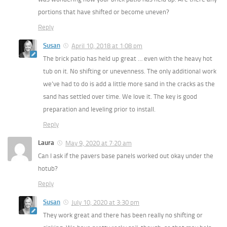
portions that have shifted or become uneven?
Reply
Susan
April 10, 2018 at 1:08 pm
The brick patio has held up great … even with the heavy hot
tub on it. No shifting or unevenness. The only additional work
we’ve had to do is add a little more sand in the cracks as the
sand has settled over time. We love it. The key is good
preparation and leveling prior to install.
Reply
Laura
May 9, 2020 at 7:20 am
Can I ask if the pavers base panels worked out okay under the
hotub?
Reply
Susan
July 10, 2020 at 3:30 pm
They work great and there has been really no shifting or