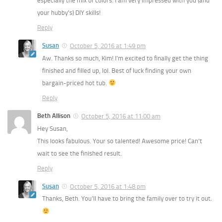
especially the mix of colors. I am very impressed with you (and
your hubby’s) DIY skills!
Reply
Susan
October 5, 2016 at 1:49 pm
Aw. Thanks so much, Kim! I’m excited to finally get the thing
finished and filled up, lol. Best of luck finding your own
bargain-priced hot tub.
Reply
Beth Allison
October 5, 2016 at 11:00 am
Hey Susan,
This looks fabulous. Your so talented! Awesome price! Can’t
wait to see the finished result.
Reply
Susan
October 5, 2016 at 1:48 pm
Thanks, Beth. You’ll have to bring the family over to try it out.