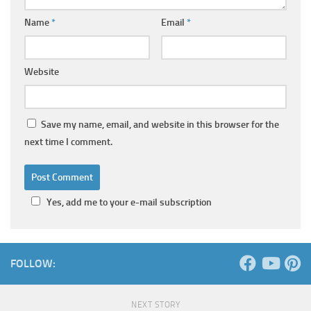
Name
*
Email
*
Website
Save my name, email, and website in this browser for the
next time I comment.
Yes, add me to your e-mail subscription
FOLLOW:
NEXT STORY