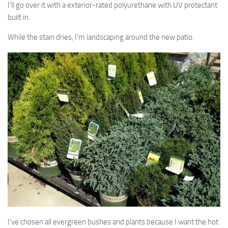
I’ll go over it with a exterior-rated polyurethane with UV protectant
built in.
While the stain dries, I’m landscaping around the new patio.
I’ve chosen all evergreen bushes and plants because I want the hot