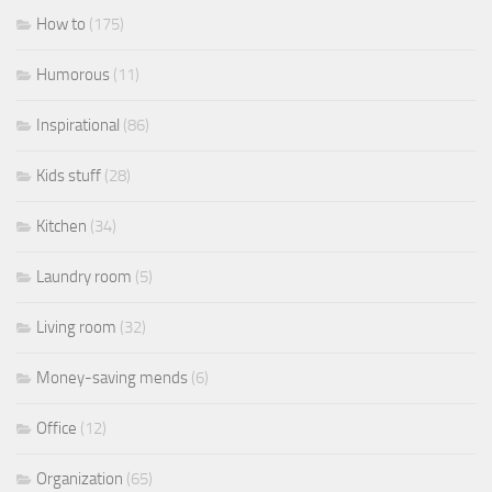
How to
(175)
Humorous
(11)
Inspirational
(86)
Kids stuff
(28)
Kitchen
(34)
Laundry room
(5)
Living room
(32)
Money-saving mends
(6)
Office
(12)
Organization
(65)