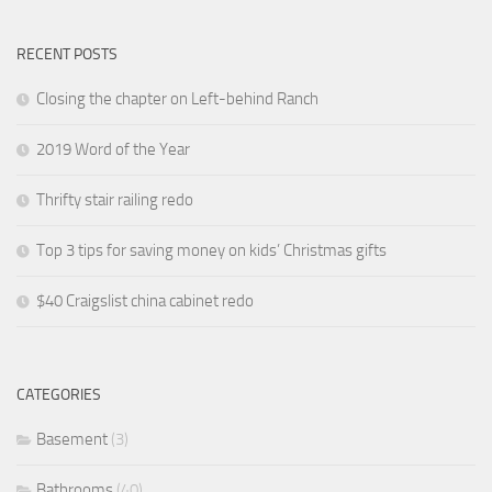
RECENT POSTS
Closing the chapter on Left-behind Ranch
2019 Word of the Year
Thrifty stair railing redo
Top 3 tips for saving money on kids’ Christmas gifts
$40 Craigslist china cabinet redo
CATEGORIES
Basement
(3)
Bathrooms
(40)