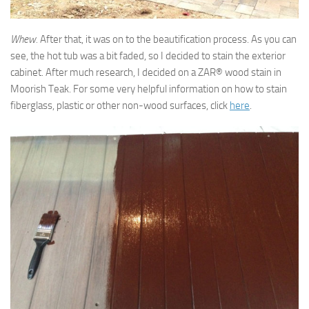
Whew.
After that, it was on to the beautification process. As you can
see, the hot tub was a bit faded, so I decided to stain the exterior
cabinet. After much research, I decided on a ZAR® wood stain in
Moorish Teak. For some very helpful information on how to stain
fiberglass, plastic or other non-wood surfaces, click
here
.