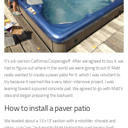
It’s a 6-person California Cooperage®. After we agreed to buy it, we
had to figure out where in the world we were going to put it! Matt
really wanted to create a paver patio for it, which I was reluctant to
try because it seemed like a very labor-intensive project. I was
leaning toward a poured concrete pad. We agreed to go with Matt’s
idea and began preparing the backyard.
How to install a paver patio
We leveled about a 13’x13′ section with a rototiller, shovels and
rakes. I say “we,” but mostly Matt tackled this part (praise God).