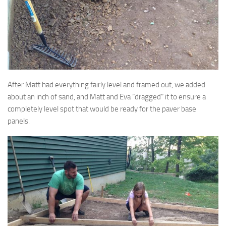
After Matt had everything fairly level and framed out, we added
about an inch of sand, and Matt and Eva “dragged” it to ensure a
completely level spot that would be ready for the paver base
panels.