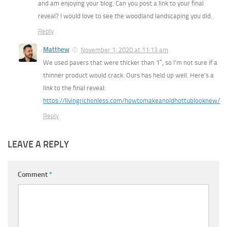
and am enjoying your blog. Can you post a link to your final
reveal? I would love to see the woodland landscaping you did.
Reply
Matthew
November 1, 2020 at 11:13 am
We used pavers that were thicker than 1″, so I’m not sure if a
thinner product would crack. Ours has held up well. Here’s a
link to the final reveal:
https://livingrichonless.com/howtomakeanoldhottublooknew/
Reply
LEAVE A REPLY
Comment
*