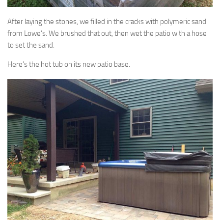
After laying the stones, we filled in the cracks with polymeric sand
from Lowe’s. We brushed that out, then wet the patio with a hose
to set the sand.
Here’s the hot tub on its new patio base.