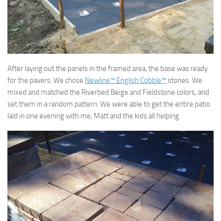
After laying out the panels in the framed area, the base was ready
for the pavers. We chose
Newline™ English Cobble™
stones. We
mixed and matched the Riverbed Beige and Fieldstone colors, and
set them in a random pattern. We were able to get the entire patio
laid in one evening with me, Matt and the kids all helping.