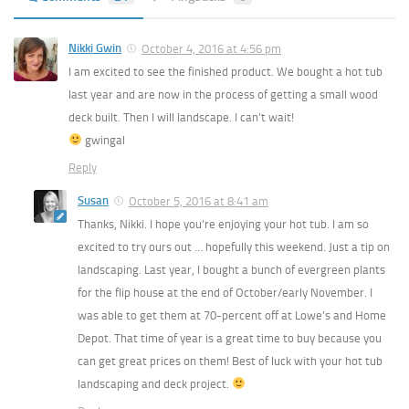
Nikki Gwin
October 4, 2016 at 4:56 pm
I am excited to see the finished product. We bought a hot tub
last year and are now in the process of getting a small wood
deck built. Then I will landscape. I can’t wait!
gwingal
Reply
Susan
October 5, 2016 at 8:41 am
Thanks, Nikki. I hope you’re enjoying your hot tub. I am so
excited to try ours out … hopefully this weekend. Just a tip on
landscaping. Last year, I bought a bunch of evergreen plants
for the flip house at the end of October/early November. I
was able to get them at 70-percent off at Lowe’s and Home
Depot. That time of year is a great time to buy because you
can get great prices on them! Best of luck with your hot tub
landscaping and deck project.