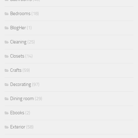
Bedrooms
(18)
BlogHer
(1)
Cleaning
(25)
Closets
(14)
Crafts
(59)
Decorating
(97)
Dining room
(29)
Ebooks
(2)
Exterior
(58)