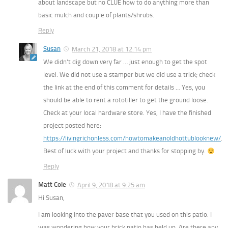
about landscape but no CLUE how to do anything more than
basic mulch and couple of plants/shrubs.
Reply
Susan
March 21, 2018 at 12:14 pm
We didn’t dig down very far … just enough to get the spot
level. We did not use a stamper but we did use a trick; check
the link at the end of this comment for details … Yes, you
should be able to rent a rototiller to get the ground loose.
Check at your local hardware store. Yes, I have the finished
project posted here:
https://livingrichonless.com/howtomakeanoldhottublooknew/
.
Best of luck with your project and thanks for stopping by.
Reply
Matt Cole
April 9, 2018 at 9:25 am
Hi Susan,
I am looking into the paver base that you used on this patio. I
was wondering how your brick patio has held up. Are there any