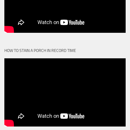
HOW TO STAIN A PORCH IN RECORD TIME