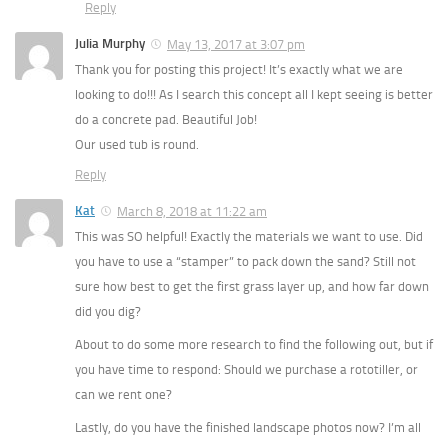
Reply
Julia Murphy
May 13, 2017 at 3:07 pm
Thank you for posting this project! It’s exactly what we are
looking to do!!! As I search this concept all I kept seeing is better
do a concrete pad. Beautiful Job!
Our used tub is round.
Reply
Kat
March 8, 2018 at 11:22 am
This was SO helpful! Exactly the materials we want to use. Did
you have to use a “stamper” to pack down the sand? Still not
sure how best to get the first grass layer up, and how far down
did you dig?
About to do some more research to find the following out, but if
you have time to respond: Should we purchase a rototiller, or
can we rent one?
Lastly, do you have the finished landscape photos now? I’m all