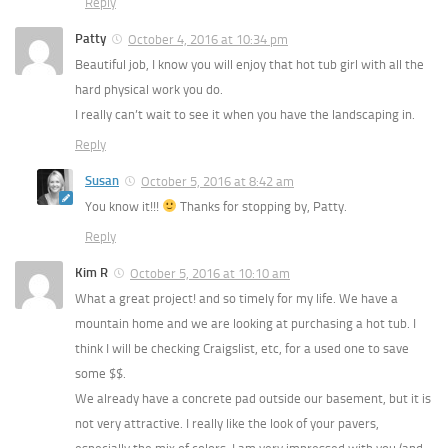
Reply
Patty
October 4, 2016 at 10:34 pm
Beautiful job, I know you will enjoy that hot tub girl with all the
hard physical work you do.
I really can’t wait to see it when you have the landscaping in.
Reply
Susan
October 5, 2016 at 8:42 am
You know it!!!
Thanks for stopping by, Patty.
Reply
Kim R
October 5, 2016 at 10:10 am
What a great project! and so timely for my life. We have a
mountain home and we are looking at purchasing a hot tub. I
think I will be checking Craigslist, etc, for a used one to save
some $$.
We already have a concrete pad outside our basement, but it is
not very attractive. I really like the look of your pavers,