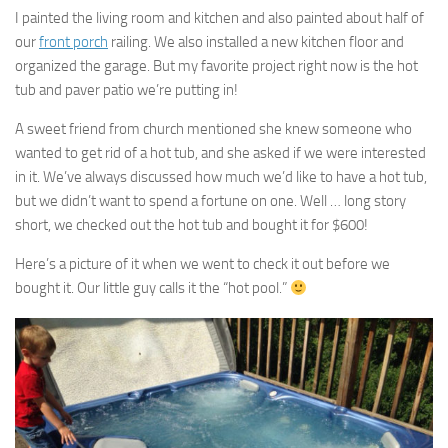
I painted the living room and kitchen and also painted about half of
our
front porch
railing. We also installed a new kitchen floor and
organized the garage. But my favorite project right now is the hot
tub and paver patio we’re putting in!
A sweet friend from church mentioned she knew someone who
wanted to get rid of a hot tub, and she asked if we were interested
in it. We’ve always discussed how much we’d like to have a hot tub,
but we didn’t want to spend a fortune on one. Well … long story
short, we checked out the hot tub and bought it for $600!
Here’s a picture of it when we went to check it out before we
bought it. Our little guy calls it the “hot pool.”