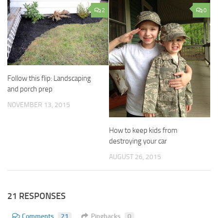
2
0
Follow this flip: Landscaping
and porch prep
NOVEMBER 13, 2015
How to keep kids from
destroying your car
AUGUST 26, 2015
21 RESPONSES
Comments
21
Pingbacks
0