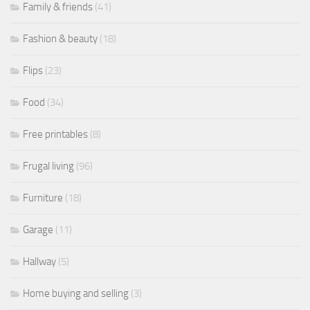
Family & friends
(41)
Fashion & beauty
(18)
Flips
(23)
Food
(34)
Free printables
(8)
Frugal living
(96)
Furniture
(18)
Garage
(11)
Hallway
(5)
Home buying and selling
(3)