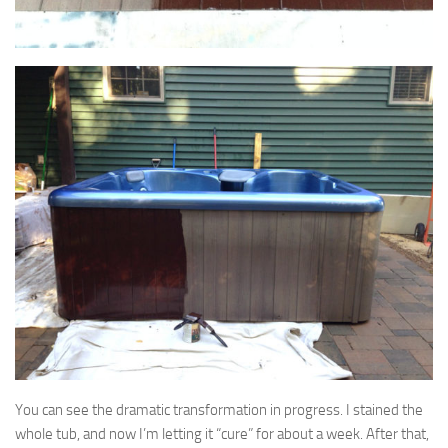
You can see the dramatic transformation in progress. I stained the
whole tub, and now I’m letting it “cure” for about a week. After that,