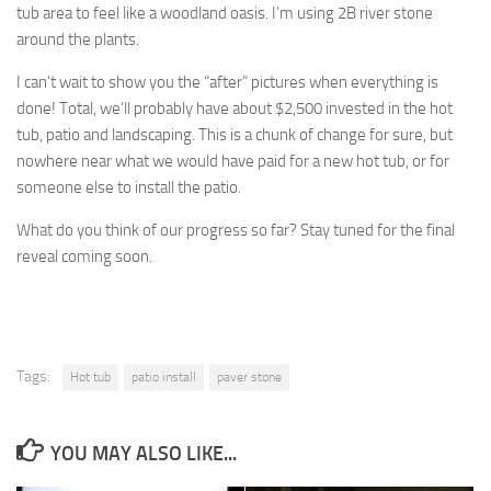
tub area to feel like a woodland oasis. I’m using 2B river stone
around the plants.
I can’t wait to show you the “after” pictures when everything is
done! Total, we’ll probably have about $2,500 invested in the hot
tub, patio and landscaping. This is a chunk of change for sure, but
nowhere near what we would have paid for a new hot tub, or for
someone else to install the patio.
What do you think of our progress so far? Stay tuned for the final
reveal coming soon.
Tags:
Hot tub
patio install
paver stone
YOU MAY ALSO LIKE...