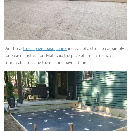
We chose
these paver base panels
instead of a stone base, simply
for ease of installation. Matt said the price of the panels was
comparable to using the crushed paver stone.