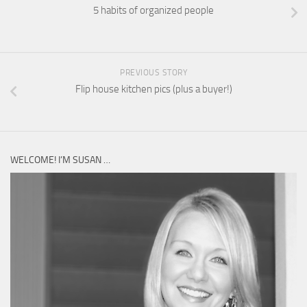
5 habits of organized people
PREVIOUS STORY
Flip house kitchen pics (plus a buyer!)
WELCOME! I’M SUSAN …