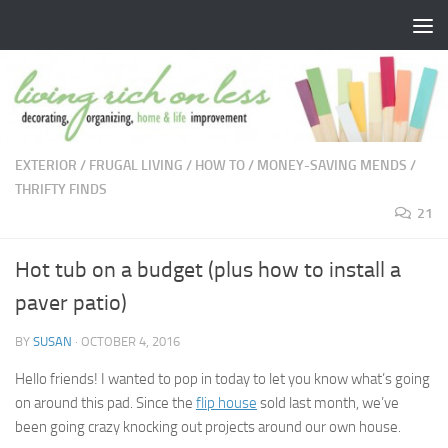
Skip to content
EXTERIOR
/
FRUGAL LIVING
/
HOW TO
/
MONEY-SAVING MENDS
/
THRIFTY FINDS
21
Hot tub on a budget (plus how to install a
paver patio)
BY
SUSAN
·
OCTOBER 4, 2016
Hello friends! I wanted to pop in today to let you know what’s going
on around this pad. Since the
flip house
sold last month, we’ve
been going crazy knocking out projects around our own house.