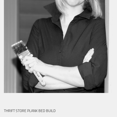
THRIFT STORE PLANK BED BUILD