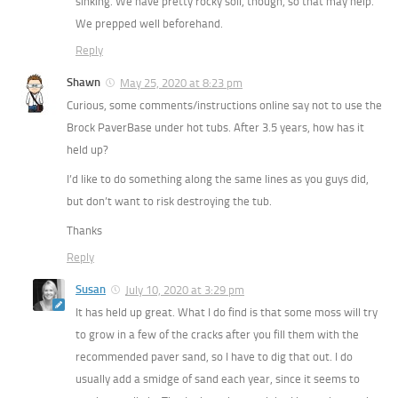
sinking. We have pretty rocky soil, though, so that may help.
We prepped well beforehand.
Reply
Shawn
May 25, 2020 at 8:23 pm
Curious, some comments/instructions online say not to use the
Brock PaverBase under hot tubs. After 3.5 years, how has it
held up?
I’d like to do something along the same lines as you guys did,
but don’t want to risk destroying the tub.
Thanks
Reply
Susan
July 10, 2020 at 3:29 pm
It has held up great. What I do find is that some moss will try
to grow in a few of the cracks after you fill them with the
recommended paver sand, so I have to dig that out. I do
usually add a smidge of sand each year, since it seems to