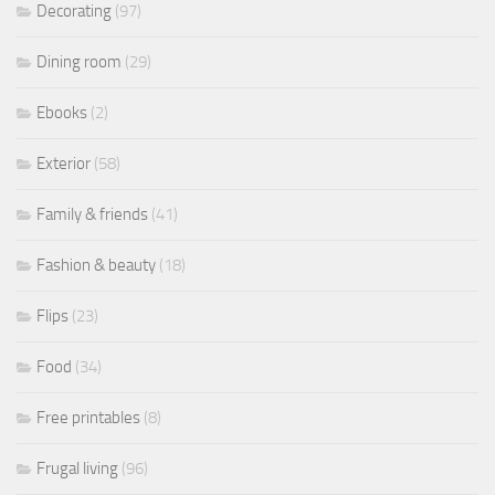
Decorating
(97)
Dining room
(29)
Ebooks
(2)
Exterior
(58)
Family & friends
(41)
Fashion & beauty
(18)
Flips
(23)
Food
(34)
Free printables
(8)
Frugal living
(96)