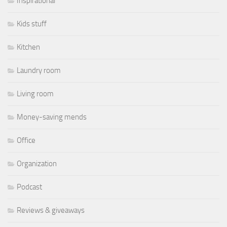
Inspirational
Kids stuff
Kitchen
Laundry room
Living room
Money-saving mends
Office
Organization
Podcast
Reviews & giveaways