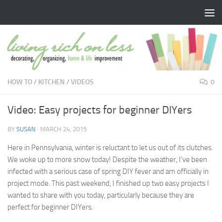
Skip to content
HOW TO
/
KITCHEN
/
VIDEOS
0
Video: Easy projects for beginner DIYers
BY
SUSAN
·
MARCH 24, 2015
Here in Pennsylvania, winter is reluctant to let us out of its clutches.
We woke up to more snow today! Despite the weather, I’ve been
infected with a serious case of spring DIY fever and am officially in
project mode. This past weekend, I finished up two easy projects I
wanted to share with you today, particularly because they are
perfect for beginner DIYers.