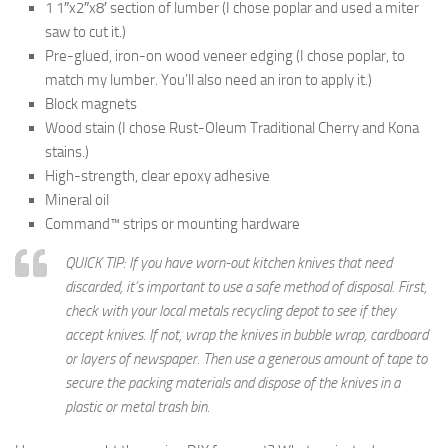
1 1″x2″x8′ section of lumber (I chose poplar and used a miter
saw to cut it.)
Pre-glued, iron-on wood veneer edging (I chose poplar, to
match my lumber. You’ll also need an iron to apply it.)
Block magnets
Wood stain (I chose Rust-Oleum Traditional Cherry and Kona
stains.)
High-strength, clear epoxy adhesive
Mineral oil
Command™ strips or mounting hardware
QUICK TIP: If you have worn-out kitchen knives that need
discarded, it’s important to use a safe method of disposal. First,
check with your local metals recycling depot to see if they
accept knives. If not, wrap the knives in bubble wrap, cardboard
or layers of newspaper. Then use a generous amount of tape to
secure the packing materials and dispose of the knives in a
plastic or metal trash bin.