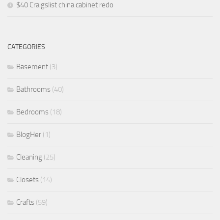
$40 Craigslist china cabinet redo
CATEGORIES
Basement
(3)
Bathrooms
(40)
Bedrooms
(18)
BlogHer
(1)
Cleaning
(25)
Closets
(14)
Crafts
(59)