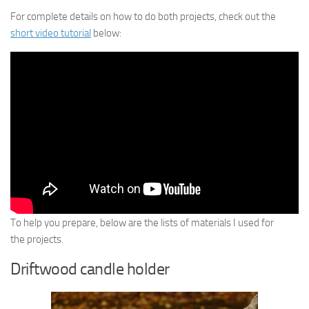
For complete details on how to do both projects, check out the
short video tutorial
below:
To help you prepare, below are the lists of materials I used for
the projects.
Driftwood candle holder