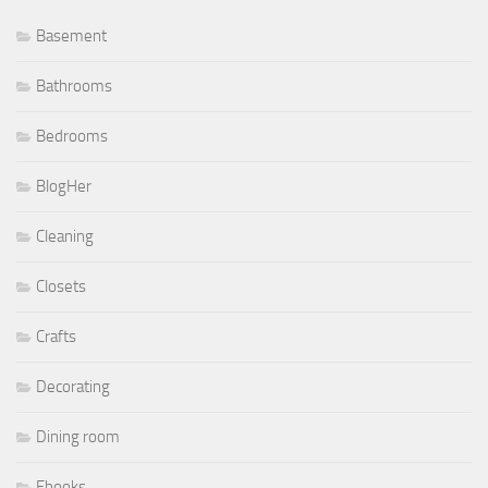
Basement
Bathrooms
Bedrooms
BlogHer
Cleaning
Closets
Crafts
Decorating
Dining room
Ebooks