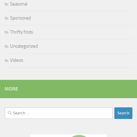
Seasonal
Sponsored
Thrifty finds
Uncategorized
Videos
MORE
Search
for: