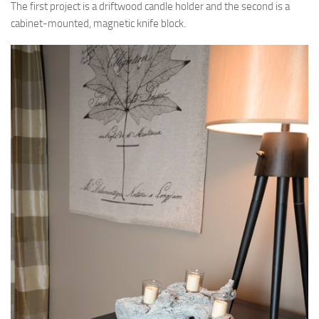
The first project is a driftwood candle holder and the second is a
cabinet-mounted, magnetic knife block.