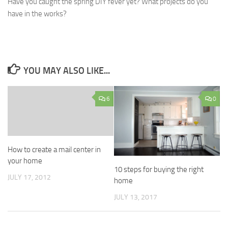
Have you caught the spring DIY fever yet? What projects do you
have in the works?
YOU MAY ALSO LIKE...
6
0
How to create a mail center in
your home
10 steps for buying the right
JULY 17, 2012
home
JULY 13, 2017