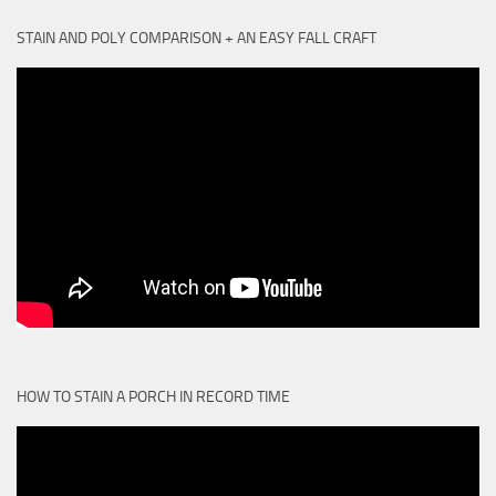
STAIN AND POLY COMPARISON + AN EASY FALL CRAFT
HOW TO STAIN A PORCH IN RECORD TIME