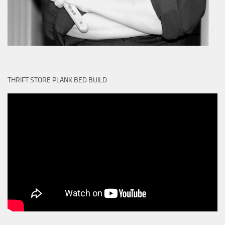
THRIFT STORE PLANK BED BUILD