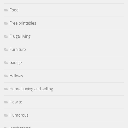
Food
Free printables
Frugal living
Furniture
Garage
Hallway
Home buying and selling
How to
Humorous