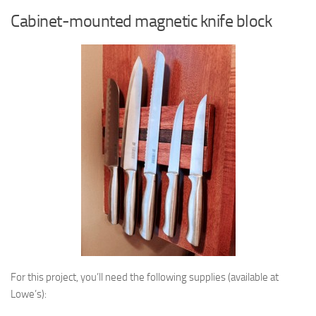
Cabinet-mounted magnetic knife block
For this project, you’ll need the following supplies (available at
Lowe’s):