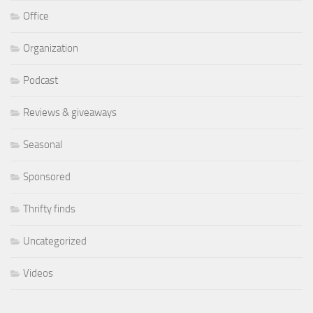
Office
Organization
Podcast
Reviews & giveaways
Seasonal
Sponsored
Thrifty finds
Uncategorized
Videos