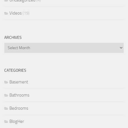
Videos
(19)
ARCHIVES
Archives
CATEGORIES
Basement
Bathrooms
Bedrooms
BlogHer