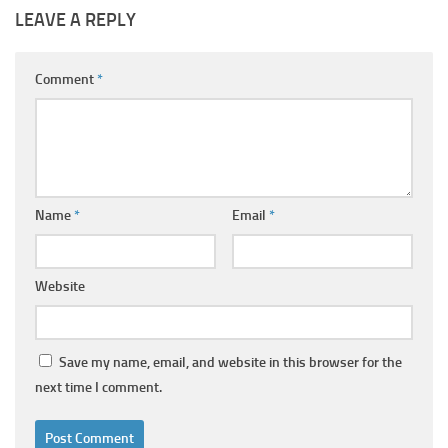
LEAVE A REPLY
Comment
*
Name
*
Email
*
Website
Save my name, email, and website in this browser for the
next time I comment.