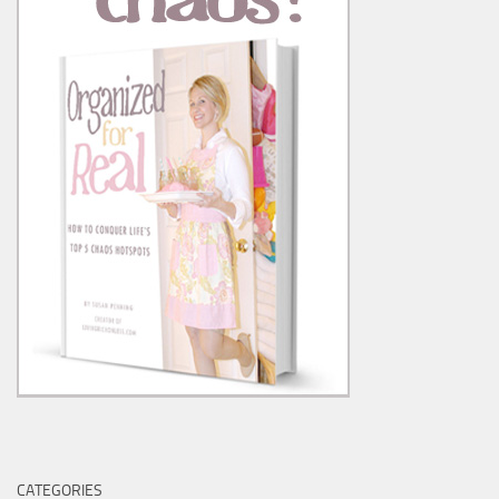
CATEGORIES