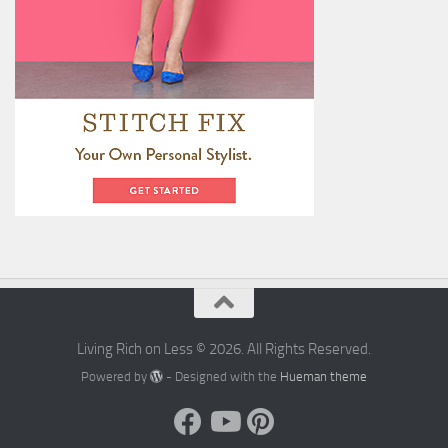
Living Rich on Less © 2026. All Rights Reserved.
Powered by
- Designed with the
Hueman theme