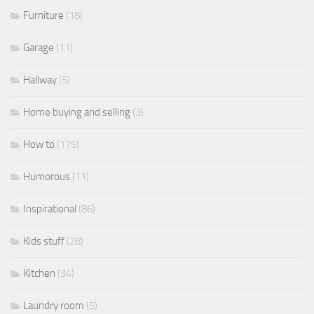
Furniture
(18)
Garage
(11)
Hallway
(5)
Home buying and selling
(3)
How to
(175)
Humorous
(11)
Inspirational
(86)
Kids stuff
(28)
Kitchen
(34)
Laundry room
(5)