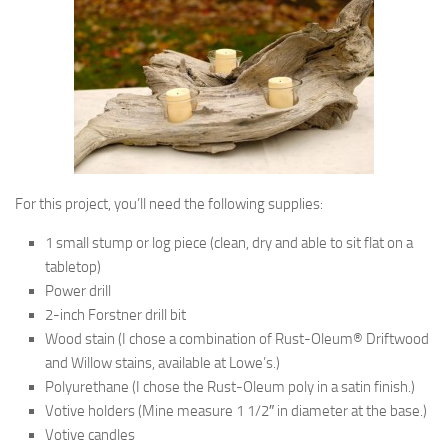
For this project, you’ll need the following supplies:
1 small stump or log piece (clean, dry and able to sit flat on a
tabletop)
Power drill
2-inch Forstner drill bit
Wood stain (I chose a combination of Rust-Oleum® Driftwood
and Willow stains, available at Lowe’s.)
Polyurethane (I chose the Rust-Oleum poly in a satin finish.)
Votive holders (Mine measure 1 1/2″ in diameter at the base.)
Votive candles