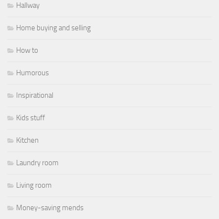
Hallway
Home buying and selling
How to
Humorous
Inspirational
Kids stuff
Kitchen
Laundry room
Living room
Money-saving mends