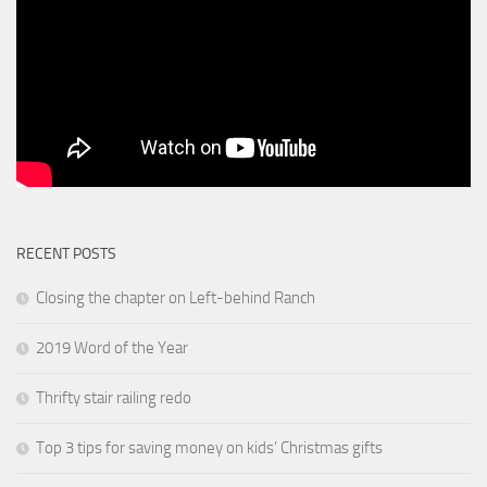
RECENT POSTS
Closing the chapter on Left-behind Ranch
2019 Word of the Year
Thrifty stair railing redo
Top 3 tips for saving money on kids’ Christmas gifts