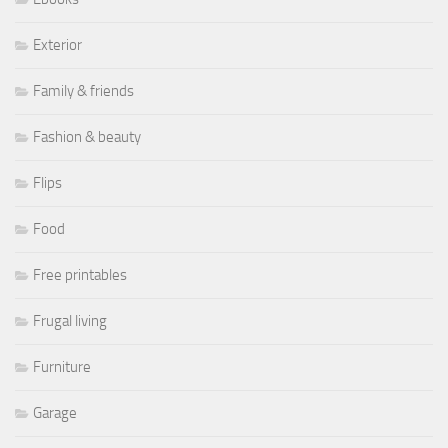
Exterior
Family & friends
Fashion & beauty
Flips
Food
Free printables
Frugal living
Furniture
Garage