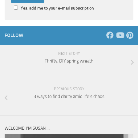
Yes, add me to your e-mail subscription
FOLLOW:
NEXT STORY
Thrifty, DIY spring wreath
PREVIOUS STORY
3 ways to find clarity amid life’s chaos
WELCOME! I’M SUSAN …