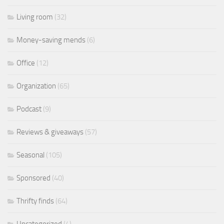
Living room
(32)
Money-saving mends
(6)
Office
(12)
Organization
(65)
Podcast
(9)
Reviews & giveaways
(57)
Seasonal
(105)
Sponsored
(40)
Thrifty finds
(64)
Uncategorized
(4)