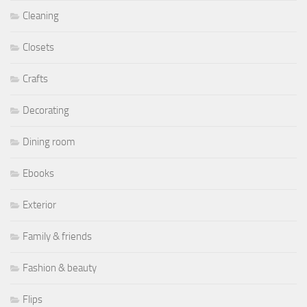
Cleaning
Closets
Crafts
Decorating
Dining room
Ebooks
Exterior
Family & friends
Fashion & beauty
Flips