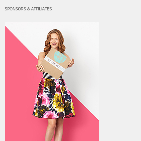
SPONSORS & AFFILIATES