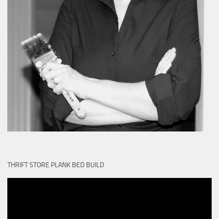
THRIFT STORE PLANK BED BUILD