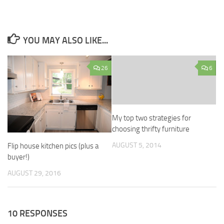
YOU MAY ALSO LIKE...
26
6
My top two strategies for
choosing thrifty furniture
AUGUST 5, 2014
Flip house kitchen pics (plus a
buyer!)
AUGUST 29, 2016
10 RESPONSES