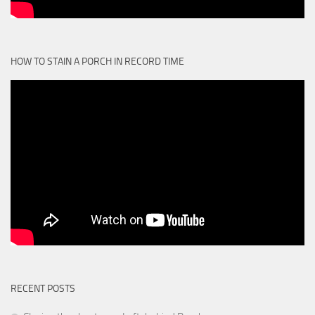
HOW TO STAIN A PORCH IN RECORD TIME
RECENT POSTS