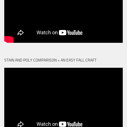
STAIN AND POLY COMPARISON + AN EASY FALL CRAFT