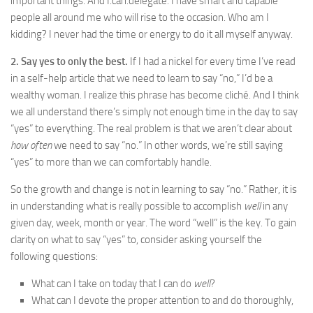
important things. And I.can.delegate. I have smart and capable
people all around me who will rise to the occasion. Who am I
kidding? I never had the time or energy to do it all myself anyway.
2. Say yes to only the best.
If I had a nickel for every time I’ve read
in a self-help article that we need to learn to say “no,” I’d be a
wealthy woman. I realize this phrase has become cliché. And I think
we all understand there’s simply not enough time in the day to say
“yes” to everything. The real problem is that we aren’t clear about
how often
we need to say “no.” In other words, we’re still saying
“yes” to more than we can comfortably handle.
So the growth and change is not in learning to say “no.” Rather, it is
in understanding what is really possible to accomplish
well
in any
given day, week, month or year. The word “well” is the key. To gain
clarity on what to say “yes” to, consider asking yourself the
following questions:
What can I take on today that I can do
well
?
What can I devote the proper attention to and do thoroughly,