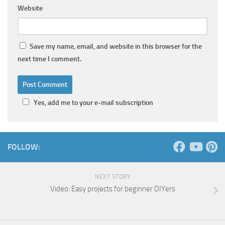
Website
Save my name, email, and website in this browser for the
next time I comment.
Yes, add me to your e-mail subscription
FOLLOW:
NEXT STORY
Video: Easy projects for beginner DIYers