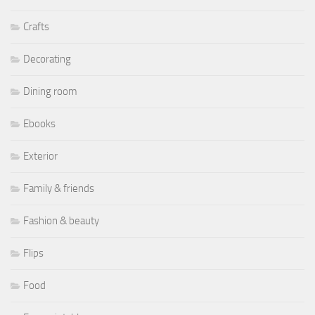
Crafts
Decorating
Dining room
Ebooks
Exterior
Family & friends
Fashion & beauty
Flips
Food