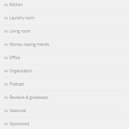
Kitchen
Laundry room
Living room
Money-saving mends
Office
Organization
Podcast
Reviews & giveaways
Seasonal
Sponsored