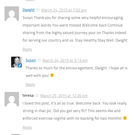
Dwight
March 24, 2015 at 7:02 am
Susan Thank you for sharing some very helpful encouraging
important words You were missed Welcome back Continue
sharing from the highly valued journey your on Thanks indeed
for serving our country and us. Stay Healthy Stay Well. Dwight
Reply
Susan
March 24, 2015 at 9:13 am
Thanks so much for the encouragement, Dwight. I hope all is
well with you!
Reply
teresa
March 25, 2015 at 12:26 pm
I loved this post; it’s all so true. Welcome back. You look really
strong in that pic. Did you get very fit? This seems like and
enforced exercise regime with no slacking for two months!
Reply