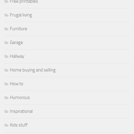
Free printables
Frugal living
Furniture
Garage
Hallway
Home buying and selling
How to
Humorous
Inspirational
Kids stuff