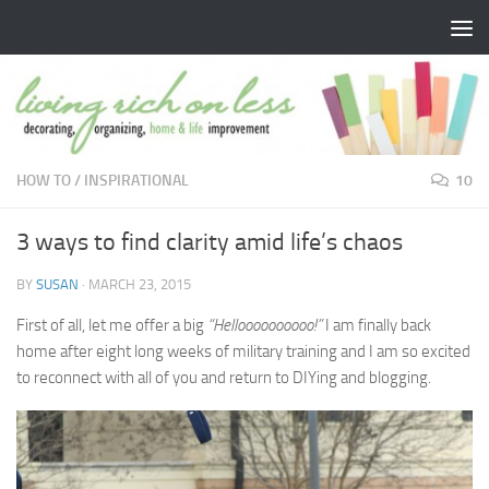
Skip to content
HOW TO
/
INSPIRATIONAL
10
3 ways to find clarity amid life’s chaos
BY
SUSAN
·
MARCH 23, 2015
First of all, let me offer a big
“Helloooooooooo!”
I am finally back
home after eight long weeks of military training and I am so excited
to reconnect with all of you and return to DIYing and blogging.