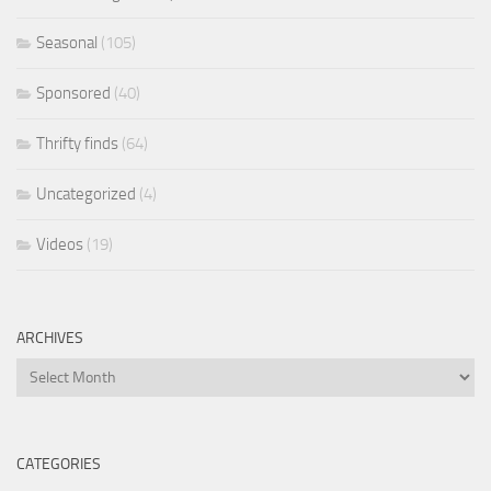
Seasonal
(105)
Sponsored
(40)
Thrifty finds
(64)
Uncategorized
(4)
Videos
(19)
ARCHIVES
Archives
CATEGORIES