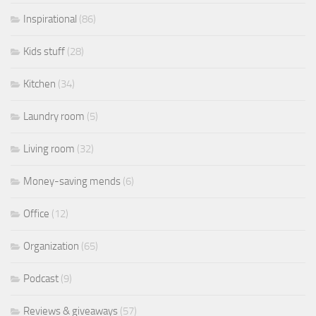
Inspirational
(86)
Kids stuff
(28)
Kitchen
(34)
Laundry room
(5)
Living room
(32)
Money-saving mends
(6)
Office
(12)
Organization
(65)
Podcast
(9)
Reviews & giveaways
(57)