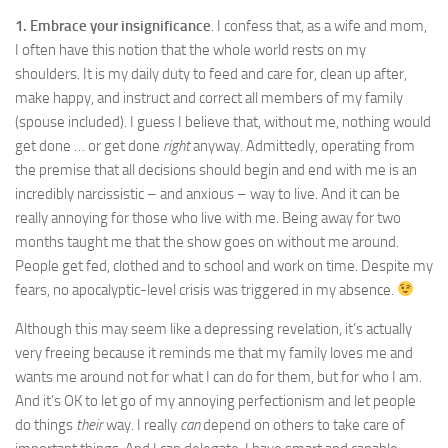
1. Embrace your insignificance
. I confess that, as a wife and mom,
I often have this notion that the whole world rests on my
shoulders. It is my daily duty to feed and care for, clean up after,
make happy, and instruct and correct all members of my family
(spouse included). I guess I believe that, without me, nothing would
get done … or get done
right
anyway. Admittedly, operating from
the premise that all decisions should begin and end with me is an
incredibly narcissistic – and anxious – way to live. And it can be
really annoying for those who live with me. Being away for two
months taught me that the show goes on without me around.
People get fed, clothed and to school and work on time. Despite my
fears, no apocalyptic-level crisis was triggered in my absence.
Although this may seem like a depressing revelation, it’s actually
very freeing because it reminds me that my family loves me and
wants me around not for what I can do for them, but for who I am.
And it’s OK to let go of my annoying perfectionism and let people
do things
their
way. I really
can
depend on others to take care of