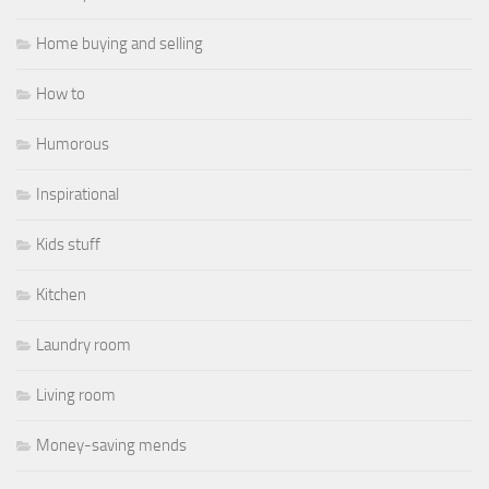
Home buying and selling
How to
Humorous
Inspirational
Kids stuff
Kitchen
Laundry room
Living room
Money-saving mends