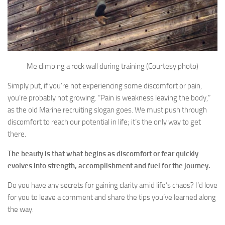
Me climbing a rock wall during training (Courtesy photo)
Simply put, if you’re not experiencing some discomfort or pain,
you’re probably not growing. “Pain is weakness leaving the body,”
as the old Marine recruiting slogan goes. We must push through
discomfort to reach our potential in life; it’s the only way to get
there.
The beauty is that what begins as discomfort or fear quickly
evolves into strength, accomplishment and fuel for the journey.
Do you have any secrets for gaining clarity amid life’s chaos? I’d love
for you to leave a comment and share the tips you’ve learned along
the way.