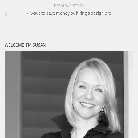
PREVIOUS STORY
4 ways to save money by hiring a design pro
WELCOME! I’M SUSAN …