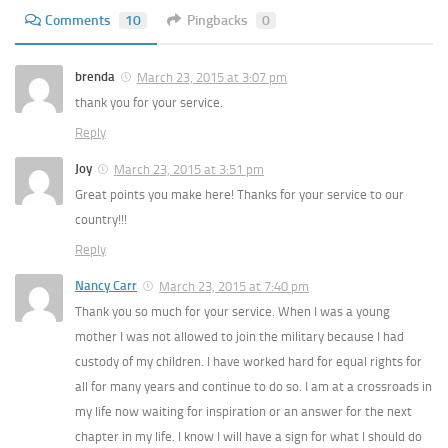
Comments
10
Pingbacks
0
brenda
March 23, 2015 at 3:07 pm
thank you for your service.
Reply
Joy
March 23, 2015 at 3:51 pm
Great points you make here! Thanks for your service to our
country!!!
Reply
Nancy Carr
March 23, 2015 at 7:40 pm
Thank you so much for your service. When I was a young
mother I was not allowed to join the military because I had
custody of my children. I have worked hard for equal rights for
all for many years and continue to do so. I am at a crossroads in
my life now waiting for inspiration or an answer for the next
chapter in my life. I know I will have a sign for what I should do