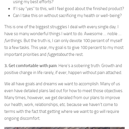
using my best efforts?
If I say “yes” to this, will I feel good about the finished product?
Can I take this on without sacrificing my health or well-being?
This is one of the biggest struggles I deal with every.single.day. I
have so many wonderful things I want to do. Awesome … noble …
fun
things. But the truth is, I can only devote 100 percent of myself
to a few tasks. This year, my goal is to give 100 percent to my most
important priorities and
fuggetabout
the rest.
3. Get comfortable with pain
. Here’s a sobering truth: Growth and
positive change in life rarely, if ever, happen without pain attached.
We all have goals and dreams we want to accomplish. Many of us
even have detailed plans laid out for how to meet those objectives.
Many times, however, we get derailed from our plans to improve
our health, work, relationships, etc. because we haven’t come to
terms with the fact that getting where we want to go will require
ongoing discomfort.