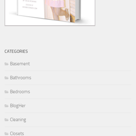
CATEGORIES
Basement
Bathrooms
Bedrooms
BlogHer
Cleaning
Closets