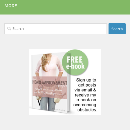
MORE
Search
for: