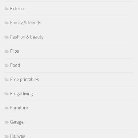
Exterior
Family & friends
Fashion & beauty
Flips
Food
Free printables
Frugal living
Furniture
Garage
Hallway