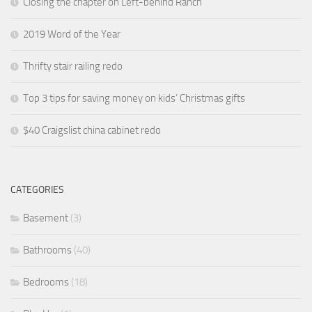
Closing the chapter on Left-behind Ranch
2019 Word of the Year
Thrifty stair railing redo
Top 3 tips for saving money on kids’ Christmas gifts
$40 Craigslist china cabinet redo
CATEGORIES
Basement
(3)
Bathrooms
(40)
Bedrooms
(18)