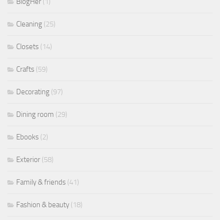
BlogHer
(1)
Cleaning
(25)
Closets
(14)
Crafts
(59)
Decorating
(97)
Dining room
(29)
Ebooks
(2)
Exterior
(58)
Family & friends
(41)
Fashion & beauty
(18)