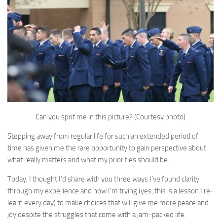
Can you spot me in this picture? (Courtesy photo)
Stepping away from regular life for such an extended period of
time has given me the rare opportunity to gain perspective about
what really matters and what my priorities should be.
Today, I thought I’d share with you three ways I’ve found clarity
through my experience and how I’m trying (yes, this is a lesson I re-
learn every day) to make choices that will give me more peace and
joy despite the struggles that come with a jam-packed life.