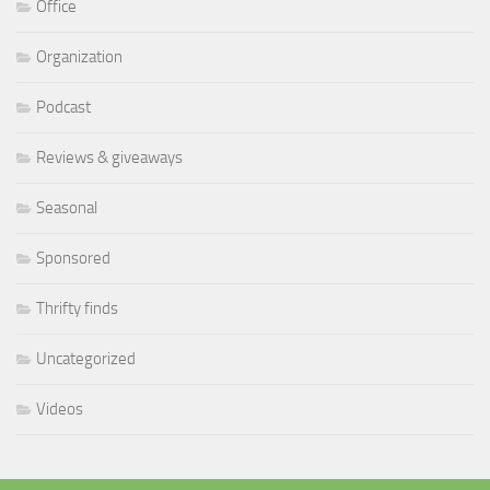
Office
Organization
Podcast
Reviews & giveaways
Seasonal
Sponsored
Thrifty finds
Uncategorized
Videos