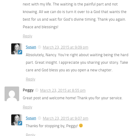
next with my life. The waiting is the painful part and not
knowing. All we can do is turn it over to a God that wants the
best for us and wait for God’s divine timing. Thank you again.
Peace and blessings!
Reply
Susan
March 23, 2015 at 9:09 pm
Absolutely, Nancy. You’re right about waiting being the hard
part. Great insight. I appreciate you sharing your story. Take
care and God bless you as you open a new chapter.
Reply
Peggy
March 23, 2015 at 8:55 pm
Great post and welcome home! Thank you for your service.
Reply
Susan
March 23, 2015 at 9:07 pm
Thanks for stopping by, Peggy!
Reply