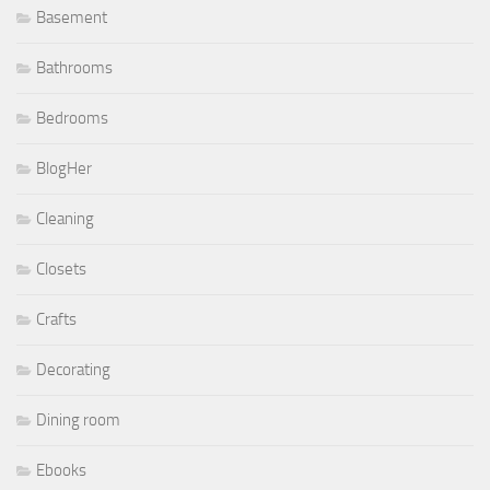
Basement
Bathrooms
Bedrooms
BlogHer
Cleaning
Closets
Crafts
Decorating
Dining room
Ebooks