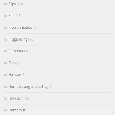
Flips
(23)
Food
(34)
Free printables
(8)
Frugal living
(96)
Furniture
(18)
Garage
(11)
Hallway
(5)
Home buying and selling
(3)
How to
(175)
Humorous
(11)