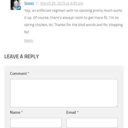
Susan
March 25, 2015 at 9:55 pm
Yep, an enforced regimen with no slacking pretty much sums
it up. Of course, there’s always room to get more fit. I’m no
spring chicken, lol. Thanks for the kind words and for stopping
by!
Reply
LEAVE A REPLY
Comment
*
Name
*
Email
*