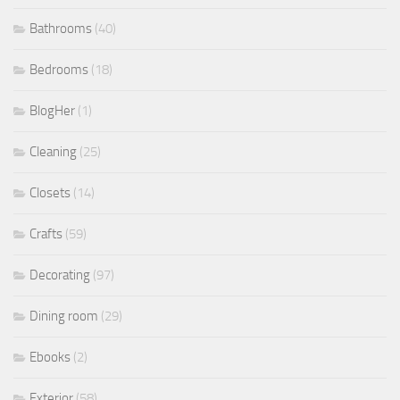
Bathrooms
(40)
Bedrooms
(18)
BlogHer
(1)
Cleaning
(25)
Closets
(14)
Crafts
(59)
Decorating
(97)
Dining room
(29)
Ebooks
(2)
Exterior
(58)