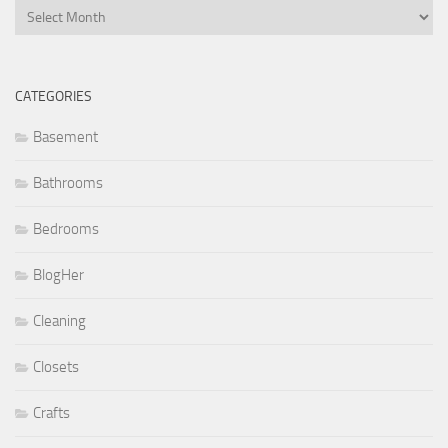
Archives
CATEGORIES
Basement
Bathrooms
Bedrooms
BlogHer
Cleaning
Closets
Crafts