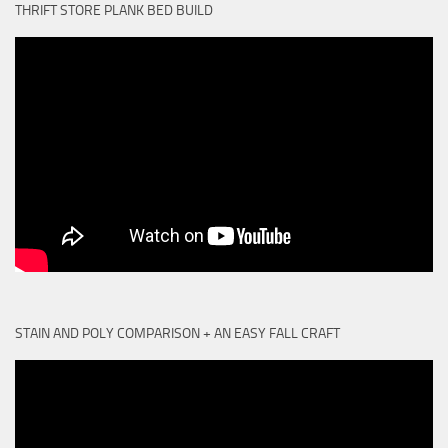
THRIFT STORE PLANK BED BUILD
STAIN AND POLY COMPARISON + AN EASY FALL CRAFT