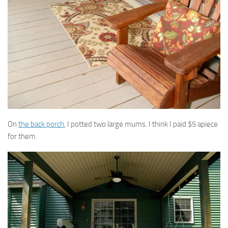
On
the back porch
, I potted two large mums. I think I paid $5 apiece
for them.