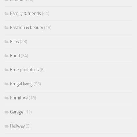
Family & friends
(41)
Fashion & beauty
(18)
Flips
(23)
Food
(34)
Free printables
(8)
Frugal living
(96)
Furniture
(18)
Garage
(11)
Hallway
(5)