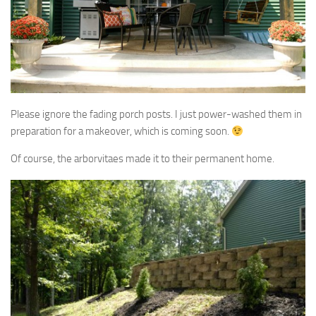
Please ignore the fading porch posts. I just power-washed them in
preparation for a makeover, which is coming soon.
Of course, the arborvitaes made it to their permanent home.