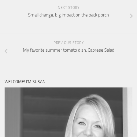
NEXT STORY
Small change, big impact on the back porch
PREVIOUS STORY
My favorite summer tomato dish: Caprese Salad
WELCOME! I’M SUSAN …