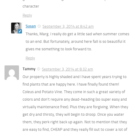
character
Reply
Susan
September 3, 2014 at 8:42 am
Thanks, Marg. I really do get a little sad when summer comes
to an end. But fortunately, around here fall is so beautiful it
gives me something to look forward to.
Reply
Tammy
September 3, 2014 at 8:32 am
Our property is highly shaded and I have spent years trying to
find plants that are happy here. I have finally found them!
Coleus and Potato Vine. They come in such a great variety of
colors and don’t require any dead-heading (so super easy and
virtually maintenance free). Plus they are forgiving. When they
get dry and thirsty, they will begin to droop. Once you water
them, they perk right back up again. Not to mention that they
are easy to find, CHEAP and they really fill out to cover a lot of