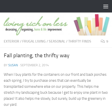
Skip to content
EXTERIOR
/
FRUGAL LIVING
/
SEASONAL
/
THRIFTY FINDS
9
Fall planting, the thrifty way
BY
SUSAN
·
SEPTEMBER 2, 2014
When I buy plants for the containers on our front and back porches
each spring, I try to purchase ones that can eventually be
transplanted somewhere else on our property. This helps me
stretch my landscaping buck because I get to enjoy one plant in two
places! It also helps me slowly, but surely, build up the greenery in
our yard.