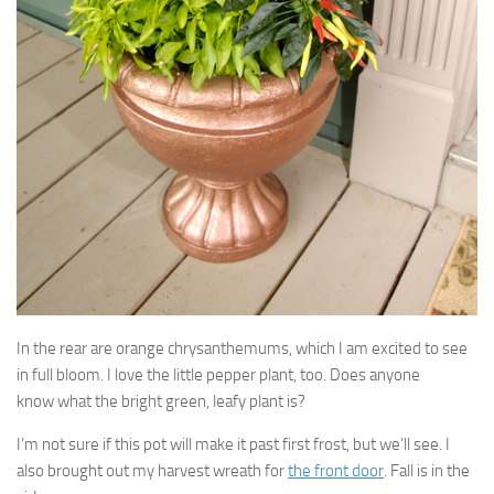
In the rear are orange chrysanthemums, which I am excited to see
in full bloom. I love the little pepper plant, too. Does anyone
know what the bright green, leafy plant is?
I’m not sure if this pot will make it past first frost, but we’ll see. I
also brought out my harvest wreath for
the front door
. Fall is in the