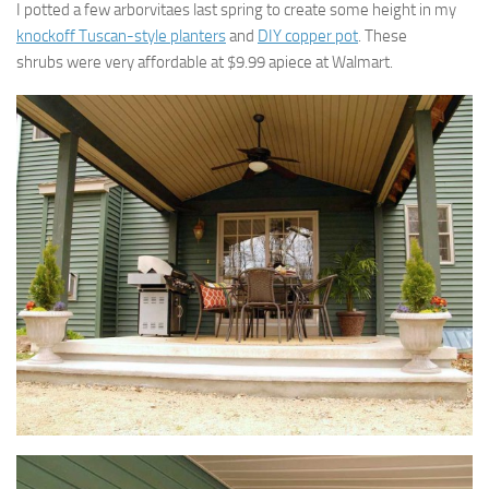
I potted a few arborvitaes last spring to create some height in my
knockoff Tuscan-style planters
and
DIY copper pot
. These
shrubs were very affordable at $9.99 apiece at Walmart.