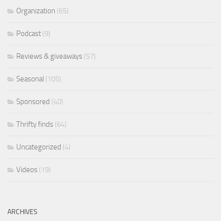
Organization
(65)
Podcast
(9)
Reviews & giveaways
(57)
Seasonal
(105)
Sponsored
(40)
Thrifty finds
(64)
Uncategorized
(4)
Videos
(19)
ARCHIVES