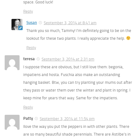
space. Good luck!
Reply
Susan
September 3, 2014 at 8:41 am
Thank you so much, Tammy! I’m definitely going to be on the
lookout for these two plants. I really appreciate the help.
Reply
teresa
September 3, 2014 at 2:31 pm
I suppose these are obvious, but I still love them: begonia,
impatiens and hosta. Fuschia also make an outstanding
hanging basket. Btw, you can try planting your mums out after
they pass or water them over the winter and plant in spring. I
keep mine for years that way. Same for the impatiens.
Reply
Patty
September 3, 2014 at 11:54 pm
Ilove the way you put the peppers in with other plants. There
are so many beautiful shade perennials. There are Astilbe’s in