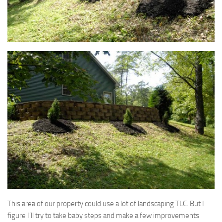
This area of our property could use a lot of landscaping TLC. But I
figure I’ll try to take baby steps and make a few improvements