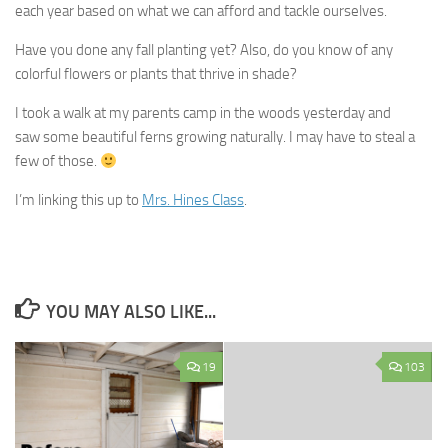
each year based on what we can afford and tackle ourselves.
Have you done any fall planting yet? Also, do you know of any
colorful flowers or plants that thrive in shade?
I took a walk at my parents camp in the woods yesterday and
saw some beautiful ferns growing naturally. I may have to steal a
few of those.
I’m linking this up to
Mrs. Hines Class
.
YOU MAY ALSO LIKE...
19
103