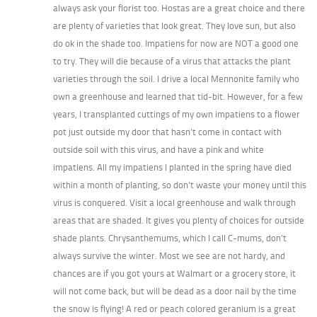
always ask your florist too. Hostas are a great choice and there
are plenty of varieties that look great. They love sun, but also
do ok in the shade too. Impatiens for now are NOT a good one
to try. They will die because of a virus that attacks the plant
varieties through the soil. I drive a local Mennonite family who
own a greenhouse and learned that tid-bit. However, for a few
years, I transplanted cuttings of my own impatiens to a flower
pot just outside my door that hasn’t come in contact with
outside soil with this virus, and have a pink and white
impatiens. All my impatiens I planted in the spring have died
within a month of planting, so don’t waste your money until this
virus is conquered. Visit a local greenhouse and walk through
areas that are shaded. It gives you plenty of choices for outside
shade plants. Chrysanthemums, which I call C-mums, don’t
always survive the winter. Most we see are not hardy, and
chances are if you got yours at Walmart or a grocery store, it
will not come back, but will be dead as a door nail by the time
the snow is flying! A red or peach colored geranium is a great