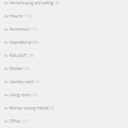
Home buying and selling
(3)
How to
(175)
Humorous
(11)
Inspirational
(86)
Kids stuff
(28)
Kitchen
(34)
Laundry room
(5)
Living room
(32)
Money-saving mends
(6)
Office
(12)