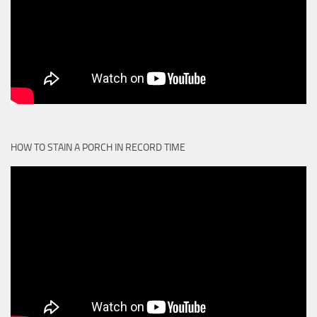
HOW TO STAIN A PORCH IN RECORD TIME