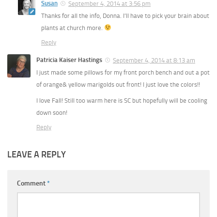
Susan
September 4, 2014 at 3:56 pm
Thanks for all the info, Donna. I’ll have to pick your brain about
plants at church more.
Reply
Patricia Kaiser Hastings
September 4, 2014 at 8:13 am
I just made some pillows for my front porch bench and out a pot
of orange& yellow marigolds out front! I just love the colors!!
I love Fall! Still too warm here is SC but hopefully will be cooling
down soon!
Reply
LEAVE A REPLY
Comment
*