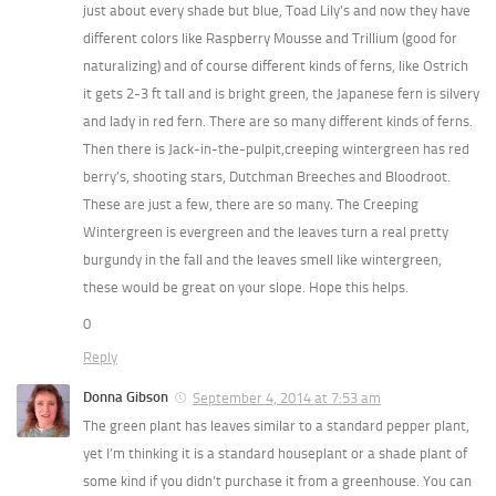
just about every shade but blue, Toad Lily’s and now they have
different colors like Raspberry Mousse and Trillium (good for
naturalizing) and of course different kinds of ferns, like Ostrich
it gets 2-3 ft tall and is bright green, the Japanese fern is silvery
and lady in red fern. There are so many different kinds of ferns.
Then there is Jack-in-the-pulpit,creeping wintergreen has red
berry’s, shooting stars, Dutchman Breeches and Bloodroot.
These are just a few, there are so many. The Creeping
Wintergreen is evergreen and the leaves turn a real pretty
burgundy in the fall and the leaves smell like wintergreen,
these would be great on your slope. Hope this helps.
0
Reply
Donna Gibson
September 4, 2014 at 7:53 am
The green plant has leaves similar to a standard pepper plant,
yet I’m thinking it is a standard houseplant or a shade plant of
some kind if you didn’t purchase it from a greenhouse. You can