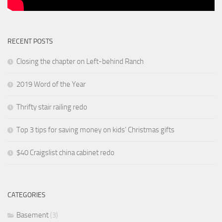
RECENT POSTS
Closing the chapter on Left-behind Ranch
2019 Word of the Year
Thrifty stair railing redo
Top 3 tips for saving money on kids’ Christmas gifts
$40 Craigslist china cabinet redo
CATEGORIES
Basement
(3)