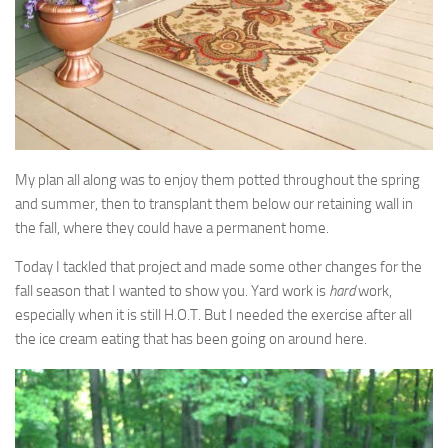
My plan all along was to enjoy them potted throughout the spring
and summer, then to transplant them below our retaining wall in
the fall, where they could have a permanent home.
Today I tackled that project and made some other changes for the
fall season that I wanted to show you. Yard work is
hard
work,
especially when it is still H.O.T. But I needed the exercise after all
the ice cream eating that has been going on around here.