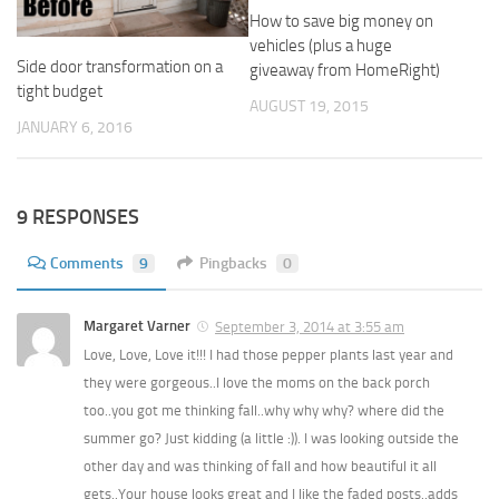
How to save big money on
vehicles (plus a huge
Side door transformation on a
giveaway from HomeRight)
tight budget
AUGUST 19, 2015
JANUARY 6, 2016
9 RESPONSES
Comments
9
Pingbacks
0
Margaret Varner
September 3, 2014 at 3:55 am
Love, Love, Love it!!! I had those pepper plants last year and
they were gorgeous..I love the moms on the back porch
too..you got me thinking fall..why why why? where did the
summer go? Just kidding (a little :)). I was looking outside the
other day and was thinking of fall and how beautiful it all
gets..Your house looks great and I like the faded posts..adds