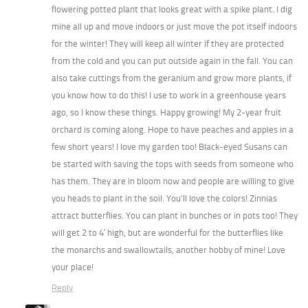
flowering potted plant that looks great with a spike plant. I dig
mine all up and move indoors or just move the pot itself indoors
for the winter! They will keep all winter if they are protected
from the cold and you can put outside again in the fall. You can
also take cuttings from the geranium and grow more plants, if
you know how to do this! I use to work in a greenhouse years
ago, so I know these things. Happy growing! My 2-year fruit
orchard is coming along. Hope to have peaches and apples in a
few short years! I love my garden too! Black-eyed Susans can
be started with saving the tops with seeds from someone who
has them. They are in bloom now and people are willing to give
you heads to plant in the soil. You’ll love the colors! Zinnias
attract butterflies. You can plant in bunches or in pots too! They
will get 2 to 4′ high, but are wonderful for the butterflies like
the monarchs and swallowtails, another hobby of mine! Love
your place!
Reply