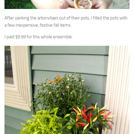
After yanking the arborvitaes out of their pots, I filled the pots with
a few inexpensive, festive fall items.
I paid $9.99 for this whole ensemble: