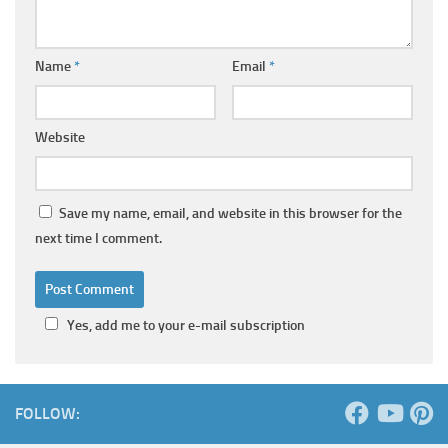
Name
*
Email
*
Website
Save my name, email, and website in this browser for the
next time I comment.
Yes, add me to your e-mail subscription
FOLLOW: