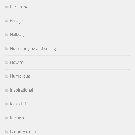
Furniture
Garage
Hallway
Home buying and selling
How to
Humorous
Inspirational
Kids stuff
Kitchen
Laundry room