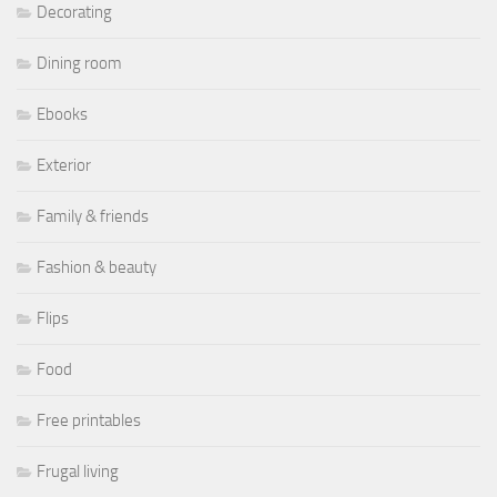
Decorating
Dining room
Ebooks
Exterior
Family & friends
Fashion & beauty
Flips
Food
Free printables
Frugal living