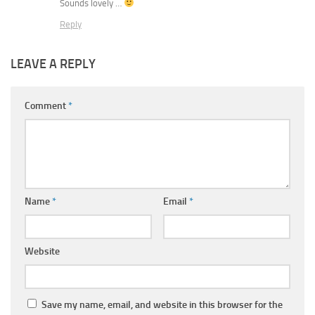
Sounds lovely …
Reply
LEAVE A REPLY
Comment
*
Name
*
Email
*
Website
Save my name, email, and website in this browser for the