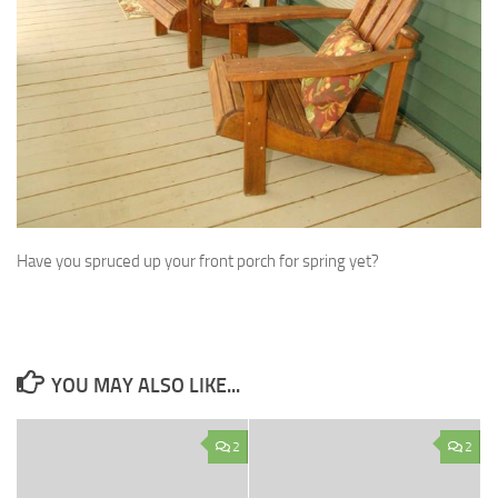
Have you spruced up your front porch for spring yet?
YOU MAY ALSO LIKE...
2
2