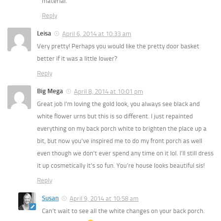
material.
Reply
Leisa
April 6, 2014 at 10:33 am
Very pretty! Perhaps you would like the pretty door basket
better if it was a little lower?
Reply
Big Mega
April 8, 2014 at 10:01 pm
Great job I’m loving the gold look, you always see black and
white flower urns but this is so different. I just repainted
everything on my back porch white to brighten the place up a
bit, but now you’ve inspired me to do my front porch as well
even though we don’t ever spend any time on it lol. I’ll still dress
it up cosmetically it’s so fun. You’re house looks beautiful sis!
Reply
Susan
April 9, 2014 at 10:58 am
Can’t wait to see all the white changes on your back porch.