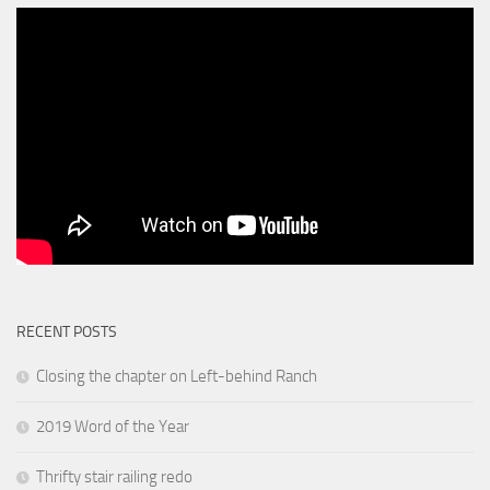
RECENT POSTS
Closing the chapter on Left-behind Ranch
2019 Word of the Year
Thrifty stair railing redo