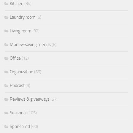
Kitchen
(34)
Laundry room
(5)
Living room
(32)
Money-saving mends
(6)
Office
(12)
Organization
(65)
Podcast
(9)
Reviews & giveaways
(57)
Seasonal
(105)
Sponsored
(40)