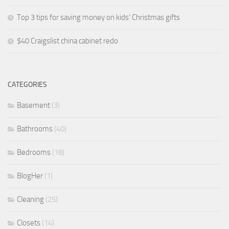
Top 3 tips for saving money on kids’ Christmas gifts
$40 Craigslist china cabinet redo
CATEGORIES
Basement
(3)
Bathrooms
(40)
Bedrooms
(18)
BlogHer
(1)
Cleaning
(25)
Closets
(14)