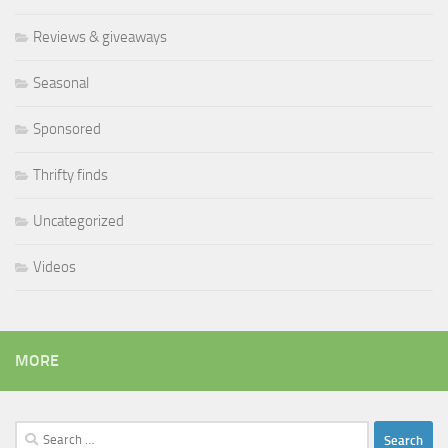
Reviews & giveaways
Seasonal
Sponsored
Thrifty finds
Uncategorized
Videos
MORE
Search