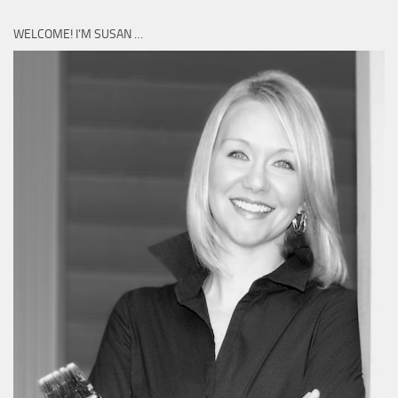
WELCOME! I’M SUSAN …