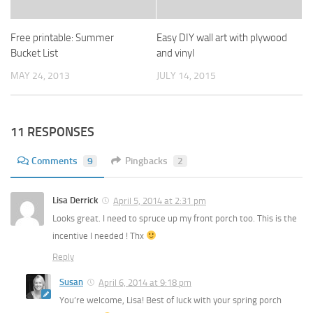
Free printable: Summer
Easy DIY wall art with plywood
Bucket List
and vinyl
MAY 24, 2013
JULY 14, 2015
11 RESPONSES
Comments
9
Pingbacks
2
Lisa Derrick
April 5, 2014 at 2:31 pm
Looks great. I need to spruce up my front porch too. This is the
incentive I needed ! Thx
Reply
Susan
April 6, 2014 at 9:18 pm
You’re welcome, Lisa! Best of luck with your spring porch