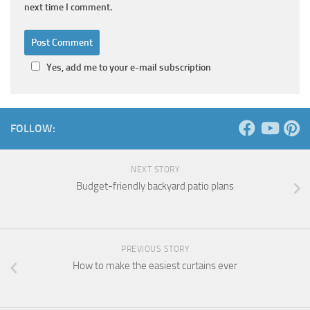
next time I comment.
Yes, add me to your e-mail subscription
FOLLOW:
NEXT STORY
Budget-friendly backyard patio plans
PREVIOUS STORY
How to make the easiest curtains ever