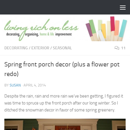
Skip to content
DECORATING
/
EXTERIOR
/
SEASONAL
11
Spring front porch decor (plus a flower pot
redo)
BY
SUSAN
·
APRIL 4, 2014
Despite the rain, rain and more rain we’ve been getting, I figured it
was time to spruce up the front porch after our long winter. So I
ditched the snowman decor in favor of some spring greenery.