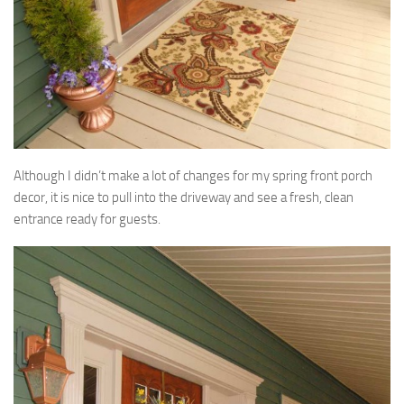
Although I didn’t make a lot of changes for my spring front porch
decor, it is nice to pull into the driveway and see a fresh, clean
entrance ready for guests.