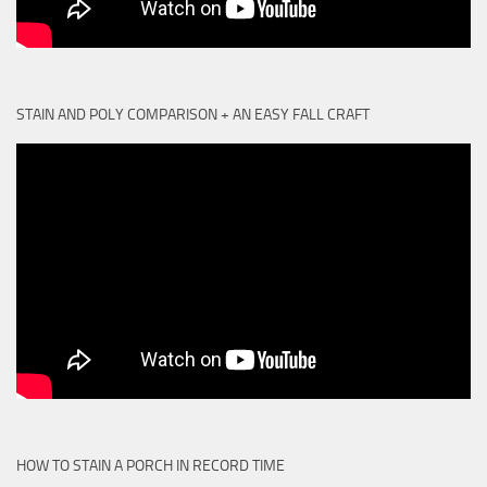
STAIN AND POLY COMPARISON + AN EASY FALL CRAFT
HOW TO STAIN A PORCH IN RECORD TIME