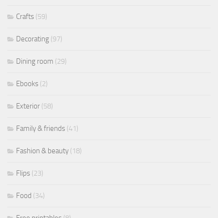
Crafts
(59)
Decorating
(97)
Dining room
(29)
Ebooks
(2)
Exterior
(58)
Family & friends
(41)
Fashion & beauty
(18)
Flips
(23)
Food
(34)