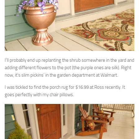
I’ll probably end up replanting the shrub somewhere in the yard and
adding different flowers to the pot (the purple ones are silk). Right
now, it’s slim pickins’ in the garden department at Walmart.
I was tickled to find the porch rug for $16.99 at Ross recently. It
goes perfectly with my chair pillows.