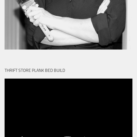
THRIFT STORE PLANK BED BUILD