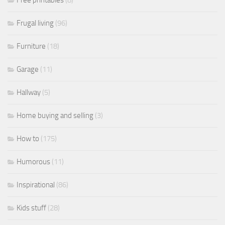
Free printables
(8)
Frugal living
(96)
Furniture
(18)
Garage
(11)
Hallway
(5)
Home buying and selling
(3)
How to
(175)
Humorous
(11)
Inspirational
(86)
Kids stuff
(28)