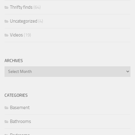
Thrifty finds
(64)
Uncategorized
(4)
Videos
(19)
ARCHIVES
Archives
CATEGORIES
Basement
Bathrooms