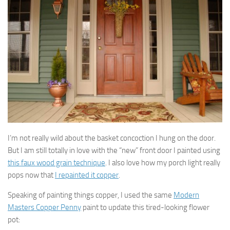
I’m not really wild about the basket concoction I hung on the door.
But I am still totally in love with the “new” front door I painted using
this faux wood grain technique
. I also love how my porch light really
pops now that
I repainted it copper
.
Speaking of painting things copper, I used the same
Modern
Masters Copper Penny
paint to update this tired-looking flower
pot: