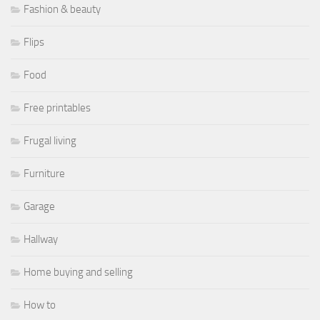
Fashion & beauty
Flips
Food
Free printables
Frugal living
Furniture
Garage
Hallway
Home buying and selling
How to