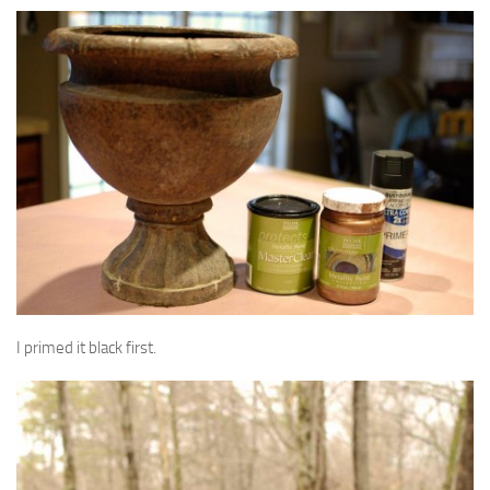
I primed it black first.