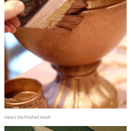
Here’s the finished result: