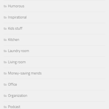
Humorous
Inspirational
Kids stuff
Kitchen
Laundry room
Living room
Money-saving mends
Office
Organization
Podcast