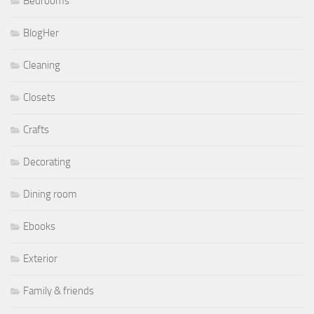
Bedrooms
BlogHer
Cleaning
Closets
Crafts
Decorating
Dining room
Ebooks
Exterior
Family & friends