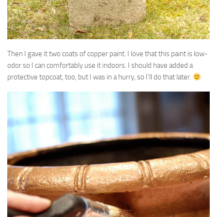
Then I gave it two coats of copper paint. I love that this paint is low-
odor so I can comfortably use it indoors. I should have added a
protective topcoat, too, but I was in a hurry, so I’ll do that later.