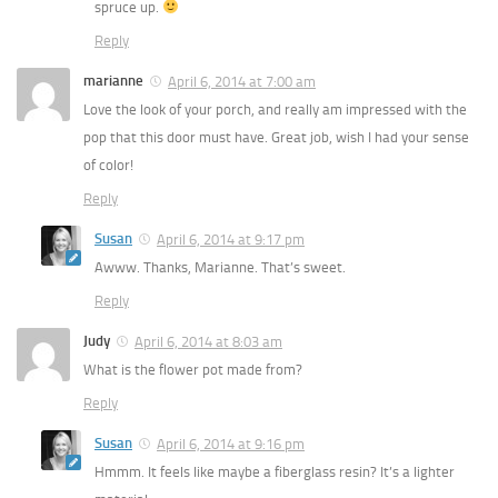
spruce up.
Reply
marianne
April 6, 2014 at 7:00 am
Love the look of your porch, and really am impressed with the
pop that this door must have. Great job, wish I had your sense
of color!
Reply
Susan
April 6, 2014 at 9:17 pm
Awww. Thanks, Marianne. That’s sweet.
Reply
Judy
April 6, 2014 at 8:03 am
What is the flower pot made from?
Reply
Susan
April 6, 2014 at 9:16 pm
Hmmm. It feels like maybe a fiberglass resin? It’s a lighter