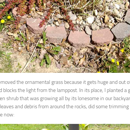
 removed the ornamental grass because it gets huge and out o
 blocks the light from the lamppost. In its place, I planted a 
en shrub that was growing all by its lonesome in our backyar
 leaves and debris from around the rocks, did some trimming a
ke now: