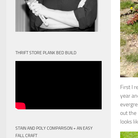
THRIFT STORE PLANK BED BUILD
First I
year and
evergre
out the
looks li
STAIN AND POLY COMPARISON + AN EASY
FALL CRAFT