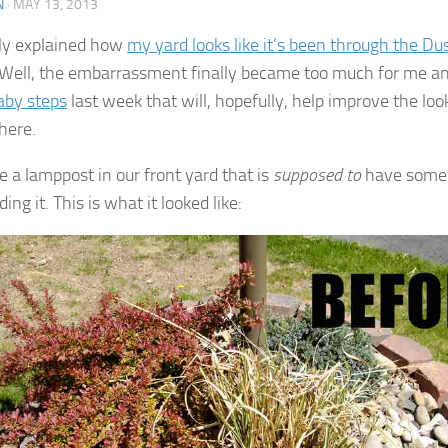
N
·
MAY 13, 2013
tly explained how
my yard looks like it’s been through the Du
Well, the embarrassment finally became too much for me and
aby steps
last week that will, hopefully, help improve the loo
here.
 a lamppost in our front yard that is
supposed to
have some 
ing it. This is what it looked like: