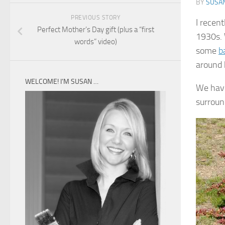
BY
SUSA
PREVIOUS STORY
I recen
Perfect Mother’s Day gift (plus a “first
1930s. 
words” video)
some
b
around 
WELCOME! I’M SUSAN …
We have
surround