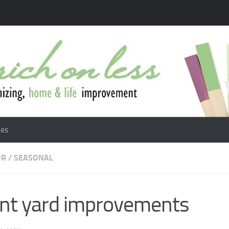
les
OR
/
SEASONAL
nt yard improvements