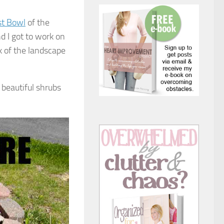
st Bowl
of the
 I got to work on
k of the landscape
beautiful shrubs