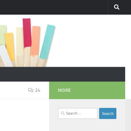
24
MORE
Search
for: