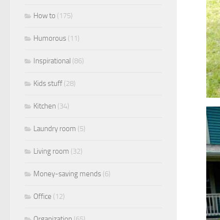
How to
(175)
Humorous
(11)
Inspirational
(86)
Kids stuff
(28)
Kitchen
(34)
Laundry room
(5)
Living room
(32)
Money-saving mends
(6)
Office
(12)
Organization
(65)