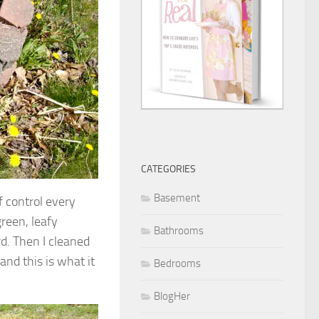
CATEGORIES
Basement
f control every
green, leafy
Bathrooms
d. Then I cleaned
nd this is what it
Bedrooms
BlogHer