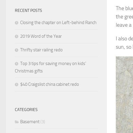
The blu
RECENT POSTS
the gre
Closing the chapter on Left-behind Ranch
leave 
2019 Word of the Year
I also 
sun, so
Thrifty stair railing redo
Top 3 tips for saving money on kids’
Christmas gifts
$40 Craigslist china cabinet redo
CATEGORIES
Basement
(3)