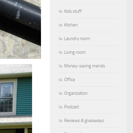
Kids stuff
Kitchen
Laundry room
Living room
Money-saving mends
Office
Organization
Podcast
Reviews & giveaways