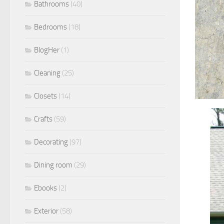
Bathrooms
(40)
Bedrooms
(18)
BlogHer
(1)
Cleaning
(25)
Closets
(14)
Crafts
(59)
Decorating
(97)
Dining room
(29)
Ebooks
(2)
Exterior
(58)