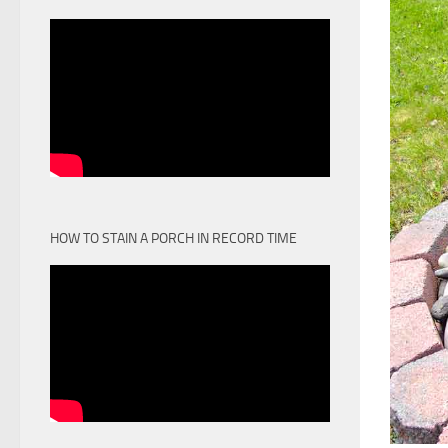
HOW TO STAIN A PORCH IN RECORD TIME