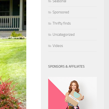
Seasonal
Sponsored
Thrifty finds
Uncategorized
Videos
SPONSORS & AFFILIATES