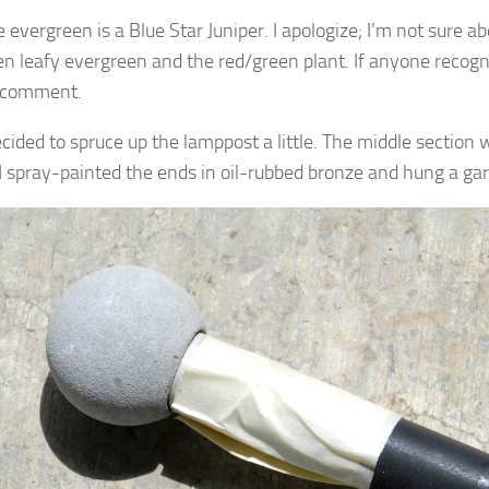
e evergreen is a Blue Star Juniper. I apologize; I’m not sure 
en leafy evergreen and the red/green plant. If anyone recog
a comment.
decided to spruce up the lamppost a little. The middle section
 I spray-painted the ends in oil-rubbed bronze and hung a gar