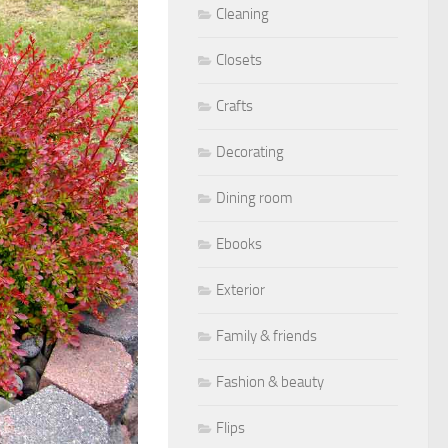
Cleaning
Closets
Crafts
Decorating
Dining room
Ebooks
Exterior
Family & friends
Fashion & beauty
Flips