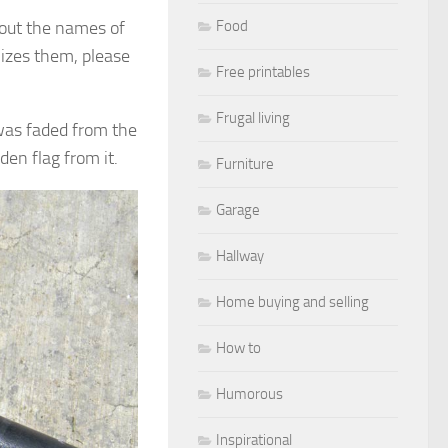
about the names of
Food
nizes them, please
Free printables
Frugal living
 was faded from the
den flag from it.
Furniture
Garage
Hallway
Home buying and selling
How to
Humorous
Inspirational