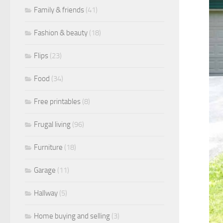
Family & friends
(41)
Fashion & beauty
(18)
Flips
(23)
Food
(34)
Free printables
(8)
Frugal living
(96)
Furniture
(18)
Garage
(11)
Hallway
(5)
Home buying and selling
(3)