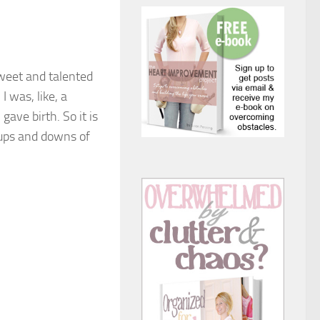
sweet and talented
I was, like, a
ave birth. So it is
 ups and downs of