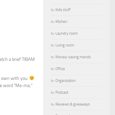
Kids stuff
Kitchen
Laundry room
Living room
Money-saving mends
atch a brief TIBAM
Office
 own with you.
Organization
the word “Ma-ma,”
Podcast
Reviews & giveaways