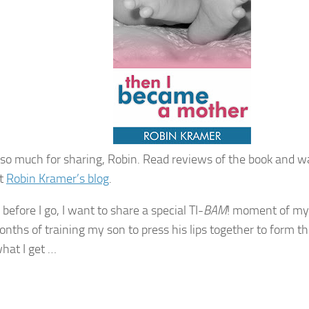
so much for sharing, Robin. Read reviews of the book and w
at
Robin Kramer’s blog
.
before I go, I want to share a special TI-
BAM
! moment of my
onths of training my son to press his lips together to form 
what I get …