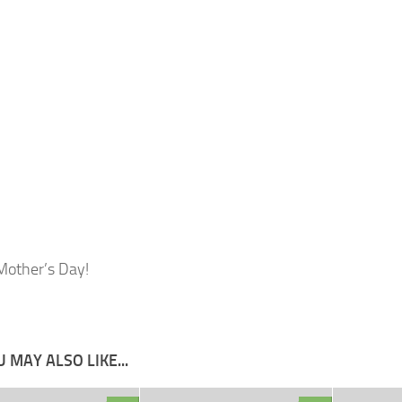
other’s Day!
 MAY ALSO LIKE...