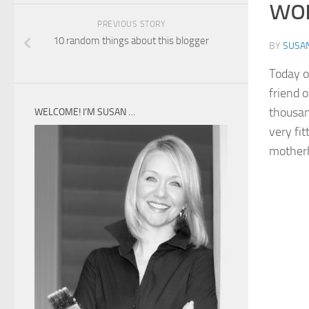
wor
PREVIOUS STORY
10 random things about this blogger
BY
SUSA
Today o
friend 
thousand
WELCOME! I’M SUSAN …
very fi
motherh