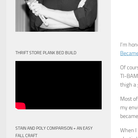
I’m hon
Became
THRIFT STORE PLANK BED BUILD
Of cours
TI-
BAM
thigh a
Most of
my envi
became
STAIN AND POLY COMPARISON + AN EASY
When I 
FALL CRAFT