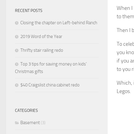
When I 
RECENT POSTS
to them 
Closing the chapter on Left-behind Ranch
Then I 
2019 Word of the Year
To cele
Thrifty stair railing redo
you kno
if you
a
Top 3 tips for saving money on kids’
to you 
Christmas gifts
Which, i
$40 Craigslist china cabinet redo
Legos.
CATEGORIES
Basement
(3)