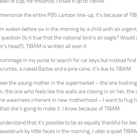
bowl or cup, for instance, I chalk it up to TIBAM.
memorize the entire PBS cartoon line-up, it’s because of TI
m woken before six in the morning by a child with an urgent
question (
Is it true that the national bird is an eagle? Woul
er’s head?
), TIBAM is written all over it.
rummage in my purse to search for car keys but instead find 
 crumbs, a naked Barbie and a pine cone, it’s due to TIBAM.
see the young mother in the supermarket – the one hushing
, the one who feels like the walls are closing in on her, th
the weariness inherent in new motherhood – I want to hug h
 that she’s going to make it. I know because of TIBAM.
nderstand that it’s possible to be as equally thankful for bed
 awestruck by little faces in the morning, I utter a quiet TIBA