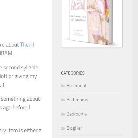
are about
Then I
 TIBAM.
e second syllable.
CATEGORIES
loft or giving my
.)
Basement
ce something about
Bathrooms
 ago before I
Bedrooms
BlogHer
ry item is either a