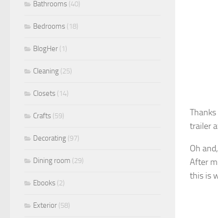
Bathrooms
(40)
Bedrooms
(18)
BlogHer
(1)
Cleaning
(25)
Closets
(14)
Thanks 
Crafts
(59)
trailer 
Decorating
(97)
Oh and, 
Dining room
(29)
After m
this is 
Ebooks
(2)
Exterior
(58)