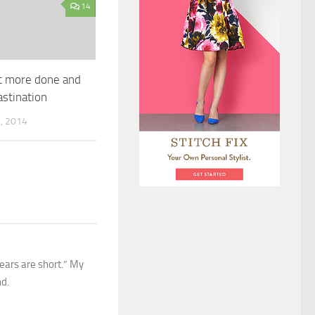
14
t more done and
astination
, 2014
ears are short.” My
nd.