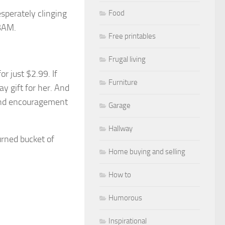
sperately clinging
Food
IBAM.
Free printables
Frugal living
for just $2.99
. If
Furniture
y gift for her. And
 and encouragement
Garage
Hallway
turned bucket of
Home buying and selling
How to
Humorous
Inspirational