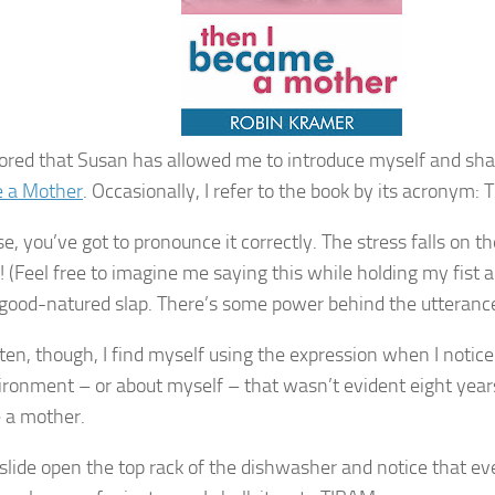
ored that Susan has allowed me to introduce myself and sh
 a Mother
. Occasionally, I refer to the book by its acronym:
e, you’ve got to pronounce it correctly. The stress falls on th
! (Feel free to imagine me saying this while holding my fist a
 good-natured slap. There’s some power behind the utterance
ten, though, I find myself using the expression when I noti
ronment – or about myself – that wasn’t evident eight years
 a mother.
slide open the top rack of the dishwasher and notice that eve