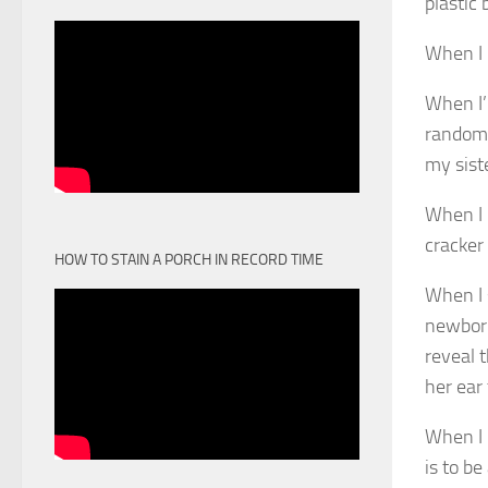
plastic 
When I 
When I’
random 
my sist
When I 
cracker
HOW TO STAIN A PORCH IN RECORD TIME
When I 
newborn
reveal 
her ear
When I u
is to be