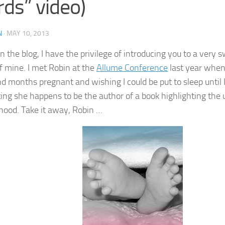
ds” video)
N
·
MAY 10, 2013
n the blog, I have the privilege of introducing you to a very 
of mine. I met Robin at the
Allume Conference
last year when 
 months pregnant and wishing I could be put to sleep until I g
tting she happens to be the author of a book highlighting the
ood. Take it away, Robin …