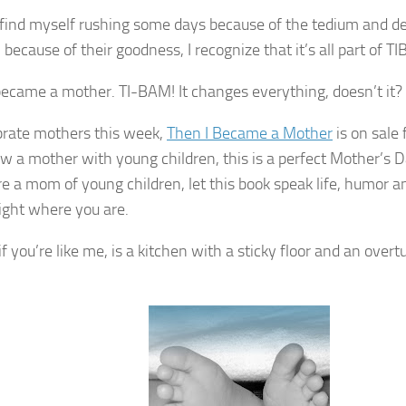
find myself rushing some days because of the tedium and de
because of their goodness, I recognize that it’s all part of T
became a mother. TI-
BAM
! It changes everything, doesn’t it?
brate mothers this week,
Then I Became a Mother
is on sale 
w a mother with young children, this is a perfect Mother’s Da
re
a mom of young children, let this book speak life, humor
right where you are.
f you’re like me, is a kitchen with a sticky floor and an over