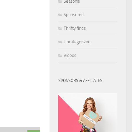
Seasonal
Sponsored
Thrifty finds
Uncategorized
Videos
SPONSORS & AFFILIATES