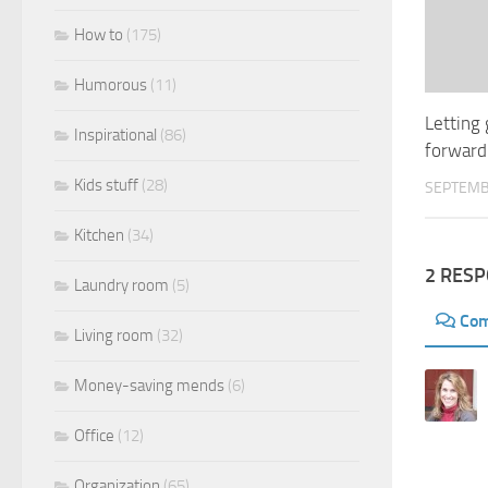
How to
(175)
Humorous
(11)
Letting
Inspirational
(86)
forward
Kids stuff
(28)
SEPTEMB
Kitchen
(34)
2 RES
Laundry room
(5)
Co
Living room
(32)
Money-saving mends
(6)
Office
(12)
Organization
(65)