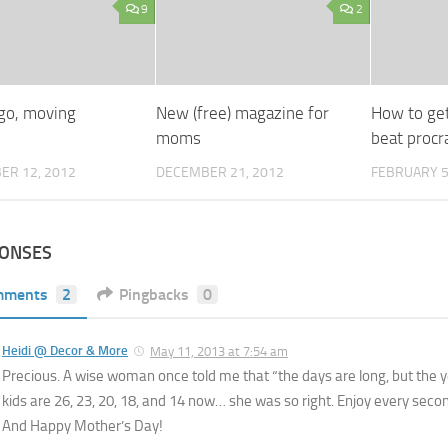
9
2
 go, moving
New (free) magazine for
How to ge
moms
beat procr
ER 12, 2012
DECEMBER 21, 2012
FEBRUARY 5
PONSES
mments
2
Pingbacks
0
Heidi @ Decor & More
May 11, 2013 at 7:54 am
Precious. A wise woman once told me that “the days are long, but the y
kids are 26, 23, 20, 18, and 14 now… she was so right. Enjoy every seco
And Happy Mother’s Day!