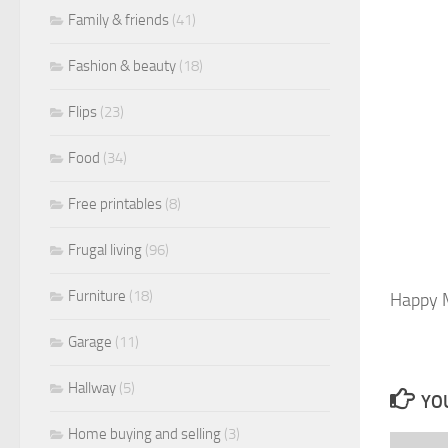
Family & friends
(41)
Fashion & beauty
(18)
Flips
(23)
Food
(34)
Free printables
(8)
Frugal living
(96)
Furniture
(18)
Happy M
Garage
(11)
Hallway
(5)
YOU
Home buying and selling
(3)