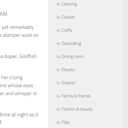
Cleaning
BAM.
Closets
, yet remarkably
Crafts
d a stamper work on
Decorating
a diaper, Goldfish
Dining room
Ebooks
 her crying
Exterior
e one whose eyes
er and whisper in
Family & friends
Fashion & beauty
time at night as it
M.
Flips