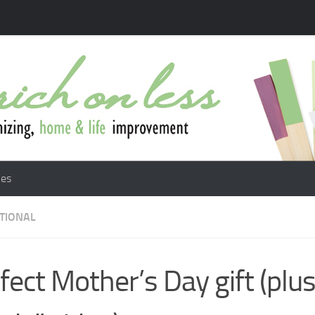
les
ATIONAL
fect Mother’s Day gift (plus 