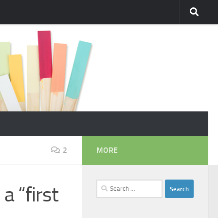
2
MORE
Search
a “first
for: