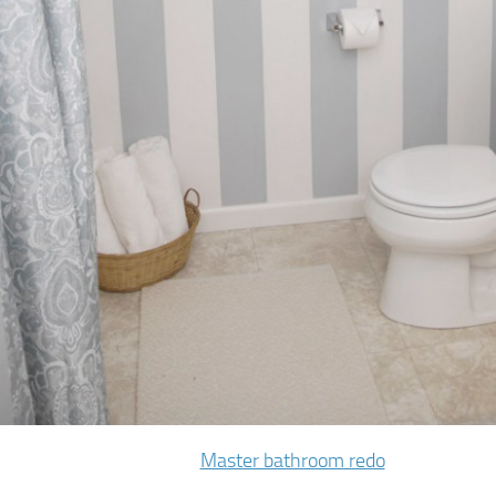
Master bathroom redo