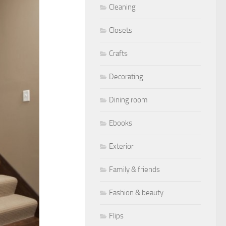
Cleaning
Closets
Crafts
Decorating
Dining room
Ebooks
Exterior
Family & friends
Fashion & beauty
Flips