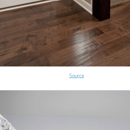
Source