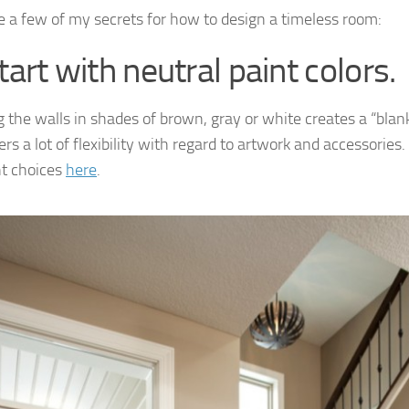
e a few of my secrets for how to design a timeless room:
tart with neutral paint colors.
g the walls in shades of brown, gray or white creates a “blan
ers a lot of flexibility with regard to artwork and accessories
t choices
here
.