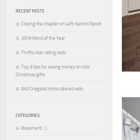
RECENT POSTS
Closing the chapter on Left-behind Ranch
2019 Word of the Year
Thrifty stair railing redo
Top 3 tips for saving money on kids’
Christmas gifts
$40 Craigslist china cabinet redo
CATEGORIES
Basement
(3)