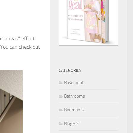
k canvas” effect
. You can check out
CATEGORIES
Basement
Bathrooms
Bedrooms
BlogHer