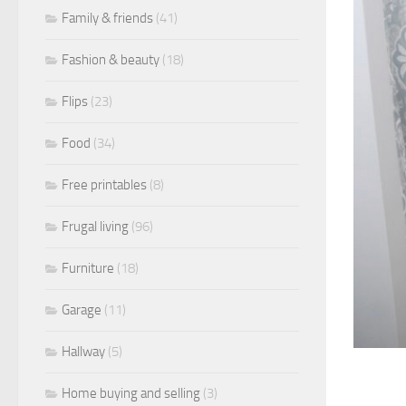
Family & friends
(41)
Fashion & beauty
(18)
Flips
(23)
Food
(34)
Free printables
(8)
Frugal living
(96)
Furniture
(18)
Garage
(11)
Hallway
(5)
Home buying and selling
(3)