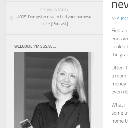
nev
PREVIOUS STORY
#005: Dumpster dive to find your purpose
BY
SUSA
in life [Podcast]
First an
ends wi
couldn’t
WELCOME! I’M SUSAN …
the gr
Often, 
a room 
money th
even de
What if 
some tr
home th