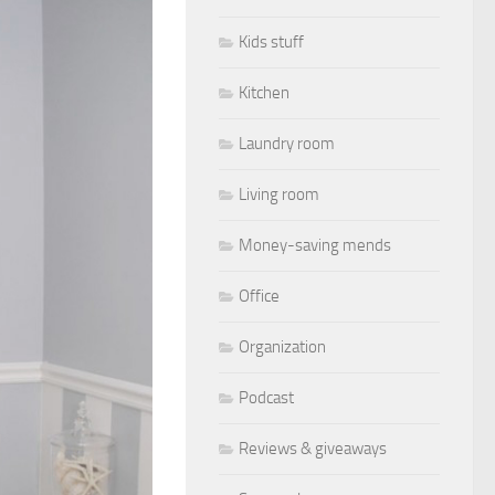
Kids stuff
Kitchen
Laundry room
Living room
Money-saving mends
Office
Organization
Podcast
Reviews & giveaways