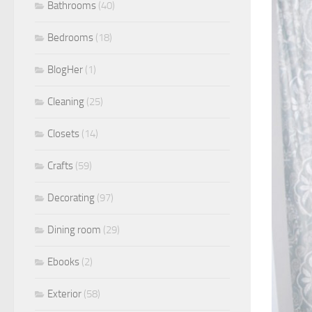
Bathrooms
(40)
Bedrooms
(18)
BlogHer
(1)
Cleaning
(25)
Closets
(14)
Crafts
(59)
Decorating
(97)
Dining room
(29)
Ebooks
(2)
Exterior
(58)