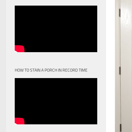
HOW TO STAIN A PORCH IN RECORD TIME