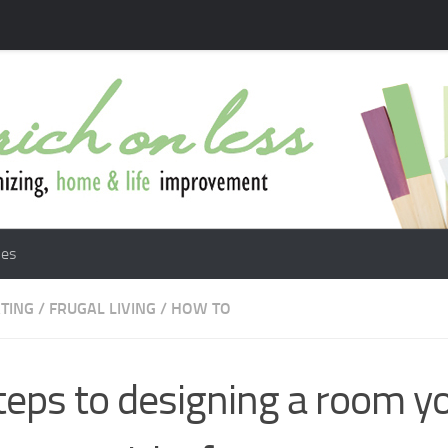
les
TING
/
FRUGAL LIVING
/
HOW TO
teps to designing a room yo