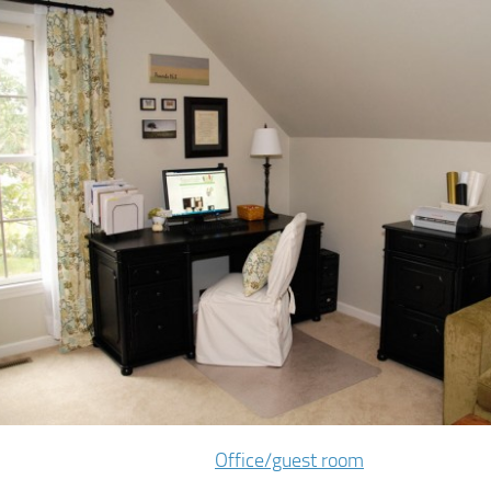
Office/guest room