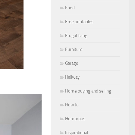
Food
Free printables
Frugal living
Furniture
Garage
Hallway
Home buying and selling
How to
Humorous
Inspirational