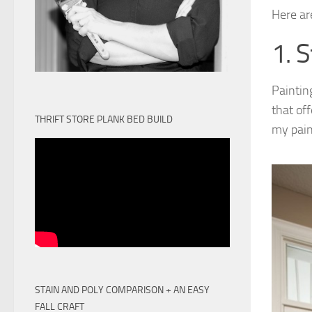
Here ar
1. S
Paintin
that off
THRIFT STORE PLANK BED BUILD
my pain
STAIN AND POLY COMPARISON + AN EASY
FALL CRAFT