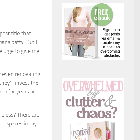
ost title that
ians batty. But I
he urge to give me
or even renovating
hey’ll invest the
hem for years or
imeless? There are
the spaces in my