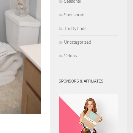
Seasonal
Sponsored
Thrifty finds
Uncategorized
Videos
SPONSORS & AFFILIATES