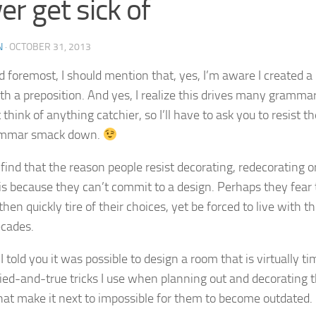
er get sick of
N
·
OCTOBER 31, 2013
d foremost, I should mention that, yes, I’m aware I created a p
th a preposition. And yes, I realize this drives many grammar
 think of anything catchier, so I’ll have to ask you to resist t
ammar smack down.
I find that the reason people resist decorating, redecorating 
is because they can’t commit to a design. Perhaps they fear t
en quickly tire of their choices, yet be forced to live with t
cades.
I told you it was possible to design a room that is virtually t
ied-and-true tricks I use when planning out and decorating 
at make it next to impossible for them to become outdated.