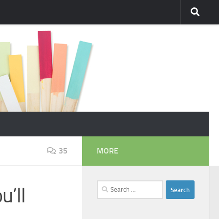
35
MORE
Search
u’ll
for: