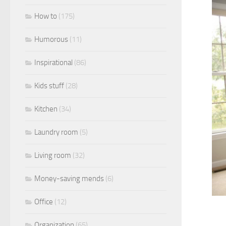
How to
(175)
Humorous
(11)
Inspirational
(86)
Kids stuff
(28)
Kitchen
(34)
Laundry room
(5)
Living room
(32)
Money-saving mends
(6)
Office
(12)
Organization
(65)