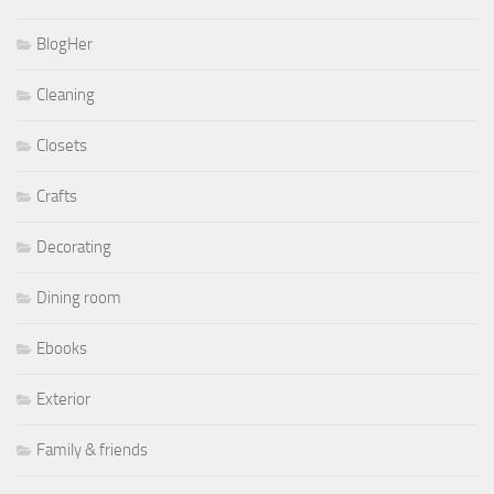
BlogHer
Cleaning
Closets
Crafts
Decorating
Dining room
Ebooks
Exterior
Family & friends