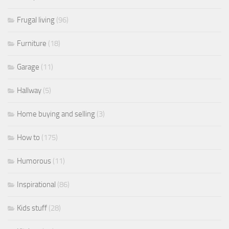
Frugal living
(96)
Furniture
(18)
Garage
(11)
Hallway
(5)
Home buying and selling
(3)
How to
(175)
Humorous
(11)
Inspirational
(86)
Kids stuff
(28)