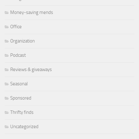
Money-saving mends
Office
Organization
Podcast
Reviews & giveaways
Seasonal
Sponsored
Thrifty finds
Uncategorized