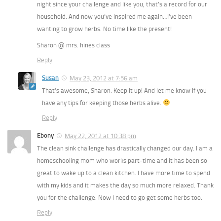
night since your challenge and like you, that’s a record for our
household. And now you’ve inspired me again…I’ve been
wanting to grow herbs. No time like the present!
Sharon @ mrs. hines class
Reply
Susan
May 23, 2012 at 7:56 am
That’s awesome, Sharon. Keep it up! And let me know if you
have any tips for keeping those herbs alive.
Reply
Ebony
May 22, 2012 at 10:38 pm
The clean sink challenge has drastically changed our day. I am a
homeschooling mom who works part-time and it has been so
great to wake up to a clean kitchen. I have more time to spend
with my kids and it makes the day so much more relaxed. Thank
you for the challenge. Now I need to go get some herbs too.
Reply