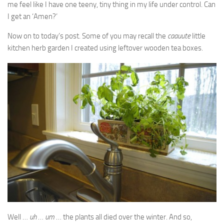
me feel like I have one teeny, tiny thing in my life under control. Can
I get an ‘Amen?’
Now on to today’s post. Some of you may recall the
caauute
little
kitchen herb garden I created using leftover wooden tea boxes.
Well …
uh
…
um
… the plants all died over the winter. And so,