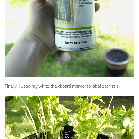
Finally, I used my white chalkboard marker to label each stick.