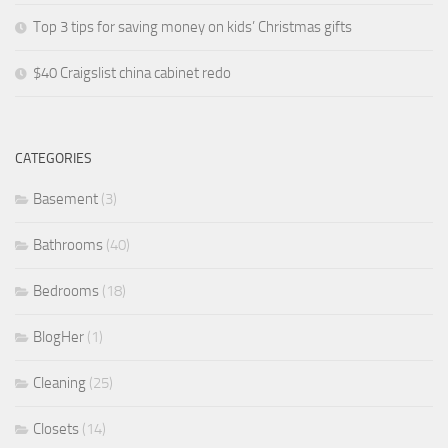
Top 3 tips for saving money on kids’ Christmas gifts
$40 Craigslist china cabinet redo
CATEGORIES
Basement
(3)
Bathrooms
(40)
Bedrooms
(18)
BlogHer
(1)
Cleaning
(25)
Closets
(14)