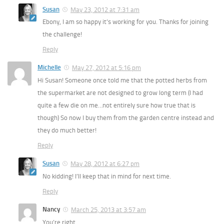
Susan
May 23, 2012 at 7:31 am
Ebony, I am so happy it’s working for you. Thanks for joining
the challenge!
Reply
Michelle
May 27, 2012 at 5:16 pm
Hi Susan! Someone once told me that the potted herbs from
the supermarket are not designed to grow long term (I had
quite a few die on me…not entirely sure how true that is
though) So now I buy them from the garden centre instead and
they do much better!
Reply
Susan
May 28, 2012 at 6:27 pm
No kidding! I’ll keep that in mind for next time.
Reply
Nancy
March 25, 2013 at 3:57 am
You’re right