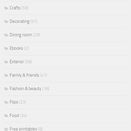
Crafts
(59)
Decorating
(97)
Dining room
(29)
Ebooks
(2)
Exterior
(58)
Family & friends
(41)
Fashion & beauty
(18)
Flips
(23)
Food
(34)
Free printables
(8)