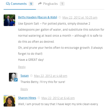
Comments
9
Pingbacks
1
Betty Hayden (Bacon & Kids)
May 22, 2012 at 10:25 am
Use Epsom Salt – For potted plants, simply dissolve 2
tablespoons per gallon of water, and substitute this solution for
normal watering at least once a month – although it is safe to
do this as often as desired.
Oh, and prune your herbs often to encourage growth. (I always
forget to do that!)
Have a GREAT day!
Reply
Susan
May 22, 2012 at 4:48 pm
Thanks Betty. I’ll try this for sure!
Reply
Sharon Hines
May 22, 2012 at 6:46 pm
Well, I am proud to say that I have kept my sink clean every