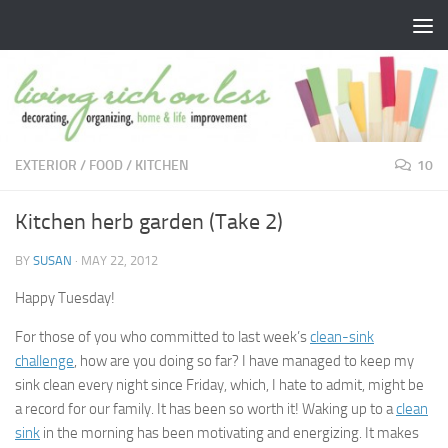
Skip to content
EXTERIOR
/
FOOD
/
KITCHEN
10
Kitchen herb garden (Take 2)
BY
SUSAN
·
MAY 22, 2012
Happy Tuesday!
For those of you who committed to last week’s
clean-sink
challenge
, how are you doing so far? I have managed to keep my
sink clean every night since Friday, which, I hate to admit, might be
a record for our family. It has been so worth it! Waking up to a
clean
sink
in the morning has been motivating and energizing. It makes