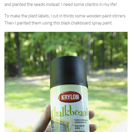
and planted the seeds instead. I need some cilantro in my life!
To make the plant labels, I cut in thirds some wooden paint stirrers.
Then I painted them using this black chalkboard spray paint.