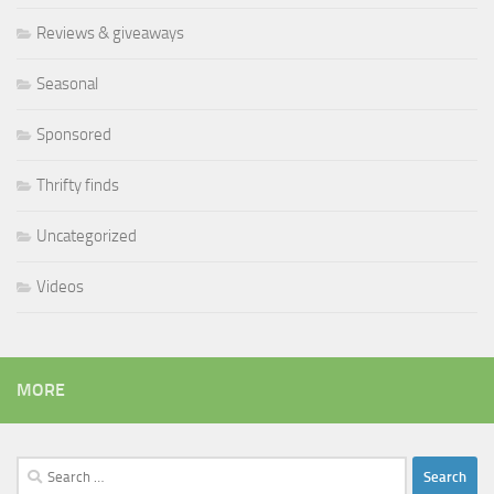
Reviews & giveaways
Seasonal
Sponsored
Thrifty finds
Uncategorized
Videos
MORE
Search