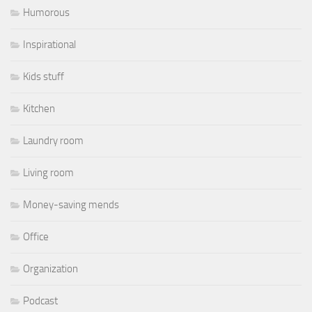
Humorous
Inspirational
Kids stuff
Kitchen
Laundry room
Living room
Money-saving mends
Office
Organization
Podcast