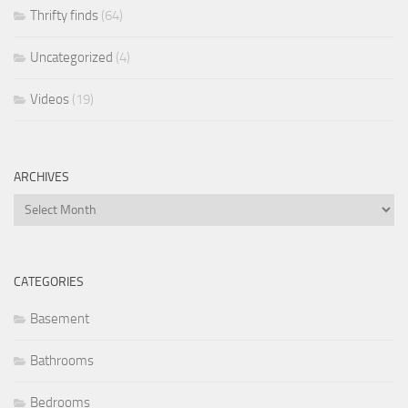
Thrifty finds
(64)
Uncategorized
(4)
Videos
(19)
ARCHIVES
Archives
CATEGORIES
Basement
Bathrooms
Bedrooms