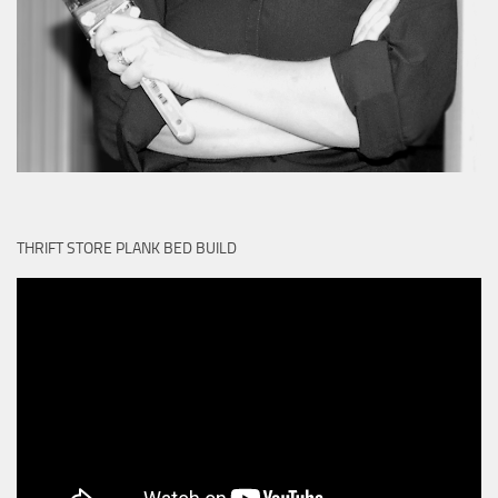
THRIFT STORE PLANK BED BUILD