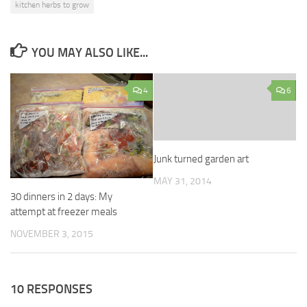
kitchen herbs to grow
YOU MAY ALSO LIKE...
4
6
Junk turned garden art
MAY 31, 2014
30 dinners in 2 days: My
attempt at freezer meals
NOVEMBER 3, 2015
10 RESPONSES