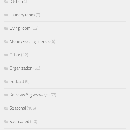
Kitchen
(34)
Laundry room
(5)
Living room
(32)
Money-saving mends
(6)
Office
(12)
Organization
(65)
Podcast
(9)
Reviews & giveaways
(57)
Seasonal
(105)
Sponsored
(40)