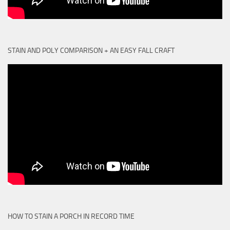
STAIN AND POLY COMPARISON + AN EASY FALL CRAFT
HOW TO STAIN A PORCH IN RECORD TIME