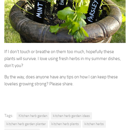
If I don’t touch or breathe on them too much, hopefully these
plants will survive. I love using fresh herbs in my summer dishes,
don’t you?
By the way, does anyone have any tips on how I can keep these
lovelies growing strong? Please share.
Tags:
Kitchen herb garden
kitchen herb garden ideas
kitchen herb garden planter
kitchen herb plants
kitchen herbs