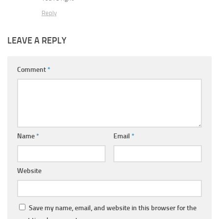
Reply
LEAVE A REPLY
Comment
*
Name
*
Email
*
Website
Save my name, email, and website in this browser for the