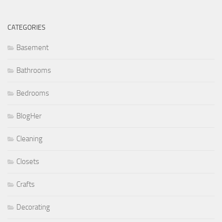
CATEGORIES
Basement
Bathrooms
Bedrooms
BlogHer
Cleaning
Closets
Crafts
Decorating