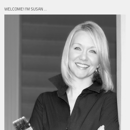
WELCOME! I’M SUSAN …