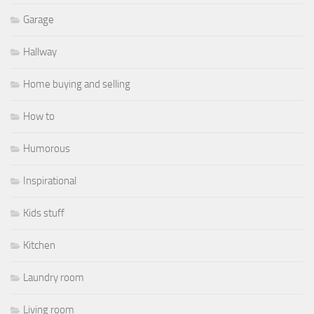
Garage
Hallway
Home buying and selling
How to
Humorous
Inspirational
Kids stuff
Kitchen
Laundry room
Living room