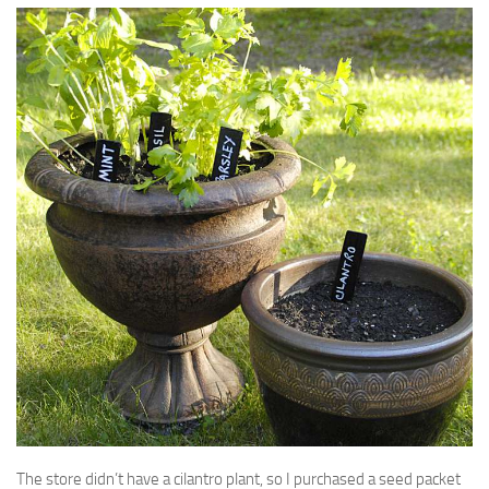
The store didn’t have a cilantro plant, so I purchased a seed packet