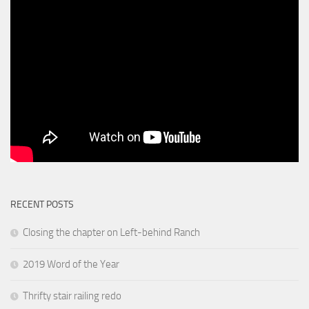
RECENT POSTS
Closing the chapter on Left-behind Ranch
2019 Word of the Year
Thrifty stair railing redo