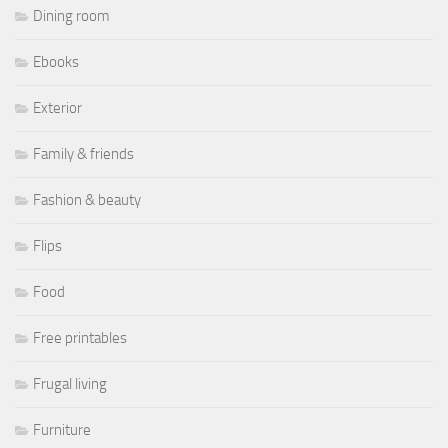
Dining room
Ebooks
Exterior
Family & friends
Fashion & beauty
Flips
Food
Free printables
Frugal living
Furniture