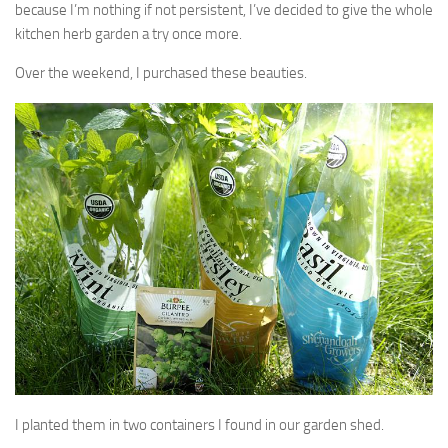
because I’m nothing if not persistent, I’ve decided to give the whole
kitchen herb garden a try once more.
Over the weekend, I purchased these beauties.
I planted them in two containers I found in our garden shed.