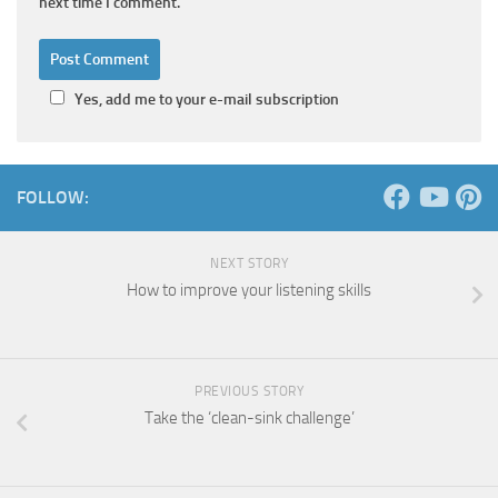
next time I comment.
Yes, add me to your e-mail subscription
FOLLOW:
NEXT STORY
How to improve your listening skills
PREVIOUS STORY
Take the ‘clean-sink challenge’