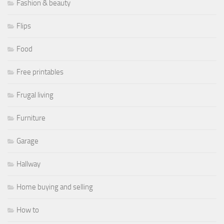
Fashion & beauty
Flips
Food
Free printables
Frugal living
Furniture
Garage
Hallway
Home buying and selling
How to