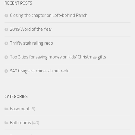
RECENT POSTS
Closing the chapter on Left-behind Ranch
2019 Word of the Year
Thrifty stair railing redo
Top 3 tips for saving money on kids’ Christmas gifts
$40 Craigslist china cabinet redo
CATEGORIES
Basement
(3)
Bathrooms
(40)