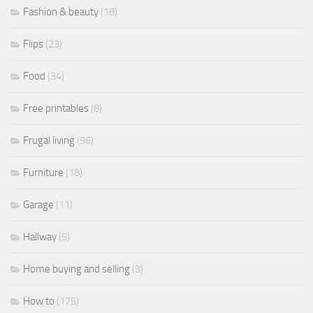
Fashion & beauty
(18)
Flips
(23)
Food
(34)
Free printables
(8)
Frugal living
(96)
Furniture
(18)
Garage
(11)
Hallway
(5)
Home buying and selling
(3)
How to
(175)