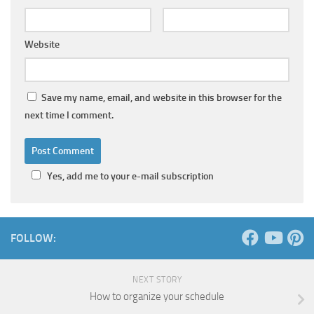
Website
Save my name, email, and website in this browser for the
next time I comment.
Yes, add me to your e-mail subscription
FOLLOW:
NEXT STORY
How to organize your schedule