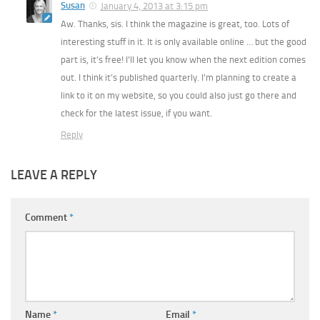
Susan
January 4, 2013 at 3:15 pm
Aw. Thanks, sis. I think the magazine is great, too. Lots of
interesting stuff in it. It is only available online … but the good
part is, it’s free! I’ll let you know when the next edition comes
out. I think it’s published quarterly. I’m planning to create a
link to it on my website, so you could also just go there and
check for the latest issue, if you want.
Reply
LEAVE A REPLY
Comment
*
Name
*
Email
*