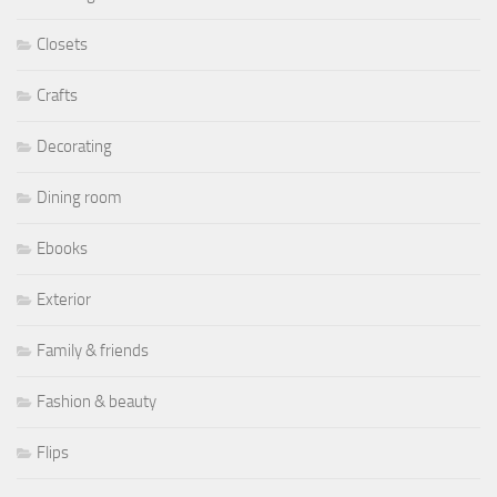
Closets
Crafts
Decorating
Dining room
Ebooks
Exterior
Family & friends
Fashion & beauty
Flips