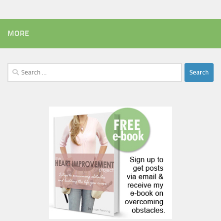
MORE
Search
for: