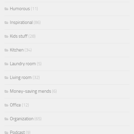
Humorous
(11)
Inspirational
(86)
Kids stuff
(28)
Kitchen
(34)
Laundry room
(5)
Living room
(32)
Money-saving mends
(6)
Office
(12)
Organization
(65)
Podcast
(9)