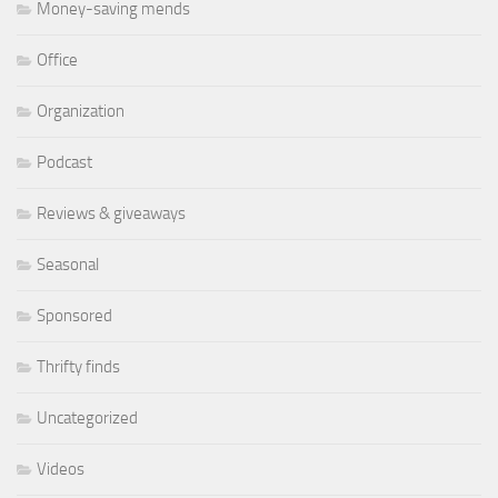
Money-saving mends
Office
Organization
Podcast
Reviews & giveaways
Seasonal
Sponsored
Thrifty finds
Uncategorized
Videos