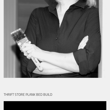
THRIFT STORE PLANK BED BUILD