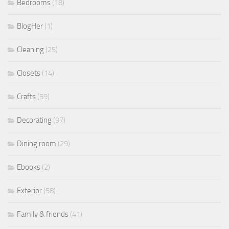
Bedrooms
(18)
BlogHer
(1)
Cleaning
(25)
Closets
(14)
Crafts
(59)
Decorating
(97)
Dining room
(29)
Ebooks
(2)
Exterior
(58)
Family & friends
(41)