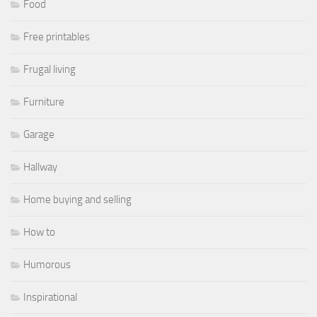
Food
Free printables
Frugal living
Furniture
Garage
Hallway
Home buying and selling
How to
Humorous
Inspirational