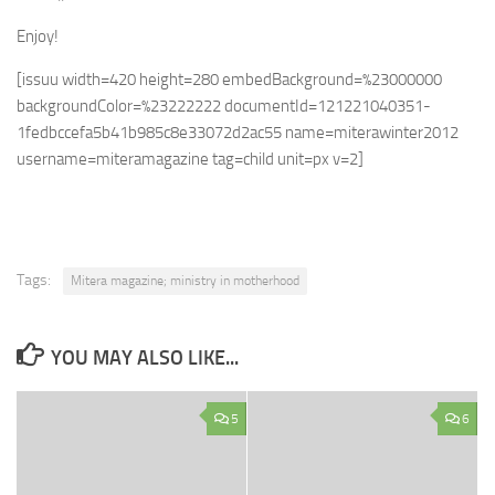
Enjoy!
[issuu width=420 height=280 embedBackground=%23000000
backgroundColor=%23222222 documentId=121221040351-
1fedbccefa5b41b985c8e33072d2ac55 name=miterawinter2012
username=miteramagazine tag=child unit=px v=2]
Tags:
Mitera magazine; ministry in motherhood
YOU MAY ALSO LIKE...
5
6