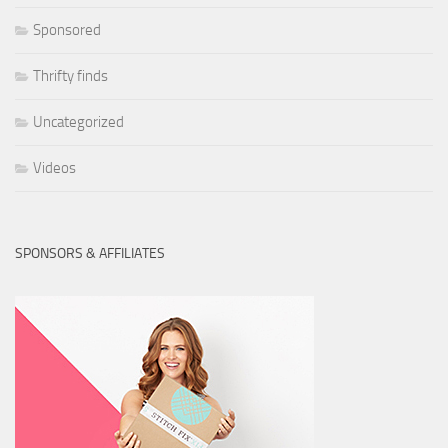
Sponsored
Thrifty finds
Uncategorized
Videos
SPONSORS & AFFILIATES