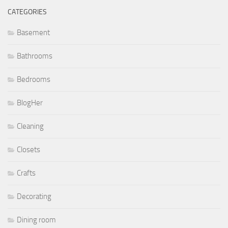
CATEGORIES
Basement
Bathrooms
Bedrooms
BlogHer
Cleaning
Closets
Crafts
Decorating
Dining room