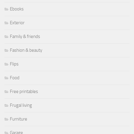
Ebooks
Exterior
Family & friends
Fashion & beauty
Flips
Food
Free printables
Frugal living
Furniture
Garage