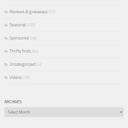
Reviews & giveaways
(57)
Seasonal
(105)
Sponsored
(40)
Thrifty finds
(64)
Uncategorized
(4)
Videos
(19)
ARCHIVES
Archives