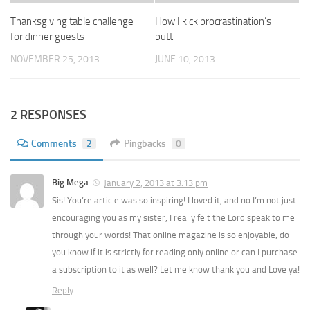
Thanksgiving table challenge
How I kick procrastination’s
for dinner guests
butt
NOVEMBER 25, 2013
JUNE 10, 2013
2 RESPONSES
Comments
2
Pingbacks
0
Big Mega
January 2, 2013 at 3:13 pm
Sis! You’re article was so inspiring! I loved it, and no I’m not just
encouraging you as my sister, I really felt the Lord speak to me
through your words! That online magazine is so enjoyable, do
you know if it is strictly for reading only online or can I purchase
a subscription to it as well? Let me know thank you and Love ya!
Reply