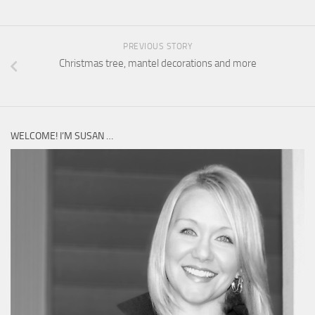
PREVIOUS STORY
Christmas tree, mantel decorations and more
WELCOME! I’M SUSAN …