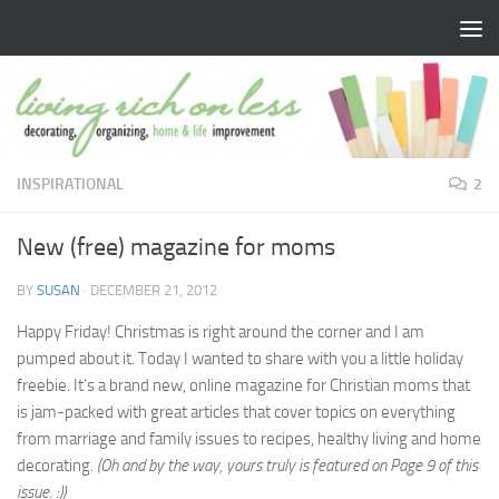
Skip to content
INSPIRATIONAL
2
New (free) magazine for moms
BY
SUSAN
·
DECEMBER 21, 2012
Happy Friday! Christmas is right around the corner and I am
pumped about it. Today I wanted to share with you a little holiday
freebie. It’s a brand new, online magazine for Christian moms that
is jam-packed with great articles that cover topics on everything
from marriage and family issues to recipes, healthy living and home
decorating.
(Oh and by the way, yours truly is featured on Page 9 of this
issue. :))