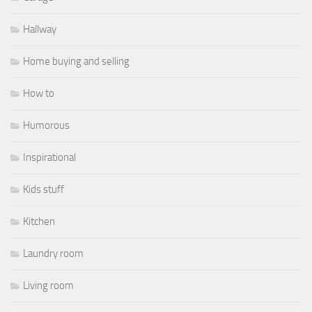
Hallway
Home buying and selling
How to
Humorous
Inspirational
Kids stuff
Kitchen
Laundry room
Living room