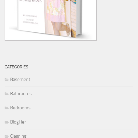
CATEGORIES
Basement
Bathrooms
Bedrooms
BlogHer
Cleaning