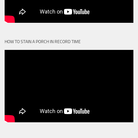
HOW TO STAIN A PORCH IN RECORD TIME