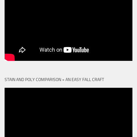
STAIN AND POLY COMPARISON + AN EASY FALL CRAFT