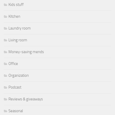
Kids stuff
Kitchen
Laundry room
Living room
Money-saving mends
Office
Organization
Podcast
Reviews & giveaways
Seasonal