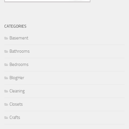
CATEGORIES
Basement
Bathrooms
Bedrooms
BlogHer
Cleaning
Closets
Crafts