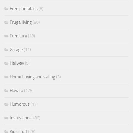
Free printables
(8)
Frugal living
(96)
Furniture
(18)
Garage
(11)
Hallway
(5)
Home buying and selling
(3)
How to
(175)
Humorous
(11)
Inspirational
(86)
Kids stuff
(28)