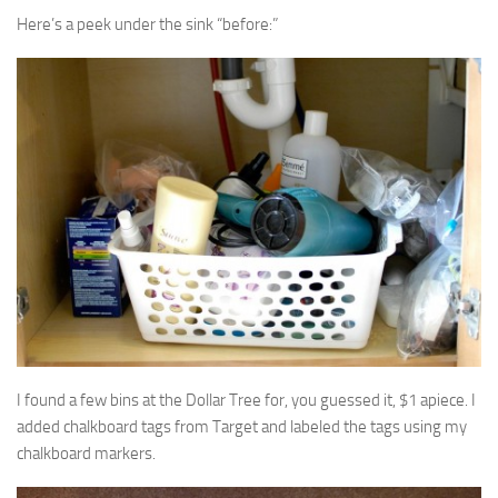
Here’s a peek under the sink “before:”
I found a few bins at the Dollar Tree for, you guessed it, $1 apiece. I
added chalkboard tags from Target and labeled the tags using my
chalkboard markers.