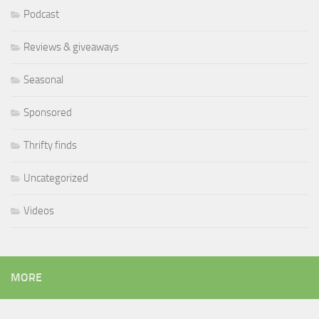
Podcast
Reviews & giveaways
Seasonal
Sponsored
Thrifty finds
Uncategorized
Videos
MORE