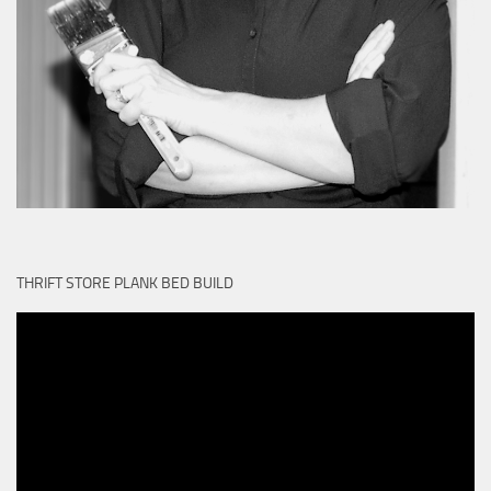
THRIFT STORE PLANK BED BUILD