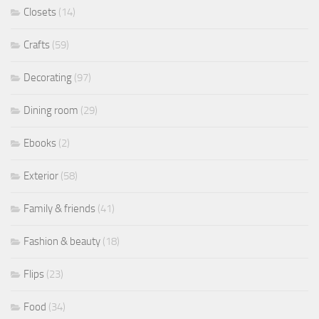
Closets
(14)
Crafts
(59)
Decorating
(97)
Dining room
(29)
Ebooks
(2)
Exterior
(58)
Family & friends
(41)
Fashion & beauty
(18)
Flips
(23)
Food
(34)