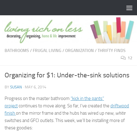
Skip to content
BATHROOMS
/
FRUGAL LIVING
/
ORGANIZATION
/
THRIFTY FINDS
12
Organizing for $1: Under-the-sink solutions
BY
SUSAN
·
MAY 6, 2014
Progress on the master bathroom
“kick in the pants”
project
continues to move along. So far, I’ve created the
driftwood
finish
on the mirror frame and the hubs has wired up new,
white
switches and GFCI outlets. This week, we’ll be installing more of
these goodies: