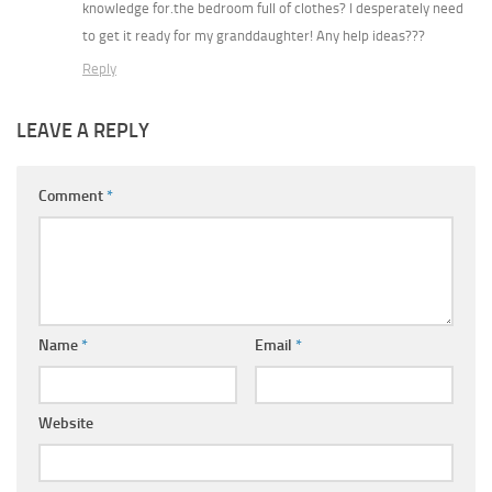
knowledge for.the bedroom full of clothes? I desperately need
to get it ready for my granddaughter! Any help ideas???
Reply
LEAVE A REPLY
Comment
*
Name
*
Email
*
Website