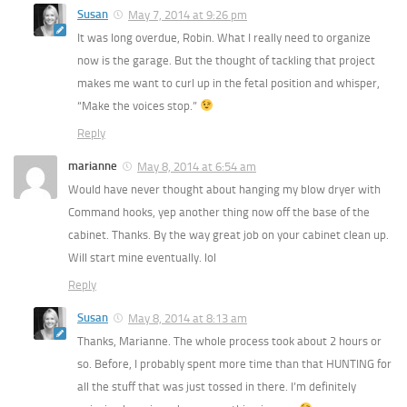
Susan
May 7, 2014 at 9:26 pm
It was long overdue, Robin. What I really need to organize
now is the garage. But the thought of tackling that project
makes me want to curl up in the fetal position and whisper,
“Make the voices stop.”
Reply
marianne
May 8, 2014 at 6:54 am
Would have never thought about hanging my blow dryer with
Command hooks, yep another thing now off the base of the
cabinet. Thanks. By the way great job on your cabinet clean up.
Will start mine eventually. lol
Reply
Susan
May 8, 2014 at 8:13 am
Thanks, Marianne. The whole process took about 2 hours or
so. Before, I probably spent more time than that HUNTING for
all the stuff that was just tossed in there. I’m definitely