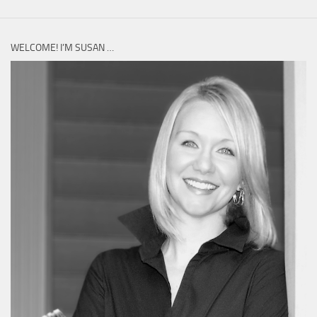
WELCOME! I’M SUSAN …