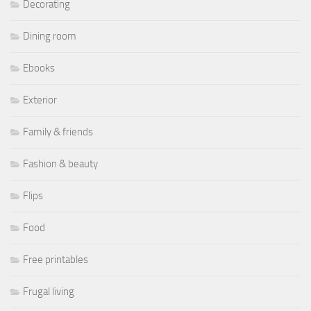
Decorating
Dining room
Ebooks
Exterior
Family & friends
Fashion & beauty
Flips
Food
Free printables
Frugal living