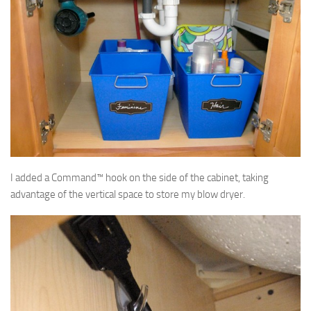
I added a Command™ hook on the side of the cabinet, taking
advantage of the vertical space to store my blow dryer.