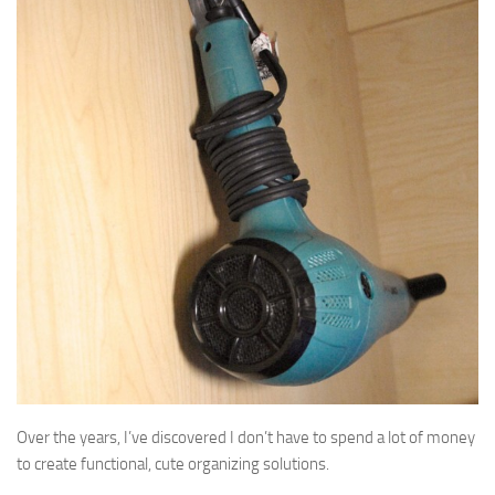
Over the years, I’ve discovered I don’t have to spend a lot of money
to create functional, cute organizing solutions.