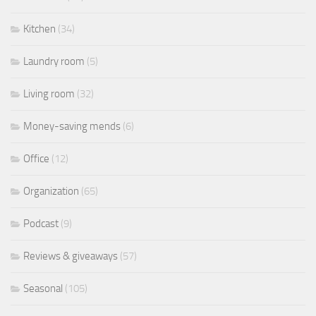
Kitchen
(34)
Laundry room
(5)
Living room
(32)
Money-saving mends
(6)
Office
(12)
Organization
(65)
Podcast
(9)
Reviews & giveaways
(57)
Seasonal
(105)