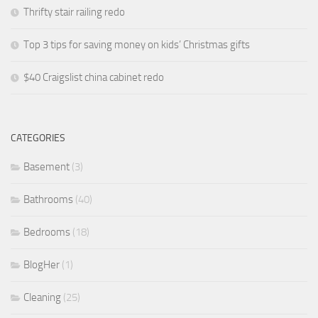
Thrifty stair railing redo
Top 3 tips for saving money on kids’ Christmas gifts
$40 Craigslist china cabinet redo
CATEGORIES
Basement
(3)
Bathrooms
(40)
Bedrooms
(18)
BlogHer
(1)
Cleaning
(25)