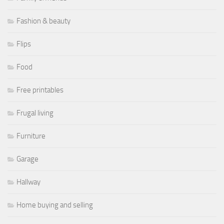
Fashion & beauty
Flips
Food
Free printables
Frugal living
Furniture
Garage
Hallway
Home buying and selling