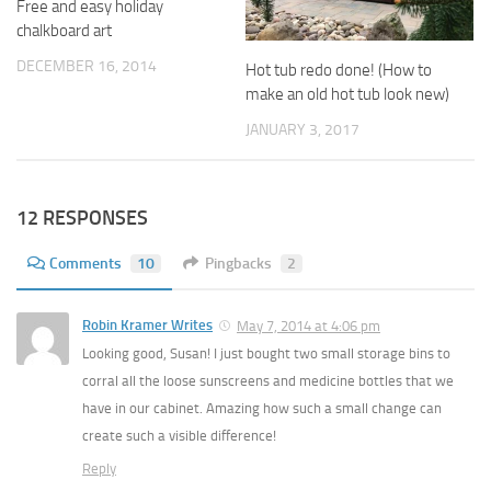
Free and easy holiday
chalkboard art
DECEMBER 16, 2014
Hot tub redo done! (How to
make an old hot tub look new)
JANUARY 3, 2017
12 RESPONSES
Comments
10
Pingbacks
2
Robin Kramer Writes
May 7, 2014 at 4:06 pm
Looking good, Susan! I just bought two small storage bins to
corral all the loose sunscreens and medicine bottles that we
have in our cabinet. Amazing how such a small change can
create such a visible difference!
Reply