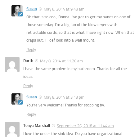
Susan
May 8, 2014 at 9:48 am
Oh that is so cool, Donna. I’ve got to get my hands on one of
those someday. I’m a big fan of the blow dryers with
retractable cords, so that is what I have right now. When that
craps out, I’ll def look into a wall mount.
Reply
Dorth
May 8, 2014 at 11:26 am
I have the same problem in my bathroom. Thanks for all the
ideas.
Reply
Susan
May 8, 2014 at 3:13 pm
You’re very welcome! Thanks for stopping by.
Reply
Tonya Marshall
September 26, 2018 at 11:44 am
I love the under the sink idea. Do you have organizational