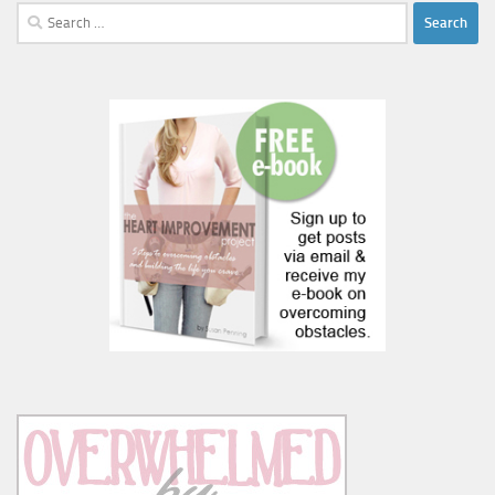
Search
for: