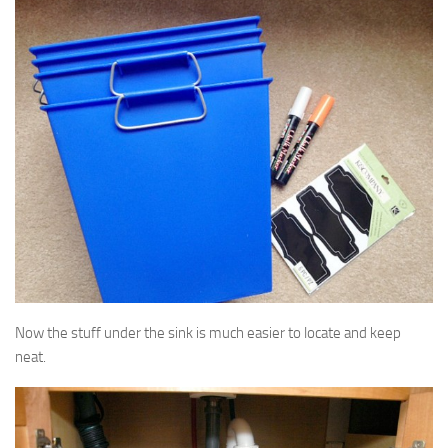
Now the stuff under the sink is much easier to locate and keep
neat.