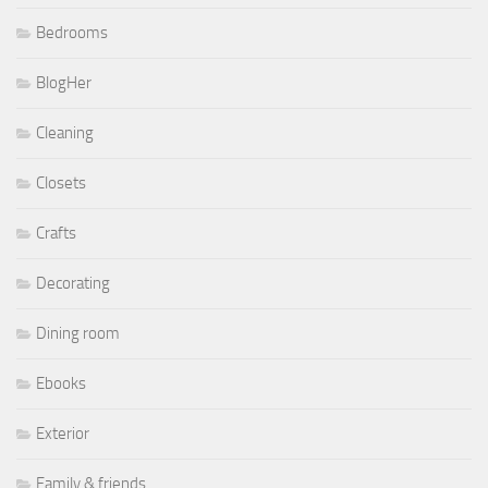
Bedrooms
BlogHer
Cleaning
Closets
Crafts
Decorating
Dining room
Ebooks
Exterior
Family & friends