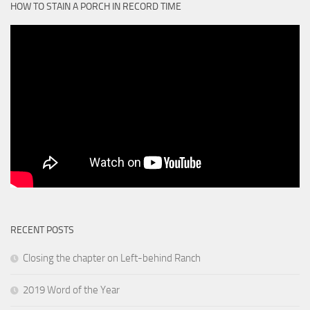
HOW TO STAIN A PORCH IN RECORD TIME
RECENT POSTS
Closing the chapter on Left-behind Ranch
2019 Word of the Year