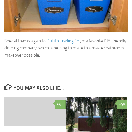
Special thanks again to
Duluth Trading Co.
, my favorite DIY-friendly
clothing company, which is helping to make this master bathroom
makeover possible.
YOU MAY ALSO LIKE...
3
9