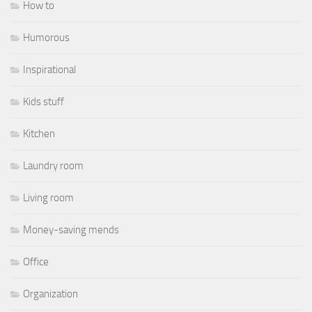
How to
Humorous
Inspirational
Kids stuff
Kitchen
Laundry room
Living room
Money-saving mends
Office
Organization