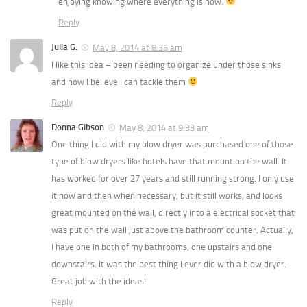
enjoying knowing where everything is now.
Reply
Julia G.
May 8, 2014 at 8:36 am
I like this idea – been needing to organize under those sinks
and now I believe I can tackle them
Reply
Donna Gibson
May 8, 2014 at 9:33 am
One thing I did with my blow dryer was purchased one of those
type of blow dryers like hotels have that mount on the wall. It
has worked for over 27 years and still running strong. I only use
it now and then when necessary, but it still works, and looks
great mounted on the wall, directly into a electrical socket that
was put on the wall just above the bathroom counter. Actually,
I have one in both of my bathrooms, one upstairs and one
downstairs. It was the best thing I ever did with a blow dryer.
Great job with the ideas!
Reply