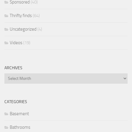
Sponsored
(40)
Thrifty finds
(64)
Uncategorized
(4)
Videos
(19)
ARCHIVES
Archives
CATEGORIES
Basement
Bathrooms