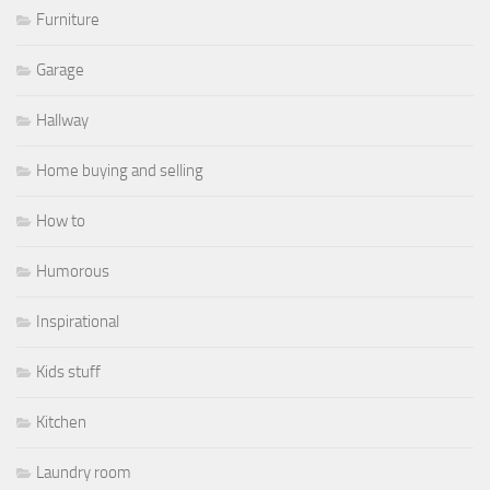
Furniture
Garage
Hallway
Home buying and selling
How to
Humorous
Inspirational
Kids stuff
Kitchen
Laundry room