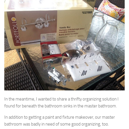
In the meantime, I wanted to share a thrifty organizing solution I
found for beneath the bathroom sinks in the master bathroom.
In addition to getting a paint and fixture makeover, our master
bathroom was badly in need of some good organizing, too.