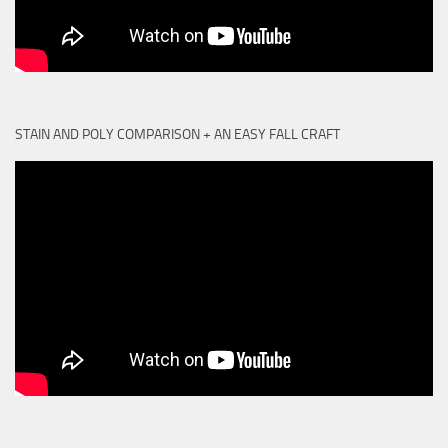
STAIN AND POLY COMPARISON + AN EASY FALL CRAFT