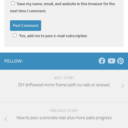
Save my name, email, and website in this browser for the
next time I comment.
Yes, add me to your e-mail subscription
FOLLOW:
NEXT STORY
DIY driftwood mirror frame (with no nails or screws)
PREVIOUS STORY
How to pour a concrete stair plus more patio progress