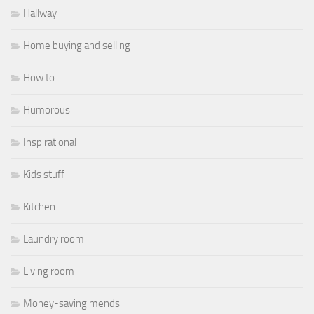
Hallway
Home buying and selling
How to
Humorous
Inspirational
Kids stuff
Kitchen
Laundry room
Living room
Money-saving mends