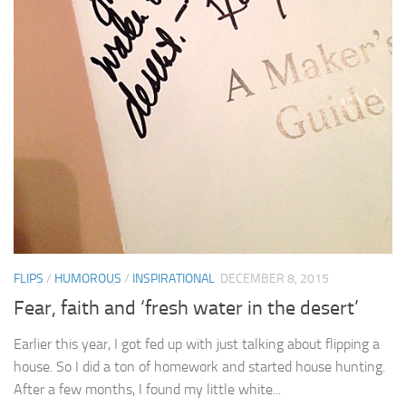
FLIPS
/
HUMOROUS
/
INSPIRATIONAL
DECEMBER 8, 2015
Fear, faith and ‘fresh water in the desert’
Earlier this year, I got fed up with just talking about flipping a
house. So I did a ton of homework and started house hunting.
After a few months, I found my little white...