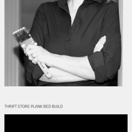
THRIFT STORE PLANK BED BUILD