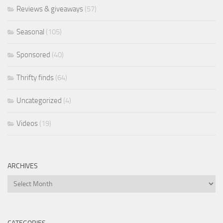
Reviews & giveaways
(57)
Seasonal
(105)
Sponsored
(40)
Thrifty finds
(64)
Uncategorized
(4)
Videos
(19)
ARCHIVES
Archives