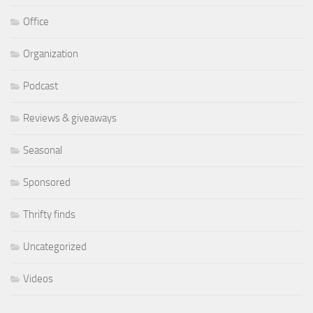
Office
Organization
Podcast
Reviews & giveaways
Seasonal
Sponsored
Thrifty finds
Uncategorized
Videos