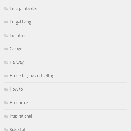
Free printables
Frugal living
Furniture
Garage
Hallway
Home buying and selling
How to
Humorous
Inspirational
Kids stuff