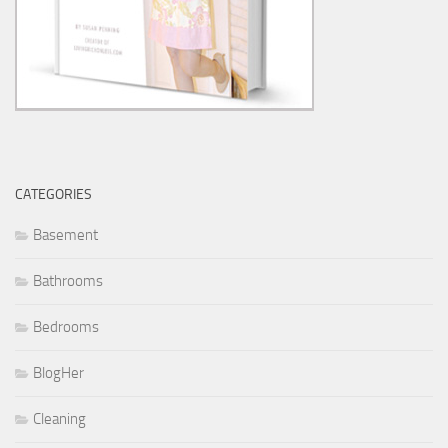
CATEGORIES
Basement
Bathrooms
Bedrooms
BlogHer
Cleaning