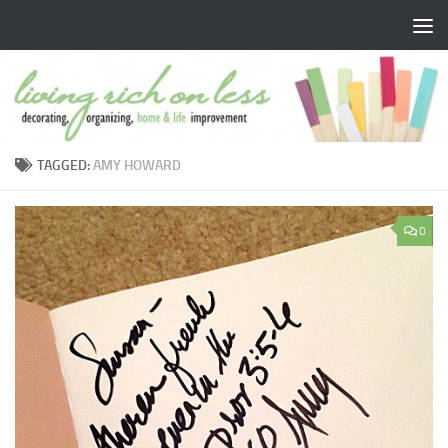
Skip to content
TAGGED:
AMY HOWARD
0