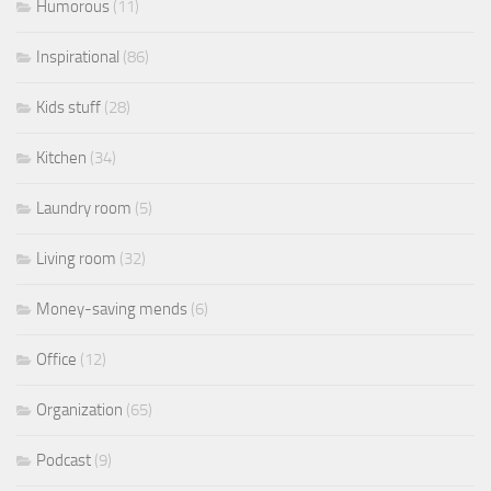
Humorous
(11)
Inspirational
(86)
Kids stuff
(28)
Kitchen
(34)
Laundry room
(5)
Living room
(32)
Money-saving mends
(6)
Office
(12)
Organization
(65)
Podcast
(9)