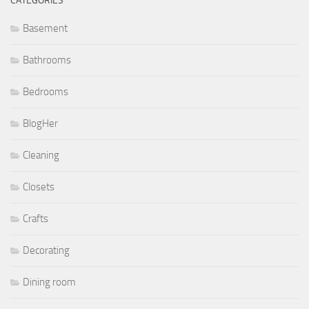
CATEGORIES
Basement
Bathrooms
Bedrooms
BlogHer
Cleaning
Closets
Crafts
Decorating
Dining room