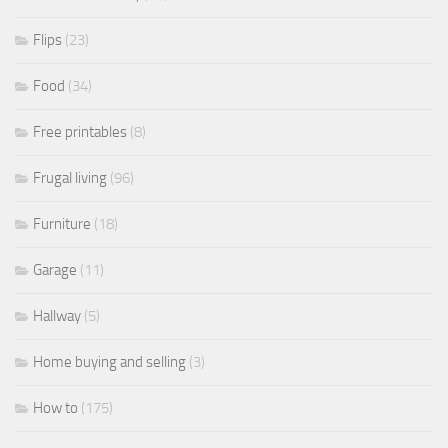
Flips
(23)
Food
(34)
Free printables
(8)
Frugal living
(96)
Furniture
(18)
Garage
(11)
Hallway
(5)
Home buying and selling
(3)
How to
(175)