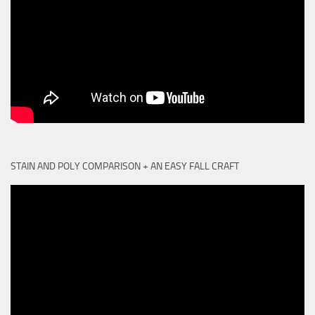
STAIN AND POLY COMPARISON + AN EASY FALL CRAFT