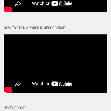
HOW TO STAIN A PORCH IN RECORD TIME
RECENT POSTS