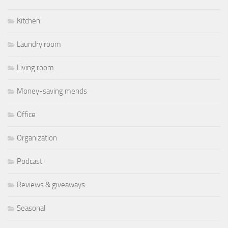
Kitchen
Laundry room
Living room
Money-saving mends
Office
Organization
Podcast
Reviews & giveaways
Seasonal