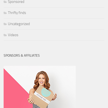
Sponsored
Thrifty finds
Uncategorized
Videos
SPONSORS & AFFILIATES