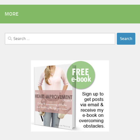
MORE
Search
for: