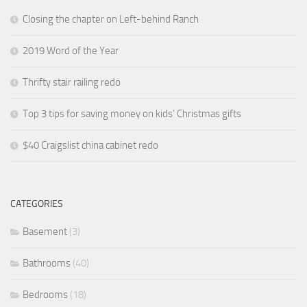
Closing the chapter on Left-behind Ranch
2019 Word of the Year
Thrifty stair railing redo
Top 3 tips for saving money on kids’ Christmas gifts
$40 Craigslist china cabinet redo
CATEGORIES
Basement
(3)
Bathrooms
(40)
Bedrooms
(18)