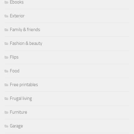
Ebooks
Exterior
Family & friends
Fashion & beauty
Flips
Food
Free printables
Frugal living
Furniture
Garage