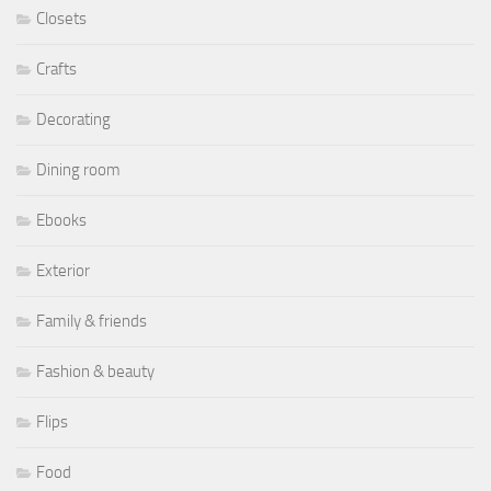
Closets
Crafts
Decorating
Dining room
Ebooks
Exterior
Family & friends
Fashion & beauty
Flips
Food