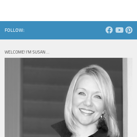
FOLLOW:
WELCOME! I’M SUSAN …