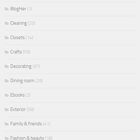
BlogHer
(1)
Cleaning
(25)
Closets
(14)
Crafts
(59)
Decorating
(97)
Dining room
(29)
Ebooks
(2)
Exterior
(58)
Family & friends
(41)
Fashion & beauty
(18)