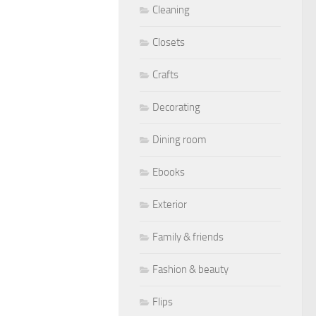
Cleaning
Closets
Crafts
Decorating
Dining room
Ebooks
Exterior
Family & friends
Fashion & beauty
Flips