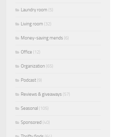
Laundry room
(5)
Living room
(32)
Money-saving mends
(6)
Office
(12)
Organization
(65)
Podcast
(9)
Reviews & giveaways
(57)
Seasonal
(105)
Sponsored
(40)
Thrifty finds
(64)