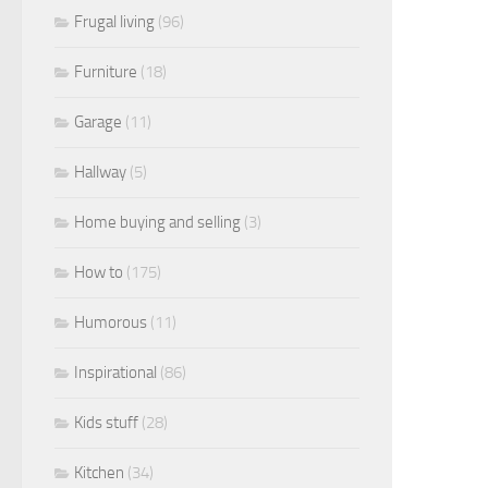
Frugal living
(96)
Furniture
(18)
Garage
(11)
Hallway
(5)
Home buying and selling
(3)
How to
(175)
Humorous
(11)
Inspirational
(86)
Kids stuff
(28)
Kitchen
(34)