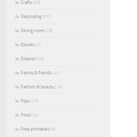
Crafts
(59)
Decorating
(97)
Dining room
(29)
Ebooks
(2)
Exterior
(58)
Family & friends
(41)
Fashion & beauty
(18)
Flips
(23)
Food
(34)
Free printables
(8)