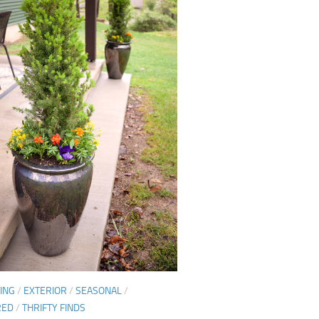
ING
/
EXTERIOR
/
SEASONAL
/
RED
/
THRIFTY FINDS