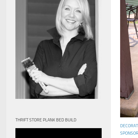
THRIFT STORE PLANK BED BUILD
DECORAT
SPONSO