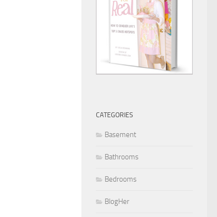
CATEGORIES
Basement
Bathrooms
Bedrooms
BlogHer