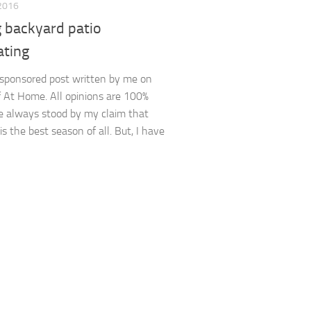
2016
g backyard patio
ating
a sponsored post written by me on
f At Home. All opinions are 100%
ve always stood by my claim that
s the best season of all. But, I have