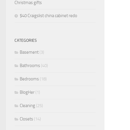
Christmas gifts
$40 Craigslist china cabinet redo
CATEGORIES
Basement
(3)
Bathrooms
(40)
Bedrooms
(18)
BlogHer
(1)
Cleaning
(25)
Closets
(14)