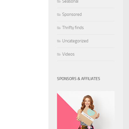
Seasonal
Sponsored
Thrifty finds
Uncategorized
Videos
SPONSORS & AFFILIATES