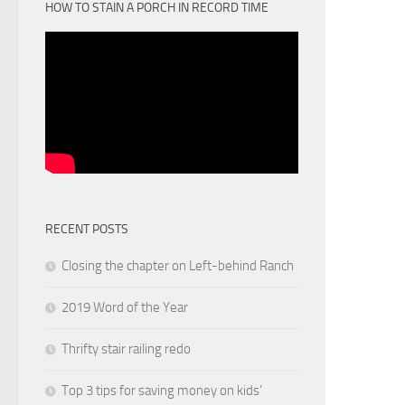
HOW TO STAIN A PORCH IN RECORD TIME
RECENT POSTS
Closing the chapter on Left-behind Ranch
2019 Word of the Year
Thrifty stair railing redo
Top 3 tips for saving money on kids’