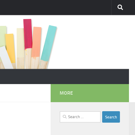
MORE
Search
for: