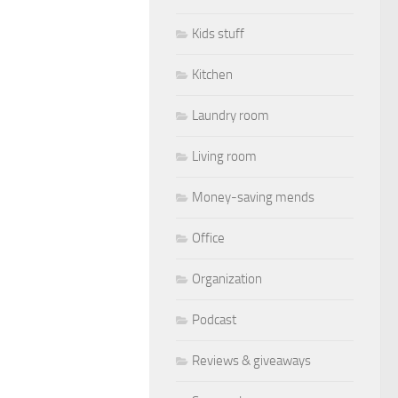
Kids stuff
Kitchen
Laundry room
Living room
Money-saving mends
Office
Organization
Podcast
Reviews & giveaways