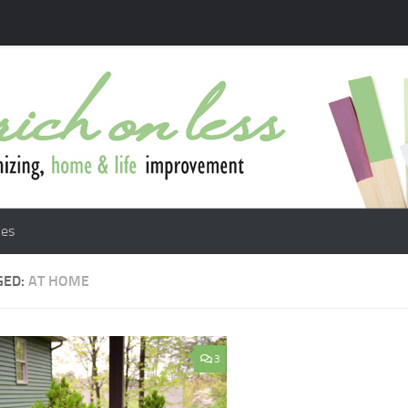
les
GED:
AT HOME
3