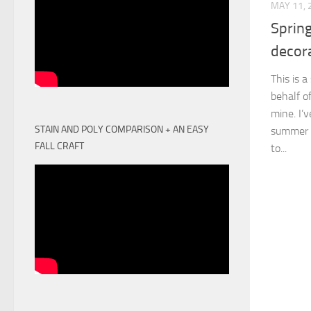
MAY 11, 
Sprin
decor
This is 
behalf o
mine. I’
STAIN AND POLY COMPARISON + AN EASY
summer i
FALL CRAFT
to...