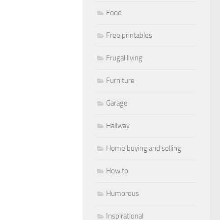
Food
Free printables
Frugal living
Furniture
Garage
Hallway
Home buying and selling
How to
Humorous
Inspirational