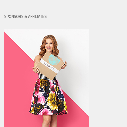
SPONSORS & AFFILIATES