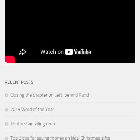
RECENT POSTS
Closing the chapter on Left-behind Ranch
2019 Word of the Year
Thrifty stair railing redo
Top 3 tips for saving money on kids’ Christmas gifts