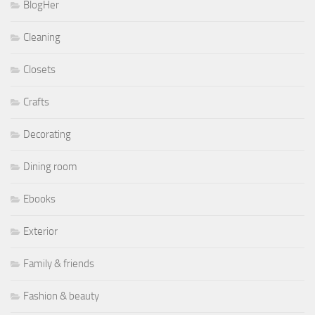
BlogHer
Cleaning
Closets
Crafts
Decorating
Dining room
Ebooks
Exterior
Family & friends
Fashion & beauty