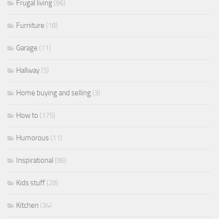
Frugal living
(96)
Furniture
(18)
Garage
(11)
Hallway
(5)
Home buying and selling
(3)
How to
(175)
Humorous
(11)
Inspirational
(86)
Kids stuff
(28)
Kitchen
(34)