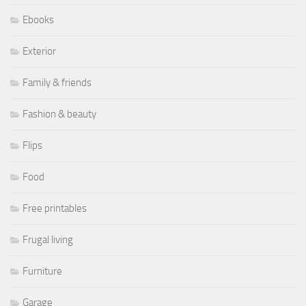
Ebooks
Exterior
Family & friends
Fashion & beauty
Flips
Food
Free printables
Frugal living
Furniture
Garage