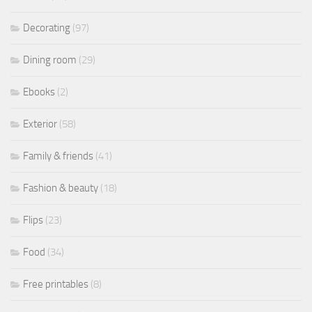
Decorating
(97)
Dining room
(29)
Ebooks
(2)
Exterior
(58)
Family & friends
(41)
Fashion & beauty
(18)
Flips
(23)
Food
(34)
Free printables
(8)