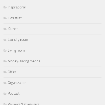
Inspirational
Kids stuff
Kitchen
Laundry room
Living room
Money-saving mends
Office
Organization
Podcast
Reviews & giveaways