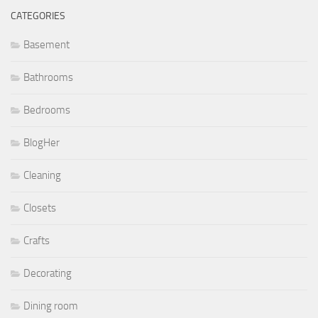
CATEGORIES
Basement
Bathrooms
Bedrooms
BlogHer
Cleaning
Closets
Crafts
Decorating
Dining room