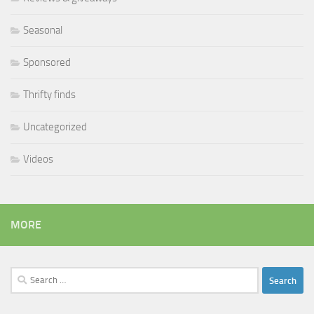
Seasonal
Sponsored
Thrifty finds
Uncategorized
Videos
MORE
Search
for: