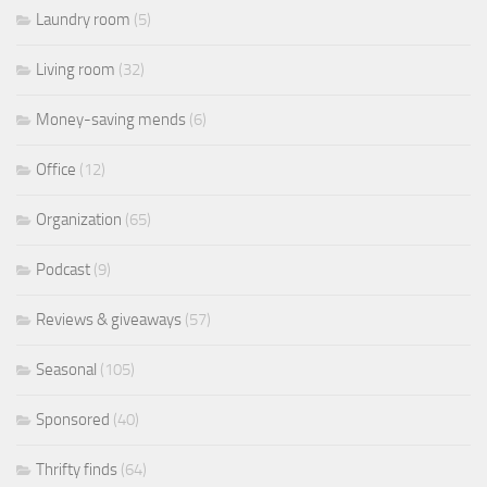
Laundry room
(5)
Living room
(32)
Money-saving mends
(6)
Office
(12)
Organization
(65)
Podcast
(9)
Reviews & giveaways
(57)
Seasonal
(105)
Sponsored
(40)
Thrifty finds
(64)