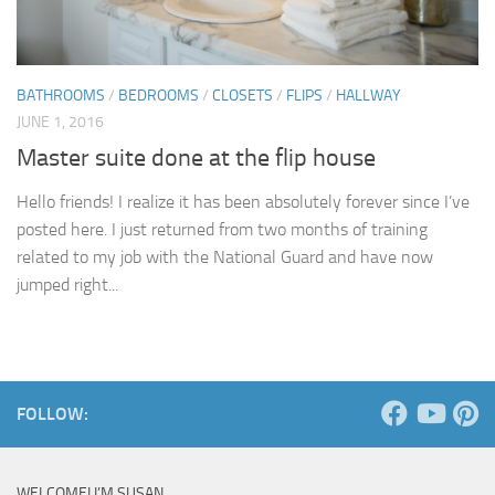
BATHROOMS
/
BEDROOMS
/
CLOSETS
/
FLIPS
/
HALLWAY
JUNE 1, 2016
Master suite done at the flip house
Hello friends! I realize it has been absolutely forever since I’ve
posted here. I just returned from two months of training
related to my job with the National Guard and have now
jumped right...
FOLLOW:
WELCOME! I’M SUSAN …