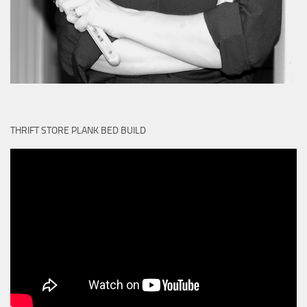
THRIFT STORE PLANK BED BUILD