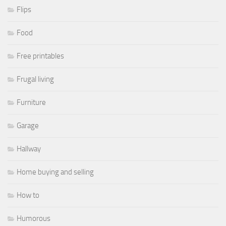
Flips
Food
Free printables
Frugal living
Furniture
Garage
Hallway
Home buying and selling
How to
Humorous