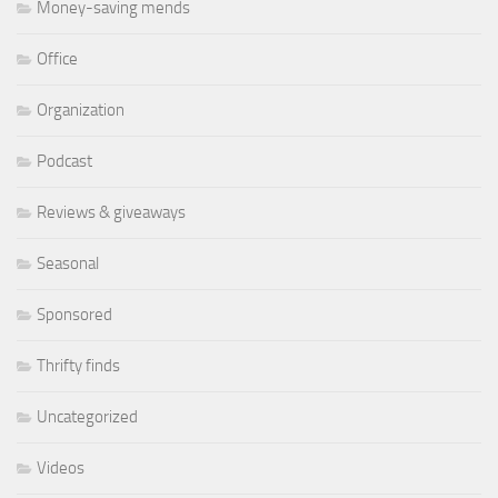
Money-saving mends
Office
Organization
Podcast
Reviews & giveaways
Seasonal
Sponsored
Thrifty finds
Uncategorized
Videos