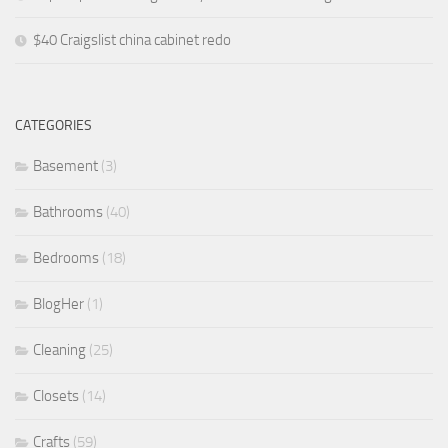
$40 Craigslist china cabinet redo
CATEGORIES
Basement
(3)
Bathrooms
(40)
Bedrooms
(18)
BlogHer
(1)
Cleaning
(25)
Closets
(14)
Crafts
(59)