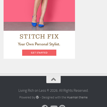
Living Rich on Less © 2026. All Rights Reserved.
Powered by
- Designed with the
Hueman theme