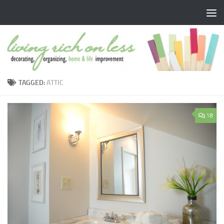
Skip to content
TAGGED:
ATTIC
18