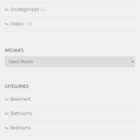
Uncategorized
(4)
Videos
(19)
ARCHIVES
Archives
CATEGORIES
Basement
Bathrooms
Bedrooms