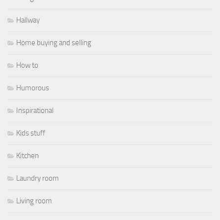
Hallway
Home buying and selling
How to
Humorous
Inspirational
Kids stuff
Kitchen
Laundry room
Living room