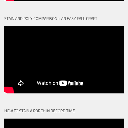
STAIN AND POLY COMPARISON + AN EASY FALL CRAFT
HOW TO STAIN A PORCH IN RECORD TIME