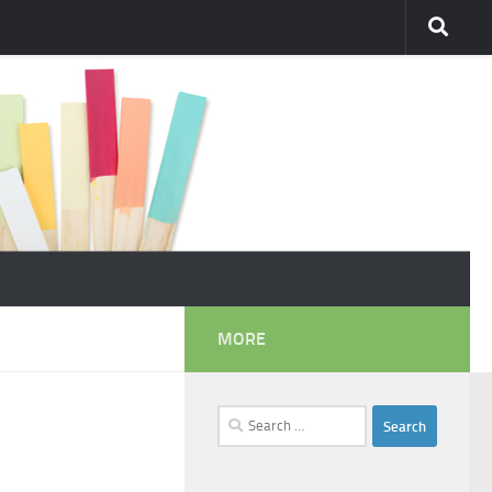
MORE
Search
for: