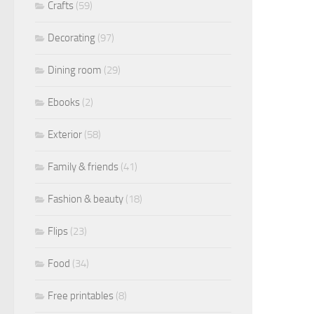
Crafts
(59)
Decorating
(97)
Dining room
(29)
Ebooks
(2)
Exterior
(58)
Family & friends
(41)
Fashion & beauty
(18)
Flips
(23)
Food
(34)
Free printables
(8)