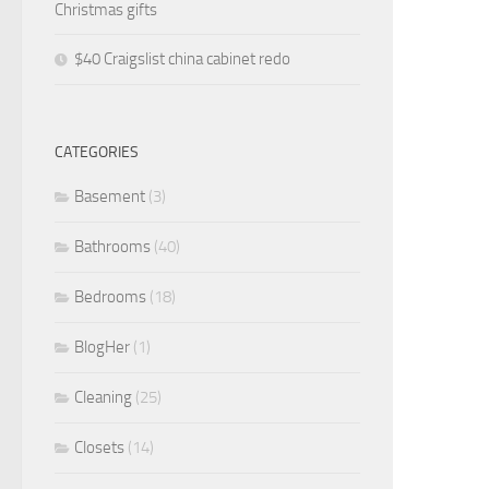
Christmas gifts
$40 Craigslist china cabinet redo
CATEGORIES
Basement
(3)
Bathrooms
(40)
Bedrooms
(18)
BlogHer
(1)
Cleaning
(25)
Closets
(14)