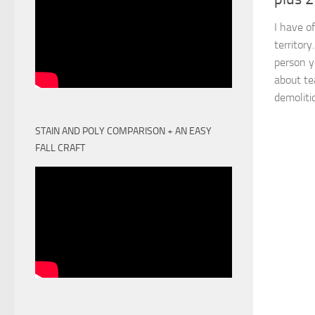
I have of
territor
person y
about te
demolitio
STAIN AND POLY COMPARISON + AN EASY
FALL CRAFT