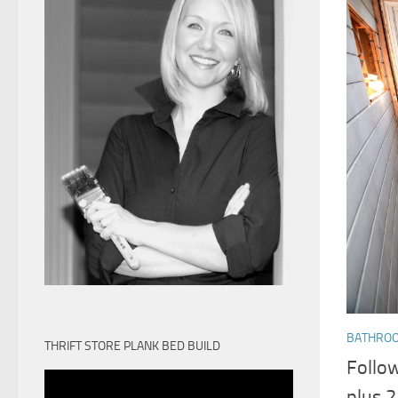
BATHRO
THRIFT STORE PLANK BED BUILD
Follo
plus 2