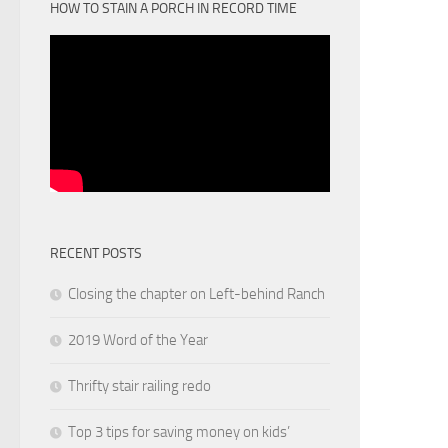
HOW TO STAIN A PORCH IN RECORD TIME
RECENT POSTS
Closing the chapter on Left-behind Ranch
2019 Word of the Year
Thrifty stair railing redo
Top 3 tips for saving money on kids’