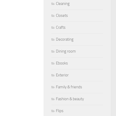
Cleaning
Closets
Crafts
Decorating
Dining room
Ebooks
Exterior
Family & friends
Fashion & beauty
Flips