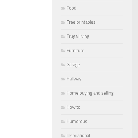
Food
Free printables
Frugal living
Furniture
Garage
Hallway
Home buying and selling
How to
Humorous
Inspirational