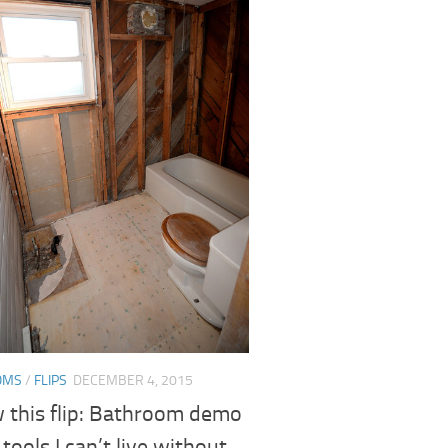
OMS
/
FLIPS
DECEMBER 4, 2015
w this flip: Bathroom demo
 tools I can’t live without