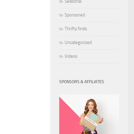
Seasonal
Sponsored
Thrifty finds
Uncategorized
Videos
SPONSORS & AFFILIATES