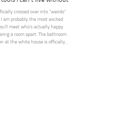
ficially crossed over into “weirdo”
y. I am probably the most excited
ou’ll meet who’s actually happy
aring a room apart. The bathroom
n at the white house is officially...