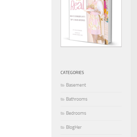
CATEGORIES
Basement
Bathrooms
Bedrooms
BlogHer