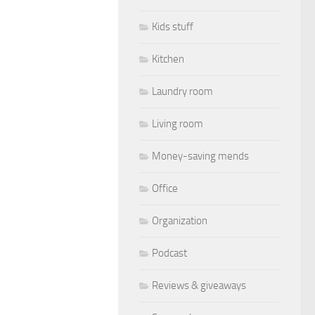
Kids stuff
Kitchen
Laundry room
Living room
Money-saving mends
Office
Organization
Podcast
Reviews & giveaways