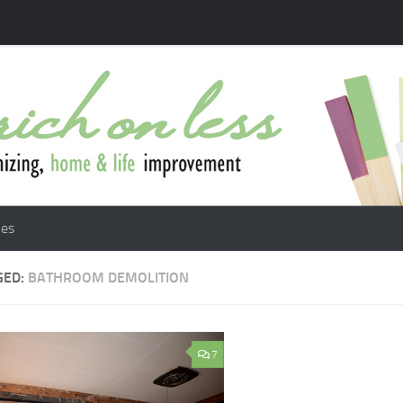
les
GED:
BATHROOM DEMOLITION
7