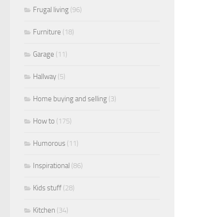
Frugal living
(96)
Furniture
(18)
Garage
(11)
Hallway
(5)
Home buying and selling
(3)
How to
(175)
Humorous
(11)
Inspirational
(86)
Kids stuff
(28)
Kitchen
(34)