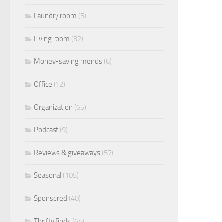
Laundry room
(5)
Living room
(32)
Money-saving mends
(6)
Office
(12)
Organization
(65)
Podcast
(9)
Reviews & giveaways
(57)
Seasonal
(105)
Sponsored
(40)
Thrifty finds
(64)