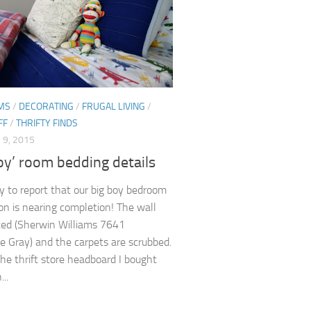
MS
/
DECORATING
/
FRUGAL LIVING
/
FF
/
THRIFTY FINDS
9, 2015
oy’ room bedding details
y to report that our big boy bedroom
on is nearing completion! The wall
ted (Sherwin Williams 7641
e Gray) and the carpets are scrubbed.
e thrift store headboard I bought
..