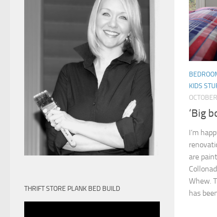
BEDROO
KIDS STU
OCTOBER 
‘Big b
I’m happ
renovati
are pain
Collonad
Whew. Th
THRIFT STORE PLANK BED BUILD
has been.