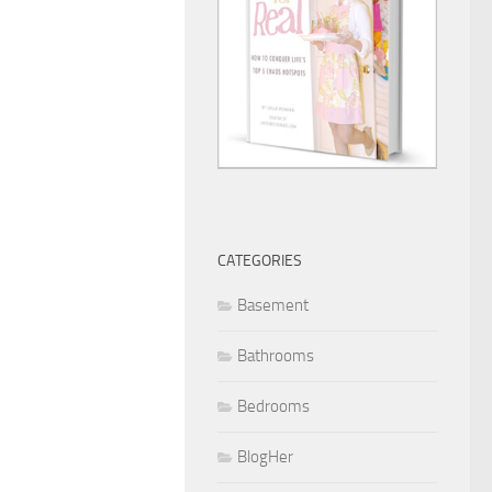
CATEGORIES
Basement
Bathrooms
Bedrooms
BlogHer