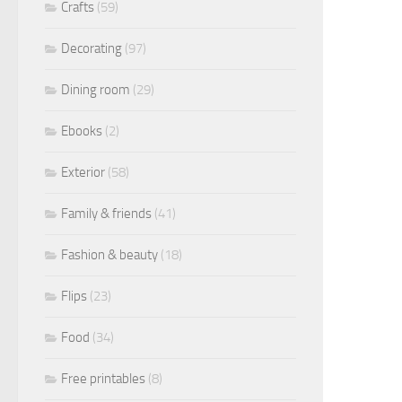
Crafts
(59)
Decorating
(97)
Dining room
(29)
Ebooks
(2)
Exterior
(58)
Family & friends
(41)
Fashion & beauty
(18)
Flips
(23)
Food
(34)
Free printables
(8)