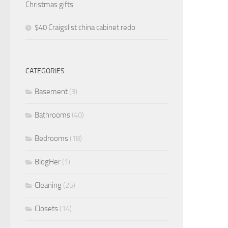
Christmas gifts
$40 Craigslist china cabinet redo
CATEGORIES
Basement
(3)
Bathrooms
(40)
Bedrooms
(18)
BlogHer
(1)
Cleaning
(25)
Closets
(14)