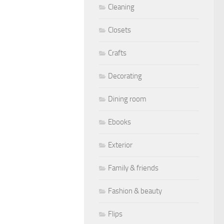
Cleaning
Closets
Crafts
Decorating
Dining room
Ebooks
Exterior
Family & friends
Fashion & beauty
Flips