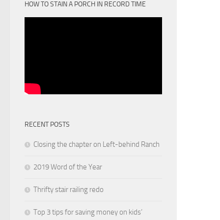
HOW TO STAIN A PORCH IN RECORD TIME
RECENT POSTS
Closing the chapter on Left-behind Ranch
2019 Word of the Year
Thrifty stair railing redo
Top 3 tips for saving money on kids’