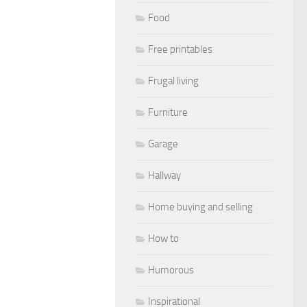
Food
Free printables
Frugal living
Furniture
Garage
Hallway
Home buying and selling
How to
Humorous
Inspirational