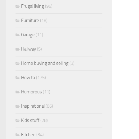
Frugal living
(96)
Furniture
(18)
Garage
(11)
Hallway
(5)
Home buying and selling
(3)
How to
(175)
Humorous
(11)
Inspirational
(86)
Kids stuff
(28)
Kitchen
(34)