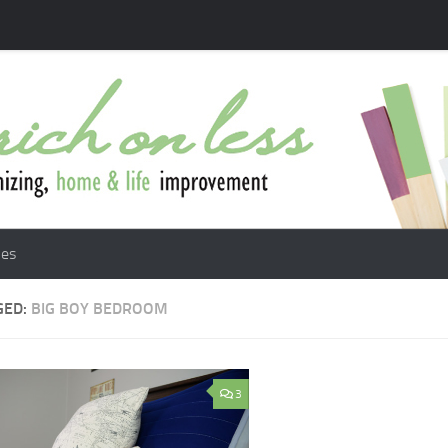
les
GED:
BIG BOY BEDROOM
3