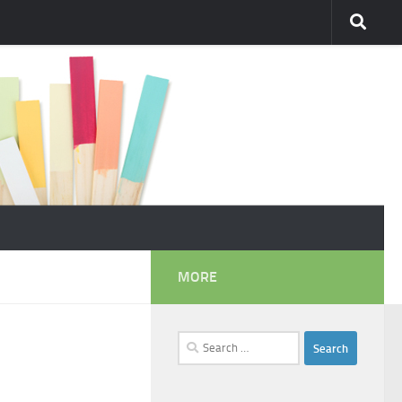
MORE
Search
for: