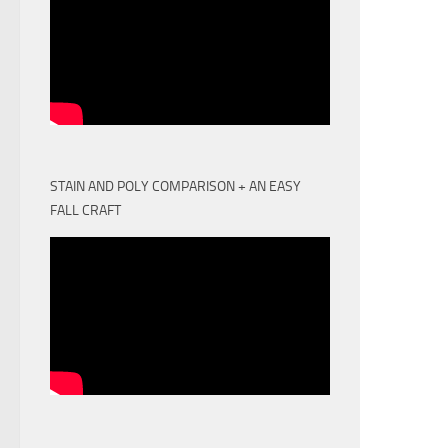
STAIN AND POLY COMPARISON + AN EASY
FALL CRAFT