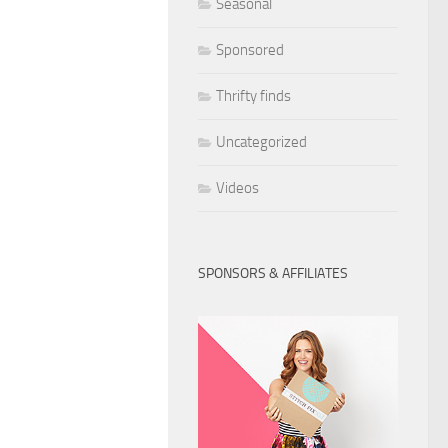
Seasonal
Sponsored
Thrifty finds
Uncategorized
Videos
SPONSORS & AFFILIATES