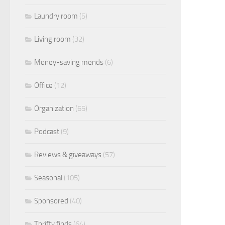
Laundry room
(5)
Living room
(32)
Money-saving mends
(6)
Office
(12)
Organization
(65)
Podcast
(9)
Reviews & giveaways
(57)
Seasonal
(105)
Sponsored
(40)
Thrifty finds
(64)