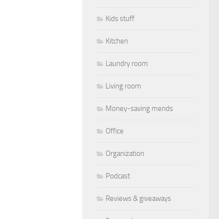
Kids stuff
Kitchen
Laundry room
Living room
Money-saving mends
Office
Organization
Podcast
Reviews & giveaways