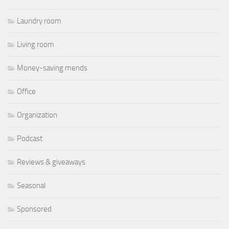
Laundry room
Living room
Money-saving mends
Office
Organization
Podcast
Reviews & giveaways
Seasonal
Sponsored