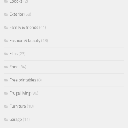
Ebooks
(2)
Exterior
(58)
Family & friends
(41)
Fashion & beauty
(18)
Flips
(23)
Food
(34)
Free printables
(8)
Frugal living
(96)
Furniture
(18)
Garage
(11)