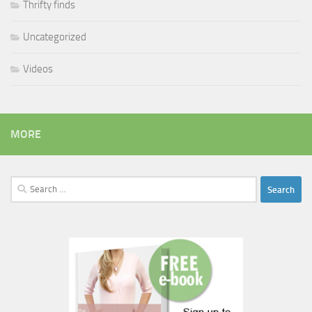
Thrifty finds
Uncategorized
Videos
MORE
Search
for: