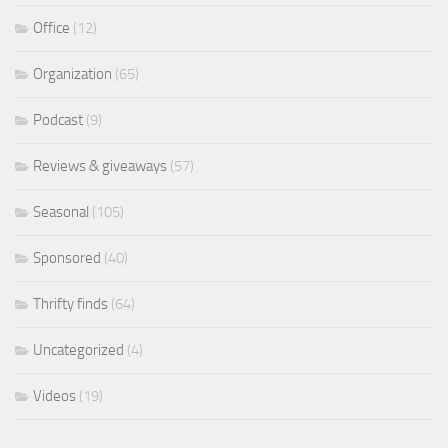
Office
(12)
Organization
(65)
Podcast
(9)
Reviews & giveaways
(57)
Seasonal
(105)
Sponsored
(40)
Thrifty finds
(64)
Uncategorized
(4)
Videos
(19)