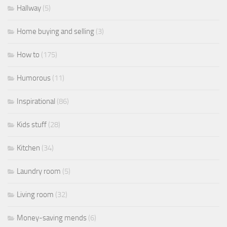
Hallway
(5)
Home buying and selling
(3)
How to
(175)
Humorous
(11)
Inspirational
(86)
Kids stuff
(28)
Kitchen
(34)
Laundry room
(5)
Living room
(32)
Money-saving mends
(6)