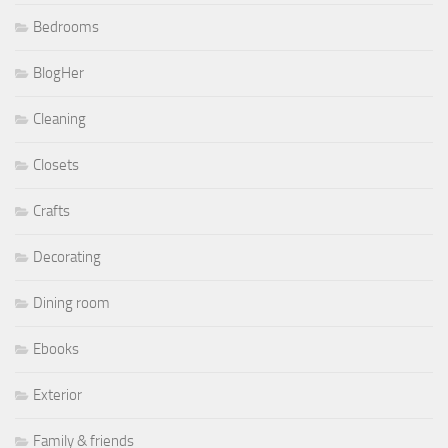
Bedrooms
BlogHer
Cleaning
Closets
Crafts
Decorating
Dining room
Ebooks
Exterior
Family & friends