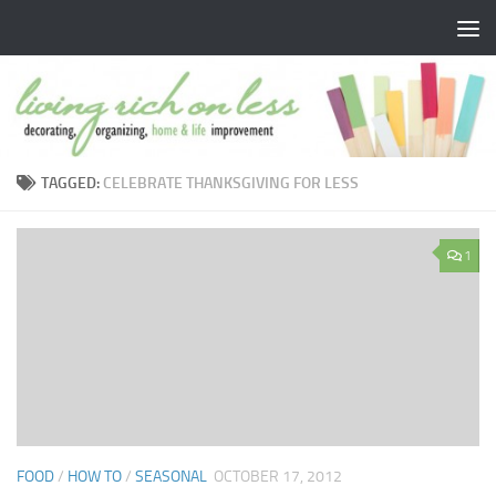
Skip to content
TAGGED:
CELEBRATE THANKSGIVING FOR LESS
1
FOOD
/
HOW TO
/
SEASONAL
OCTOBER 17, 2012