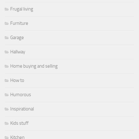
Frugal living
Furniture
Garage
Hallway
Home buying and selling
How to
Humorous
Inspirational
Kids stuff
Kitchen