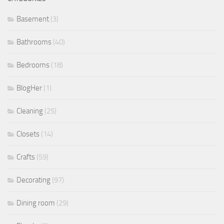
Basement
(3)
Bathrooms
(40)
Bedrooms
(18)
BlogHer
(1)
Cleaning
(25)
Closets
(14)
Crafts
(59)
Decorating
(97)
Dining room
(29)