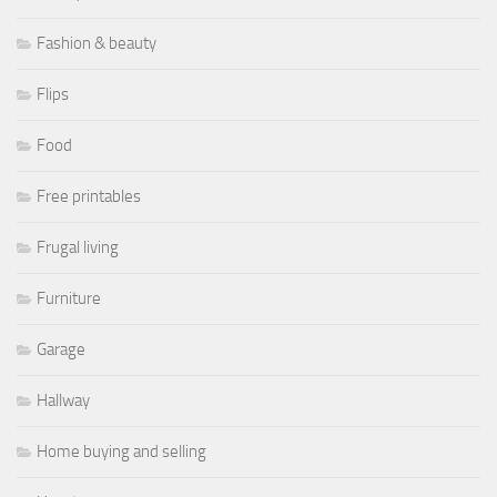
Fashion & beauty
Flips
Food
Free printables
Frugal living
Furniture
Garage
Hallway
Home buying and selling