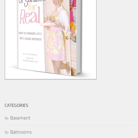
CATEGORIES
Basement
Bathrooms