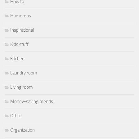
How to
Humorous
Inspirational
Kids stuff
Kitchen
Laundry room
Living room
Money-saving mends
Office
Organization