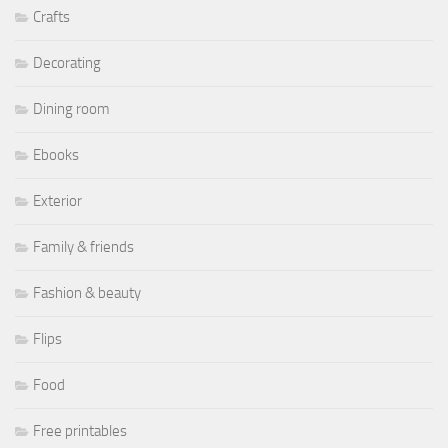
Crafts
Decorating
Dining room
Ebooks
Exterior
Family & friends
Fashion & beauty
Flips
Food
Free printables