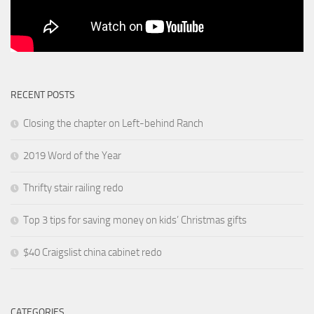
RECENT POSTS
Closing the chapter on Left-behind Ranch
2019 Word of the Year
Thrifty stair railing redo
Top 3 tips for saving money on kids’ Christmas gifts
$40 Craigslist china cabinet redo
CATEGORIES