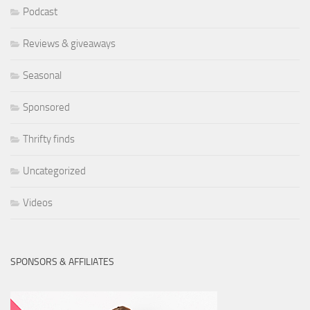
Podcast
Reviews & giveaways
Seasonal
Sponsored
Thrifty finds
Uncategorized
Videos
SPONSORS & AFFILIATES