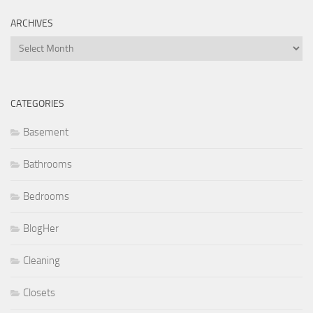
ARCHIVES
Archives
CATEGORIES
Basement
Bathrooms
Bedrooms
BlogHer
Cleaning
Closets