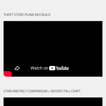
THRIFT STORE PLANK BED BUILD
STAIN AND POLY COMPARISON + AN EASY FALL CRAFT