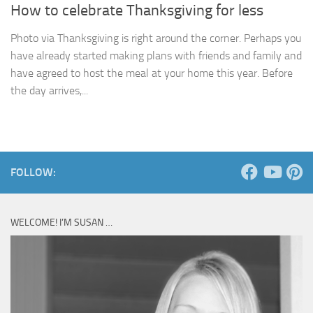
How to celebrate Thanksgiving for less
Photo via Thanksgiving is right around the corner. Perhaps you
have already started making plans with friends and family and
have agreed to host the meal at your home this year. Before
the day arrives,...
FOLLOW:
WELCOME! I’M SUSAN …