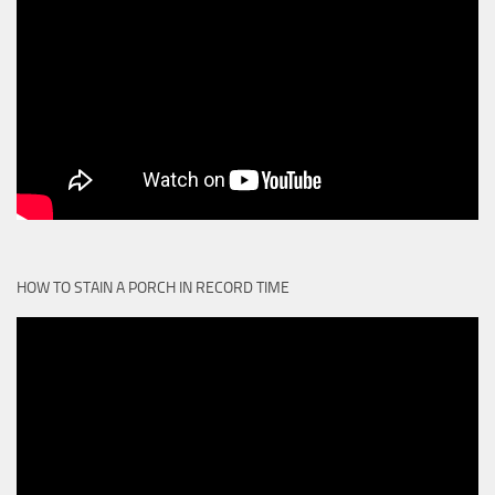
HOW TO STAIN A PORCH IN RECORD TIME