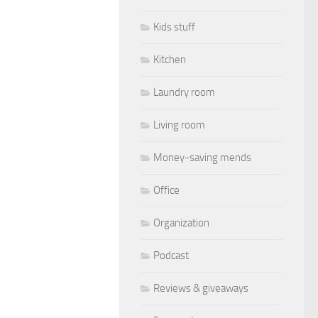
Kids stuff
Kitchen
Laundry room
Living room
Money-saving mends
Office
Organization
Podcast
Reviews & giveaways