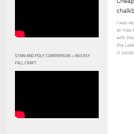
Cheap
chalk
I was re
on how t
with th
the Ladi
in Juniat
STAIN AND POLY COMPARISON + AN EASY
FALL CRAFT