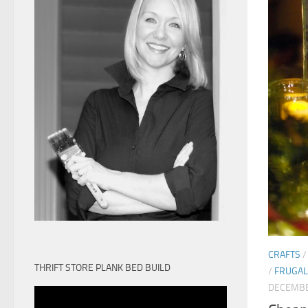
CRAFTS
THRIFT STORE PLANK BED BUILD
/
FRUGAL 
DECEMBE