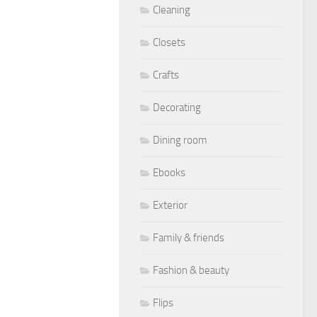
Cleaning
Closets
Crafts
Decorating
Dining room
Ebooks
Exterior
Family & friends
Fashion & beauty
Flips