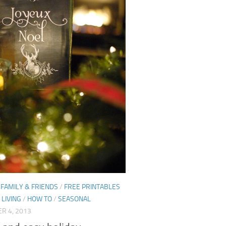
/
FAMILY & FRIENDS
/
FREE PRINTABLES
LIVING
/
HOW TO
/
SEASONAL
R 4, 2013