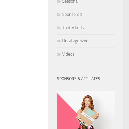
Seasonal
Sponsored
Thrifty finds
Uncategorized
Videos
SPONSORS & AFFILIATES