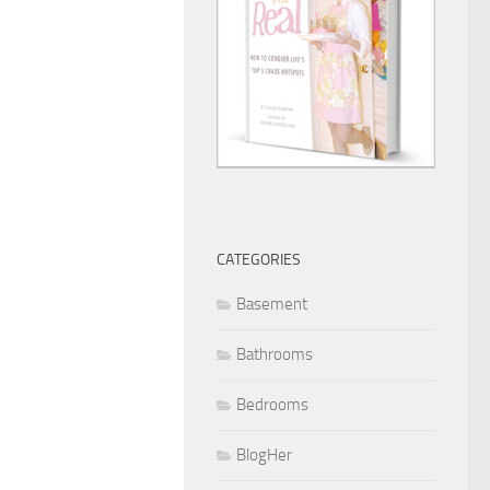
CATEGORIES
Basement
Bathrooms
Bedrooms
BlogHer