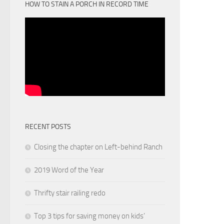
HOW TO STAIN A PORCH IN RECORD TIME
RECENT POSTS
Closing the chapter on Left-behind Ranch
2019 Word of the Year
Thrifty stair railing redo
Top 3 tips for saving money on kids’