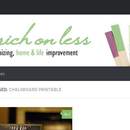
les
GED:
CHALKBOARD PRINTABLE
3