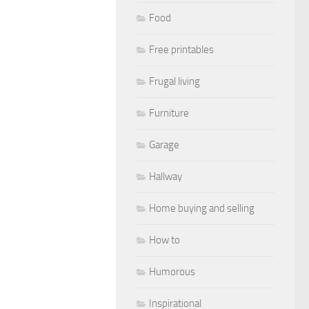
Food
Free printables
Frugal living
Furniture
Garage
Hallway
Home buying and selling
How to
Humorous
Inspirational