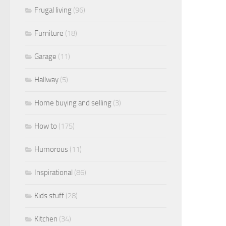
Frugal living
(96)
Furniture
(18)
Garage
(11)
Hallway
(5)
Home buying and selling
(3)
How to
(175)
Humorous
(11)
Inspirational
(86)
Kids stuff
(28)
Kitchen
(34)