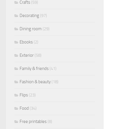
Crafts
(59)
Decorating
(97)
Dining room
(29)
Ebooks
(2)
Exterior
(58)
Family & friends
(41)
Fashion & beauty
(18)
Flips
(23)
Food
(34)
Free printables
(8)