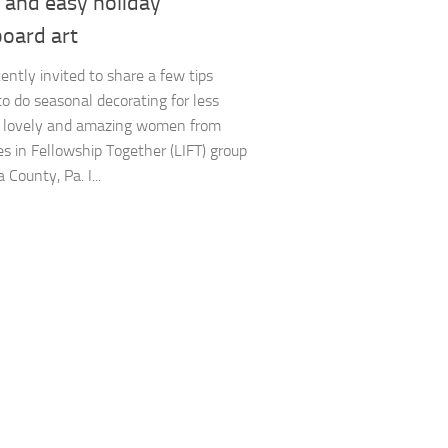
 and easy holiday
board art
cently invited to share a few tips
o do seasonal decorating for less
e lovely and amazing women from
es in Fellowship Together (LIFT) group
a County, Pa. I...