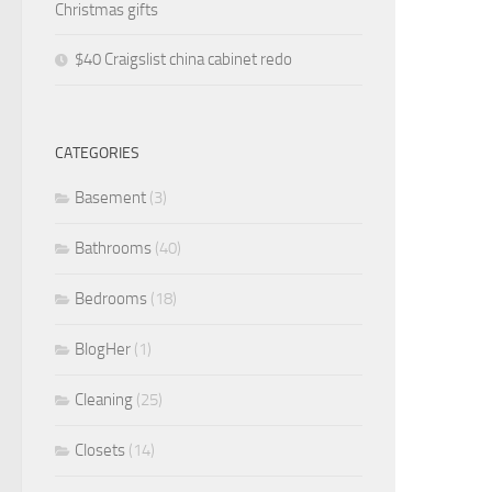
Christmas gifts
$40 Craigslist china cabinet redo
CATEGORIES
Basement
(3)
Bathrooms
(40)
Bedrooms
(18)
BlogHer
(1)
Cleaning
(25)
Closets
(14)