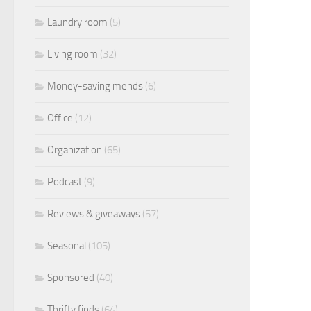
Laundry room
(5)
Living room
(32)
Money-saving mends
(6)
Office
(12)
Organization
(65)
Podcast
(9)
Reviews & giveaways
(57)
Seasonal
(105)
Sponsored
(40)
Thrifty finds
(64)