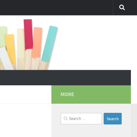
MORE
Search
for: