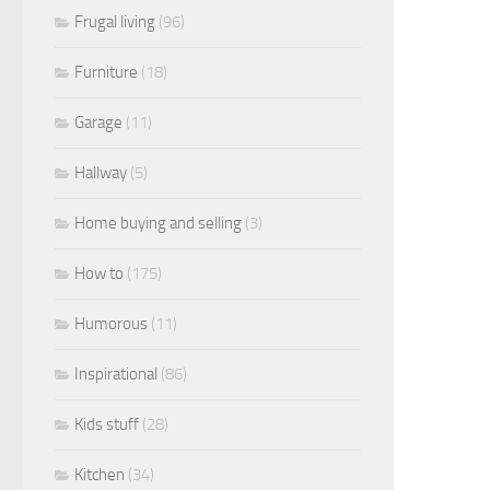
Frugal living
(96)
Furniture
(18)
Garage
(11)
Hallway
(5)
Home buying and selling
(3)
How to
(175)
Humorous
(11)
Inspirational
(86)
Kids stuff
(28)
Kitchen
(34)