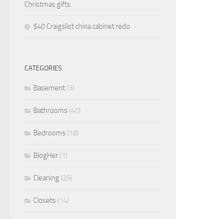
Christmas gifts
$40 Craigslist china cabinet redo
CATEGORIES
Basement
(3)
Bathrooms
(40)
Bedrooms
(18)
BlogHer
(1)
Cleaning
(25)
Closets
(14)