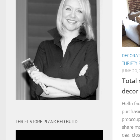
DECORAT
THRIFTY 
JUNE 20,
Total 
decor
Hello fr
purchasi
preoccupi
THRIFT STORE PLANK BED BUILD
share mo
deal close