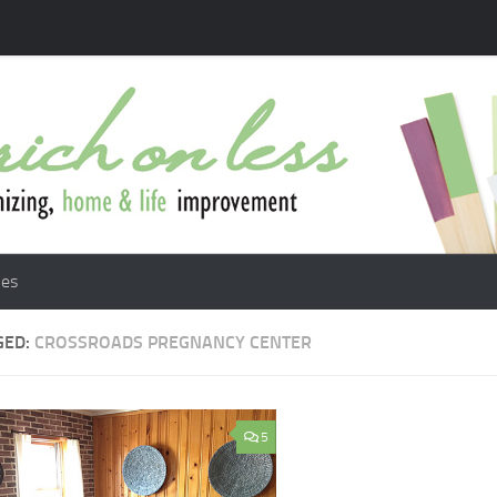
les
GED:
CROSSROADS PREGNANCY CENTER
5