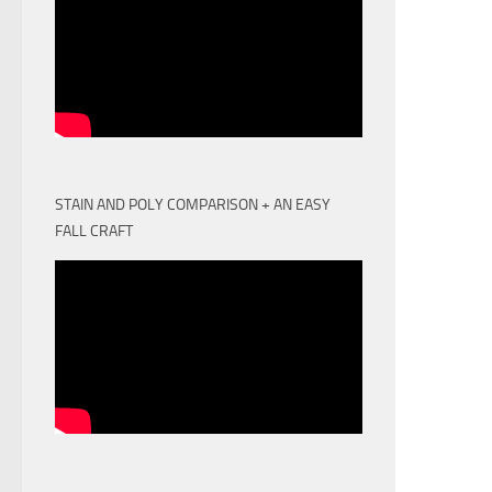
STAIN AND POLY COMPARISON + AN EASY
FALL CRAFT