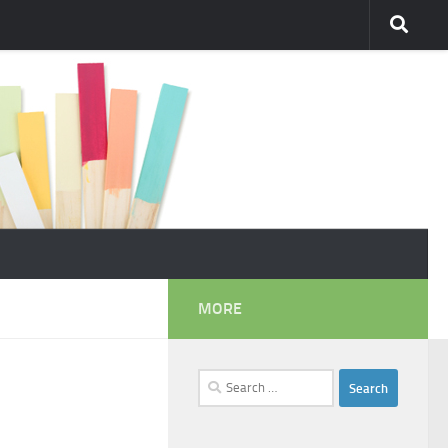
MORE
Search
for: