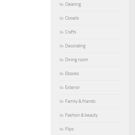
Cleaning
Closets
Crafts
Decorating
Dining room
Ebooks
Exterior
Family & friends
Fashion & beauty
Flips