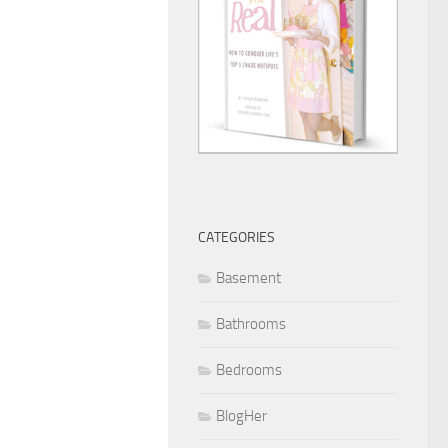
CATEGORIES
Basement
Bathrooms
Bedrooms
BlogHer