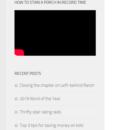
HOW TO STAIN A PORCH IN RECORD TIME
RECENT POSTS
Closing the chapter on Left-behind Ranch
2019 Word of the Year
Thrifty stair railing redo
Top 3 tips for saving money on kids’