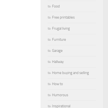
Food
Free printables
Frugal living
Furniture
Garage
Hallway
Home buying and selling
How to
Humorous
Inspirational