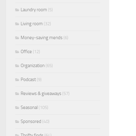
Laundry room
(5)
Living room
(32)
Money-saving mends
(6)
Office
(12)
Organization
(65)
Podcast
(9)
Reviews & giveaways
(57)
Seasonal
(105)
Sponsored
(40)
Thrifty finds
(64)