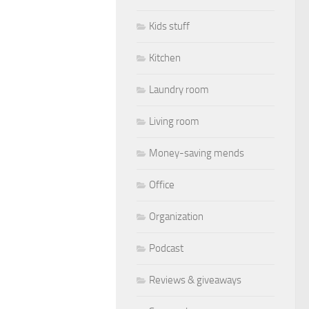
Kids stuff
Kitchen
Laundry room
Living room
Money-saving mends
Office
Organization
Podcast
Reviews & giveaways