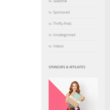
Seasonal
Sponsored
Thrifty finds
Uncategorized
Videos
SPONSORS & AFFILIATES