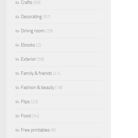
Crafts
(59)
Decorating
(97)
Dining room
(29)
Ebooks
(2)
Exterior
(58)
Family & friends
(41)
Fashion & beauty
(18)
Flips
(23)
Food
(34)
Free printables
(8)