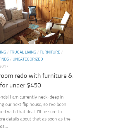
ING
/
FRUGAL LIVING
/
FURNITURE
/
FINDS
/
UNCATEGORIZED
 2017
room redo with furniture &
 for under $450
iends! I am currently neck-deep in
ng our next flip house, so I’ve been
ed with that deal. I’ll be sure to
re details about that as soon as the
s....