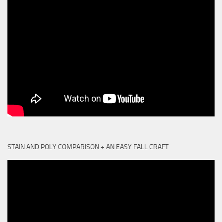
STAIN AND POLY COMPARISON + AN EASY FALL CRAFT