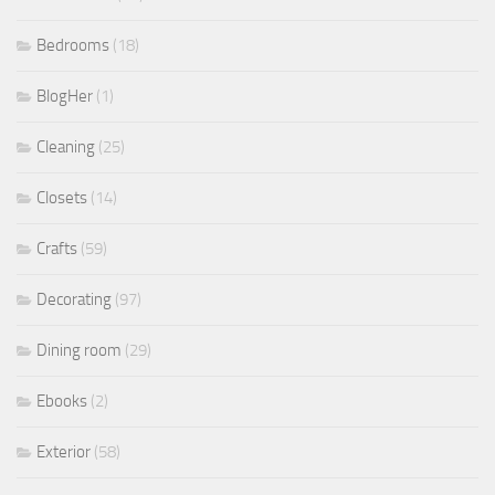
Bedrooms
(18)
BlogHer
(1)
Cleaning
(25)
Closets
(14)
Crafts
(59)
Decorating
(97)
Dining room
(29)
Ebooks
(2)
Exterior
(58)