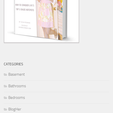
CATEGORIES
Basement
Bathrooms
Bedrooms
BlogHer