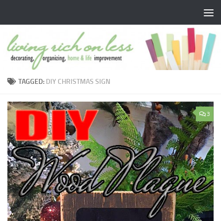
Skip to content
TAGGED:
DIY CHRISTMAS SIGN
3