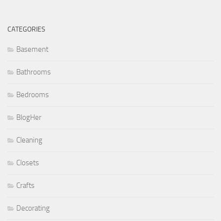
CATEGORIES
Basement
Bathrooms
Bedrooms
BlogHer
Cleaning
Closets
Crafts
Decorating