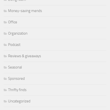
Money-saving mends
Office
Organization
Podcast
Reviews & giveaways
Seasonal
Sponsored
Thrifty finds
Uncategorized