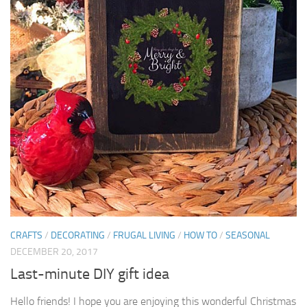
CRAFTS
/
DECORATING
/
FRUGAL LIVING
/
HOW TO
/
SEASONAL
DECEMBER 20, 2017
Last-minute DIY gift idea
Hello friends! I hope you are enjoying this wonderful Christmas