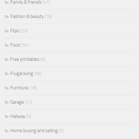
Family & friends
(41)
Fashion & beauty
(18)
Flips
(23)
Food
(34)
Free printables
(8)
Frugal living
(96)
Furniture
(18)
Garage
(11)
Hallway
(5)
Home buying and selling
(3)