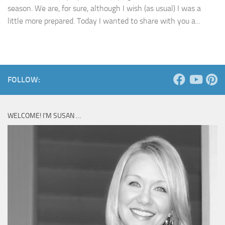
season. We are, for sure, although I wish (as usual) I was a
little more prepared. Today I wanted to share with you a...
FOLLOW:
WELCOME! I’M SUSAN …