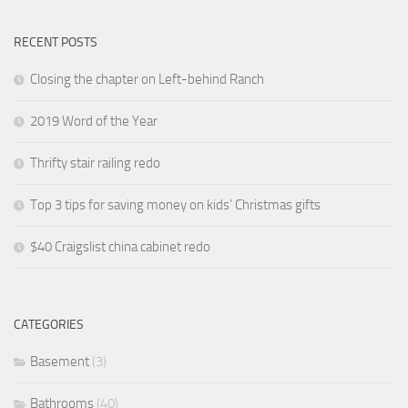
RECENT POSTS
Closing the chapter on Left-behind Ranch
2019 Word of the Year
Thrifty stair railing redo
Top 3 tips for saving money on kids’ Christmas gifts
$40 Craigslist china cabinet redo
CATEGORIES
Basement
(3)
Bathrooms
(40)