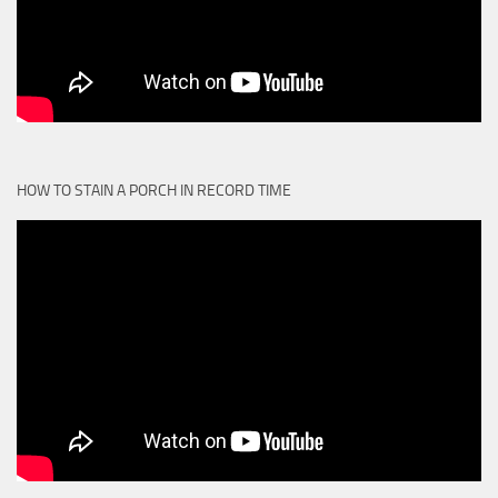
HOW TO STAIN A PORCH IN RECORD TIME