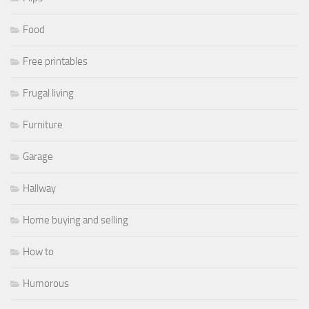
Food
Free printables
Frugal living
Furniture
Garage
Hallway
Home buying and selling
How to
Humorous