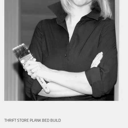
THRIFT STORE PLANK BED BUILD