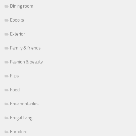
Dining room
Ebooks
Exterior
Family & friends
Fashion & beauty
Flips
Food
Free printables
Frugal living
Furniture