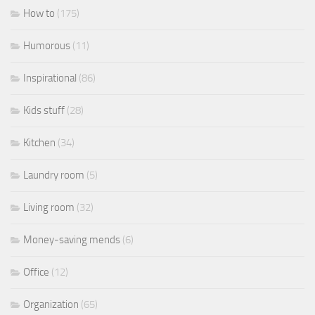
How to
(175)
Humorous
(11)
Inspirational
(86)
Kids stuff
(28)
Kitchen
(34)
Laundry room
(5)
Living room
(32)
Money-saving mends
(6)
Office
(12)
Organization
(65)