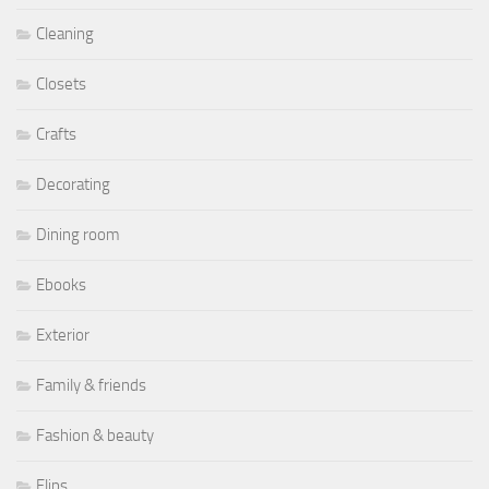
Cleaning
Closets
Crafts
Decorating
Dining room
Ebooks
Exterior
Family & friends
Fashion & beauty
Flips