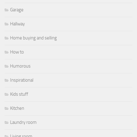
Garage
Hallway
Home buying and selling
How to
Humorous
Inspirational
Kids stuff
Kitchen
Laundry room
Living room