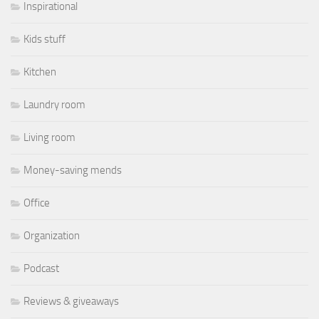
Inspirational
Kids stuff
Kitchen
Laundry room
Living room
Money-saving mends
Office
Organization
Podcast
Reviews & giveaways