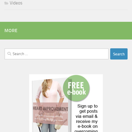
Videos
MORE
Search
for: