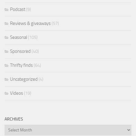
Podcast
(9)
Reviews & giveaways
(57)
Seasonal
(105)
Sponsored
(40)
Thrifty finds
(64)
Uncategorized
(4)
Videos
(19)
ARCHIVES
Archives