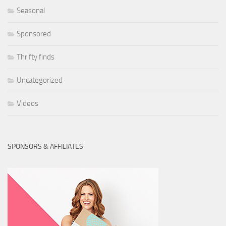
Seasonal
Sponsored
Thrifty finds
Uncategorized
Videos
SPONSORS & AFFILIATES