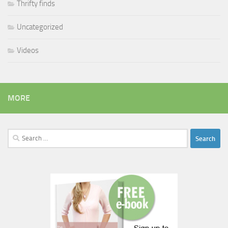
Thrifty finds
Uncategorized
Videos
MORE
Search
for: