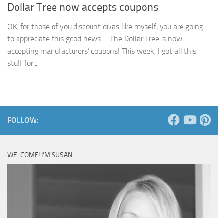
Dollar Tree now accepts coupons
OK, for those of you discount divas like myself, you are going
to appreciate this good news … The Dollar Tree is now
accepting manufacturers’ coupons! This week, I got all this
stuff for...
FOLLOW:
WELCOME! I’M SUSAN …