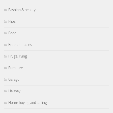
Fashion & beauty
Flips
Food
Free printables
Frugal living
Furniture
Garage
Hallway
Home buying and selling