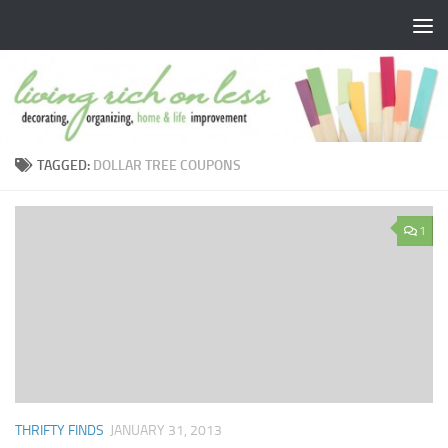
Skip to content
TAGGED:
DOLLAR TREE COUPONS
1
THRIFTY FINDS
JANUARY 31, 2013