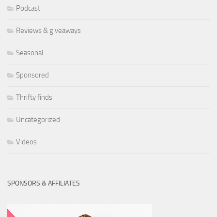
Podcast
Reviews & giveaways
Seasonal
Sponsored
Thrifty finds
Uncategorized
Videos
SPONSORS & AFFILIATES