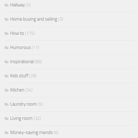
Hallway
(5)
Home buying and selling
(3)
How to
(175)
Humorous
(11)
Inspirational
(86)
Kids stuff
(28)
Kitchen
(34)
Laundry room
(5)
Living room
(32)
Money-saving mends
(6)