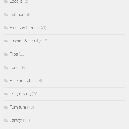
Ebooks
(2)
Exterior
(58)
Family & friends
(41)
Fashion & beauty
(18)
Flips
(23)
Food
(34)
Free printables
(8)
Frugal living
(96)
Furniture
(18)
Garage
(11)