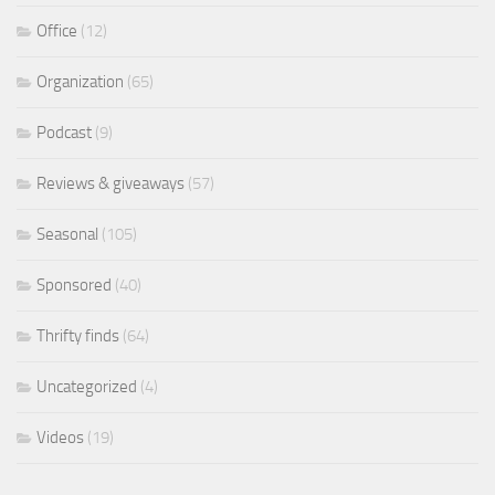
Office
(12)
Organization
(65)
Podcast
(9)
Reviews & giveaways
(57)
Seasonal
(105)
Sponsored
(40)
Thrifty finds
(64)
Uncategorized
(4)
Videos
(19)