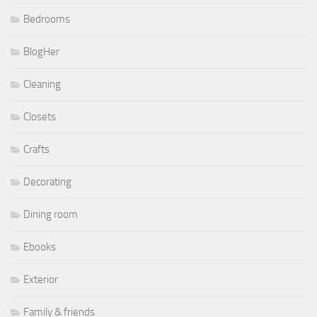
Bedrooms
BlogHer
Cleaning
Closets
Crafts
Decorating
Dining room
Ebooks
Exterior
Family & friends