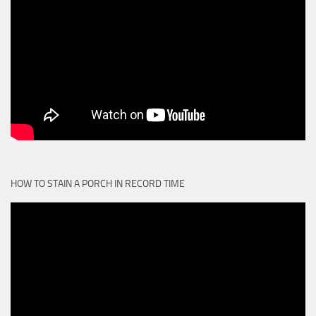
HOW TO STAIN A PORCH IN RECORD TIME