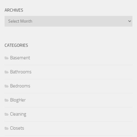
ARCHIVES
Archives
CATEGORIES
Basement
Bathrooms
Bedrooms
BlogHer
Cleaning
Closets