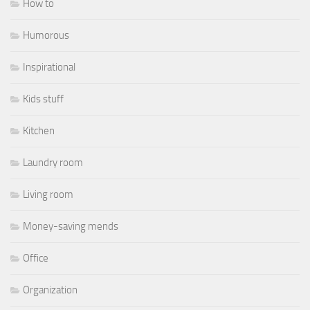
How to
Humorous
Inspirational
Kids stuff
Kitchen
Laundry room
Living room
Money-saving mends
Office
Organization