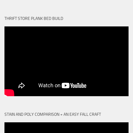
THRIFT STORE PLANK BED BUILD
STAIN AND POLY COMPARISON + AN EASY FALL CRAFT