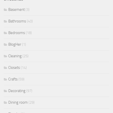
Basement
(3)
Bathrooms
(40)
Bedrooms
(18)
BlogHer
(1)
Cleaning
(25)
Closets
(14)
Crafts
(59)
Decorating
(97)
Dining room
(29)