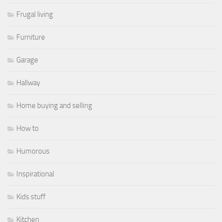
Frugal living
Furniture
Garage
Hallway
Home buying and selling
How to
Humorous
Inspirational
Kids stuff
Kitchen