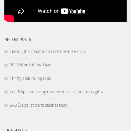
RECENT POSTS
Closing the chapter on Left-behind Ranch
2019 Word of the Year
Thrifty stair railing redo
Top 3 tips for saving money on kids’ Christmas gifts
$40 Craigslist china cabinet redo
CATEGORIES