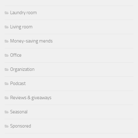
Laundry room
Living room
Money-saving mends
Office
Organization
Podcast
Reviews & giveaways
Seasonal
Sponsored