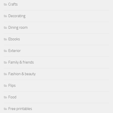
Crafts
Decorating
Dining room
Ebooks
Exterior
Family & friends
Fashion & beauty
Flips
Food
Free printables