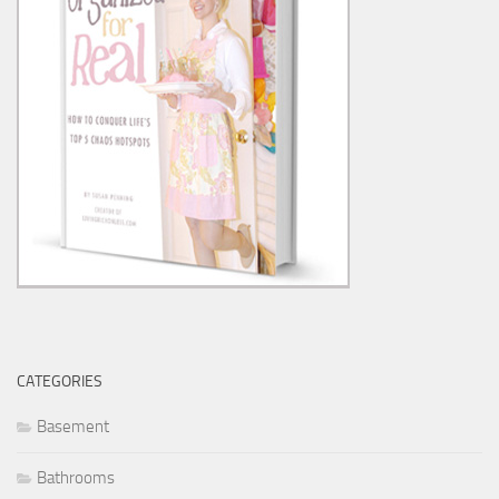
CATEGORIES
Basement
Bathrooms