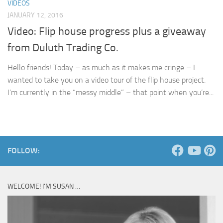
VIDEOS
JANUARY 12, 2016
Video: Flip house progress plus a giveaway
from Duluth Trading Co.
Hello friends! Today – as much as it makes me cringe – I
wanted to take you on a video tour of the flip house project.
I’m currently in the “messy middle” – that point when you’re...
FOLLOW:
WELCOME! I’M SUSAN …