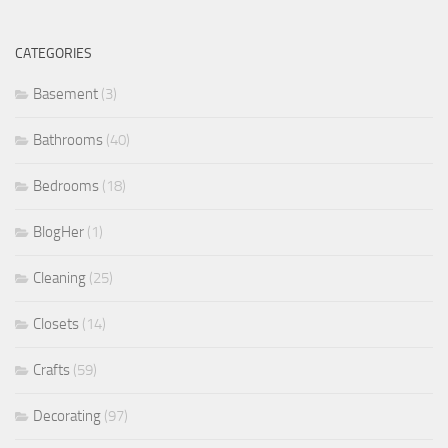
CATEGORIES
Basement
(3)
Bathrooms
(40)
Bedrooms
(18)
BlogHer
(1)
Cleaning
(25)
Closets
(14)
Crafts
(59)
Decorating
(97)