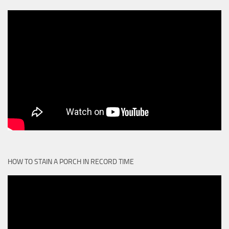
HOW TO STAIN A PORCH IN RECORD TIME