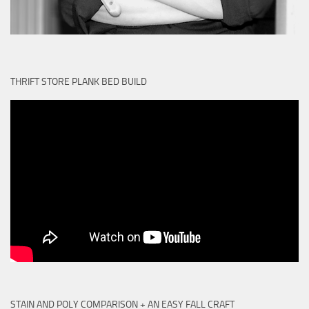
THRIFT STORE PLANK BED BUILD
STAIN AND POLY COMPARISON + AN EASY FALL CRAFT