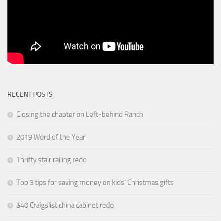
RECENT POSTS
Closing the chapter on Left-behind Ranch
2019 Word of the Year
Thrifty stair railing redo
Top 3 tips for saving money on kids’ Christmas gifts
$40 Craigslist china cabinet redo