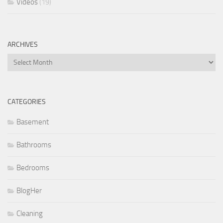
Videos
(19)
ARCHIVES
Archives
CATEGORIES
Basement
Bathrooms
Bedrooms
BlogHer
Cleaning