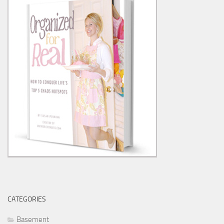
CATEGORIES
Basement