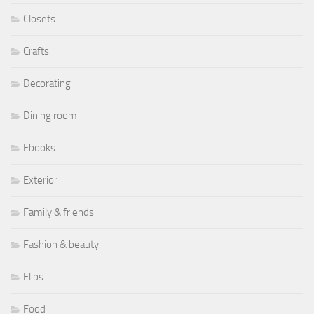
Closets
Crafts
Decorating
Dining room
Ebooks
Exterior
Family & friends
Fashion & beauty
Flips
Food