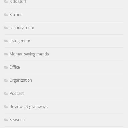
Kids stuff
Kitchen
Laundry room
Living room
Money-saving mends
Office
Organization
Podcast
Reviews & giveaways
Seasonal