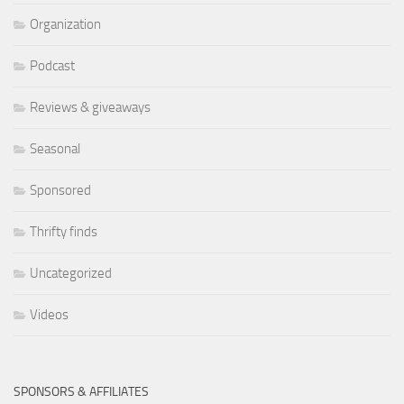
Organization
Podcast
Reviews & giveaways
Seasonal
Sponsored
Thrifty finds
Uncategorized
Videos
SPONSORS & AFFILIATES