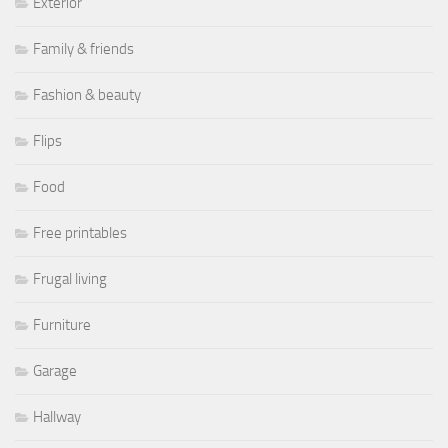
Exterior
Family & friends
Fashion & beauty
Flips
Food
Free printables
Frugal living
Furniture
Garage
Hallway