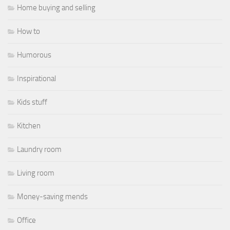
Home buying and selling
How to
Humorous
Inspirational
Kids stuff
Kitchen
Laundry room
Living room
Money-saving mends
Office