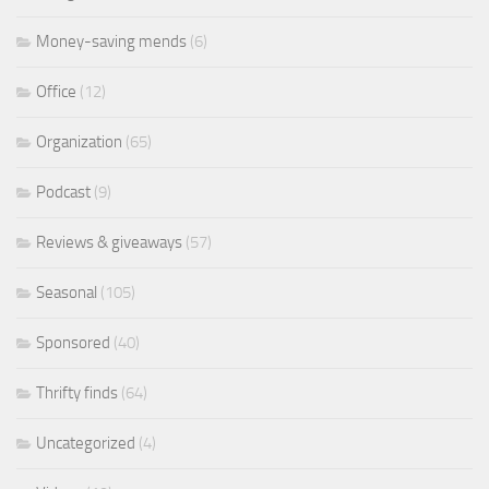
Money-saving mends
(6)
Office
(12)
Organization
(65)
Podcast
(9)
Reviews & giveaways
(57)
Seasonal
(105)
Sponsored
(40)
Thrifty finds
(64)
Uncategorized
(4)