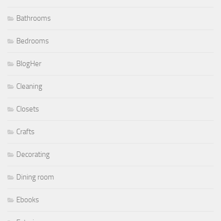
Bathrooms
Bedrooms
BlogHer
Cleaning
Closets
Crafts
Decorating
Dining room
Ebooks