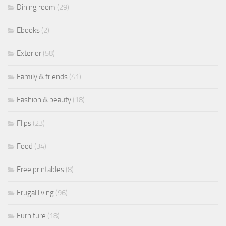
Dining room
(29)
Ebooks
(2)
Exterior
(58)
Family & friends
(41)
Fashion & beauty
(18)
Flips
(23)
Food
(34)
Free printables
(8)
Frugal living
(96)
Furniture
(18)