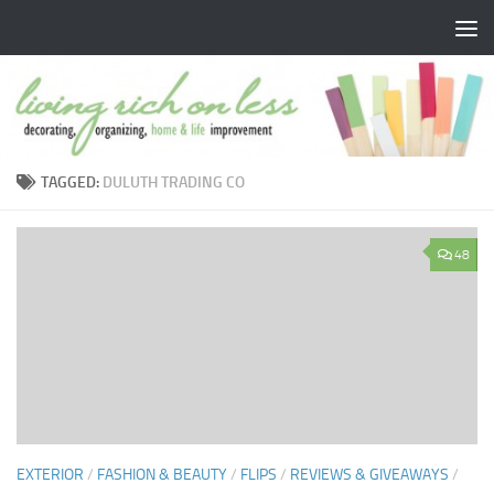
Skip to content
TAGGED:
DULUTH TRADING CO
48
EXTERIOR
/
FASHION & BEAUTY
/
FLIPS
/
REVIEWS & GIVEAWAYS
/