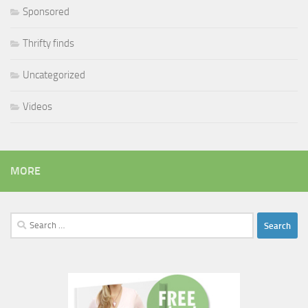
Sponsored
Thrifty finds
Uncategorized
Videos
MORE
Search
for: