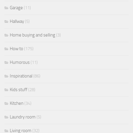
Garage
(11)
Hallway
(5)
Home buying and selling
(3)
How to
(175)
Humorous
(11)
Inspirational
(86)
Kids stuff
(28)
Kitchen
(34)
Laundry room
(5)
Living room
(32)