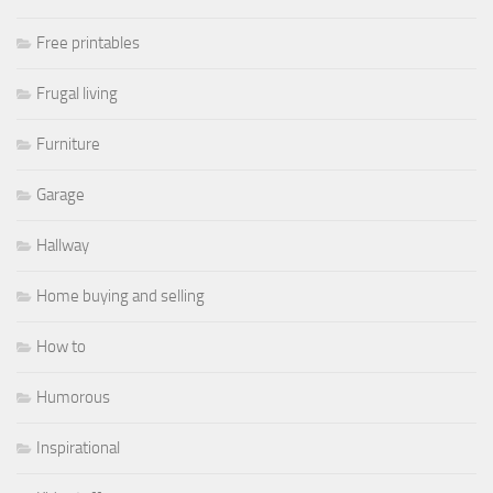
Free printables
Frugal living
Furniture
Garage
Hallway
Home buying and selling
How to
Humorous
Inspirational