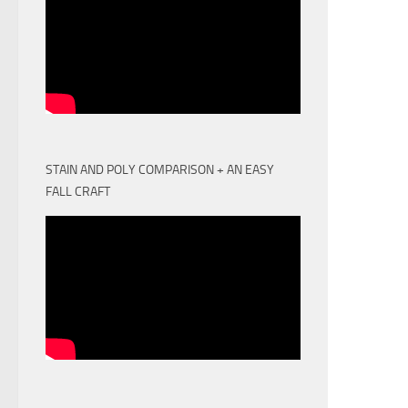
STAIN AND POLY COMPARISON + AN EASY
FALL CRAFT