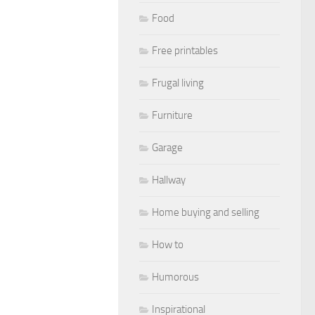
Food
Free printables
Frugal living
Furniture
Garage
Hallway
Home buying and selling
How to
Humorous
Inspirational