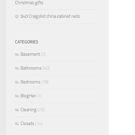
Christmas gifts
$40 Craigslist china cabinet redo
CATEGORIES
Basement
(3)
Bathrooms
(40)
Bedrooms
(18)
BlogHer
(1)
Cleaning
(25)
Closets
(14)