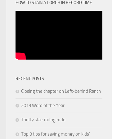
HOW TO STAIN A PORCH IN RECORD TIME
RECENT POSTS
Closing the chapter on Left-behind Ranch
2019 Word of the Year
Thrifty stair railing redo
Top 3 tips for saving money on kids’