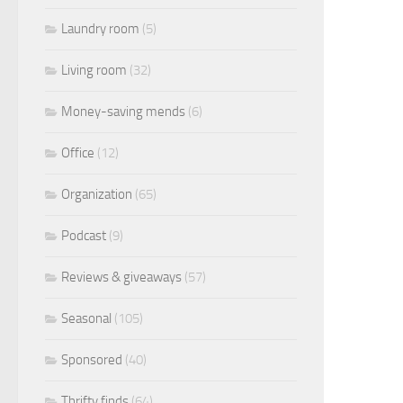
Laundry room
(5)
Living room
(32)
Money-saving mends
(6)
Office
(12)
Organization
(65)
Podcast
(9)
Reviews & giveaways
(57)
Seasonal
(105)
Sponsored
(40)
Thrifty finds
(64)