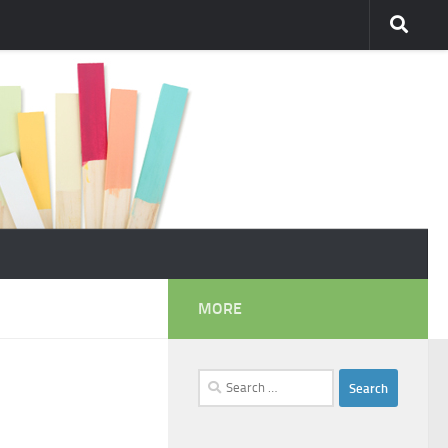
MORE
Search
for: