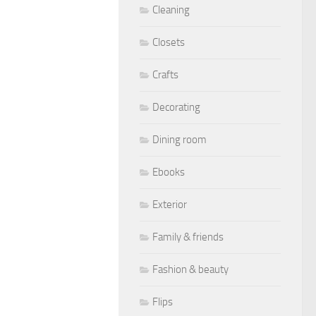
Cleaning
Closets
Crafts
Decorating
Dining room
Ebooks
Exterior
Family & friends
Fashion & beauty
Flips