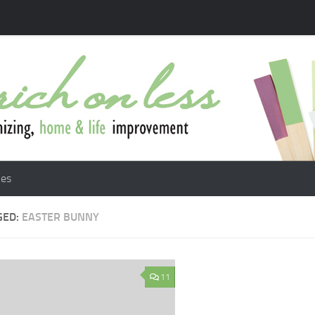
les
GED:
EASTER BUNNY
11