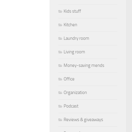
Kids stuff
Kitchen
Laundry room
Living room
Money-saving mends
Office
Organization
Podcast
Reviews & giveaways