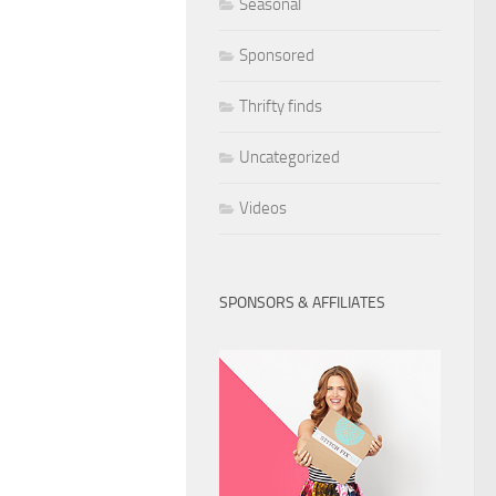
Seasonal
Sponsored
Thrifty finds
Uncategorized
Videos
SPONSORS & AFFILIATES