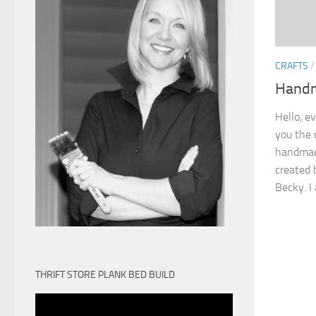
CRAFTS
Handm
Hello, e
you the 
handmad
created 
Becky. I 
THRIFT STORE PLANK BED BUILD