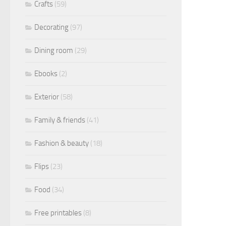
Crafts
(59)
Decorating
(97)
Dining room
(29)
Ebooks
(2)
Exterior
(58)
Family & friends
(41)
Fashion & beauty
(18)
Flips
(23)
Food
(34)
Free printables
(8)