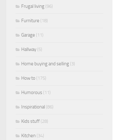
Frugal living
(96)
Furniture
(18)
Garage
(11)
Hallway
(5)
Home buying and selling
(3)
How to
(175)
Humorous
(11)
Inspirational
(86)
Kids stuff
(28)
Kitchen
(34)