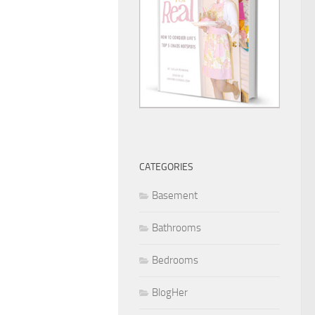
CATEGORIES
Basement
Bathrooms
Bedrooms
BlogHer