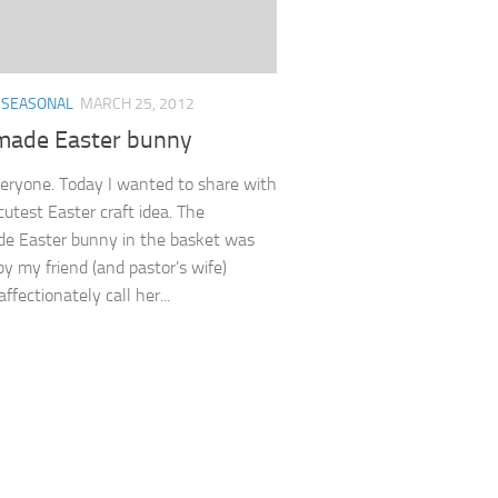
/
SEASONAL
MARCH 25, 2012
ade Easter bunny
veryone. Today I wanted to share with
cutest Easter craft idea. The
e Easter bunny in the basket was
by my friend (and pastor’s wife)
affectionately call her...