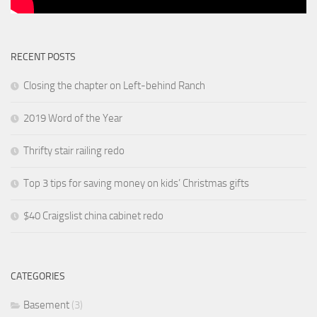
RECENT POSTS
Closing the chapter on Left-behind Ranch
2019 Word of the Year
Thrifty stair railing redo
Top 3 tips for saving money on kids’ Christmas gifts
$40 Craigslist china cabinet redo
CATEGORIES
Basement
(3)