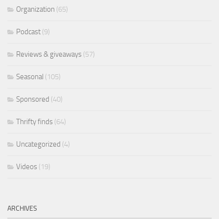
Organization
(65)
Podcast
(9)
Reviews & giveaways
(57)
Seasonal
(105)
Sponsored
(40)
Thrifty finds
(64)
Uncategorized
(4)
Videos
(19)
ARCHIVES