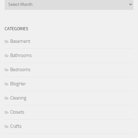
Archives
CATEGORIES
Basement
Bathrooms
Bedrooms
BlogHer
Cleaning
Closets
Crafts