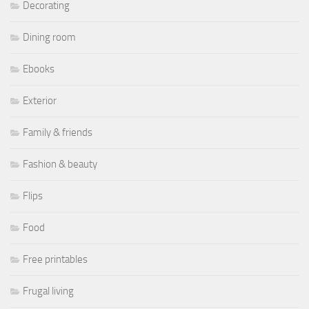
Decorating
Dining room
Ebooks
Exterior
Family & friends
Fashion & beauty
Flips
Food
Free printables
Frugal living