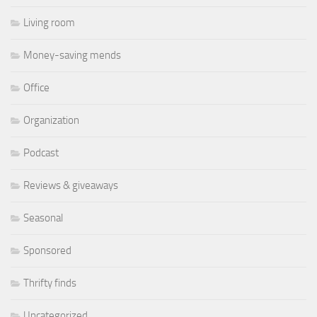
Living room
Money-saving mends
Office
Organization
Podcast
Reviews & giveaways
Seasonal
Sponsored
Thrifty finds
Uncategorized