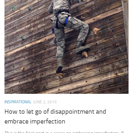
INSPIRATIONAL
JUNE 2, 2015
How to let go of disappointment and
embrace imperfection