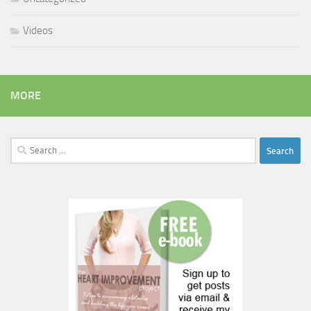
Videos
MORE
Search
for: