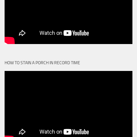
HOW TO STAIN A PORCH IN RECORD TIME