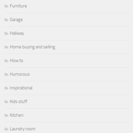
Furniture
Garage
Hallway
Home buying and selling
How to
Humorous
Inspirational
Kids stuff
Kitchen
Laundry room