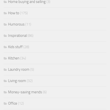
Home buying and selling
(3)
How to
(175)
Humorous
(11)
Inspirational
(86)
Kids stuff
(28)
Kitchen
(34)
Laundry room
(5)
Living room
(32)
Money-saving mends
(6)
Office
(12)