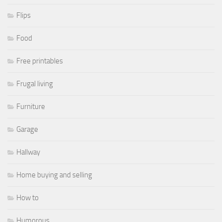
Flips
Food
Free printables
Frugal living
Furniture
Garage
Hallway
Home buying and selling
How to
Humorous