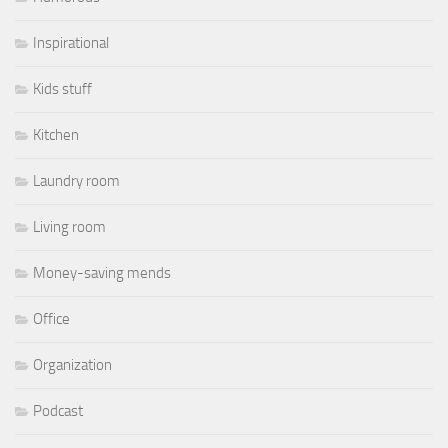
Inspirational
Kids stuff
Kitchen
Laundry room
Living room
Money-saving mends
Office
Organization
Podcast