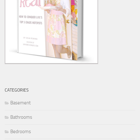
CATEGORIES
Basement
Bathrooms
Bedrooms