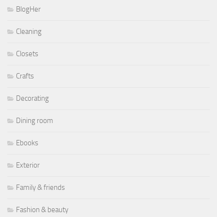
BlogHer
Cleaning
Closets
Crafts
Decorating
Dining room
Ebooks
Exterior
Family & friends
Fashion & beauty