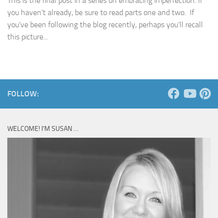
This is the final post in a series on embracing imperfection. If
you haven’t already, be sure to read parts one and two. If
you’ve been following the blog recently, perhaps you’ll recall
this picture...
FOLLOW:
WELCOME! I’M SUSAN …