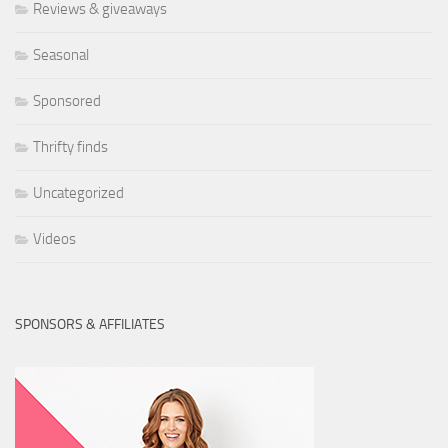
Reviews & giveaways
Seasonal
Sponsored
Thrifty finds
Uncategorized
Videos
SPONSORS & AFFILIATES