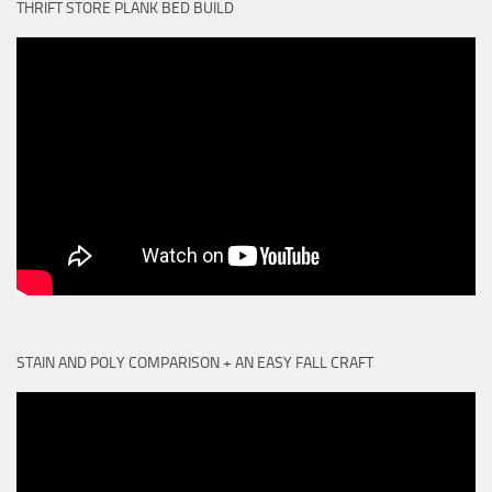
THRIFT STORE PLANK BED BUILD
STAIN AND POLY COMPARISON + AN EASY FALL CRAFT