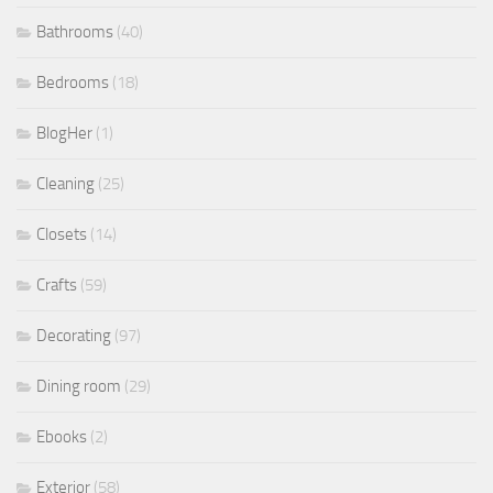
Bathrooms
(40)
Bedrooms
(18)
BlogHer
(1)
Cleaning
(25)
Closets
(14)
Crafts
(59)
Decorating
(97)
Dining room
(29)
Ebooks
(2)
Exterior
(58)