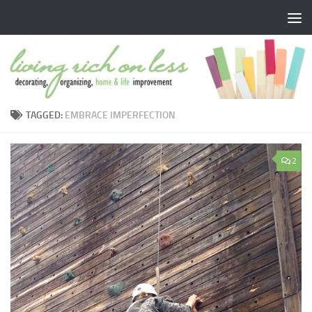
Skip to content
TAGGED:
EMBRACE IMPERFECTION
2