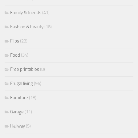
Family & friends
(41)
Fashion & beauty
(18)
Flips
(23)
Food
(34)
Free printables
(8)
Frugal living
(96)
Furniture
(18)
Garage
(11)
Hallway
(5)