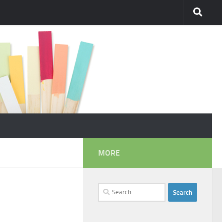
MORE
Search
for: