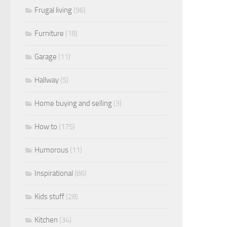
Frugal living
(96)
Furniture
(18)
Garage
(11)
Hallway
(5)
Home buying and selling
(3)
How to
(175)
Humorous
(11)
Inspirational
(86)
Kids stuff
(28)
Kitchen
(34)