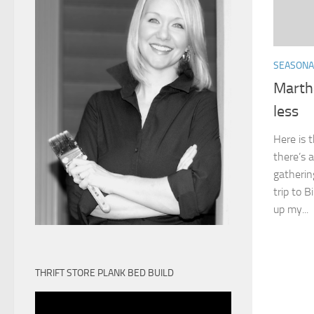
SEASONA
Marth
less
Here is 
there’s a
gatherin
trip to 
up my...
THRIFT STORE PLANK BED BUILD