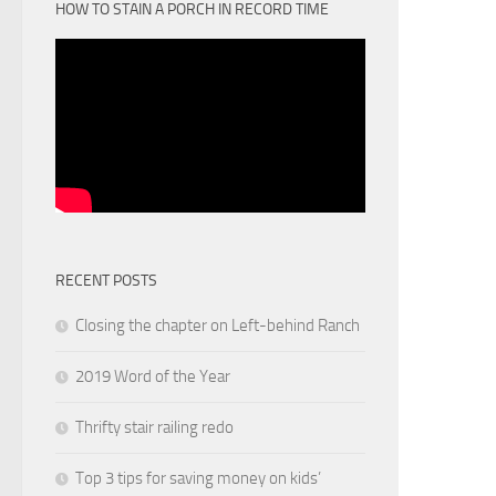
HOW TO STAIN A PORCH IN RECORD TIME
RECENT POSTS
Closing the chapter on Left-behind Ranch
2019 Word of the Year
Thrifty stair railing redo
Top 3 tips for saving money on kids’