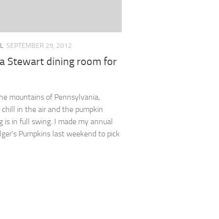
L
SEPTEMBER 29, 2012
a Stewart dining room for
the mountains of Pennsylvania,
 chill in the air and the pumpkin
g is in full swing. I made my annual
Bilger’s Pumpkins last weekend to pick