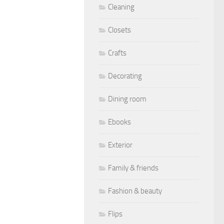
Cleaning
Closets
Crafts
Decorating
Dining room
Ebooks
Exterior
Family & friends
Fashion & beauty
Flips