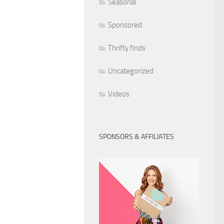
Seasonal
Sponsored
Thrifty finds
Uncategorized
Videos
SPONSORS & AFFILIATES