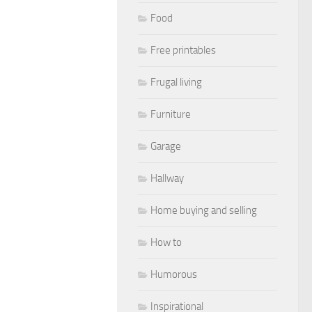
Food
Free printables
Frugal living
Furniture
Garage
Hallway
Home buying and selling
How to
Humorous
Inspirational