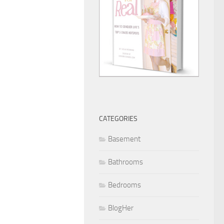
CATEGORIES
Basement
Bathrooms
Bedrooms
BlogHer