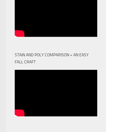
STAIN AND POLY COMPARISON + AN EASY
FALL CRAFT