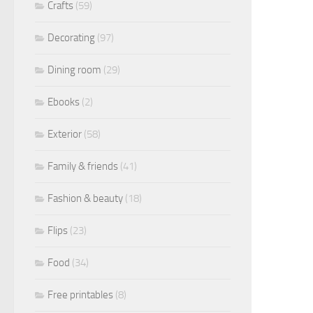
Crafts
(59)
Decorating
(97)
Dining room
(29)
Ebooks
(2)
Exterior
(58)
Family & friends
(41)
Fashion & beauty
(18)
Flips
(23)
Food
(34)
Free printables
(8)