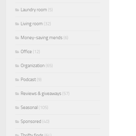
Laundry room
(5)
Living room
(32)
Money-saving mends
(6)
Office
(12)
Organization
(65)
Podcast
(9)
Reviews & giveaways
(57)
Seasonal
(105)
Sponsored
(40)
Thrifty finds
(64)