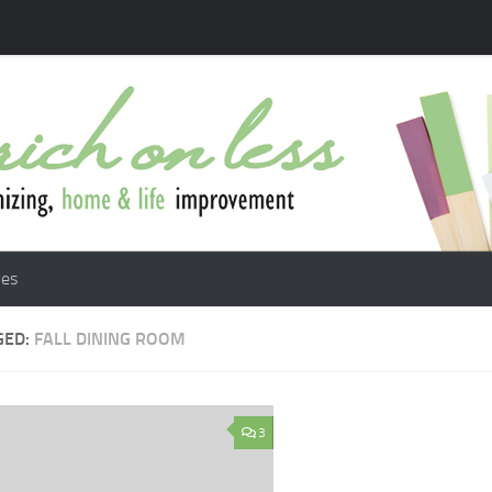
les
GED:
FALL DINING ROOM
3