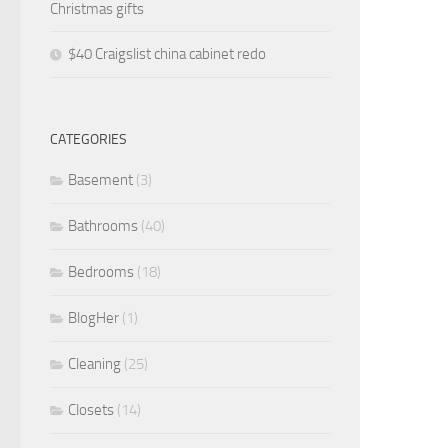
Christmas gifts
$40 Craigslist china cabinet redo
CATEGORIES
Basement
(3)
Bathrooms
(40)
Bedrooms
(18)
BlogHer
(1)
Cleaning
(25)
Closets
(14)