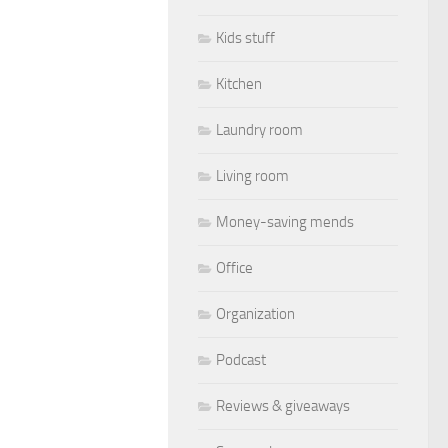
Kids stuff
Kitchen
Laundry room
Living room
Money-saving mends
Office
Organization
Podcast
Reviews & giveaways