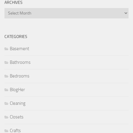
ARCHIVES
Archives
CATEGORIES
Basement
Bathrooms
Bedrooms
BlogHer
Cleaning
Closets
Crafts