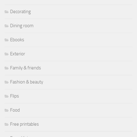
Decorating
Dining room
Ebooks
Exterior
Family & friends
Fashion & beauty
Flips
Food
Free printables