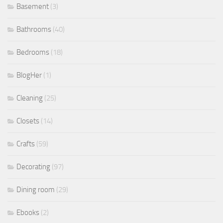
Basement
(3)
Bathrooms
(40)
Bedrooms
(18)
BlogHer
(1)
Cleaning
(25)
Closets
(14)
Crafts
(59)
Decorating
(97)
Dining room
(29)
Ebooks
(2)