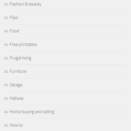
Fashion & beauty
Flips
Food
Free printables
Frugal living
Furniture
Garage
Hallway
Home buying and selling
How to