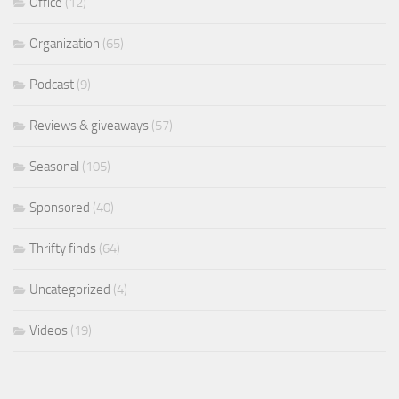
Office
(12)
Organization
(65)
Podcast
(9)
Reviews & giveaways
(57)
Seasonal
(105)
Sponsored
(40)
Thrifty finds
(64)
Uncategorized
(4)
Videos
(19)