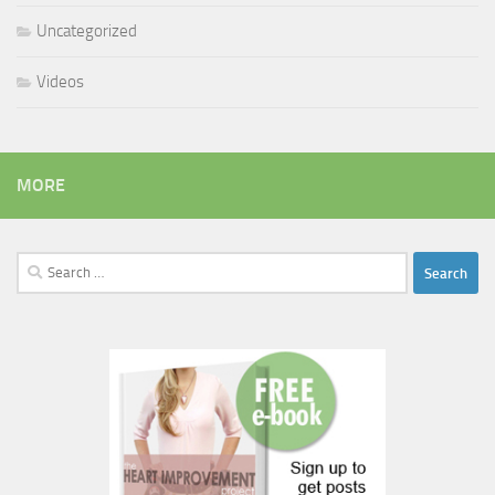
Uncategorized
Videos
MORE
Search
for: