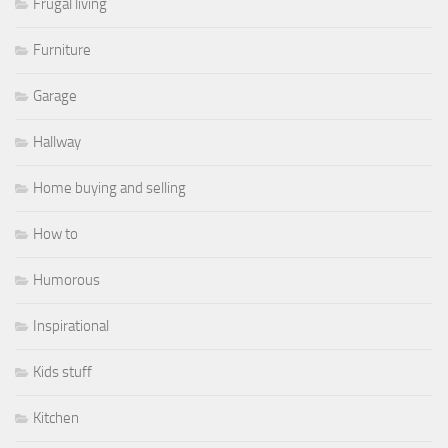
Frugal living
Furniture
Garage
Hallway
Home buying and selling
How to
Humorous
Inspirational
Kids stuff
Kitchen