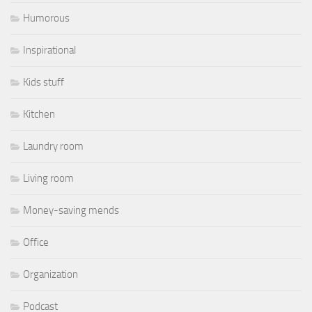
Humorous
Inspirational
Kids stuff
Kitchen
Laundry room
Living room
Money-saving mends
Office
Organization
Podcast