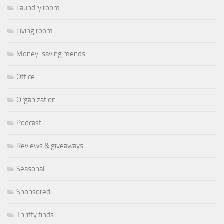
Laundry room
Living room
Money-saving mends
Office
Organization
Podcast
Reviews & giveaways
Seasonal
Sponsored
Thrifty finds