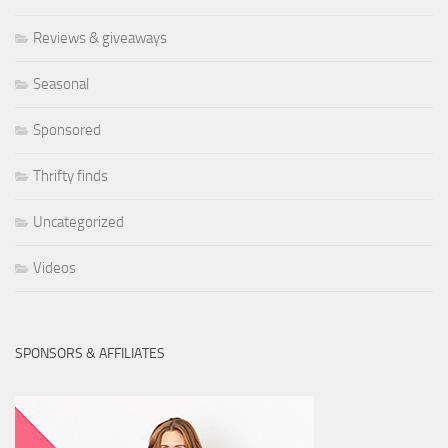
Reviews & giveaways
Seasonal
Sponsored
Thrifty finds
Uncategorized
Videos
SPONSORS & AFFILIATES