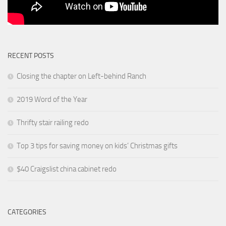
RECENT POSTS
Closing the chapter on Left-behind Ranch
2019 Word of the Year
Thrifty stair railing redo
Top 3 tips for saving money on kids’ Christmas gifts
$40 Craigslist china cabinet redo
CATEGORIES