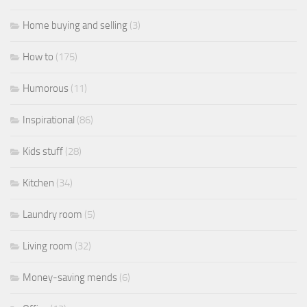
Home buying and selling
(3)
How to
(175)
Humorous
(11)
Inspirational
(86)
Kids stuff
(28)
Kitchen
(34)
Laundry room
(5)
Living room
(32)
Money-saving mends
(6)