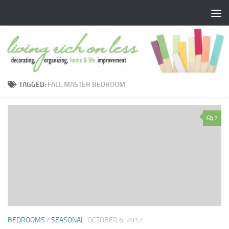
Skip to content
TAGGED:
FALL MASTER BEDROOM
7
BEDROOMS
/
SEASONAL
OCTOBER 6, 2012