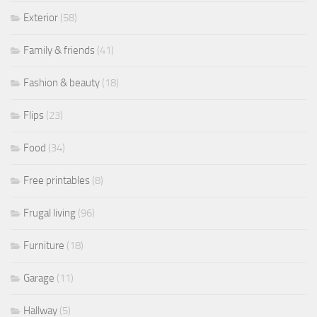
Exterior
(58)
Family & friends
(41)
Fashion & beauty
(18)
Flips
(23)
Food
(34)
Free printables
(8)
Frugal living
(96)
Furniture
(18)
Garage
(11)
Hallway
(5)