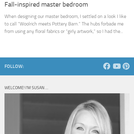
Fall-inspired master bedroom
When designing our master bedroom, I settled on a look I like
to call “Woolrich meets Pottery Barn.” The hubs forbade me
from using any floral fabrics or “girly artwork,” so I had the...
FOLLOW:
WELCOME! I’M SUSAN …