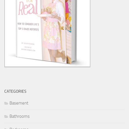
CATEGORIES
Basement
Bathrooms