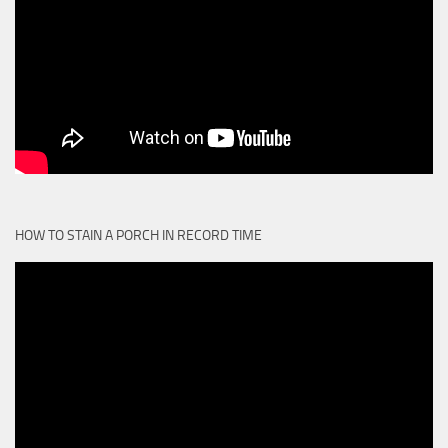
HOW TO STAIN A PORCH IN RECORD TIME