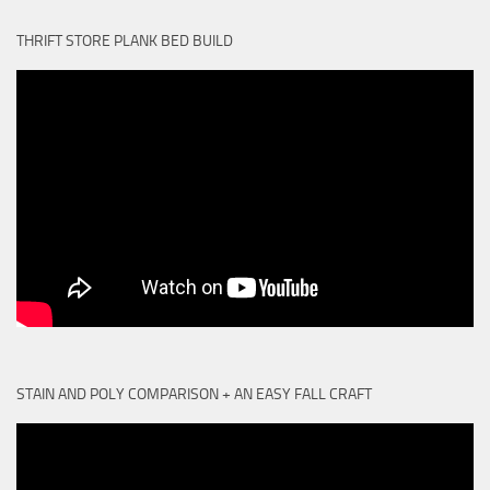
THRIFT STORE PLANK BED BUILD
STAIN AND POLY COMPARISON + AN EASY FALL CRAFT