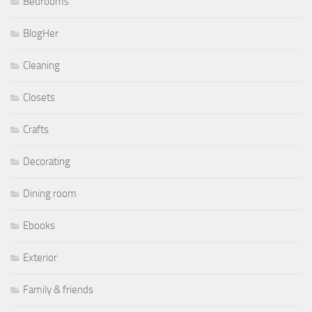
Bedrooms
BlogHer
Cleaning
Closets
Crafts
Decorating
Dining room
Ebooks
Exterior
Family & friends