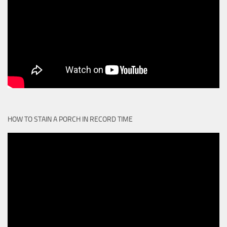
HOW TO STAIN A PORCH IN RECORD TIME