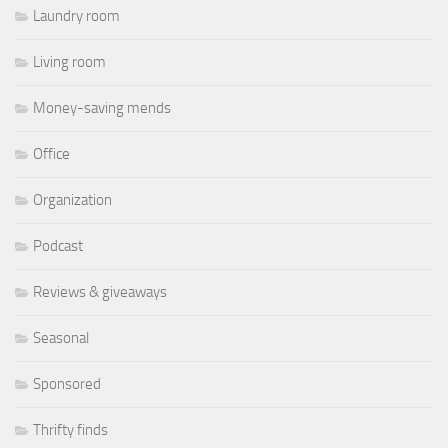
Laundry room
Living room
Money-saving mends
Office
Organization
Podcast
Reviews & giveaways
Seasonal
Sponsored
Thrifty finds