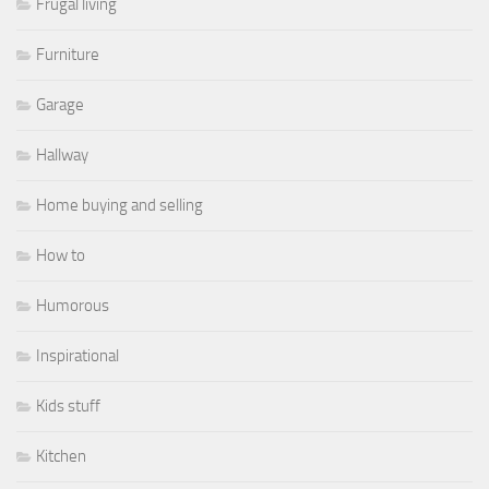
Frugal living
Furniture
Garage
Hallway
Home buying and selling
How to
Humorous
Inspirational
Kids stuff
Kitchen