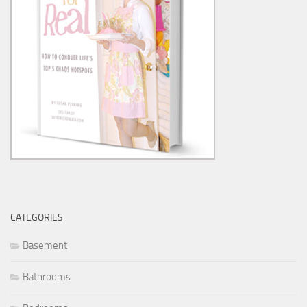
CATEGORIES
Basement
Bathrooms