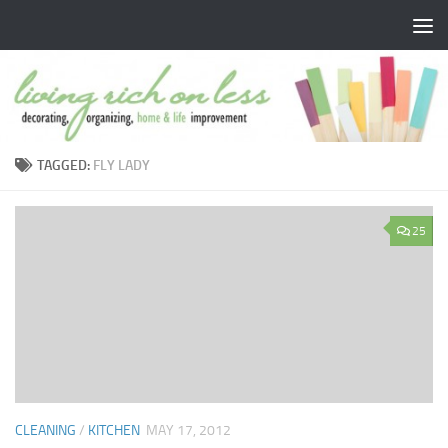
Skip to content
TAGGED:
FLY LADY
25
CLEANING
/
KITCHEN
MAY 17, 2012