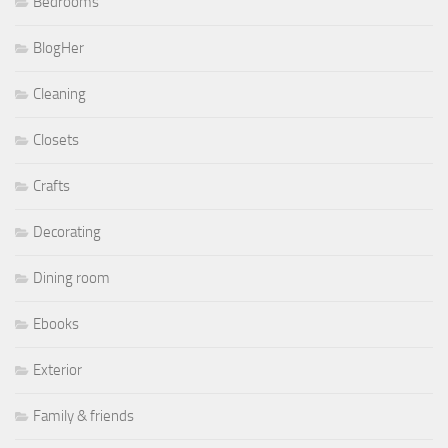
Bedrooms
BlogHer
Cleaning
Closets
Crafts
Decorating
Dining room
Ebooks
Exterior
Family & friends