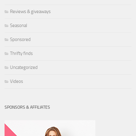
Reviews & giveaways
Seasonal
Sponsored
Thrifty finds
Uncategorized
Videos
SPONSORS & AFFILIATES