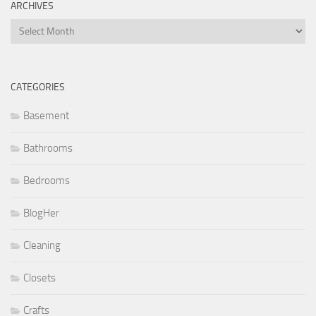
ARCHIVES
Archives
CATEGORIES
Basement
Bathrooms
Bedrooms
BlogHer
Cleaning
Closets
Crafts