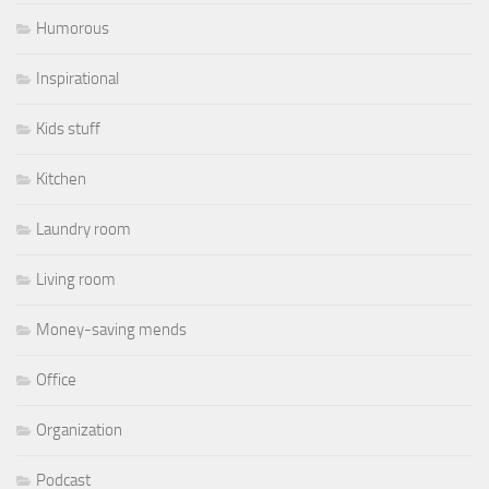
Humorous
Inspirational
Kids stuff
Kitchen
Laundry room
Living room
Money-saving mends
Office
Organization
Podcast