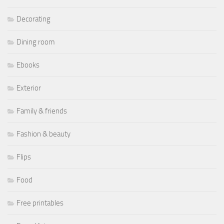
Decorating
Dining room
Ebooks
Exterior
Family & friends
Fashion & beauty
Flips
Food
Free printables