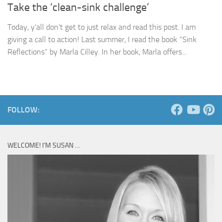
Take the ‘clean-sink challenge’
Today, y’all don’t get to just relax and read this post. I am
giving a call to action! Last summer, I read the book “Sink
Reflections” by Marla Cilley. In her book, Marla offers...
FOLLOW:
WELCOME! I’M SUSAN …