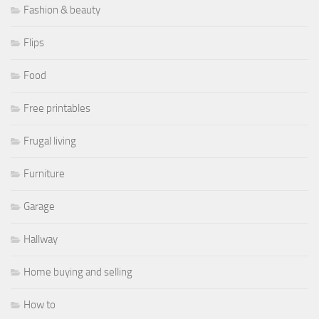
Fashion & beauty
Flips
Food
Free printables
Frugal living
Furniture
Garage
Hallway
Home buying and selling
How to