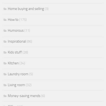
Home buying and selling
(3)
How to
(175)
Humorous
(11)
Inspirational
(86)
Kids stuff
(28)
Kitchen
(34)
Laundry room
(5)
Living room
(32)
Money-saving mends
(6)