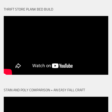
THRIFT STORE PLANK BED BUILD
STAIN AND POLY COMPARISON + AN EASY FALL CRAFT