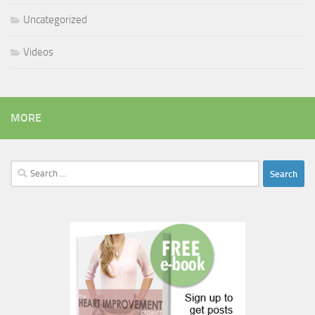
Uncategorized
Videos
MORE
Search
for: