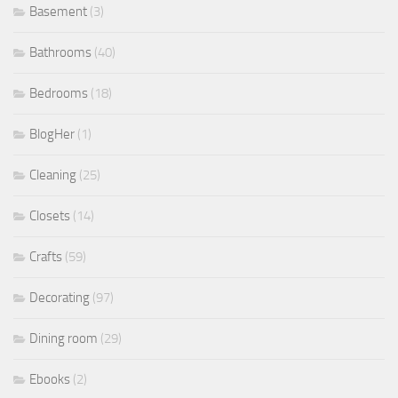
Basement
(3)
Bathrooms
(40)
Bedrooms
(18)
BlogHer
(1)
Cleaning
(25)
Closets
(14)
Crafts
(59)
Decorating
(97)
Dining room
(29)
Ebooks
(2)