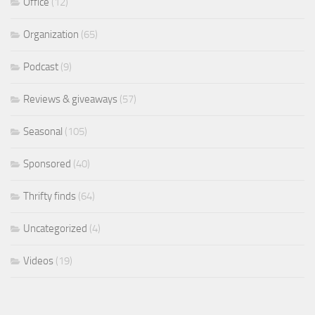
Office
(12)
Organization
(65)
Podcast
(9)
Reviews & giveaways
(57)
Seasonal
(105)
Sponsored
(40)
Thrifty finds
(64)
Uncategorized
(4)
Videos
(19)