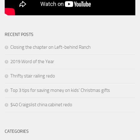
RECENT POSTS
Closing the chapter on Left-behind Ranch
2019 Word of the Year
Thrifty stair railing redo
Top 3 tips for saving money on kids’ Christmas gifts
$40 Craigslist china cabinet redo
CATEGORIES