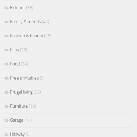
Exterior
(58)
Family & friends
(41)
Fashion & beauty
(18)
Flips
(23)
Food
(34)
Free printables
(8)
Frugal living
(96)
Furniture
(18)
Garage
(11)
Hallway
(5)