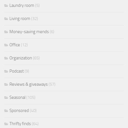
Laundry room
(5)
Living room
(32)
Money-saving mends
(6)
Office
(12)
Organization
(65)
Podcast
(9)
Reviews & giveaways
(57)
Seasonal
(105)
Sponsored
(40)
Thrifty finds
(64)