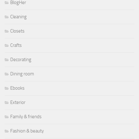
BlogHer
Cleaning
Closets
Crafts
Decorating
Dining room
Ebooks
Exterior
Family & friends
Fashion & beauty