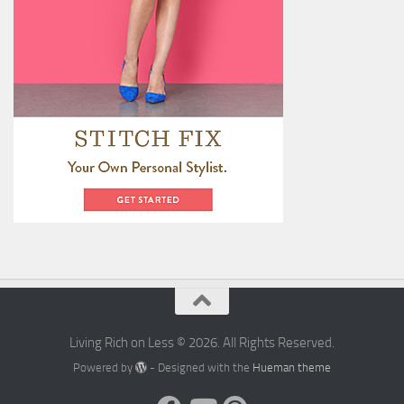
Living Rich on Less © 2026. All Rights Reserved.
Powered by
- Designed with the
Hueman theme