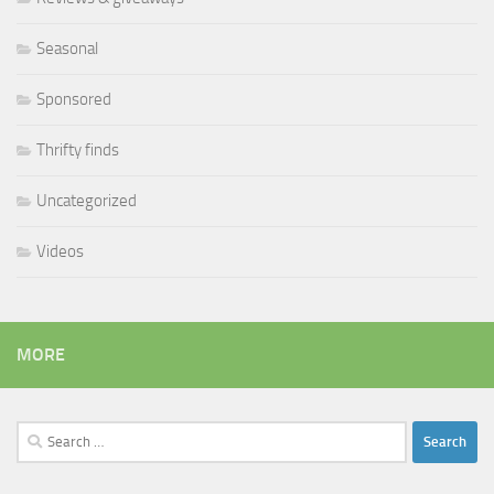
Seasonal
Sponsored
Thrifty finds
Uncategorized
Videos
MORE
Search
for: