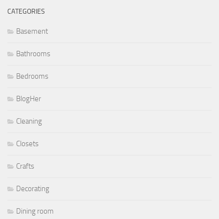
CATEGORIES
Basement
Bathrooms
Bedrooms
BlogHer
Cleaning
Closets
Crafts
Decorating
Dining room