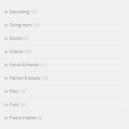
Decorating
(97)
Dining room
(29)
Ebooks
(2)
Exterior
(58)
Family & friends
(41)
Fashion & beauty
(18)
Flips
(23)
Food
(34)
Free printables
(8)