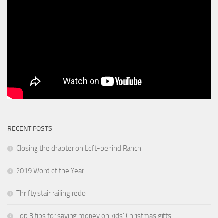
RECENT POSTS
Closing the chapter on Left-behind Ranch
2019 Word of the Year
Thrifty stair railing redo
Top 3 tips for saving money on kids’ Christmas gifts