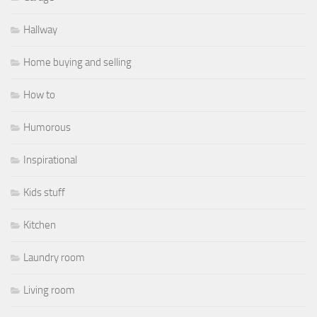
Hallway
Home buying and selling
How to
Humorous
Inspirational
Kids stuff
Kitchen
Laundry room
Living room