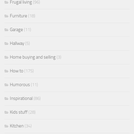
Frugal living
(96)
Furniture
(18)
Garage
(11)
Hallway
(5)
Home buying and selling
(3)
How to
(175)
Humorous
(11)
Inspirational
(86)
Kids stuff
(28)
Kitchen
(34)