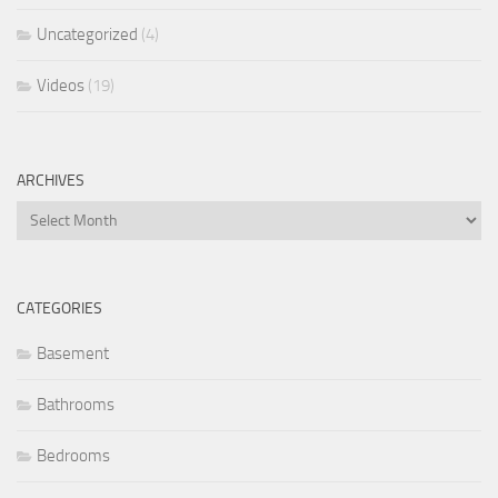
Uncategorized
(4)
Videos
(19)
ARCHIVES
Archives
CATEGORIES
Basement
Bathrooms
Bedrooms