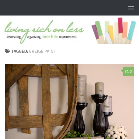
Skip to content
TAGGED:
GREIGE PAINT
2