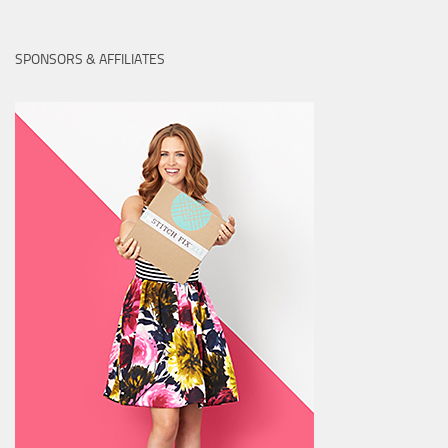
SPONSORS & AFFILIATES