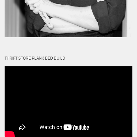
THRIFT STORE PLANK BED BUILD