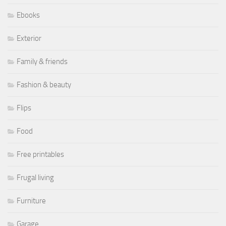
Ebooks
Exterior
Family & friends
Fashion & beauty
Flips
Food
Free printables
Frugal living
Furniture
Garage