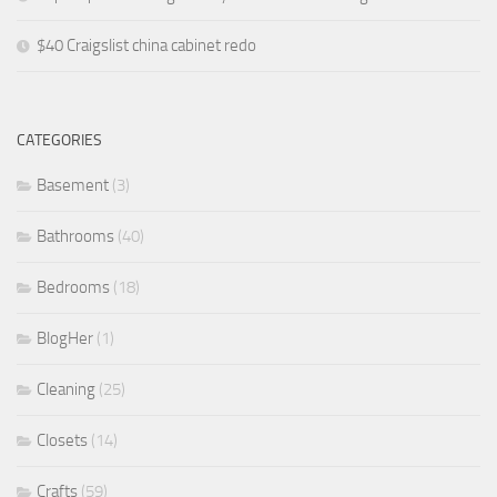
$40 Craigslist china cabinet redo
CATEGORIES
Basement
(3)
Bathrooms
(40)
Bedrooms
(18)
BlogHer
(1)
Cleaning
(25)
Closets
(14)
Crafts
(59)