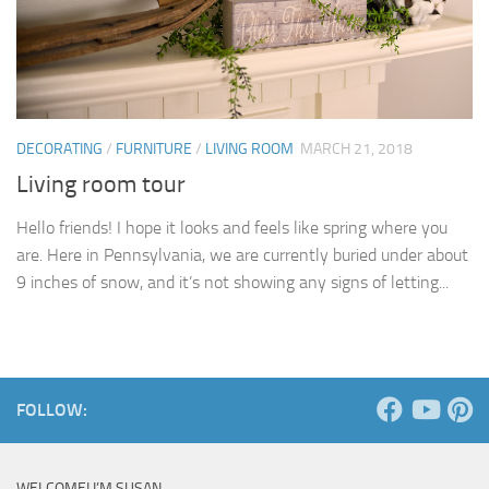
DECORATING
/
FURNITURE
/
LIVING ROOM
MARCH 21, 2018
Living room tour
Hello friends! I hope it looks and feels like spring where you
are. Here in Pennsylvania, we are currently buried under about
9 inches of snow, and it’s not showing any signs of letting...
FOLLOW:
WELCOME! I’M SUSAN …