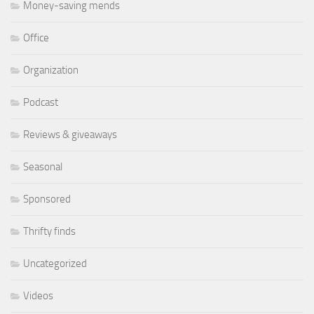
Money-saving mends
Office
Organization
Podcast
Reviews & giveaways
Seasonal
Sponsored
Thrifty finds
Uncategorized
Videos