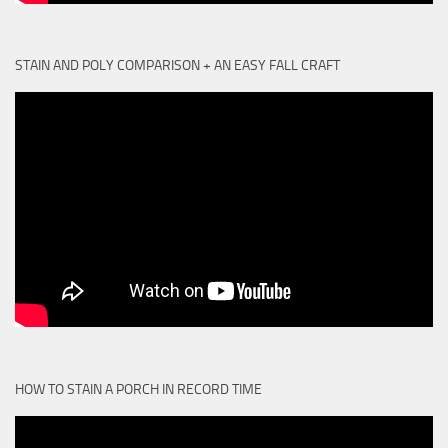
STAIN AND POLY COMPARISON + AN EASY FALL CRAFT
HOW TO STAIN A PORCH IN RECORD TIME