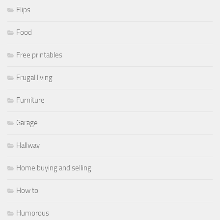
Flips
Food
Free printables
Frugal living
Furniture
Garage
Hallway
Home buying and selling
How to
Humorous