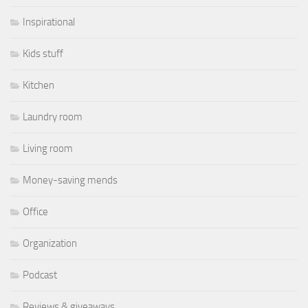
Inspirational
Kids stuff
Kitchen
Laundry room
Living room
Money-saving mends
Office
Organization
Podcast
Reviews & giveaways