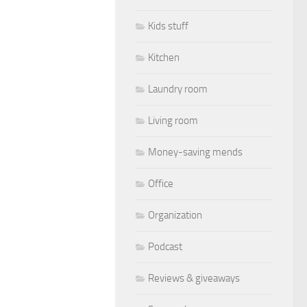
Kids stuff
Kitchen
Laundry room
Living room
Money-saving mends
Office
Organization
Podcast
Reviews & giveaways