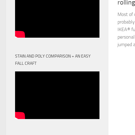
rollin
Most of 
probably
IKEA® fu
personal
jumped a
STAIN AND POLY COMPARISON + AN EASY
FALL CRAFT