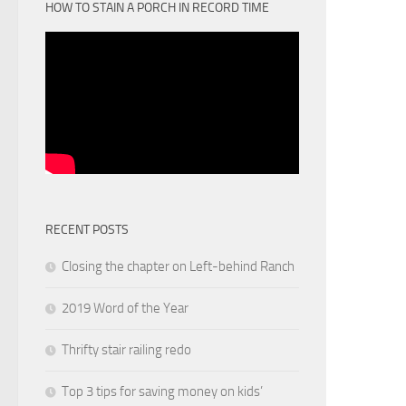
HOW TO STAIN A PORCH IN RECORD TIME
RECENT POSTS
Closing the chapter on Left-behind Ranch
2019 Word of the Year
Thrifty stair railing redo
Top 3 tips for saving money on kids’