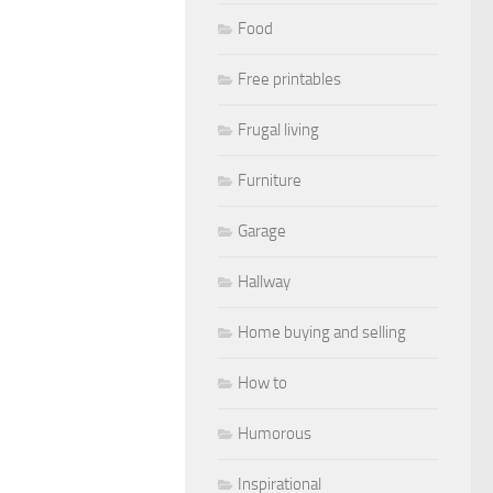
Food
Free printables
Frugal living
Furniture
Garage
Hallway
Home buying and selling
How to
Humorous
Inspirational