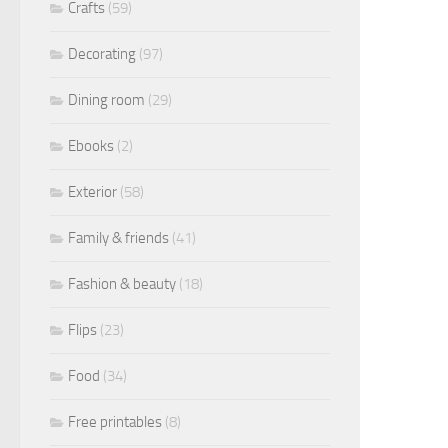
Crafts
(59)
Decorating
(97)
Dining room
(29)
Ebooks
(2)
Exterior
(58)
Family & friends
(41)
Fashion & beauty
(18)
Flips
(23)
Food
(34)
Free printables
(8)