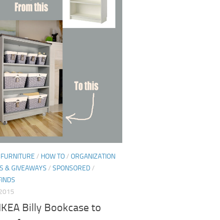
/
FURNITURE
/
HOW TO
/
ORGANIZATION
S & GIVEAWAYS
/
SPONSORED
/
FINDS
 2015
IKEA Billy Bookcase to