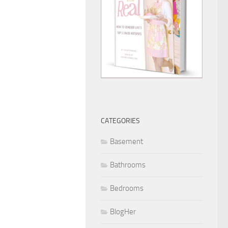
CATEGORIES
Basement
Bathrooms
Bedrooms
BlogHer