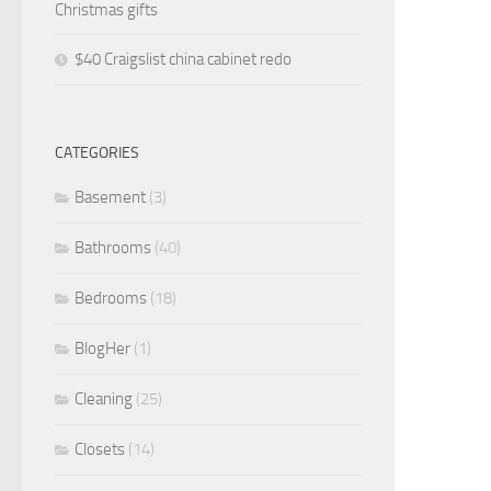
Christmas gifts
$40 Craigslist china cabinet redo
CATEGORIES
Basement
(3)
Bathrooms
(40)
Bedrooms
(18)
BlogHer
(1)
Cleaning
(25)
Closets
(14)