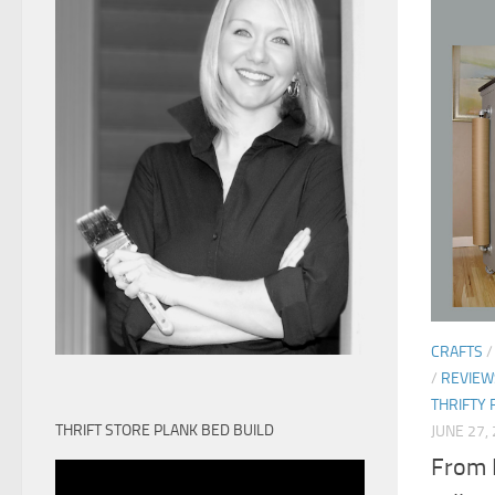
CRAFTS
/
REVIEW
THRIFTY 
THRIFT STORE PLANK BED BUILD
JUNE 27,
From 