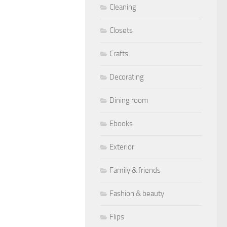
Cleaning
Closets
Crafts
Decorating
Dining room
Ebooks
Exterior
Family & friends
Fashion & beauty
Flips