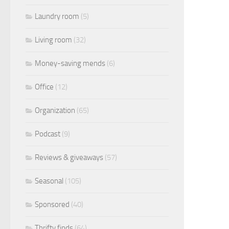
Laundry room
(5)
Living room
(32)
Money-saving mends
(6)
Office
(12)
Organization
(65)
Podcast
(9)
Reviews & giveaways
(57)
Seasonal
(105)
Sponsored
(40)
Thrifty finds
(64)