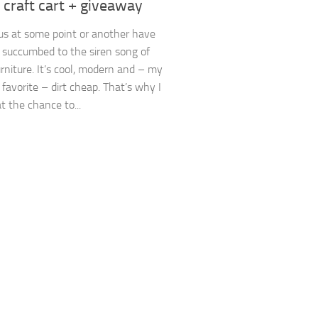
g craft cart + giveaway
us at some point or another have
 succumbed to the siren song of
rniture. It’s cool, modern and – my
 favorite – dirt cheap. That’s why I
t the chance to...