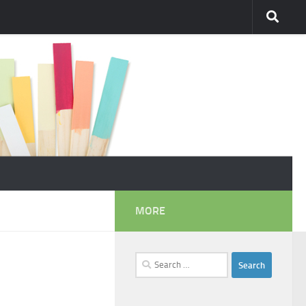
MORE
Search
for: