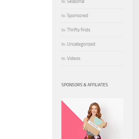
Seasonal
Sponsored
Thrifty finds
Uncategorized
Videos
SPONSORS & AFFILIATES