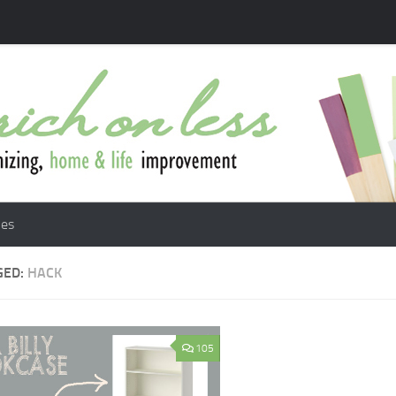
les
GED:
HACK
105