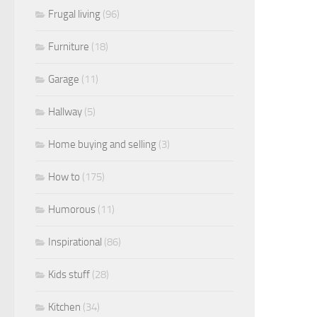
Frugal living
(96)
Furniture
(18)
Garage
(11)
Hallway
(5)
Home buying and selling
(3)
How to
(175)
Humorous
(11)
Inspirational
(86)
Kids stuff
(28)
Kitchen
(34)