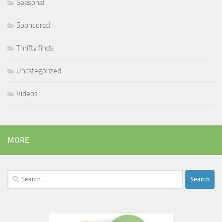
Seasonal
Sponsored
Thrifty finds
Uncategorized
Videos
MORE
Search
for: