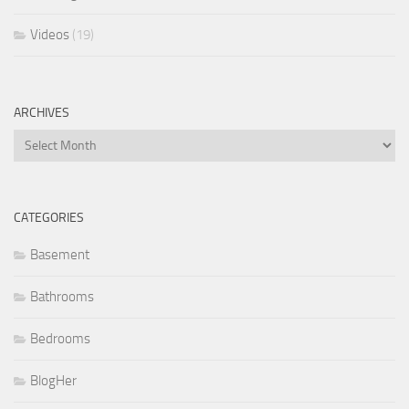
Videos
(19)
ARCHIVES
Archives
CATEGORIES
Basement
Bathrooms
Bedrooms
BlogHer