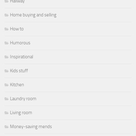
Hallway
Home buying and selling
How to
Humorous
Inspirational
Kids stuff
Kitchen
Laundry room
Living room
Money-saving mends