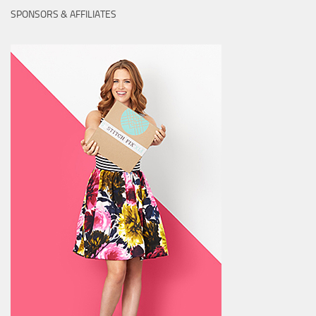
SPONSORS & AFFILIATES