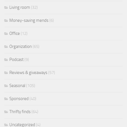
Living room
(32)
Money-saving mends
(6)
Office
(12)
Organization
(65)
Podcast
(9)
Reviews & giveaways
(57)
Seasonal
(105)
Sponsored
(40)
Thrifty finds
(64)
Uncategorized
(4)