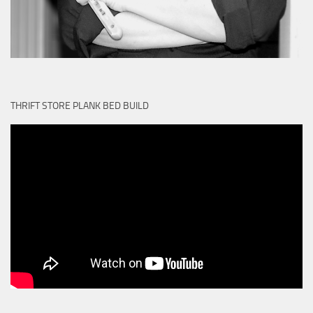
THRIFT STORE PLANK BED BUILD