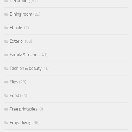
Decorating
(97)
Dining room
(29)
Ebooks
(2)
Exterior
(58)
Family & friends
(41)
Fashion & beauty
(18)
Flips
(23)
Food
(34)
Free printables
(8)
Frugal living
(96)