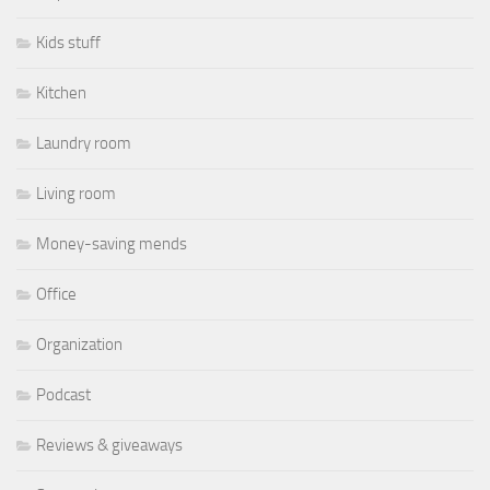
Kids stuff
Kitchen
Laundry room
Living room
Money-saving mends
Office
Organization
Podcast
Reviews & giveaways