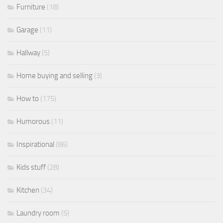
Furniture
(18)
Garage
(11)
Hallway
(5)
Home buying and selling
(3)
How to
(175)
Humorous
(11)
Inspirational
(86)
Kids stuff
(28)
Kitchen
(34)
Laundry room
(5)