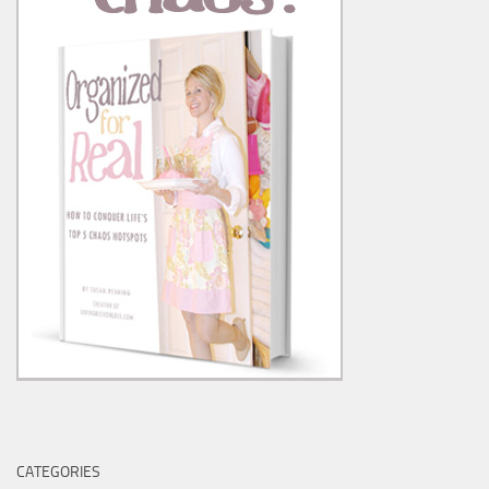
CATEGORIES