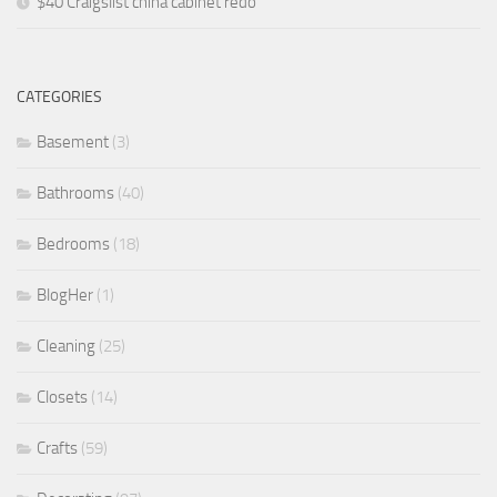
$40 Craigslist china cabinet redo
CATEGORIES
Basement
(3)
Bathrooms
(40)
Bedrooms
(18)
BlogHer
(1)
Cleaning
(25)
Closets
(14)
Crafts
(59)