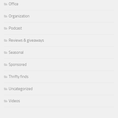
Office
Organization
Podcast
Reviews & giveaways
Seasonal
Sponsored
Thrifty finds
Uncategorized
Videos