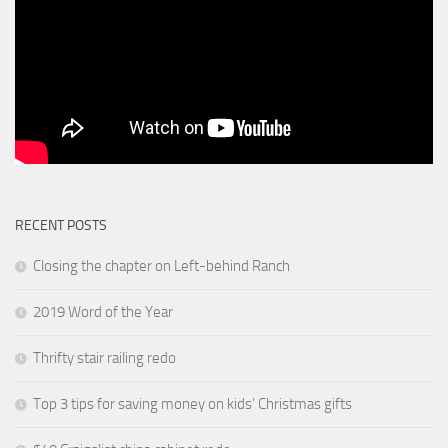
RECENT POSTS
Closing the chapter on Left-behind Ranch
2019 Word of the Year
Thrifty stair railing redo
Top 3 tips for saving money on kids’ Christmas gifts