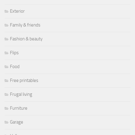
Exterior
Family & friends
Fashion & beauty
Flips
Food
Free printables
Frugal living
Furniture
Garage