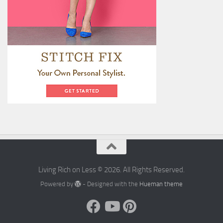
Living Rich on Less © 2026. All Rights Reserved.
Powered by
- Designed with the
Hueman theme