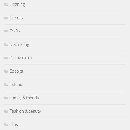
Cleaning
Closets
Crafts
Decorating
Dining room
Ebooks
Exterior
Family & friends
Fashion & beauty
Flips