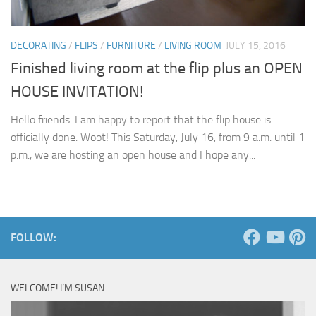
DECORATING
/
FLIPS
/
FURNITURE
/
LIVING ROOM
JULY 15, 2016
Finished living room at the flip plus an OPEN
HOUSE INVITATION!
Hello friends. I am happy to report that the flip house is
officially done. Woot! This Saturday, July 16, from 9 a.m. until 1
p.m., we are hosting an open house and I hope any...
FOLLOW:
WELCOME! I’M SUSAN …