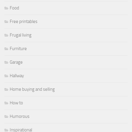
Food
Free printables
Frugal living
Furniture
Garage
Hallway
Home buying and selling
How to
Humorous
Inspirational