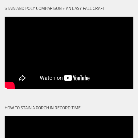
STAIN AND POLY COMPARISON + AN EASY FALL CRAFT
HOW TO STAIN A PORCH IN RECORD TIME