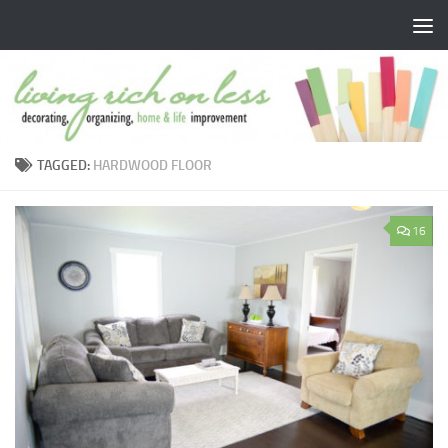
Skip to content
TAGGED:
HARDWOOD FLOOR
16