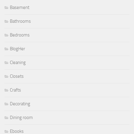
Basement
Bathrooms
Bedrooms
BlogHer
Cleaning
Closets
Crafts
Decorating
Dining room
Ebooks