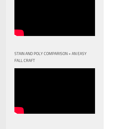
STAIN AND POLY COMPARISON + AN EASY
FALL CRAFT