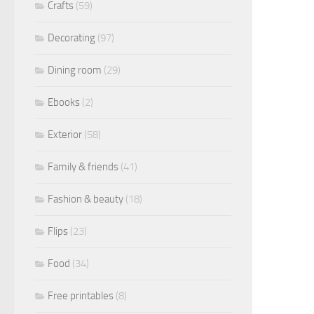
Crafts
(59)
Decorating
(97)
Dining room
(29)
Ebooks
(2)
Exterior
(58)
Family & friends
(41)
Fashion & beauty
(18)
Flips
(23)
Food
(34)
Free printables
(8)