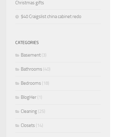
Christmas gifts
$40 Craigslist china cabinet redo
CATEGORIES
Basement
(3)
Bathrooms
(40)
Bedrooms
(18)
BlogHer
(1)
Cleaning
(25)
Closets
(14)