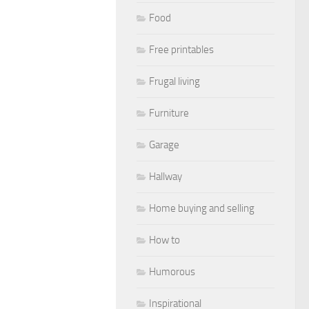
Food
Free printables
Frugal living
Furniture
Garage
Hallway
Home buying and selling
How to
Humorous
Inspirational