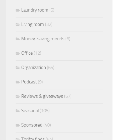
Laundry room
(5)
Living room
(32)
Money-saving mends
(6)
Office
(12)
Organization
(65)
Podcast
(9)
Reviews & giveaways
(57)
Seasonal
(105)
Sponsored
(40)
Thrifty finds
(64)