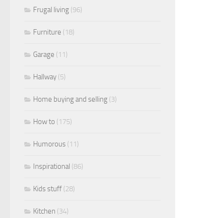
Frugal living
(96)
Furniture
(18)
Garage
(11)
Hallway
(5)
Home buying and selling
(3)
How to
(175)
Humorous
(11)
Inspirational
(86)
Kids stuff
(28)
Kitchen
(34)