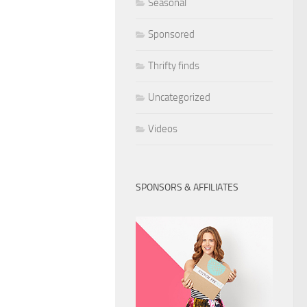
Seasonal
Sponsored
Thrifty finds
Uncategorized
Videos
SPONSORS & AFFILIATES