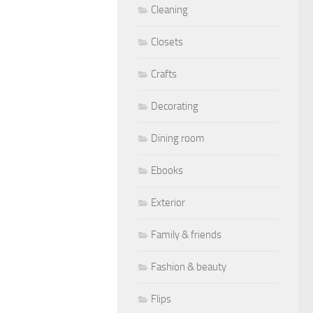
Cleaning
Closets
Crafts
Decorating
Dining room
Ebooks
Exterior
Family & friends
Fashion & beauty
Flips