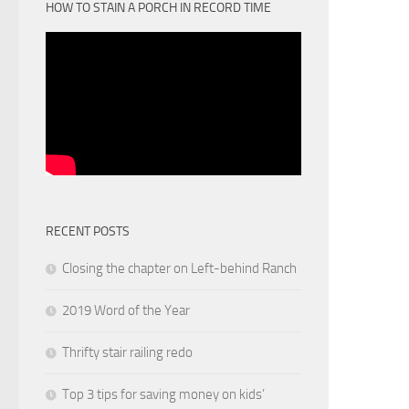
HOW TO STAIN A PORCH IN RECORD TIME
RECENT POSTS
Closing the chapter on Left-behind Ranch
2019 Word of the Year
Thrifty stair railing redo
Top 3 tips for saving money on kids’