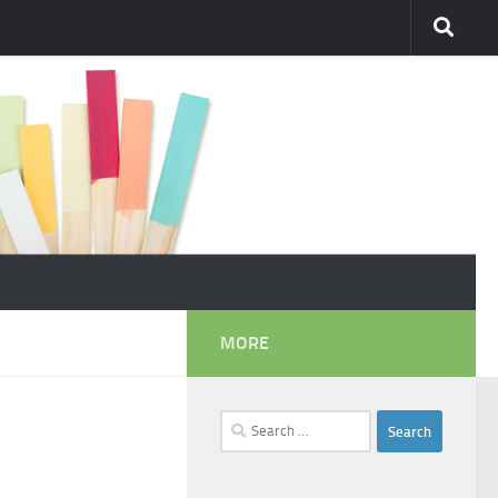
MORE
Search
for: