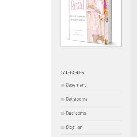
CATEGORIES
Basement
Bathrooms
Bedrooms
BlogHer