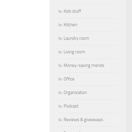
Kids stuff
Kitchen
Laundry room
Living room
Money-saving mends
Office
Organization
Podcast
Reviews & giveaways