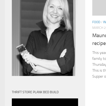
FOOD
/
I
MARCH 2
Maund
recipe
This year
family t
Thursday
This is 
Supper of
THRIFT STORE PLANK BED BUILD