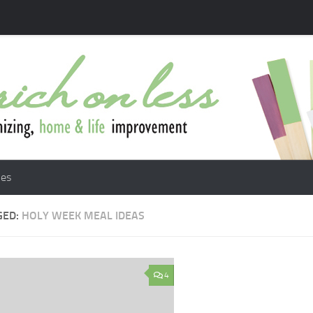
les
GED:
HOLY WEEK MEAL IDEAS
4