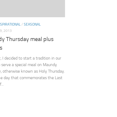
NSPIRATIONAL
/
SEASONAL
9, 2013
y Thursday meal plus
s
, I decided to start a tradition in our
o serve a special meal on Maundy
, otherwise known as Holy Thursday.
the day that commemorates the Last
...