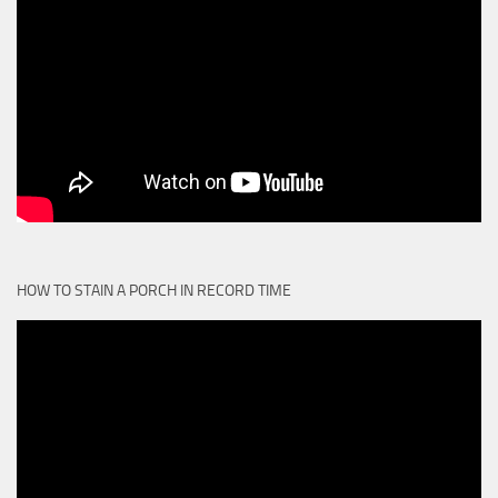
HOW TO STAIN A PORCH IN RECORD TIME