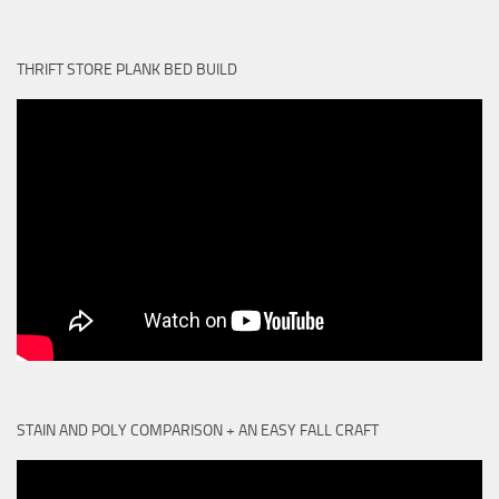
THRIFT STORE PLANK BED BUILD
STAIN AND POLY COMPARISON + AN EASY FALL CRAFT