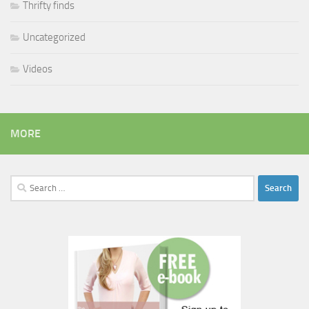
Thrifty finds
Uncategorized
Videos
MORE
Search
for: