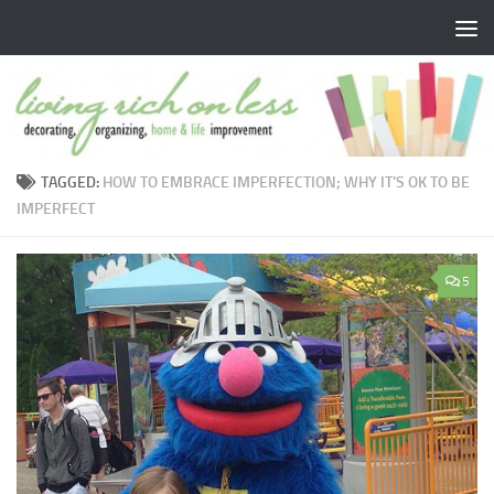
Skip to content
TAGGED:
HOW TO EMBRACE IMPERFECTION; WHY IT’S OK TO BE
IMPERFECT
5