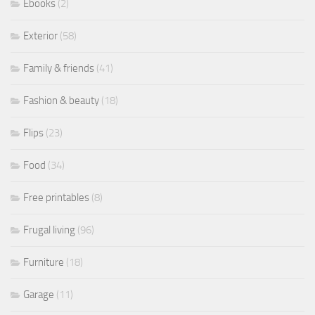
Ebooks
(2)
Exterior
(58)
Family & friends
(41)
Fashion & beauty
(18)
Flips
(23)
Food
(34)
Free printables
(8)
Frugal living
(96)
Furniture
(18)
Garage
(11)