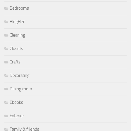
Bedrooms
BlogHer
Cleaning
Closets
Crafts
Decorating
Dining room
Ebooks
Exterior
Family & friends