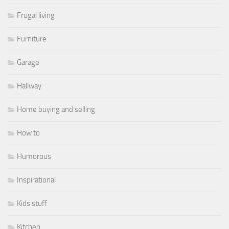
Frugal living
Furniture
Garage
Hallway
Home buying and selling
How to
Humorous
Inspirational
Kids stuff
Kitchen