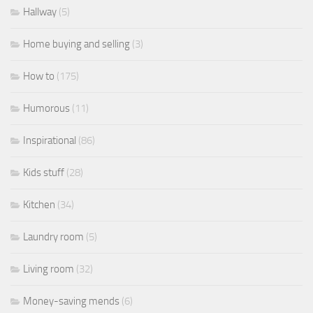
Hallway
(5)
Home buying and selling
(3)
How to
(175)
Humorous
(11)
Inspirational
(86)
Kids stuff
(28)
Kitchen
(34)
Laundry room
(5)
Living room
(32)
Money-saving mends
(6)