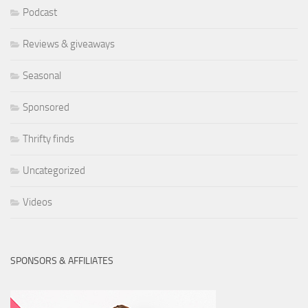
Podcast
Reviews & giveaways
Seasonal
Sponsored
Thrifty finds
Uncategorized
Videos
SPONSORS & AFFILIATES