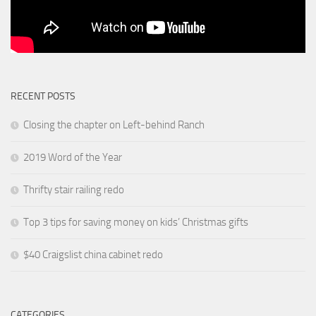
RECENT POSTS
Closing the chapter on Left-behind Ranch
2019 Word of the Year
Thrifty stair railing redo
Top 3 tips for saving money on kids’ Christmas gifts
$40 Craigslist china cabinet redo
CATEGORIES