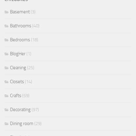
Basement
(3)
Bathrooms
(40)
Bedrooms
(18)
BlogHer
(1)
Cleaning
(25)
Closets
(14)
Crafts
(59)
Decorating
(97)
Dining room
(29)