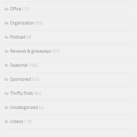
Office
(12)
Organization
(65)
Podcast
(9)
Reviews & giveaways
(57)
Seasonal
(105)
Sponsored
(40)
Thrifty finds
(64)
Uncategorized
(4)
Videos
(19)