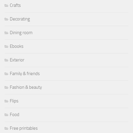
Crafts
Decorating
Dining room
Ebooks
Exterior
Family & friends
Fashion & beauty
Flips
Food
Free printables