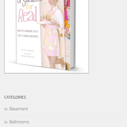
CATEGORIES
Basement
Bathrooms