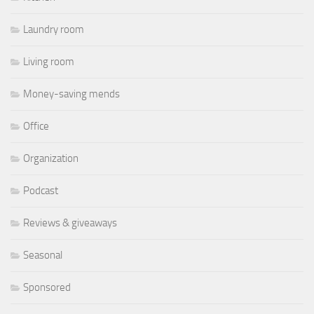
Laundry room
Living room
Money-saving mends
Office
Organization
Podcast
Reviews & giveaways
Seasonal
Sponsored