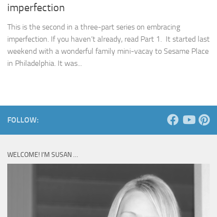
imperfection
This is the second in a three-part series on embracing
imperfection. If you haven’t already, read Part 1. It started last
weekend with a wonderful family mini-vacay to Sesame Place
in Philadelphia. It was...
FOLLOW:
WELCOME! I’M SUSAN …