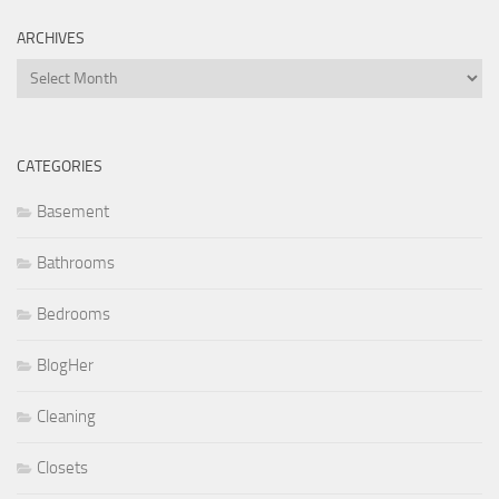
ARCHIVES
Archives
CATEGORIES
Basement
Bathrooms
Bedrooms
BlogHer
Cleaning
Closets