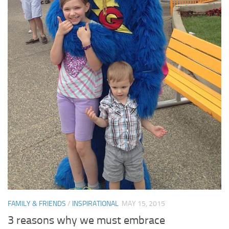
FAMILY & FRIENDS
/
INSPIRATIONAL
MAY 15, 2015
3 reasons why we must embrace