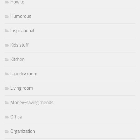
How to
Humorous
Inspirational
Kids stuff
Kitchen
Laundry room
Living room
Money-saving mends
Office
Organization