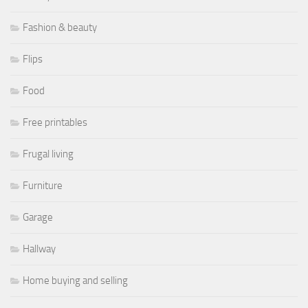
Fashion & beauty
Flips
Food
Free printables
Frugal living
Furniture
Garage
Hallway
Home buying and selling