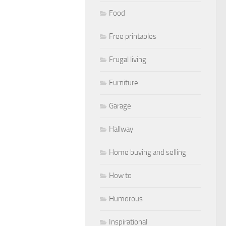
Food
Free printables
Frugal living
Furniture
Garage
Hallway
Home buying and selling
How to
Humorous
Inspirational