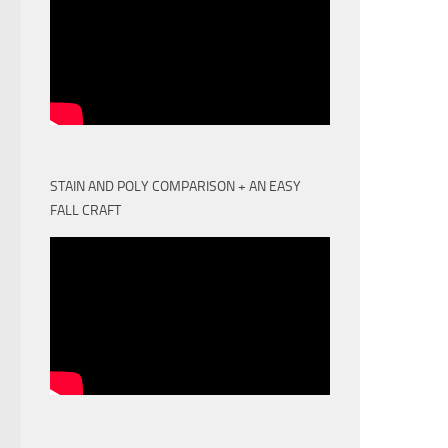
STAIN AND POLY COMPARISON + AN EASY
FALL CRAFT