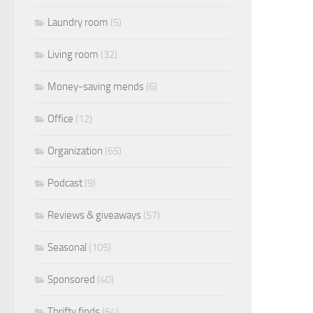
Laundry room
(5)
Living room
(32)
Money-saving mends
(6)
Office
(12)
Organization
(65)
Podcast
(9)
Reviews & giveaways
(57)
Seasonal
(105)
Sponsored
(40)
Thrifty finds
(64)