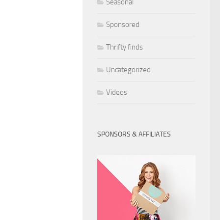
Seasonal
Sponsored
Thrifty finds
Uncategorized
Videos
SPONSORS & AFFILIATES