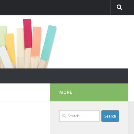
MORE
Search
for: