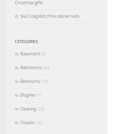
Christmas gifts
$40 Craigslist china cabinet redo
CATEGORIES
Basement
(3)
Bathrooms
(40)
Bedrooms
(18)
BlogHer
(1)
Cleaning
(25)
Closets
(14)