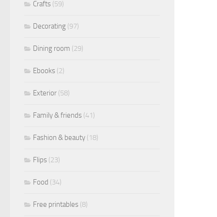
Crafts
(59)
Decorating
(97)
Dining room
(29)
Ebooks
(2)
Exterior
(58)
Family & friends
(41)
Fashion & beauty
(18)
Flips
(23)
Food
(34)
Free printables
(8)