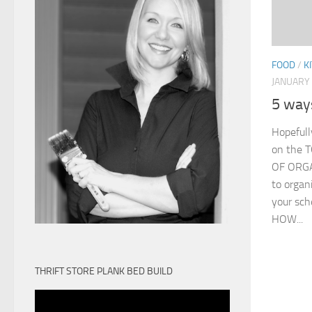
FOOD
/
K
JANUARY 
5 way
Hopefull
on the
OF ORGAN
to organ
your sch
HOW...
THRIFT STORE PLANK BED BUILD