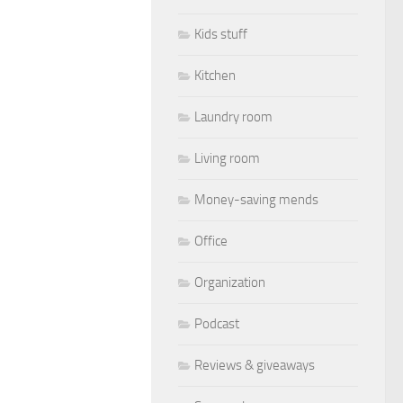
Kids stuff
Kitchen
Laundry room
Living room
Money-saving mends
Office
Organization
Podcast
Reviews & giveaways