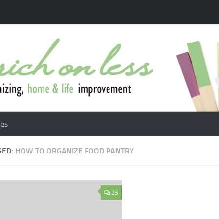
les
GED:
HOW TO ORGANIZE FOOD PANTRY
25