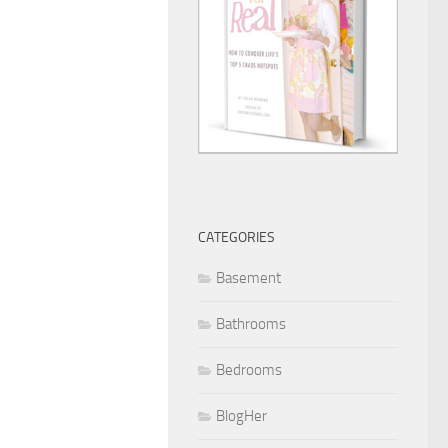
CATEGORIES
Basement
Bathrooms
Bedrooms
BlogHer