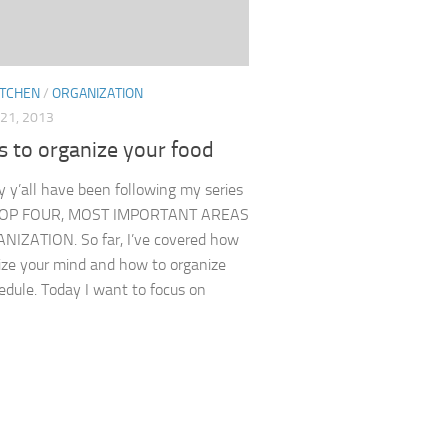
ITCHEN
/
ORGANIZATION
21, 2013
s to organize your food
y y’all have been following my series
 TOP FOUR, MOST IMPORTANT AREAS
IZATION. So far, I’ve covered how
ize your mind and how to organize
edule. Today I want to focus on