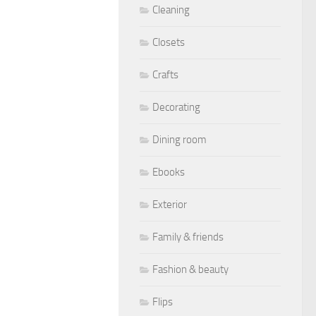
Cleaning
Closets
Crafts
Decorating
Dining room
Ebooks
Exterior
Family & friends
Fashion & beauty
Flips