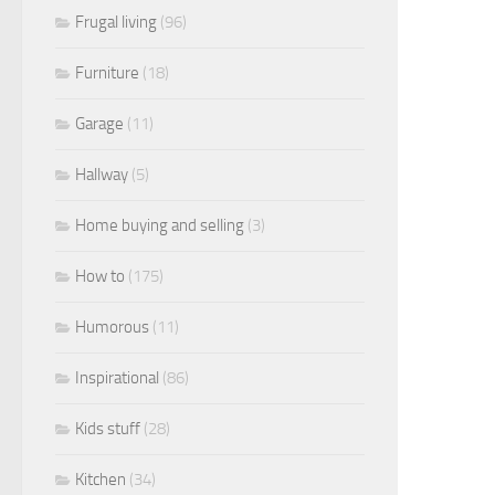
Frugal living
(96)
Furniture
(18)
Garage
(11)
Hallway
(5)
Home buying and selling
(3)
How to
(175)
Humorous
(11)
Inspirational
(86)
Kids stuff
(28)
Kitchen
(34)