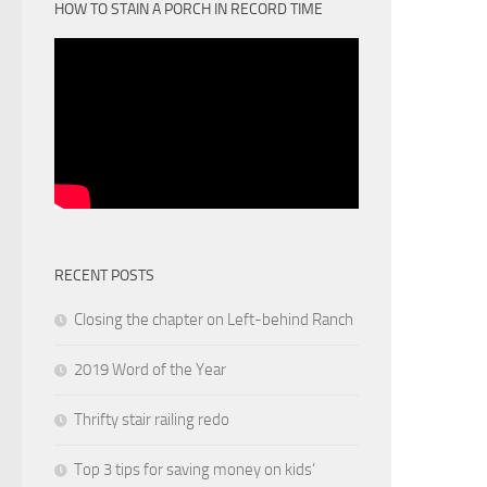
HOW TO STAIN A PORCH IN RECORD TIME
RECENT POSTS
Closing the chapter on Left-behind Ranch
2019 Word of the Year
Thrifty stair railing redo
Top 3 tips for saving money on kids’