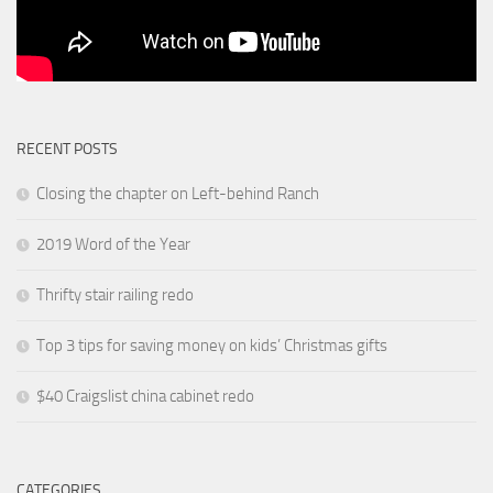
RECENT POSTS
Closing the chapter on Left-behind Ranch
2019 Word of the Year
Thrifty stair railing redo
Top 3 tips for saving money on kids’ Christmas gifts
$40 Craigslist china cabinet redo
CATEGORIES