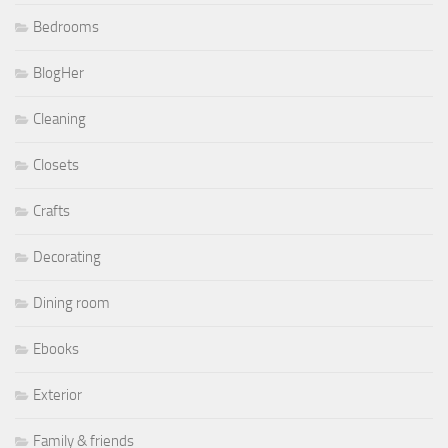
Bedrooms
BlogHer
Cleaning
Closets
Crafts
Decorating
Dining room
Ebooks
Exterior
Family & friends