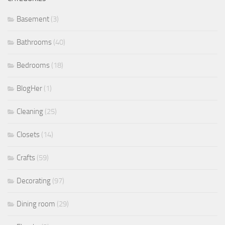
Basement
(3)
Bathrooms
(40)
Bedrooms
(18)
BlogHer
(1)
Cleaning
(25)
Closets
(14)
Crafts
(59)
Decorating
(97)
Dining room
(29)