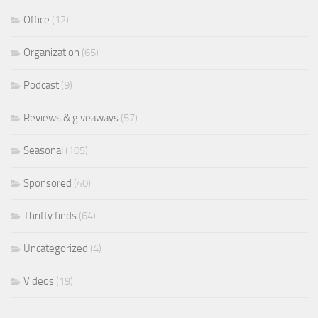
Office
(12)
Organization
(65)
Podcast
(9)
Reviews & giveaways
(57)
Seasonal
(105)
Sponsored
(40)
Thrifty finds
(64)
Uncategorized
(4)
Videos
(19)