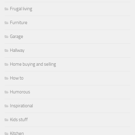
Frugal living
Furniture
Garage
Hallway
Home buying and selling
How to
Humorous
Inspirational
Kids stuff
Kitchen