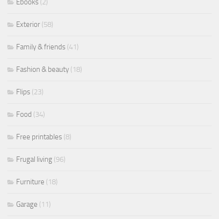
Ebooks
(2)
Exterior
(58)
Family & friends
(41)
Fashion & beauty
(18)
Flips
(23)
Food
(34)
Free printables
(8)
Frugal living
(96)
Furniture
(18)
Garage
(11)