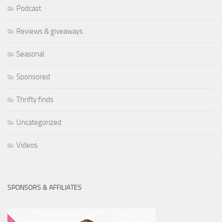
Podcast
Reviews & giveaways
Seasonal
Sponsored
Thrifty finds
Uncategorized
Videos
SPONSORS & AFFILIATES