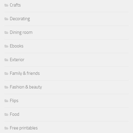
Crafts
Decorating
Dining room
Ebooks
Exterior
Family & friends
Fashion & beauty
Flips
Food
Free printables