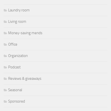
Laundry room
Living room
Money-saving mends
Office
Organization
Podcast
Reviews & giveaways
Seasonal
Sponsored