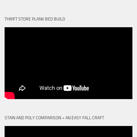
THRIFT STORE PLANK BED BUILD
STAIN AND POLY COMPARISON + AN EASY FALL CRAFT