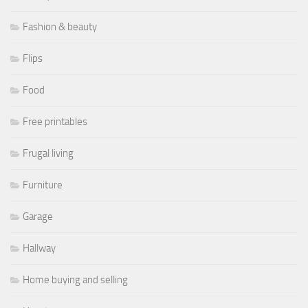
Fashion & beauty
Flips
Food
Free printables
Frugal living
Furniture
Garage
Hallway
Home buying and selling