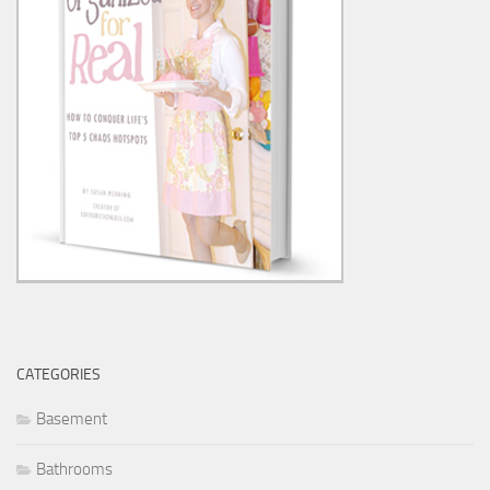
CATEGORIES
Basement
Bathrooms