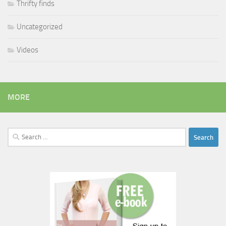
Thrifty finds
Uncategorized
Videos
MORE
Search
for: