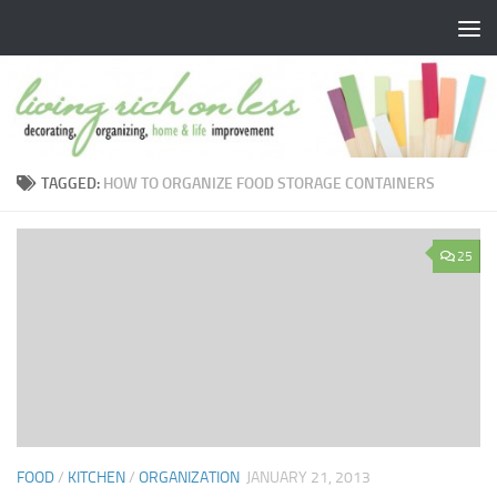
Skip to content
TAGGED:
HOW TO ORGANIZE FOOD STORAGE CONTAINERS
25
FOOD
/
KITCHEN
/
ORGANIZATION
JANUARY 21, 2013