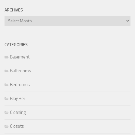
ARCHIVES
Archives
CATEGORIES
Basement
Bathrooms
Bedrooms
BlogHer
Cleaning
Closets