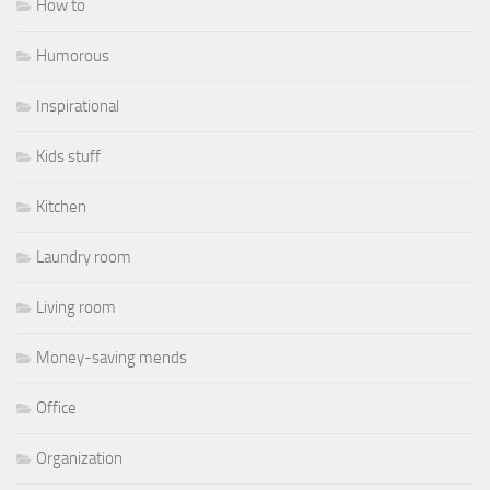
How to
Humorous
Inspirational
Kids stuff
Kitchen
Laundry room
Living room
Money-saving mends
Office
Organization