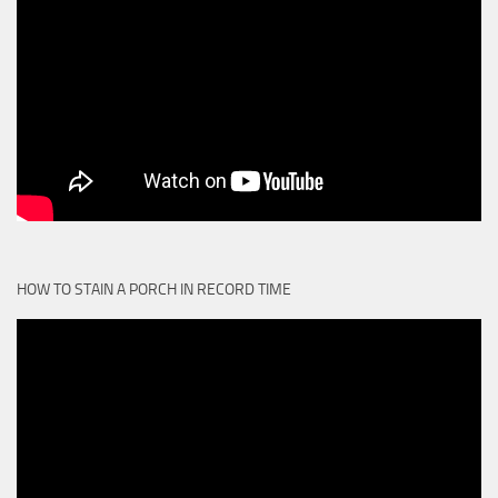
HOW TO STAIN A PORCH IN RECORD TIME