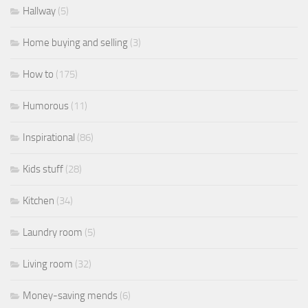
Hallway
(5)
Home buying and selling
(3)
How to
(175)
Humorous
(11)
Inspirational
(86)
Kids stuff
(28)
Kitchen
(34)
Laundry room
(5)
Living room
(32)
Money-saving mends
(6)