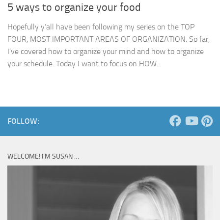
5 ways to organize your food
Hopefully y’all have been following my series on the TOP
FOUR, MOST IMPORTANT AREAS OF ORGANIZATION. So far,
I’ve covered how to organize your mind and how to organize
your schedule. Today I want to focus on HOW...
FOLLOW:
WELCOME! I’M SUSAN …