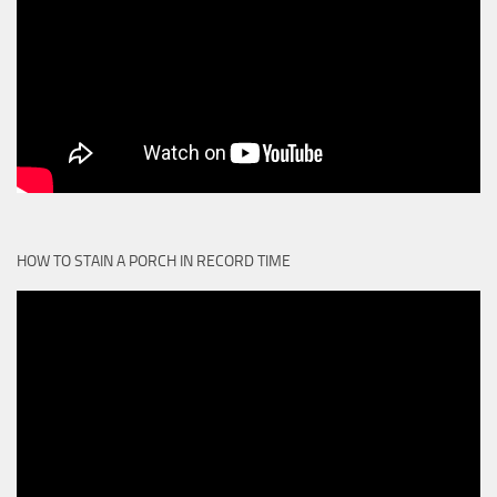
HOW TO STAIN A PORCH IN RECORD TIME