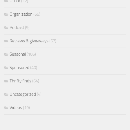
Office
(12)
Organization
(65)
Podcast
(9)
Reviews & giveaways
(57)
Seasonal
(105)
Sponsored
(40)
Thrifty finds
(64)
Uncategorized
(4)
Videos
(19)