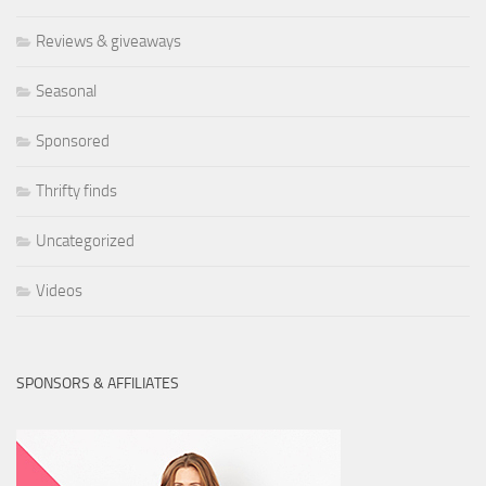
Reviews & giveaways
Seasonal
Sponsored
Thrifty finds
Uncategorized
Videos
SPONSORS & AFFILIATES