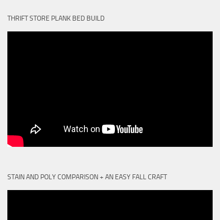
THRIFT STORE PLANK BED BUILD
STAIN AND POLY COMPARISON + AN EASY FALL CRAFT