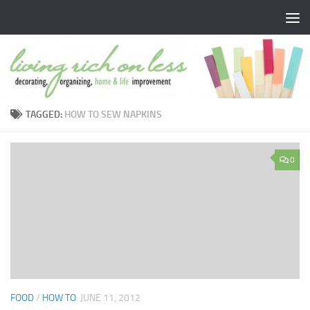
Skip to content
TAGGED:
HOW TO SEW NAPKINS
0
FOOD
/
HOW TO
JUNE 11, 2012