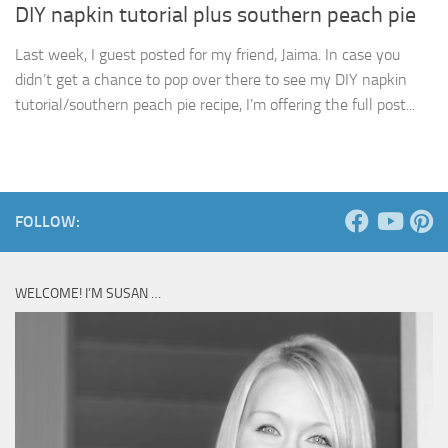
DIY napkin tutorial plus southern peach pie
Last week, I guest posted for my friend, Jaima. In case you
didn’t get a chance to pop over there to see my DIY napkin
tutorial/southern peach pie recipe, I’m offering the full post...
FOLLOW:
WELCOME! I’M SUSAN …