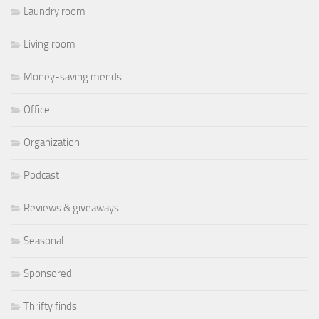
Laundry room
Living room
Money-saving mends
Office
Organization
Podcast
Reviews & giveaways
Seasonal
Sponsored
Thrifty finds