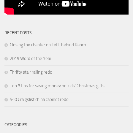
RECENT POSTS
Closing the chapter on Left-behind Ranch
2019 Word of the Year
Thrifty stair railing redo
Top 3 tips for saving money on kids’ Christmas gifts
$40 Craigslist china cabinet redo
CATEGORIES