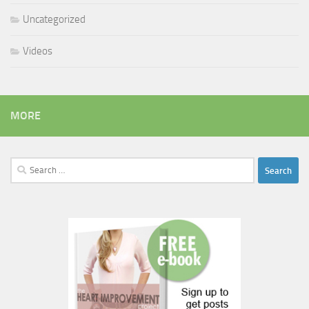
Uncategorized
Videos
MORE
Search
for: