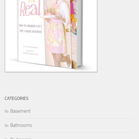
CATEGORIES
Basement
Bathrooms