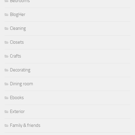
Bedrooms
BlogHer
Cleaning
Closets
Crafts
Decorating
Dining room
Ebooks
Exterior
Family & friends