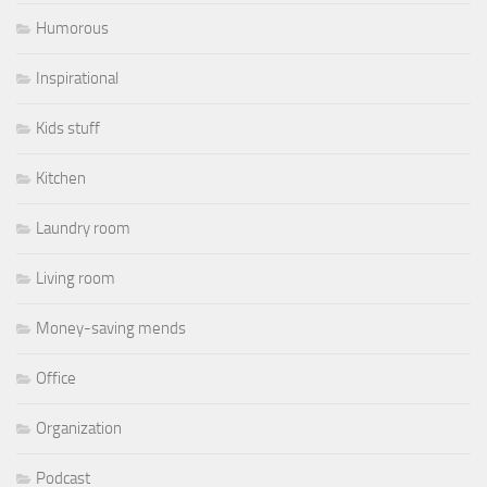
Humorous
Inspirational
Kids stuff
Kitchen
Laundry room
Living room
Money-saving mends
Office
Organization
Podcast