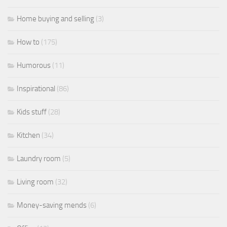
Home buying and selling
(3)
How to
(175)
Humorous
(11)
Inspirational
(86)
Kids stuff
(28)
Kitchen
(34)
Laundry room
(5)
Living room
(32)
Money-saving mends
(6)