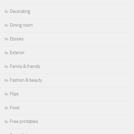
Decorating
Dining room
Ebooks
Exterior
Family & friends
Fashion & beauty
Flips
Food
Free printables