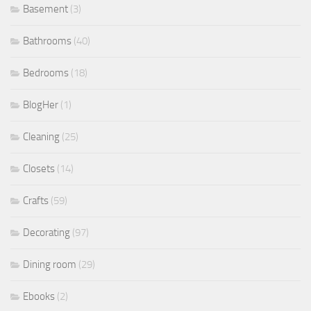
Basement
(3)
Bathrooms
(40)
Bedrooms
(18)
BlogHer
(1)
Cleaning
(25)
Closets
(14)
Crafts
(59)
Decorating
(97)
Dining room
(29)
Ebooks
(2)