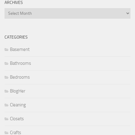
ARCHIVES
Archives
CATEGORIES
Basement
Bathrooms
Bedrooms
BlogHer
Cleaning
Closets
Crafts