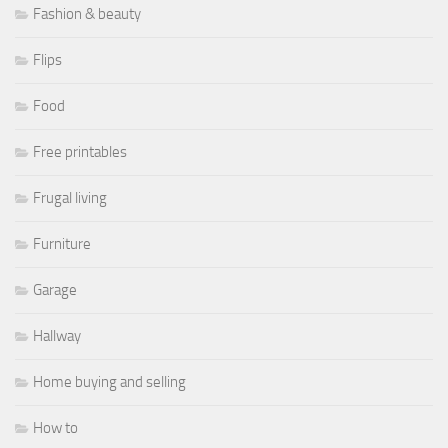
Fashion & beauty
Flips
Food
Free printables
Frugal living
Furniture
Garage
Hallway
Home buying and selling
How to