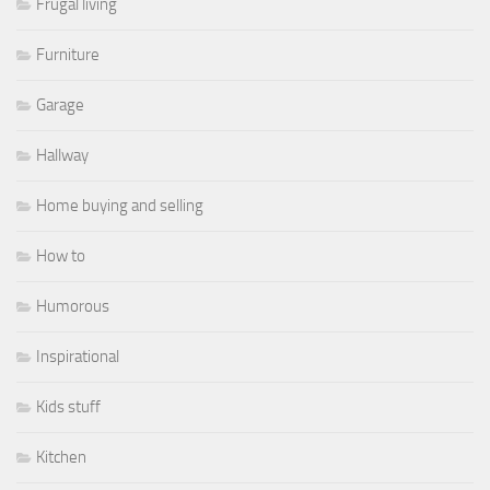
Frugal living
Furniture
Garage
Hallway
Home buying and selling
How to
Humorous
Inspirational
Kids stuff
Kitchen