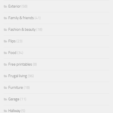
Exterior
(58)
Family & friends
(41)
Fashion & beauty
(18)
Flips
(23)
Food
(34)
Free printables
(8)
Frugal living
(96)
Furniture
(18)
Garage
(11)
Hallway
(5)